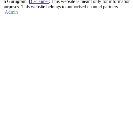
in Gurugram.
Disclaimer
: This website is meant only for information
purposes. This website belongs to authorised channel partners.
Admin