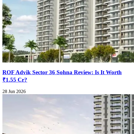
ROF Advik Sector 36 Sohna Review: Is It Worth
₹1.55 Cr?
28 Jun 2026