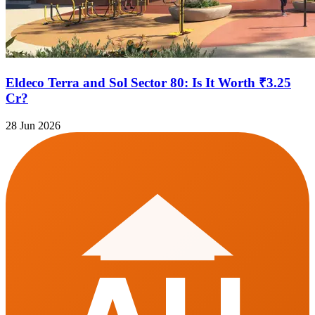
Eldeco Terra and Sol Sector 80: Is It Worth ₹3.25
Cr?
28 Jun 2026