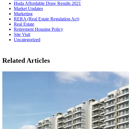
Huda Affordable Draw Results 2021
Market Updates
Marketing
RERA (Real Estate Regulation Act)
Real Estate
Retirement Housing Policy
Site Visit
Uncategorized
Related Articles