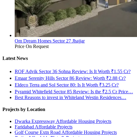
Om Dream Homes Sector 27 Jhajjar
Price On Request
Latest News
ROF Advik Sector 36 Sohna Review: Is It Worth ₹1.55 Cr?
Emaar Serenity Hills Sector 86 Review: Worth ₹2.88 Cr?
Eldeco Terra and Sol Sector 80: Is It Worth ₹3.25 Cr?
Pyramid Whitefield Sector 85 Review: Is the ₹2.5 Cr Price…
Best Reasons to invest in Whiteland Westin Residences…
Projects by Location
Dwarka Expressway Affordable Housing Projects
Faridabad Affordable Projects
Golf Course Extn Road Affordable Housing Projects