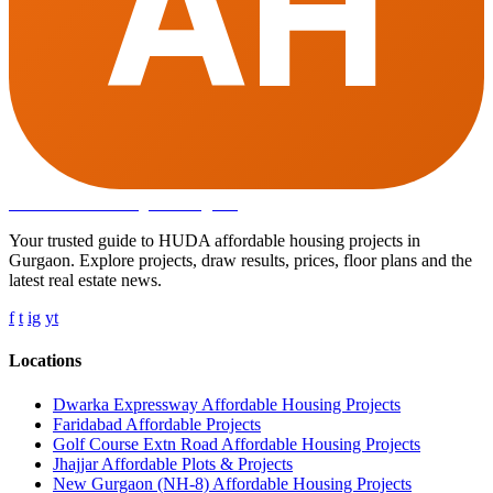
AH
Affordable Housing
in Gurugram
Your trusted guide to HUDA affordable housing projects in
Gurgaon. Explore projects, draw results, prices, floor plans and the
latest real estate news.
f
t
ig
yt
Locations
Dwarka Expressway Affordable Housing Projects
Faridabad Affordable Projects
Golf Course Extn Road Affordable Housing Projects
Jhajjar Affordable Plots & Projects
New Gurgaon (NH-8) Affordable Housing Projects