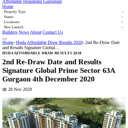
Affordable Housing
in Gurugram
Home
Property Type
Status
Locations
New Launch
Builders
News
About
Contact Us
Home
›
Huda Affordable Draw Results 2020
›
2nd Re-Draw Date
and Results Signature Global…
HUDA AFFORDABLE DRAW RESULTS 2020
2nd Re-Draw Date and Results
Signature Global Prime Sector 63A
Gurgaon 4th December 2020
📅 28 Nov 2020