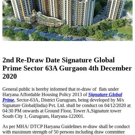
2nd Re-Draw Date Signature Global
Prime Sector 63A Gurgaon 4th December
2020
General public is hereby informed that re-draw of flats under
Haryana Affordable Housing Policy 2013 of
Signature Global
Prime
, Sector-63A, District Gurugram, being developed by M/s
Signature Global(India) Pvt. Ltd. shall be conduct on 04/12/2020 at
04:30 PM onwards at Ground Floor, Tower A,Signature tower
South City 1, Gurugram, Haryana-122001.
As per MHA/ DTCP Haryana Guidelines re-draw shall be conduct
with maximum strength of 50 persons including draw committee