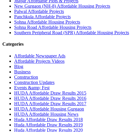
Jhajjar Affordable Plots & Projects
New Gurgaon (NH-8) Affordable Housing Projects
Palwal Affordable Projects
Panchkula Affordable Projects
Sohna Affordable Housing Projects
Sohna Road Affordable Housing Projects
Southern Peripheral Road (SPR) Affordable Housing Projects
Categories
Affordable Newspaper Ads
Affordable Projects Videos
Blog
Business
Construction
Construction Updates
Events &amp; Fest
HUDA Affordable Draw Results 2015
HUDA Affordable Draw Results 2016
HUDA Affordable Draw Results 2017
HUDA Affordable Housing Gurgaon
HUDA Affordable Housing News
Huda Affordable Draw Results 2018
Huda Affordable Draw Results 2019
Huda Affordable Draw Results 2020