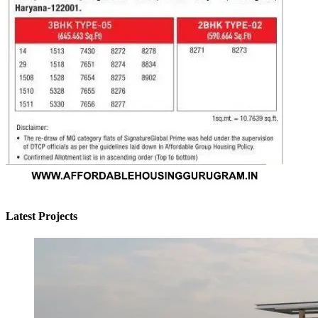
Latest Projects