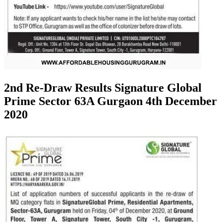
2nd Re-Draw Results Signature Global
Prime Sector 63A Gurgaon 4th December
2020