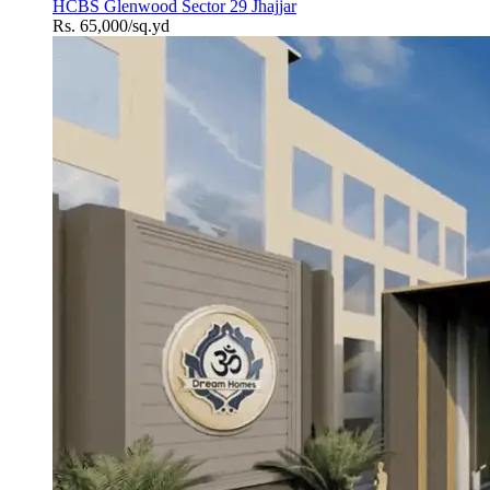
HCBS Glenwood Sector 29 Jhajjar
Rs. 65,000/sq.yd