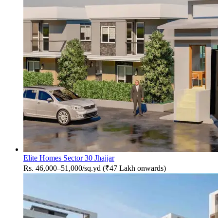
Elite Homes Sector 30 Jhajjar
Rs. 46,000–51,000/sq.yd (₹47 Lakh onwards)