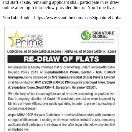
and staff at site, remaining applicant shall participate in re-draw
online after login into below provided link on You Tube live.
YouTube Link – https://www.youtube.com/user/SignatureGlobal