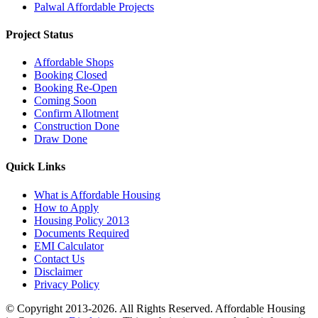
Palwal Affordable Projects
Project Status
Affordable Shops
Booking Closed
Booking Re-Open
Coming Soon
Confirm Allotment
Construction Done
Draw Done
Quick Links
What is Affordable Housing
How to Apply
Housing Policy 2013
Documents Required
EMI Calculator
Contact Us
Disclaimer
Privacy Policy
© Copyright 2013-2026. All Rights Reserved. Affordable Housing