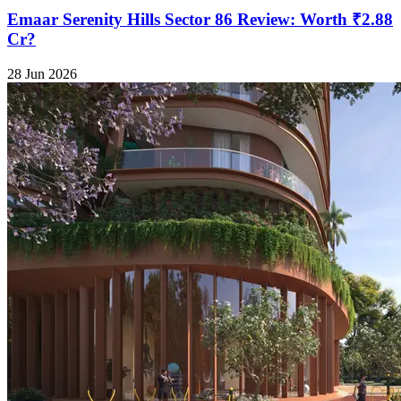
Emaar Serenity Hills Sector 86 Review: Worth ₹2.88
Cr?
28 Jun 2026