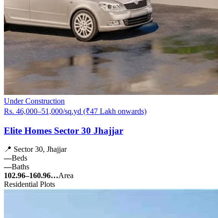
Under Construction
Rs. 46,000–51,000/sq.yd (₹47 Lakh onwards)
Elite Homes Sector 30 Jhajjar
📍 Sector 30, Jhajjar
—
Beds
—
Baths
102.96–160.96…
Area
Residential Plots