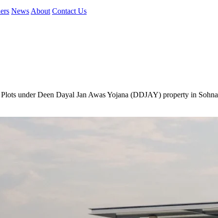
ers
News
About
Contact Us
e Plots under Deen Dayal Jan Awas Yojana (DDJAY) property in Sohna