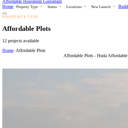
Affordable Housing
in Gurugram
Home
Build
Property Type
Status
Locations
New Launch
PROPERTY TYPE
Affordable Plots
12 projects available
Home
›
Affordable Plots
Affordable Plots - Huda Affordabl