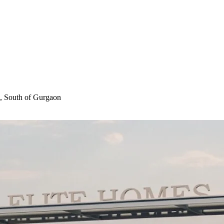
, South of Gurgaon