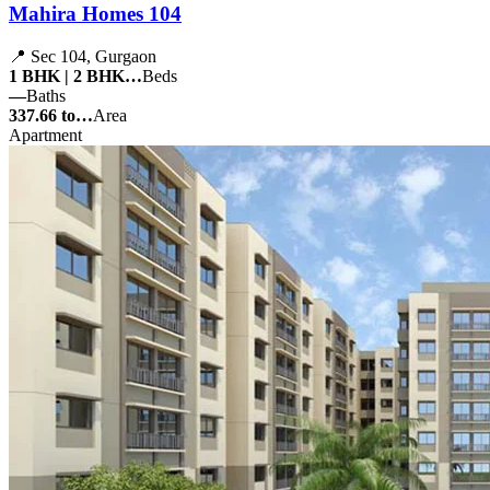
Mahira Homes 104
📍 Sec 104, Gurgaon
1 BHK | 2 BHK…
Beds
—
Baths
337.66 to…
Area
Apartment