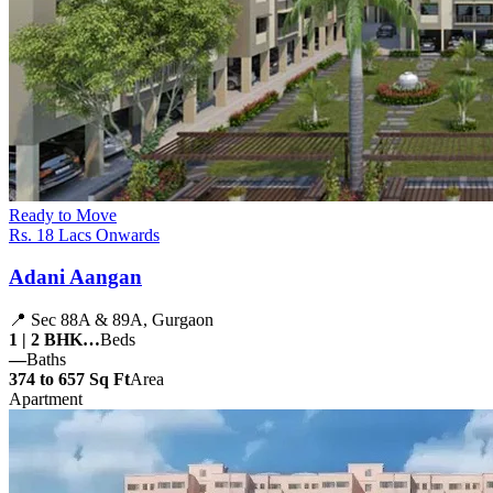
Ready to Move
Rs. 18 Lacs Onwards
Adani Aangan
📍 Sec 88A & 89A, Gurgaon
1 | 2 BHK…
Beds
—
Baths
374 to 657 Sq Ft
Area
Apartment