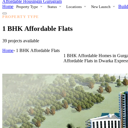
Affordable Housing
in Gurugram
Home
Build
Property Type
Status
Locations
New Launch
PROPERTY TYPE
1 BHK Affordable Flats
39 projects available
Home
›
1 BHK Affordable Flats
1 BHK Affordable Homes in Gurga
Affordable Flats in Dwarka Expre