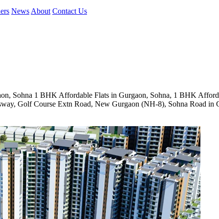
ers
News
About
Contact Us
on, Sohna 1 BHK Affordable Flats in Gurgaon, Sohna, 1 BHK Affor
ssway, Golf Course Extn Road, New Gurgaon (NH-8), Sohna Road in 