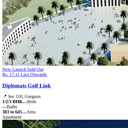
New Launch
Sold Out
Rs. 17.11 Lacs Onwards
Diplomats Golf Link
📍 Sec 110, Gurgaon
1/2/3 BHK…
Beds
—
Baths
383 to 645…
Area
Apartment