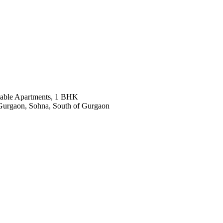
dable Apartments, 1 BHK
Gurgaon, Sohna, South of Gurgaon