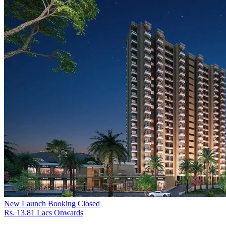
New Launch
Booking Closed
Rs. 13.81 Lacs Onwards