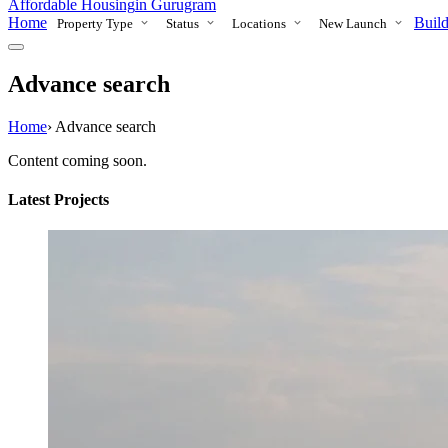
Affordable Housing
in Gurugram
Home
Build
Property Type
Status
Locations
New Launch
Advance search
Home
›
Advance search
Content coming soon.
Latest Projects