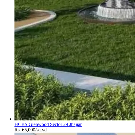
HCBS Glenwood Sector 29 Jhajjar
Rs. 65,000/sq.yd