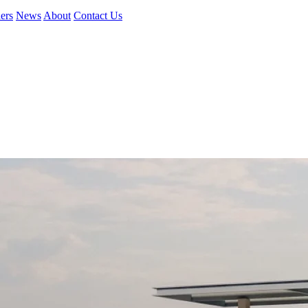
ers
News
About
Contact Us