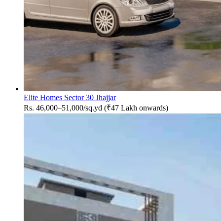
Elite Homes Sector 30 Jhajjar
Rs. 46,000–51,000/sq.yd (₹47 Lakh onwards)