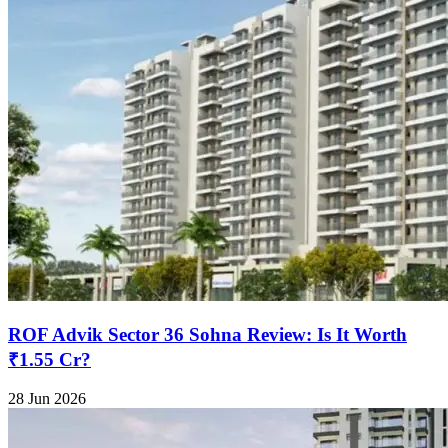
ROF Advik Sector 36 Sohna Review: Is It Worth
₹1.55 Cr?
28 Jun 2026