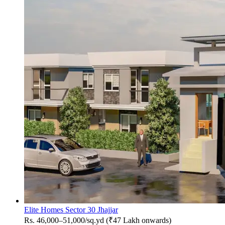
Elite Homes Sector 30 Jhajjar
Rs. 46,000–51,000/sq.yd (₹47 Lakh onwards)