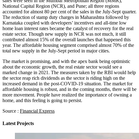
sales were seen in the Mumbai Metropolitan Region (MMR),
National Capital Region (NCR), and Pune; all three regions
accounted for almost 80 per cent of the sales in the July-Sept quarter.
The reduction of stamp duty charges in Maharashtra followed by
Karnataka coupled with developers’ incentives and all-time low
home loan interest rates became the catalyst of recovery for the real
estate sector. Though new supply in NCR was not much, it still
contributed almost 15% of the overall launches that happened this
year. The affordable housing segment comprised almost 70% of the
total new supply in the July-Sept period in major cities.
The market is promising, and with the apex bank being optimistic
about the economic growth, the real estate sector would see a
marked change in 2021. The measures taken by the RBI would help
the sector reap rich dividends as the sector is riding high on the
increased demand in the post-COVID-19 situation. The market for
affordable housing is robust, and in the coming months, there will be
more movement. People have realized the importance of owning a
home, and this feeling is going to persist.
Source :
Financial Express
Latest Projects