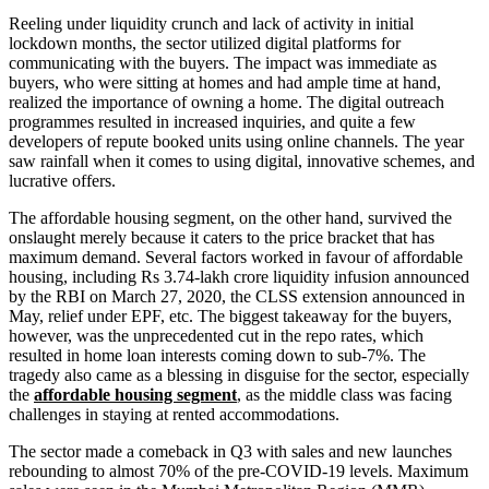
Reeling under liquidity crunch and lack of activity in initial
lockdown months, the sector utilized digital platforms for
communicating with the buyers. The impact was immediate as
buyers, who were sitting at homes and had ample time at hand,
realized the importance of owning a home. The digital outreach
programmes resulted in increased inquiries, and quite a few
developers of repute booked units using online channels. The year
saw rainfall when it comes to using digital, innovative schemes, and
lucrative offers.
The affordable housing segment, on the other hand, survived the
onslaught merely because it caters to the price bracket that has
maximum demand. Several factors worked in favour of affordable
housing, including Rs 3.74-lakh crore liquidity infusion announced
by the RBI on March 27, 2020, the CLSS extension announced in
May, relief under EPF, etc. The biggest takeaway for the buyers,
however, was the unprecedented cut in the repo rates, which
resulted in home loan interests coming down to sub-7%. The
tragedy also came as a blessing in disguise for the sector, especially
the
affordable housing segment
, as the middle class was facing
challenges in staying at rented accommodations.
The sector made a comeback in Q3 with sales and new launches
rebounding to almost 70% of the pre-COVID-19 levels. Maximum