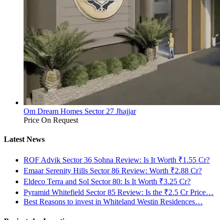
Om Dream Homes Sector 27 Jhajjar
Price On Request
Latest News
ROF Advik Sector 36 Sohna Review: Is It Worth ₹1.55 Cr?
Emaar Serenity Hills Sector 86 Review: Worth ₹2.88 Cr?
Eldeco Terra and Sol Sector 80: Is It Worth ₹3.25 Cr?
Pyramid Whitefield Sector 85 Review: Is the ₹2.5 Cr Price…
Best Reasons to invest in Whiteland Westin Residences…