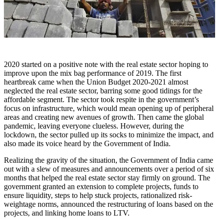
2020 started on a positive note with the real estate sector hoping to
improve upon the mix bag performance of 2019. The first
heartbreak came when the Union Budget 2020-2021 almost
neglected the real estate sector, barring some good tidings for the
affordable segment. The sector took respite in the government’s
focus on infrastructure, which would mean opening up of peripheral
areas and creating new avenues of growth. Then came the global
pandemic, leaving everyone clueless. However, during the
lockdown, the sector pulled up its socks to minimize the impact, and
also made its voice heard by the Government of India.
Realizing the gravity of the situation, the Government of India came
out with a slew of measures and announcements over a period of six
months that helped the real estate sector stay firmly on ground. The
government granted an extension to complete projects, funds to
ensure liquidity, steps to help stuck projects, rationalized risk-
weightage norms, announced the restructuring of loans based on the
projects, and linking home loans to LTV.