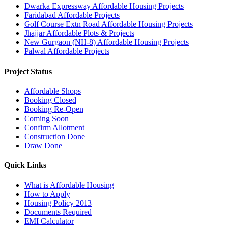
Dwarka Expressway Affordable Housing Projects
Faridabad Affordable Projects
Golf Course Extn Road Affordable Housing Projects
Jhajjar Affordable Plots & Projects
New Gurgaon (NH-8) Affordable Housing Projects
Palwal Affordable Projects
Project Status
Affordable Shops
Booking Closed
Booking Re-Open
Coming Soon
Confirm Allotment
Construction Done
Draw Done
Quick Links
What is Affordable Housing
How to Apply
Housing Policy 2013
Documents Required
EMI Calculator