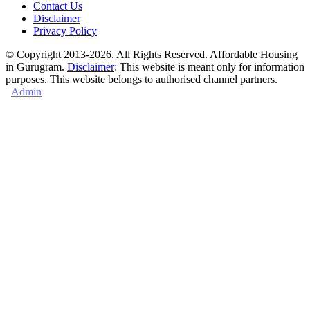
Contact Us
Disclaimer
Privacy Policy
© Copyright 2013-2026. All Rights Reserved. Affordable Housing
in Gurugram.
Disclaimer
: This website is meant only for information
purposes. This website belongs to authorised channel partners.
Admin