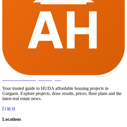
AH
Affordable Housing
in Gurugram
Your trusted guide to HUDA affordable housing projects in
Gurgaon. Explore projects, draw results, prices, floor plans and the
latest real estate news.
f
t
ig
yt
Locations