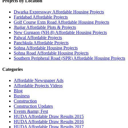
Projects by Location
Dwarka Expressway Affordable Housing Projects
Faridabad Affordable Projects
Golf Course Extn Road Affordable Housing Projects
Jhajjar Affordable Plots & Projects
New Gurgaon (NH-8) Affordable Housing Projects
Palwal Affordable Projects
Panchkula Affordable Projects
Sohna Affordable Housing Projects
Sohna Road Affordable Housing Projects
Southern Peripheral Road (SPR) Affordable Housing Projects
Categories
Affordable Newspaper Ads
Affordable Projects Videos
Blog
Business
Construction
Construction Updates
Events &amp; Fest
HUDA Affordable Draw Results 2015
HUDA Affordable Draw Results 2016
HUDA Affordable Draw Results 2017