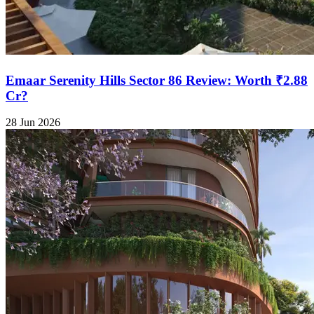
Emaar Serenity Hills Sector 86 Review: Worth ₹2.88
Cr?
28 Jun 2026