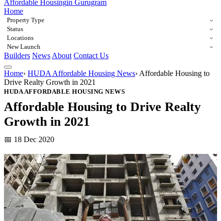
Affordable Housing
in Gurugram
Home
Property Type
Status
Locations
New Launch
Builders
News
About
Contact Us
Home
›
HUDA Affordable Housing News
›
Affordable Housing to
Drive Realty Growth in 2021
HUDA AFFORDABLE HOUSING NEWS
Affordable Housing to Drive Realty
Growth in 2021
📅 18 Dec 2020