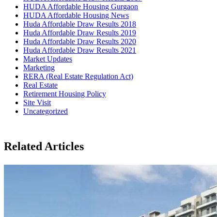
HUDA Affordable Housing Gurgaon
HUDA Affordable Housing News
Huda Affordable Draw Results 2018
Huda Affordable Draw Results 2019
Huda Affordable Draw Results 2020
Huda Affordable Draw Results 2021
Market Updates
Marketing
RERA (Real Estate Regulation Act)
Real Estate
Retirement Housing Policy
Site Visit
Uncategorized
Related Articles