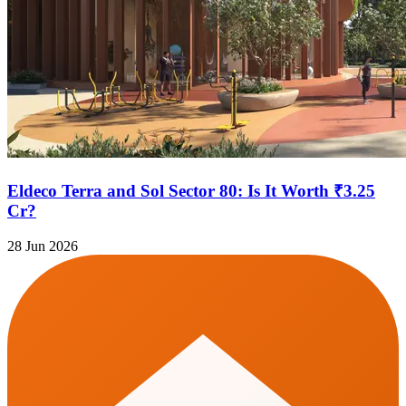
Eldeco Terra and Sol Sector 80: Is It Worth ₹3.25
Cr?
28 Jun 2026