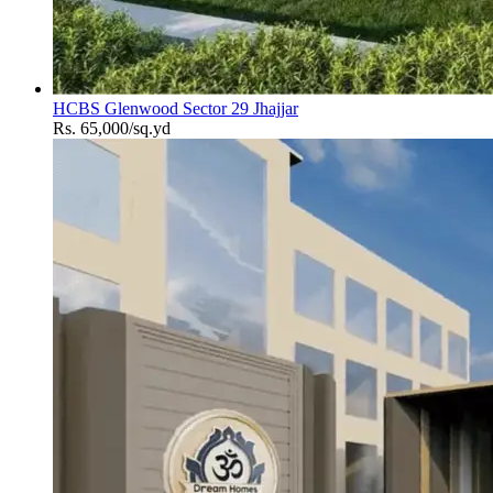
HCBS Glenwood Sector 29 Jhajjar
Rs. 65,000/sq.yd