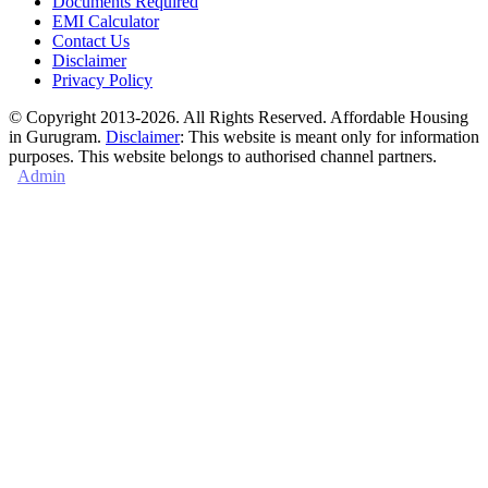
Documents Required
EMI Calculator
Contact Us
Disclaimer
Privacy Policy
© Copyright 2013-2026. All Rights Reserved. Affordable Housing
in Gurugram.
Disclaimer
: This website is meant only for information
purposes. This website belongs to authorised channel partners.
Admin