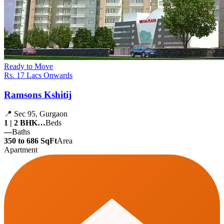
Ready to Move
Rs. 17 Lacs Onwards
Ramsons Kshitij
📍 Sec 95, Gurgaon
1 | 2 BHK…
Beds
—
Baths
350 to 686 SqFt
Area
Apartment