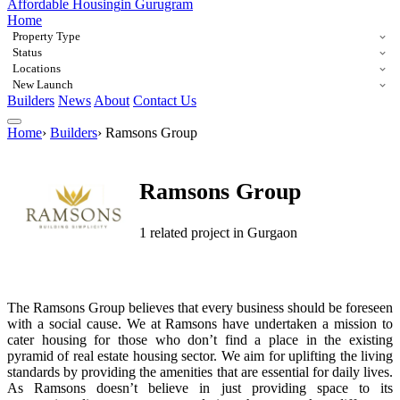
Affordable Housing
in Gurugram
Home
Property Type
Status
Locations
New Launch
Builders
News
About
Contact Us
Home
›
Builders
›
Ramsons Group
Ramsons Group
1 related project in Gurgaon
The Ramsons Group believes that every business should be foreseen
with a social cause. We at Ramsons have undertaken a mission to
cater housing for those who don’t find a place in the existing
pyramid of real estate housing sector. We aim for uplifting the living
standards by providing the amenities that are essential for daily lives.
As Ramsons doesn’t believe in just providing space to its