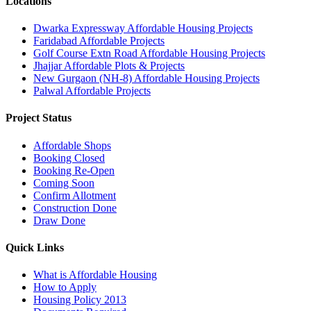
Locations
Dwarka Expressway Affordable Housing Projects
Faridabad Affordable Projects
Golf Course Extn Road Affordable Housing Projects
Jhajjar Affordable Plots & Projects
New Gurgaon (NH-8) Affordable Housing Projects
Palwal Affordable Projects
Project Status
Affordable Shops
Booking Closed
Booking Re-Open
Coming Soon
Confirm Allotment
Construction Done
Draw Done
Quick Links
What is Affordable Housing
How to Apply
Housing Policy 2013