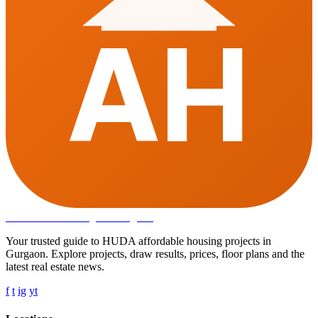
AH
Affordable Housing
in Gurugram
Your trusted guide to HUDA affordable housing projects in
Gurgaon. Explore projects, draw results, prices, floor plans and the
latest real estate news.
f
t
ig
yt