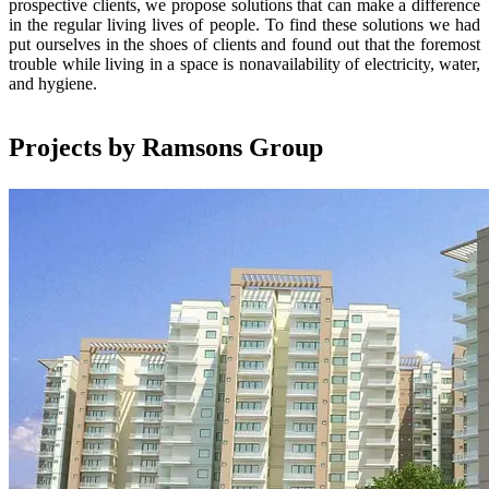
prospective clients, we propose solutions that can make a difference
in the regular living lives of people. To find these solutions we had
put ourselves in the shoes of clients and found out that the foremost
trouble while living in a space is nonavailability of electricity, water,
and hygiene.
Projects by Ramsons Group