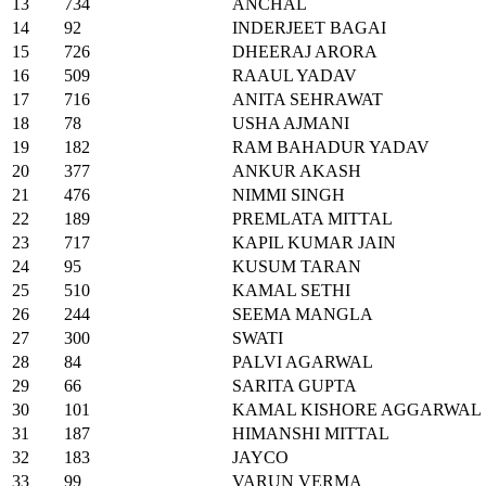
13
734
ANCHAL
14
92
INDERJEET BAGAI
15
726
DHEERAJ ARORA
16
509
RAAUL YADAV
17
716
ANITA SEHRAWAT
18
78
USHA AJMANI
19
182
RAM BAHADUR YADAV
20
377
ANKUR AKASH
21
476
NIMMI SINGH
22
189
PREMLATA MITTAL
23
717
KAPIL KUMAR JAIN
24
95
KUSUM TARAN
25
510
KAMAL SETHI
26
244
SEEMA MANGLA
27
300
SWATI
28
84
PALVI AGARWAL
29
66
SARITA GUPTA
30
101
KAMAL KISHORE AGGARWAL
31
187
HIMANSHI MITTAL
32
183
JAYCO
33
99
VARUN VERMA