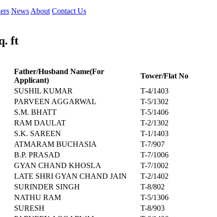
ers
News
About
Contact Us
. ft
Father/Husband Name(For
Tower/Flat No
Applicant)
SUSHIL KUMAR
T-4/1403
PARVEEN AGGARWAL
T-5/1302
S.M. BHATT
T-5/1406
RAM DAULAT
T-2/1302
S.K. SAREEN
T-1/1403
ATMARAM BUCHASIA
T-7/907
B.P. PRASAD
T-7/1006
GYAN CHAND KHOSLA
T-7/1002
LATE SHRI GYAN CHAND JAIN
T-2/1402
SURINDER SINGH
T-8/802
NATHU RAM
T-5/1306
SURESH
T-8/903