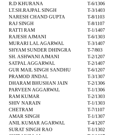
R.D KHURANA
T-6/1306
LT.SH.RAJPAL SINGH
T-3/1403
NARESH CHAND GUPTA
T-8/1103
RAJ SINGH
T-8/1107
RATTI RAM
T-1/1407
RAJESH AJMANI
T-6/1303
MURARI LAL AGARWAL
T-3/1407
SHYAM SUNDER DHINGRA
T-7/803
SH. ASHWANI AJMANI
T-2/1207
SATPAL AGGARWAL
T-2/1407
GUR MAIL SINGH SANDHU
T-6/1207
PRAMOD JINDAL
T-3/1307
DHARAM BHUSHAN JAIN
T-2/1306
PARVEEN AGGARWAL
T-1/1306
RAM KUMAR
T-2/1303
SHIV NARAIN
T-1/1303
CHETRAM
T-7/1107
AMAR SINGH
T-1/1307
ANIL KUMAR AGARWAL
T-4/1207
SURAT SINGH RAO
T-1/1302