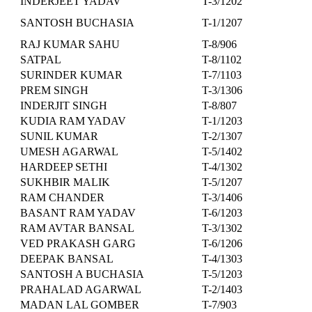
INDERJEET YADAV
T-3/1202
SANTOSH BUCHASIA
T-1/1207
RAJ KUMAR SAHU
T-8/906
SATPAL
T-8/1102
SURINDER KUMAR
T-7/1103
PREM SINGH
T-3/1306
INDERJIT SINGH
T-8/807
KUDIA RAM YADAV
T-1/1203
SUNIL KUMAR
T-2/1307
UMESH AGARWAL
T-5/1402
HARDEEP SETHI
T-4/1302
SUKHBIR MALIK
T-5/1207
RAM CHANDER
T-3/1406
BASANT RAM YADAV
T-6/1203
RAM AVTAR BANSAL
T-3/1302
VED PRAKASH GARG
T-6/1206
DEEPAK BANSAL
T-4/1303
SANTOSH A BUCHASIA
T-5/1203
PRAHALAD AGARWAL
T-2/1403
MADAN LAL GOMBER
T-7/903