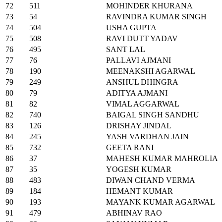
72
511
MOHINDER KHURANA
73
54
RAVINDRA KUMAR SINGH
74
504
USHA GUPTA
75
508
RAVI DUTT YADAV
76
495
SANT LAL
77
76
PALLAVI AJMANI
78
190
MEENAKSHI AGARWAL
79
249
ANSHUL DHINGRA
80
79
ADITYA AJMANI
81
82
VIMAL AGGARWAL
82
740
BAIGAL SINGH SANDHU
83
126
DRISHAY JINDAL
84
245
YASH VARDHAN JAIN
85
732
GEETA RANI
86
37
MAHESH KUMAR MAHROLIA
87
35
YOGESH KUMAR
88
483
DIWAN CHAND VERMA
89
184
HEMANT KUMAR
90
193
MAYANK KUMAR AGARWAL
91
479
ABHINAV RAO