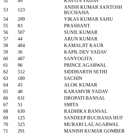
52
49
KAVITA YADAV
ANISH KUMAR SANTOSH
53
123
BUCHASIA
54
299
VIKAS KUMAR SAHU
55
83
PRASHANT
56
507
SUNIL KUMAR
57
44
ARUN KUMAR
58
484
KAMALJIT KAUR
59
36
KAPIL DEV YADAV
60
487
SANYOGITA
61
96
PRINCE AGARWAL
62
512
SIDDHARTH SETHI
63
180
SACHIN
64
45
ALOK KUMAR
65
48
KARAMVIR YADAV
66
631
DROPATI BANSAL
67
51
SMITA
68
630
RADHIKA BANSAL
69
125
SANDEEP BUCHASIA HUF
70
525
MURARI LAL AGARWAL
71
291
MANISH KUMAR GOMBER