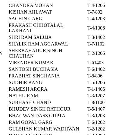
CHANDRA MOHAN
T-4/1206
KISHAN AHLAWAT
T-7/802
SACHIN GARG
T-4/1203
PRAKASH CHHOTALAL
T-4/1306
LAKHANI
SHRI RAM SALUJA
T-3/1402
SHALIK RAM AGGARWAL
T-7/1102
SHERBAHADUR SINGH
N
T-2/1206
CHAUHAN
VIRENDER KUMAR
T-61403
SANTOSH BUCHASIA
T-6/1402
PRABHAT SINGHANIA
T-8/806
SUDHIR BANG
T-5/1206
RAMESH ARORA
T-1/1406
NATHU RAM
T-3/1207
SUBHASH CHAND
T-8/1106
BHUDEV SINGH RATHOUR
T-5/1407
BHAGWAN DASS GUPTA
T-3/1203
RAM GOPAL GARG
T-6/1202
GULSHAN KUMAR WADHWAN
T-2/1202