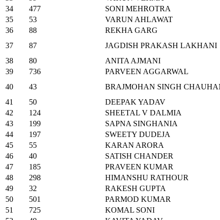
34
477
SONI MEHROTRA
35
53
VARUN AHLAWAT
36
88
REKHA GARG
37
87
JAGDISH PRAKASH LAKHANI
38
80
ANITA AJMANI
39
736
PARVEEN AGGARWAL
40
43
BRAJMOHAN SINGH CHAUHA
41
50
DEEPAK YADAV
42
124
SHEETAL V DALMIA
43
199
SAPNA SINGHANIA
44
197
SWEETY DUDEJA
45
55
KARAN ARORA
46
40
SATISH CHANDER
47
185
PRAVEEN KUMAR
48
298
HIMANSHU RATHOUR
49
32
RAKESH GUPTA
50
501
PARMOD KUMAR
51
725
KOMAL SONI