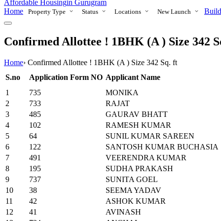
Affordable Housing
in Gurugram
Home
Build
Property Type
Status
Locations
New Launch
Confirmed Allottee ! 1BHK (A ) Size 342 Sq
Home
›
Confirmed Allottee ! 1BHK (A ) Size 342 Sq. ft
S.no
Application Form NO
Applicant Name
1
735
MONIKA
2
733
RAJAT
3
485
GAURAV BHATT
4
102
RAMESH KUMAR
5
64
SUNIL KUMAR SAREEN
6
122
SANTOSH KUMAR BUCHASIA
7
491
VEERENDRA KUMAR
8
195
SUDHA PRAKASH
9
737
SUNITA GOEL
10
38
SEEMA YADAV
11
42
ASHOK KUMAR
12
41
AVINASH