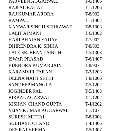
PARVEEN AGGARWAL
T-6/1406
RAJPAL BAGAI
T-1/1206
RAJ KUMAR ARORA
T-8/902
RAMPAL
T-1/1402
KANWAR SINGH SEHRAWAT
T-8/1003
LALIT AJMANI
T-6/1302
HARI BHAJAN YADAV
T-7/902
DHIRENDRA K. SINHA
T-8/803
LATE SR. BEANT SINGH
T-5/1303
ISWAR PRASAD
T-6/1407
BIJENDRA KUMAR JAIN
T-8/907
KARAMVIR TARAN
T-2/1203
DEENA NATH SETHI
T-8/1006
SANDEEP MANGLA
T-5/1202
JOGINDER PAL
T-5/1403
BIRBAL AGARWAL
T-1/1202
KISHAN CHAND GUPTA
T-4/1202
VIJAY KUMAR AGGARWAL
T-7/107
SURESH MITTAL
T-8/1002
SUBHASH CHAND
T-4/1406
DES RAJ VERMA
T-5/1307