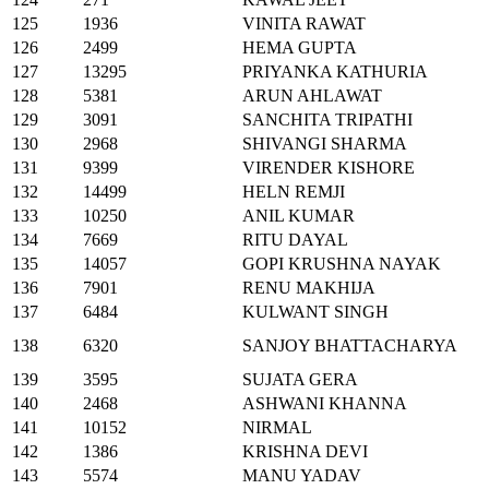
125
1936
VINITA RAWAT
126
2499
HEMA GUPTA
127
13295
PRIYANKA KATHURIA
128
5381
ARUN AHLAWAT
129
3091
SANCHITA TRIPATHI
130
2968
SHIVANGI SHARMA
131
9399
VIRENDER KISHORE
132
14499
HELN REMJI
133
10250
ANIL KUMAR
134
7669
RITU DAYAL
135
14057
GOPI KRUSHNA NAYAK
136
7901
RENU MAKHIJA
137
6484
KULWANT SINGH
138
6320
SANJOY BHATTACHARYA
139
3595
SUJATA GERA
140
2468
ASHWANI KHANNA
141
10152
NIRMAL
142
1386
KRISHNA DEVI
143
5574
MANU YADAV