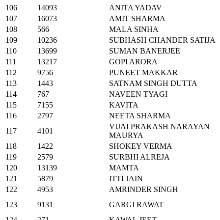
106
14093
ANITA YADAV
107
16073
AMIT SHARMA
108
566
MALA SINHA
109
10236
SUBHASH CHANDER SATIJA
110
13699
SUMAN BANERJEE
111
13217
GOPI ARORA
112
9756
PUNEET MAKKAR
113
1443
SATNAM SINGH DUTTA
114
767
NAVEEN TYAGI
115
7155
KAVITA
116
2797
NEETA SHARMA
VIJAI PRAKASH NARAYAN
117
4101
MAURYA
118
1422
SHOKEY VERMA
119
2579
SURBHI ALREJA
120
13139
MAMTA
121
5879
ITTI JAIN
122
4953
AMRINDER SINGH
123
9131
GARGI RAWAT
124
271
KAWAL JEET