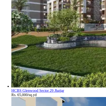
HCBS Glenwood Sector 29 Jhajjar
Rs. 65,000/sq.yd