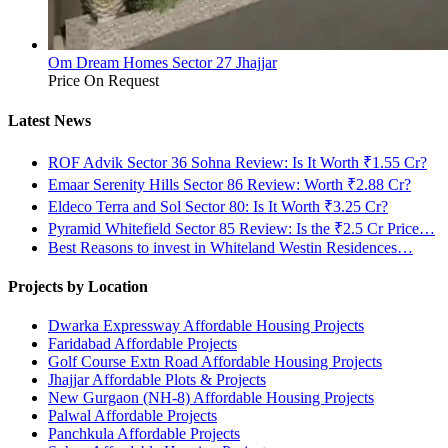
Om Dream Homes Sector 27 Jhajjar
Price On Request
Latest News
ROF Advik Sector 36 Sohna Review: Is It Worth ₹1.55 Cr?
Emaar Serenity Hills Sector 86 Review: Worth ₹2.88 Cr?
Eldeco Terra and Sol Sector 80: Is It Worth ₹3.25 Cr?
Pyramid Whitefield Sector 85 Review: Is the ₹2.5 Cr Price…
Best Reasons to invest in Whiteland Westin Residences…
Projects by Location
Dwarka Expressway Affordable Housing Projects
Faridabad Affordable Projects
Golf Course Extn Road Affordable Housing Projects
Jhajjar Affordable Plots & Projects
New Gurgaon (NH-8) Affordable Housing Projects
Palwal Affordable Projects
Panchkula Affordable Projects