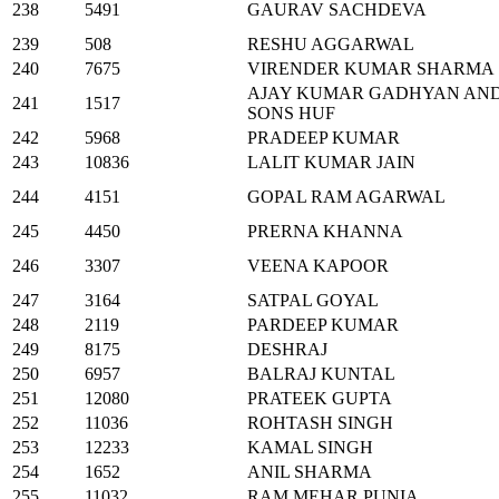
238
5491
GAURAV SACHDEVA
239
508
RESHU AGGARWAL
240
7675
VIRENDER KUMAR SHARMA
AJAY KUMAR GADHYAN AN
241
1517
SONS HUF
242
5968
PRADEEP KUMAR
243
10836
LALIT KUMAR JAIN
244
4151
GOPAL RAM AGARWAL
245
4450
PRERNA KHANNA
246
3307
VEENA KAPOOR
247
3164
SATPAL GOYAL
248
2119
PARDEEP KUMAR
249
8175
DESHRAJ
250
6957
BALRAJ KUNTAL
251
12080
PRATEEK GUPTA
252
11036
ROHTASH SINGH
253
12233
KAMAL SINGH
254
1652
ANIL SHARMA
255
11032
RAM MEHAR PUNIA