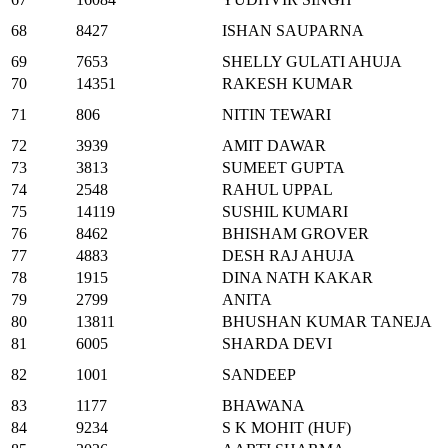
68
8427
ISHAN SAUPARNA
69
7653
SHELLY GULATI AHUJA
70
14351
RAKESH KUMAR
71
806
NITIN TEWARI
72
3939
AMIT DAWAR
73
3813
SUMEET GUPTA
74
2548
RAHUL UPPAL
75
14119
SUSHIL KUMARI
76
8462
BHISHAM GROVER
77
4883
DESH RAJ AHUJA
78
1915
DINA NATH KAKAR
79
2799
ANITA
80
13811
BHUSHAN KUMAR TANEJA
81
6005
SHARDA DEVI
82
1001
SANDEEP
83
1177
BHAWANA
84
9234
S K MOHIT (HUF)