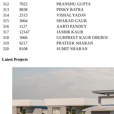
312
7022
PRANSHU GUPTA
313
8838
PINKY BATRA
314
2515
VISHAL YADAV
315
3664
SHARAD GAUR
316
1127
AARTI PANDEY
317
12147
JASBIR KAUR
318
3066
GURPREET KAUR OBEROI
319
9217
PRATEEK SHARAN
320
8108
SUMIT SHARAN
Latest Projects