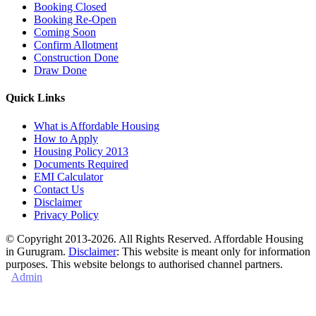
Booking Closed
Booking Re-Open
Coming Soon
Confirm Allotment
Construction Done
Draw Done
Quick Links
What is Affordable Housing
How to Apply
Housing Policy 2013
Documents Required
EMI Calculator
Contact Us
Disclaimer
Privacy Policy
© Copyright 2013-2026. All Rights Reserved. Affordable Housing
in Gurugram.
Disclaimer
: This website is meant only for information
purposes. This website belongs to authorised channel partners.
Admin