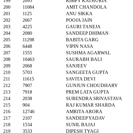
199
2095
RIMPY KATHURIA
200
11084
AMIT CHANDOLA
201
1125
ANU SIKKA
202
2667
POOJA JAIN
203
4225
GAURI TANEJA
204
2080
SANDEEP DHIMAN
205
11298
BABITA GARG
206
6448
VIPIN NASA
207
1555
SUSHMA AGARWAL
208
10463
SAURABH BALI
209
2068
SANJEEV
210
5703
SANGEETA GUPTA
211
11615
SAVITA DEVI
212
7907
GUNJUN CHOUDHARY
213
7918
PREM LATA GUPTA
214
2038
SURENDRA SRIVASTAVA
215
904
RAJ KUMAR SHARDA
216
12746
AMRITA ARORA
217
2107
SANDEEP YADAV
218
1534
SUNIL BAJAJ
219
3533
DIPESH TYAGI