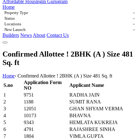
Affordable Housing
in Gurugram
Home
Property Type
Status
Locations
New Launch
Builders
News
About
Contact Us
Confirmed Allottee ! 2BHK (A ) Size 481
Sq. ft
Home
›
Confirmed Allottee ! 2BHK (A ) Size 481 Sq. ft
Application Form
S.no
Applicant Name
NO
1
9751
RADHA JAIN
2
1188
SUMIT RANA
3
12051
GHAN SHYAM VERMA
4
10173
BHAVNA
5
9343
HEMLATA KUKREJA
6
4791
RAJASHREE SINHA
7
1804
VIMLA GUPTA