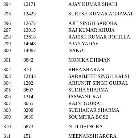
294
12171
AJAY KUMAR SHAHI
295
12423
SURESH KUMAR AGRAWAL
296
12672
AJIT SINGH SAROHA
297
13015
RAJ KUMAR AHUJA
298
13618
RAJESH KUMAR ROHILLA
299
14048
AJAY YADAV
300
14087
NAKUL
301
8842
MONIKA DHIMAN
302
8101
RHEA SHARAN
303
12143
SARABJEET SINGH KALSI
304
1292
ARJUNJIT SINGH GUJRAL
305
8607
SUDHA SHARMA
306
1314
JASWANT RAI
307
3065
RAJNI GUJRAL
308
8208
SUDHAKAR SHARMA
309
3630
SOUMITRA BOSE
310
6873
NITI DHINGRA
311
151
MEENAKSHI ARORA