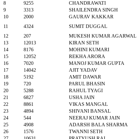
8
9255
CHANDRAWATI
9
3313
SHAILENDRA SINGH
10
2000
GAURAV KAKKAR
11
4324
SUMIT DUGGAL
12
207
MUKESH KUMAR AGARWAL
13
12013
KIRAN SETH
14
8176
MOHINI KUMARI
15
12052
REKHA ARORA
16
7020
MANOJ KUMAR GUPTA
17
14042
AJIT YADAV
18
5192
AMIT DAWAR
19
720
PARUL BHASIN
20
5288
RAHUL TYAGI
21
6827
USHA JAIN
22
8861
VIKAS MANGAL
23
4894
SHIVANI BANSAL
24
544
NEERAJ KUMAR JAIN
25
4908
ADARSH BALA SHARMA
26
1576
TWANNI SETH
27
10631
PRATYUSH RAI