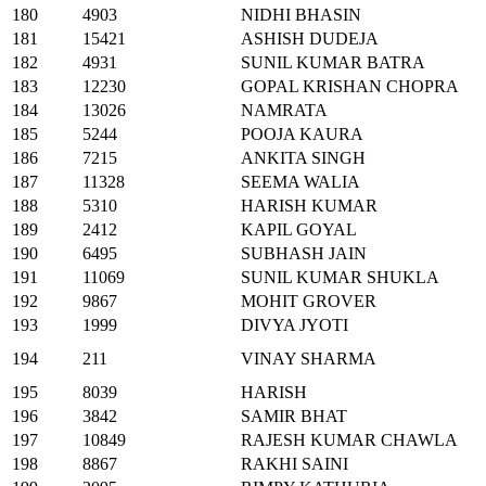
180
4903
NIDHI BHASIN
181
15421
ASHISH DUDEJA
182
4931
SUNIL KUMAR BATRA
183
12230
GOPAL KRISHAN CHOPRA
184
13026
NAMRATA
185
5244
POOJA KAURA
186
7215
ANKITA SINGH
187
11328
SEEMA WALIA
188
5310
HARISH KUMAR
189
2412
KAPIL GOYAL
190
6495
SUBHASH JAIN
191
11069
SUNIL KUMAR SHUKLA
192
9867
MOHIT GROVER
193
1999
DIVYA JYOTI
194
211
VINAY SHARMA
195
8039
HARISH
196
3842
SAMIR BHAT
197
10849
RAJESH KUMAR CHAWLA
198
8867
RAKHI SAINI