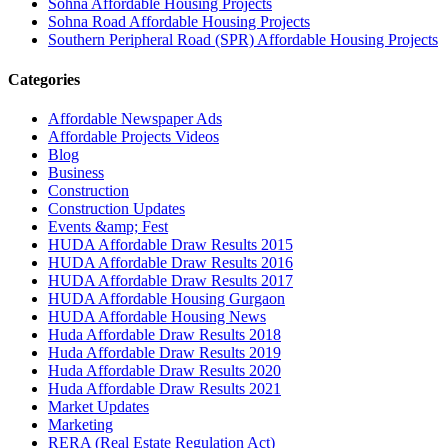
Sohna Affordable Housing Projects
Sohna Road Affordable Housing Projects
Southern Peripheral Road (SPR) Affordable Housing Projects
Categories
Affordable Newspaper Ads
Affordable Projects Videos
Blog
Business
Construction
Construction Updates
Events &amp; Fest
HUDA Affordable Draw Results 2015
HUDA Affordable Draw Results 2016
HUDA Affordable Draw Results 2017
HUDA Affordable Housing Gurgaon
HUDA Affordable Housing News
Huda Affordable Draw Results 2018
Huda Affordable Draw Results 2019
Huda Affordable Draw Results 2020
Huda Affordable Draw Results 2021
Market Updates
Marketing
RERA (Real Estate Regulation Act)