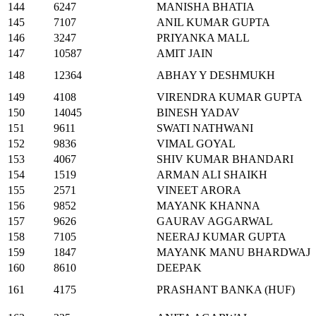
144
6247
MANISHA BHATIA
145
7107
ANIL KUMAR GUPTA
146
3247
PRIYANKA MALL
147
10587
AMIT JAIN
148
12364
ABHAY Y DESHMUKH
149
4108
VIRENDRA KUMAR GUPTA
150
14045
BINESH YADAV
151
9611
SWATI NATHWANI
152
9836
VIMAL GOYAL
153
4067
SHIV KUMAR BHANDARI
154
1519
ARMAN ALI SHAIKH
155
2571
VINEET ARORA
156
9852
MAYANK KHANNA
157
9626
GAURAV AGGARWAL
158
7105
NEERAJ KUMAR GUPTA
159
1847
MAYANK MANU BHARDWAJ
160
8610
DEEPAK
161
4175
PRASHANT BANKA (HUF)