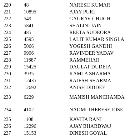
220
48
NARESH KUMAR
221
10895
AJAY PURI
222
549
GAURAV CHUGH
223
5841
SHALINI JAIN
224
485
REETA SUDEORA
225
4595
LALIT KUMAR SINGLA
226
5066
YOGESH GANDHI
227
9906
RAVINDER YADAV
228
11687
RAMMEHAR
229
15425
DAULAT DUDEJA
230
3935
KAMLA SHARMA
231
12435
RAJESH SHARMA
232
12692
ANISH DIDDEE
233
6229
MANISH MANCHANDA
234
4102
NAOMI THERESE JOSE
235
1108
KAVITA RANI
236
12296
AJAY BHARDWAJ
237
15153
DINESH GOYAL