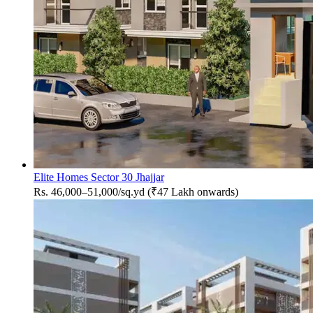
Elite Homes Sector 30 Jhajjar
Rs. 46,000–51,000/sq.yd (₹47 Lakh onwards)