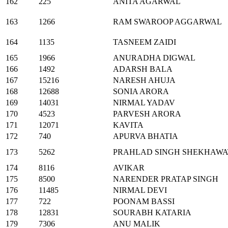
162
225
ANITA AGARWAL
163
1266
RAM SWAROOP AGGARWAL
164
1135
TASNEEM ZAIDI
165
1966
ANURADHA DIGWAL
166
1492
ADARSH BALA
167
15216
NARESH AHUJA
168
12688
SONIA ARORA
169
14031
NIRMAL YADAV
170
4523
PARVESH ARORA
171
12071
KAVITA
172
740
APURVA BHATIA
173
5262
PRAHLAD SINGH SHEKHAWA
174
8116
AVIKAR
175
8500
NARENDER PRATAP SINGH
176
11485
NIRMAL DEVI
177
722
POONAM BASSI
178
12831
SOURABH KATARIA
179
7306
ANU MALIK