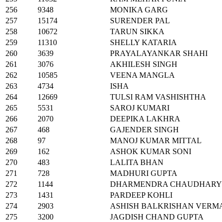
256
9348
MONIKA GARG
257
15174
SURENDER PAL
258
10672
TARUN SIKKA
259
11310
SHELLY KATARIA
260
3639
PRAYALAYANKAR SHAHI
261
3076
AKHILESH SINGH
262
10585
VEENA MANGLA
263
4734
ISHA
264
12669
TULSI RAM VASHISHTHA
265
5531
SAROJ KUMARI
266
2070
DEEPIKA LAKHRA
267
468
GAJENDER SINGH
268
97
MANOJ KUMAR MITTAL
269
162
ASHOK KUMAR SONI
270
483
LALITA BHAN
271
728
MADHURI GUPTA
272
1144
DHARMENDRA CHAUDHARY
273
1431
PARDEEP KOHLI
274
2903
ASHISH BALKRISHAN VERM
275
3200
JAGDISH CHAND GUPTA