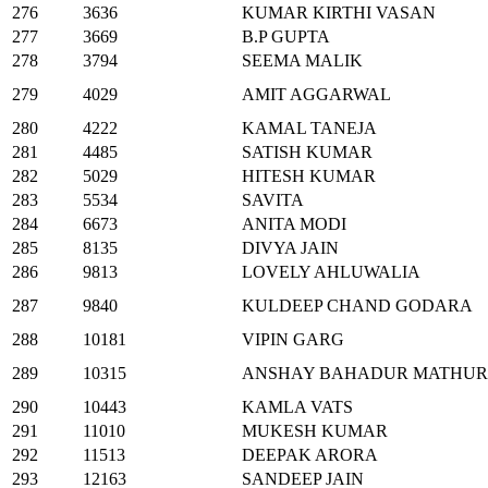
276
3636
KUMAR KIRTHI VASAN
277
3669
B.P GUPTA
278
3794
SEEMA MALIK
279
4029
AMIT AGGARWAL
280
4222
KAMAL TANEJA
281
4485
SATISH KUMAR
282
5029
HITESH KUMAR
283
5534
SAVITA
284
6673
ANITA MODI
285
8135
DIVYA JAIN
286
9813
LOVELY AHLUWALIA
287
9840
KULDEEP CHAND GODARA
288
10181
VIPIN GARG
289
10315
ANSHAY BAHADUR MATHUR
290
10443
KAMLA VATS
291
11010
MUKESH KUMAR
292
11513
DEEPAK ARORA
293
12163
SANDEEP JAIN