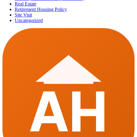
Real Estate
Retirement Housing Policy
Site Visit
Uncategorized
AH