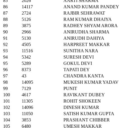
85
2026
AARTI SHARMA
86
14117
ANAND KUMAR PANDEY
87
2724
RAJBIR SEHRAWAT
88
5126
RAM KUMAR DHAIYA
89
3875
RADHEY SHYAM ARORA
90
2966
ANIRUDHA SHARMA
91
5130
ANIRUDH DAHIYA
92
4505
HARPREET MAKKAR
93
11516
SUNITHA NARA
94
5342
SURESH DEVI
95
5289
GOKUL DEVI
96
8373
TAPATI DEY
97
43
CHANDRA KANTA
98
14095
MUKESH KUMAR YADAV
99
7129
PUNIT
100
4617
RAVIKANT DUBEY
101
11305
ROHIT SHOKEEN
102
14096
DINESH KUMAR
103
11050
SATISH KUMAR GUPTA
104
3853
PRASHANT CHIBBER
105
6480
UMESH MAKKAR