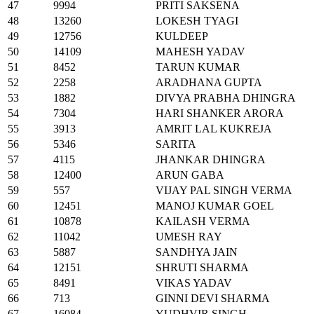
47
9994
PRITI SAKSENA
48
13260
LOKESH TYAGI
49
12756
KULDEEP
50
14109
MAHESH YADAV
51
8452
TARUN KUMAR
52
2258
ARADHANA GUPTA
53
1882
DIVYA PRABHA DHINGRA
54
7304
HARI SHANKER ARORA
55
3913
AMRIT LAL KUKREJA
56
5346
SARITA
57
4115
JHANKAR DHINGRA
58
12400
ARUN GABA
59
557
VIJAY PAL SINGH VERMA
60
12451
MANOJ KUMAR GOEL
61
10878
KAILASH VERMA
62
11042
UMESH RAY
63
5887
SANDHYA JAIN
64
12151
SHRUTI SHARMA
65
8491
VIKAS YADAV
66
713
GINNI DEVI SHARMA
67
16084
YUDHVIR SINGH