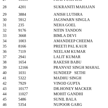
28
4201
SUKRANITI MAHAJAN
29
3884
ANISH LUTHRA
30
5912
JAGSWARN SINGLA
31
235
NEHA GOEL
32
9176
NITIN TANDON
33
3668
BIMLA DEVI
34
1003
AMANDEEP CHEEMA
35
8166
PREETI PAL KAUR
36
7119
NEELAM KUMAR
37
2941
LALIT KUMAR
38
1654
RAKESH BABU
39
12166
PRANVAT SINGH MAHAL
40
1031
SUNDEEP SETHI
41
5322
MADHU SINGH
42
7929
VINOD GUPTA
43
10177
DR.HONEY MACKER
44
11027
MOHIT GANDHI
45
5486
SUNIL BALA
46
5354
NUPOOR GARG