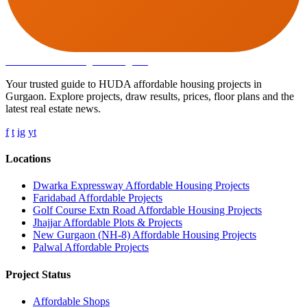
Affordable Housing
in Gurugram
Your trusted guide to HUDA affordable housing projects in
Gurgaon. Explore projects, draw results, prices, floor plans and the
latest real estate news.
f
t
ig
yt
Locations
Dwarka Expressway Affordable Housing Projects
Faridabad Affordable Projects
Golf Course Extn Road Affordable Housing Projects
Jhajjar Affordable Plots & Projects
New Gurgaon (NH-8) Affordable Housing Projects
Palwal Affordable Projects
Project Status
Affordable Shops