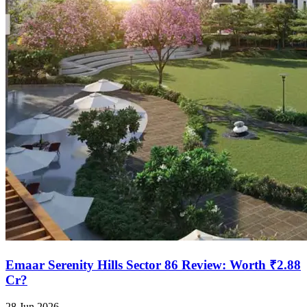
Emaar Serenity Hills Sector 86 Review: Worth ₹2.88
Cr?
28 Jun 2026