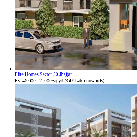
Elite Homes Sector 30 Jhajjar
Rs. 46,000–51,000/sq.yd (₹47 Lakh onwards)