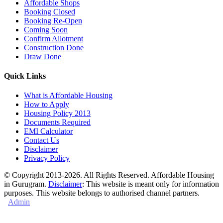
Affordable Shops
Booking Closed
Booking Re-Open
Coming Soon
Confirm Allotment
Construction Done
Draw Done
Quick Links
What is Affordable Housing
How to Apply
Housing Policy 2013
Documents Required
EMI Calculator
Contact Us
Disclaimer
Privacy Policy
© Copyright 2013-2026. All Rights Reserved. Affordable Housing
in Gurugram.
Disclaimer
: This website is meant only for information
purposes. This website belongs to authorised channel partners.
Admin