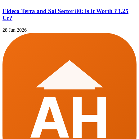
Eldeco Terra and Sol Sector 80: Is It Worth ₹3.25
Cr?
28 Jun 2026
AH