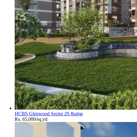
HCBS Glenwood Sector 29 Jhajjar
Rs. 65,000/sq.yd