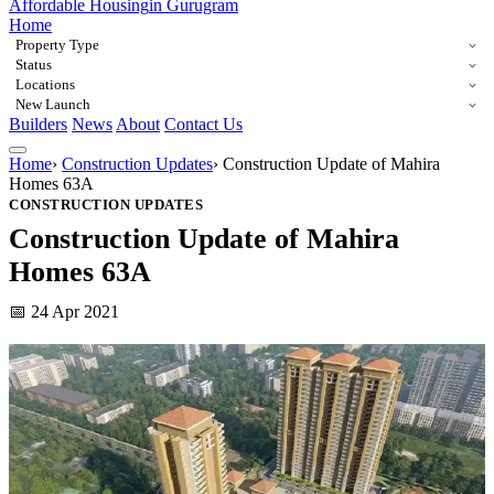
Affordable Housing
in Gurugram
Home
Property Type
Status
Locations
New Launch
Builders
News
About
Contact Us
Home
›
Construction Updates
›
Construction Update of Mahira
Homes 63A
CONSTRUCTION UPDATES
Construction Update of Mahira
Homes 63A
📅 24 Apr 2021