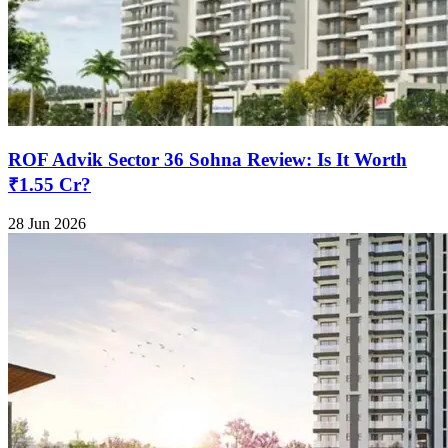
ROF Advik Sector 36 Sohna Review: Is It Worth
₹1.55 Cr?
28 Jun 2026