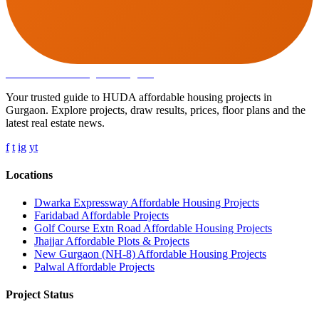
Affordable Housing
in Gurugram
Your trusted guide to HUDA affordable housing projects in
Gurgaon. Explore projects, draw results, prices, floor plans and the
latest real estate news.
f
t
ig
yt
Locations
Dwarka Expressway Affordable Housing Projects
Faridabad Affordable Projects
Golf Course Extn Road Affordable Housing Projects
Jhajjar Affordable Plots & Projects
New Gurgaon (NH-8) Affordable Housing Projects
Palwal Affordable Projects
Project Status