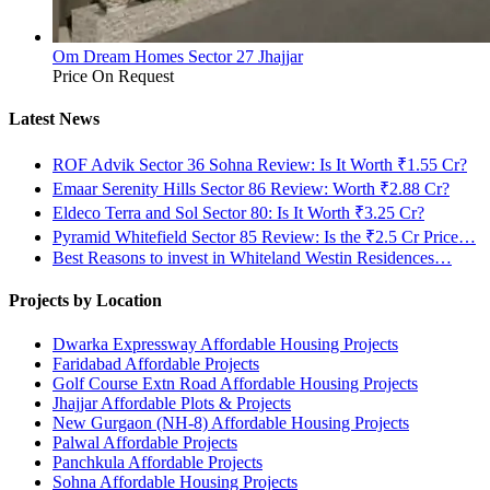
Om Dream Homes Sector 27 Jhajjar
Price On Request
Latest News
ROF Advik Sector 36 Sohna Review: Is It Worth ₹1.55 Cr?
Emaar Serenity Hills Sector 86 Review: Worth ₹2.88 Cr?
Eldeco Terra and Sol Sector 80: Is It Worth ₹3.25 Cr?
Pyramid Whitefield Sector 85 Review: Is the ₹2.5 Cr Price…
Best Reasons to invest in Whiteland Westin Residences…
Projects by Location
Dwarka Expressway Affordable Housing Projects
Faridabad Affordable Projects
Golf Course Extn Road Affordable Housing Projects
Jhajjar Affordable Plots & Projects
New Gurgaon (NH-8) Affordable Housing Projects
Palwal Affordable Projects
Panchkula Affordable Projects
Sohna Affordable Housing Projects