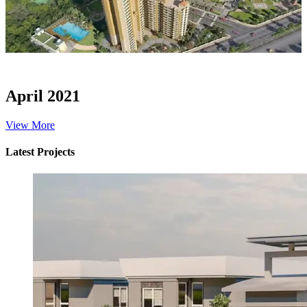
April 2021
View More
Latest Projects