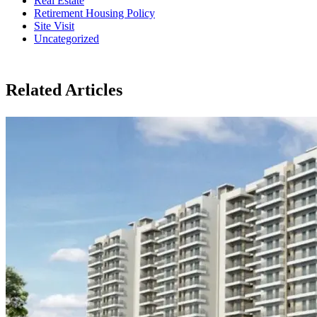
Real Estate
Retirement Housing Policy
Site Visit
Uncategorized
Related Articles