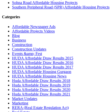
Sohna Road Affordable Housing Projects
Southern Peripheral Road (SPR) Affordable Housing Projects
Categories
Affordable Newspaper Ads
Affordable Projects Videos
Blog
Business
Construction
Construction Updates
Events &amp; Fest
HUDA Affordable Draw Results 2015
HUDA Affordable Draw Results 2016
HUDA Affordable Draw Results 2017
HUDA Affordable Housing Gurgaon
HUDA Affordable Housing News
Huda Affordable Draw Results 2018
Huda Affordable Draw Results 2019
Huda Affordable Draw Results 2020
Huda Affordable Draw Results 2021
Market Updates
Marketing
RERA (Real Estate Regulation Act)