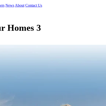
ers
News
About
Contact Us
ur Homes 3