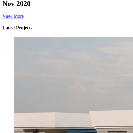
Nov 2020
View More
Latest Projects