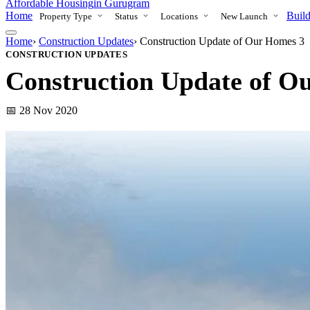
Affordable Housing
in Gurugram
Home
Build
Property Type
Status
Locations
New Launch
Home
›
Construction Updates
›
Construction Update of Our Homes 3
CONSTRUCTION UPDATES
Construction Update of O
📅 28 Nov 2020