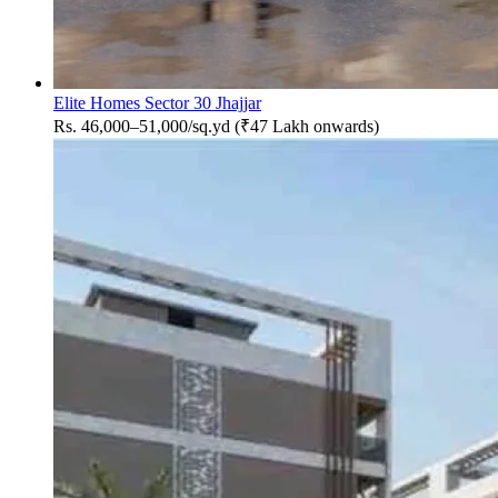
Elite Homes Sector 30 Jhajjar
Rs. 46,000–51,000/sq.yd (₹47 Lakh onwards)