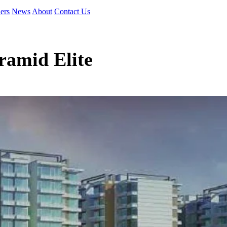
ers
News
About
Contact Us
ramid Elite