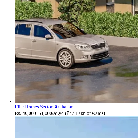
Elite Homes Sector 30 Jhajjar
Rs. 46,000–51,000/sq.yd (₹47 Lakh onwards)