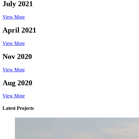
July 2021
View More
April 2021
View More
Nov 2020
View More
Aug 2020
View More
Latest Projects