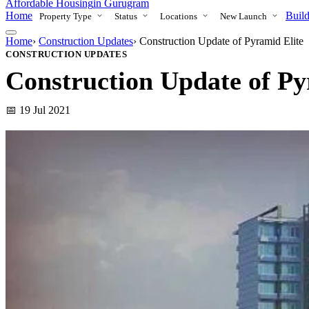
Affordable Housing
in Gurugram
Home
Build
Property Type
Status
Locations
New Launch
Home
›
Construction Updates
›
Construction Update of Pyramid Elite
CONSTRUCTION UPDATES
Construction Update of Py
📅 19 Jul 2021