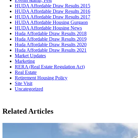
Events &amp; Fest
HUDA Affordable Draw Results 2015
HUDA Affordable Draw Results 2016
HUDA Affordable Draw Results 2017
HUDA Affordable Housing Gurgaon
HUDA Affordable Housing News
Huda Affordable Draw Results 2018
Huda Affordable Draw Results 2019
Huda Affordable Draw Results 2020
Huda Affordable Draw Results 2021
Market Updates
Marketing
RERA (Real Estate Regulation Act)
Real Estate
Retirement Housing Policy
Site Visit
Uncategorized
Related Articles