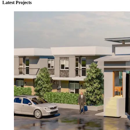
Latest Projects