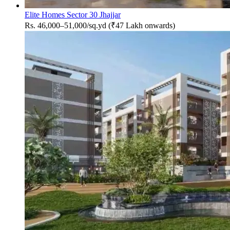
Elite Homes Sector 30 Jhajjar
Rs. 46,000–51,000/sq.yd (₹47 Lakh onwards)