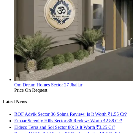
Om Dream Homes Sector 27 Jhajjar
Price On Request
Latest News
ROF Advik Sector 36 Sohna Review: Is It Worth ₹1.55 Cr?
Emaar Serenity Hills Sector 86 Review: Worth ₹2.88 Cr?
Eldeco Terra and Sol Sector 80: Is It Worth ₹3.25 Cr?