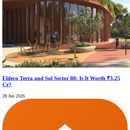
Eldeco Terra and Sol Sector 80: Is It Worth ₹3.25
Cr?
28 Jun 2026