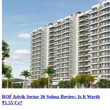
ROF Advik Sector 36 Sohna Review: Is It Worth
₹1.55 Cr?