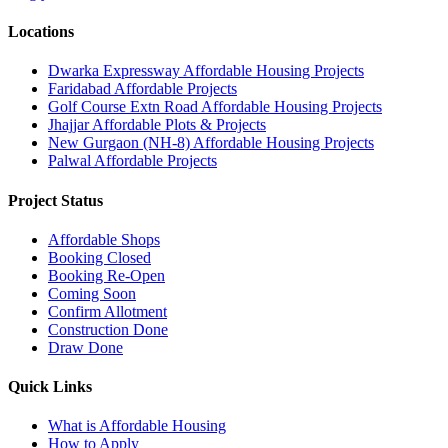
Locations
Dwarka Expressway Affordable Housing Projects
Faridabad Affordable Projects
Golf Course Extn Road Affordable Housing Projects
Jhajjar Affordable Plots & Projects
New Gurgaon (NH-8) Affordable Housing Projects
Palwal Affordable Projects
Project Status
Affordable Shops
Booking Closed
Booking Re-Open
Coming Soon
Confirm Allotment
Construction Done
Draw Done
Quick Links
What is Affordable Housing
How to Apply