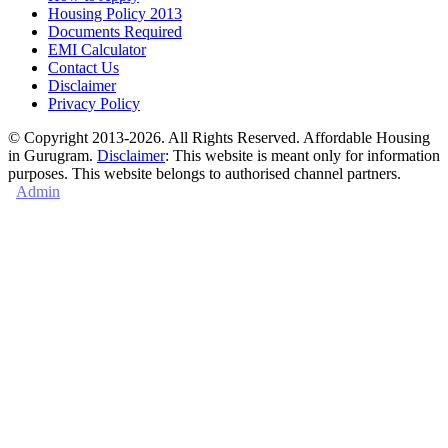
Housing Policy 2013
Documents Required
EMI Calculator
Contact Us
Disclaimer
Privacy Policy
© Copyright 2013-2026. All Rights Reserved. Affordable Housing
in Gurugram.
Disclaimer
: This website is meant only for information
purposes. This website belongs to authorised channel partners.
Admin