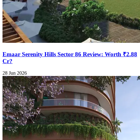
Emaar Serenity Hills Sector 86 Review: Worth ₹2.88
Cr?
28 Jun 2026