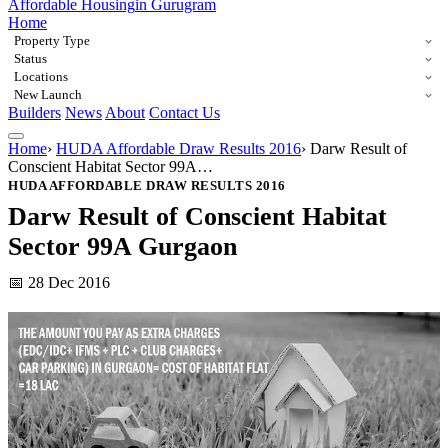
Affordable Housing
in Gurugram
Home
Property Type
Status
Locations
New Launch
Builders
News
About
Contact Us
Home
›
HUDA Affordable Draw Results 2016
›
Darw Result of
Conscient Habitat Sector 99A…
HUDA AFFORDABLE DRAW RESULTS 2016
Darw Result of Conscient Habitat
Sector 99A Gurgaon
📅 28 Dec 2016