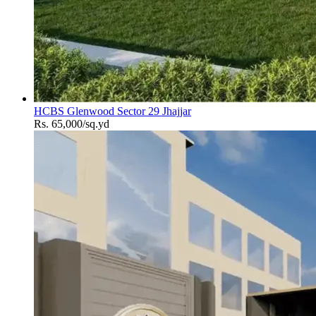
HCBS Glenwood Sector 29 Jhajjar
Rs. 65,000/sq.yd