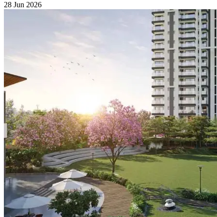
28 Jun 2026