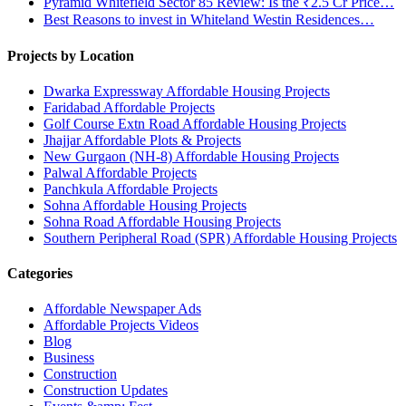
Pyramid Whitefield Sector 85 Review: Is the ₹2.5 Cr Price…
Best Reasons to invest in Whiteland Westin Residences…
Projects by Location
Dwarka Expressway Affordable Housing Projects
Faridabad Affordable Projects
Golf Course Extn Road Affordable Housing Projects
Jhajjar Affordable Plots & Projects
New Gurgaon (NH-8) Affordable Housing Projects
Palwal Affordable Projects
Panchkula Affordable Projects
Sohna Affordable Housing Projects
Sohna Road Affordable Housing Projects
Southern Peripheral Road (SPR) Affordable Housing Projects
Categories
Affordable Newspaper Ads
Affordable Projects Videos
Blog
Business
Construction
Construction Updates