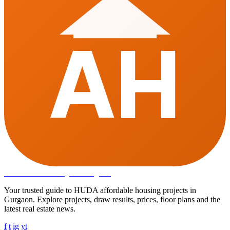
AH
Affordable Housing
in Gurugram
Your trusted guide to HUDA affordable housing projects in
Gurgaon. Explore projects, draw results, prices, floor plans and the
latest real estate news.
f
t
ig
yt