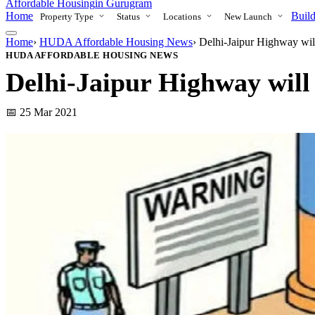
Affordable Housing
in Gurugram
Home
Build
Property Type
Status
Locations
New Launch
Home
›
HUDA Affordable Housing News
›
Delhi-Jaipur Highway wil
HUDA AFFORDABLE HOUSING NEWS
Delhi-Jaipur Highway will 
📅 25 Mar 2021