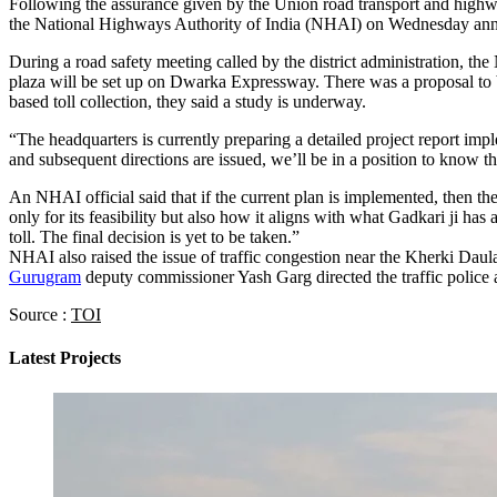
Following the assurance given by the Union road transport and highway
the National Highways Authority of India (NHAI) on Wednesday announc
During a road safety meeting called by the district administration, the
plaza will be set up on Dwarka Expressway. There was a proposal to b
based toll collection, they said a study is underway.
“The headquarters is currently preparing a detailed project report i
and subsequent directions are issued, we’ll be in a position to know th
An NHAI official said that if the current plan is implemented, then t
only for its feasibility but also how it aligns with what Gadkari ji has
toll. The final decision is yet to be taken.”
NHAI also raised the issue of traffic congestion near the Kherki Daula
Gurugram
deputy commissioner Yash Garg directed the traffic police an
Source :
TOI
Latest Projects