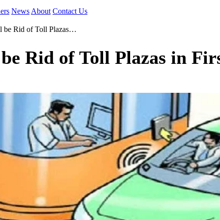
ers
News
About
Contact Us
l be Rid of Toll Plazas…
be Rid of Toll Plazas in Fir