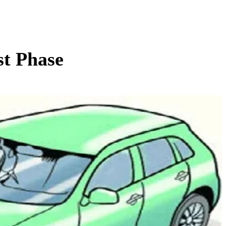
st Phase