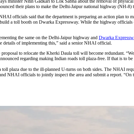
s minister Nitin Gadkari to Lok Sabha about the removal of physical tol
ed their plans to make the Delhi-Jaipur national highway (NH-8) toll 
 NHAI officials said that the department is preparing an action plan to m
uild a toll booth on Dwarka Expressway. While the highway officials d
mplementing the same on the Delhi-Jaipur highway and
Dwarka Expressw
e details of implementing this,” said a senior NHAI official.
he proposal to relocate the Kherki Daula toll will become redundant. “
 announced regarding making Indian roads toll plaza-free. If that is to be
 toll plaza due to the ill-planned U-turns on both sides. The NHAI requ
d NHAI officials to jointly inspect the area and submit a report. “On th