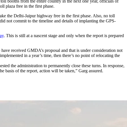
l booths from the entire country in the next one year, officials of
plaza free in the first phase.
ake the Delhi-Jaipur highway free in the first phase. Also, no toll
id not commit to the timeline and details of implanting the GPS-
ay
. This is still at a nascent stage and only when the report is prepared
We have received GMDA’s proposal and that is under consideration not
 implemented in a year’s time, then there’s no point of relocating the
ested the administration to permanently close these turns. In response,
e basis of the report, action will be taken,” Garg assured.