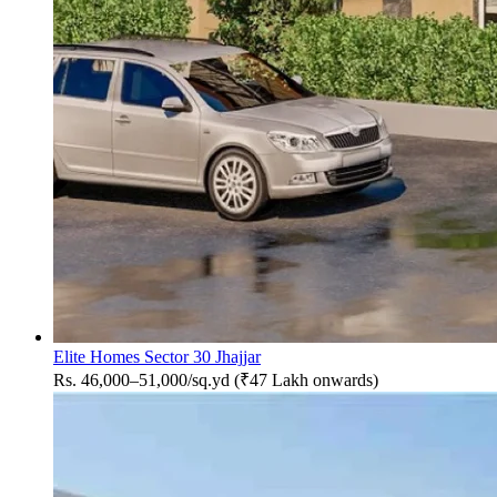
Elite Homes Sector 30 Jhajjar
Rs. 46,000–51,000/sq.yd (₹47 Lakh onwards)