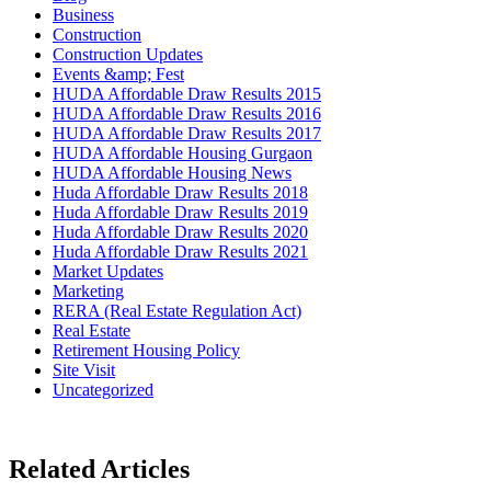
Business
Construction
Construction Updates
Events &amp; Fest
HUDA Affordable Draw Results 2015
HUDA Affordable Draw Results 2016
HUDA Affordable Draw Results 2017
HUDA Affordable Housing Gurgaon
HUDA Affordable Housing News
Huda Affordable Draw Results 2018
Huda Affordable Draw Results 2019
Huda Affordable Draw Results 2020
Huda Affordable Draw Results 2021
Market Updates
Marketing
RERA (Real Estate Regulation Act)
Real Estate
Retirement Housing Policy
Site Visit
Uncategorized
Related Articles