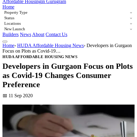
Affordable Housing
in Gurugram
Home
Property Type
Status
Locations
New Launch
Builders
News
About
Contact Us
Home
›
HUDA Affordable Housing News
›
Developers in Gurgaon
Focus on Plots as Covid-19…
HUDA AFFORDABLE HOUSING NEWS
Developers in Gurgaon Focus on Plots
as Covid-19 Changes Consumer
Preference
📅 11 Sep 2020