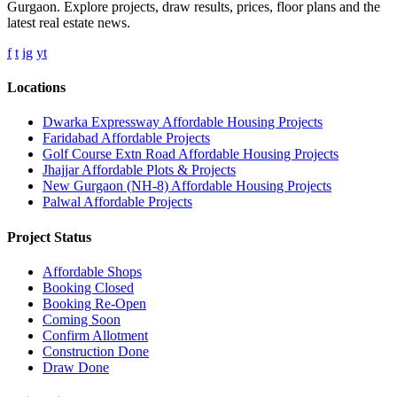
Gurgaon. Explore projects, draw results, prices, floor plans and the
latest real estate news.
f
t
ig
yt
Locations
Dwarka Expressway Affordable Housing Projects
Faridabad Affordable Projects
Golf Course Extn Road Affordable Housing Projects
Jhajjar Affordable Plots & Projects
New Gurgaon (NH-8) Affordable Housing Projects
Palwal Affordable Projects
Project Status
Affordable Shops
Booking Closed
Booking Re-Open
Coming Soon
Confirm Allotment
Construction Done
Draw Done