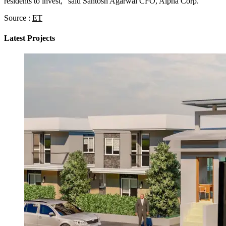
residents to invest,” said Santosh Agarwal CFO, Alpha Corp.
Source :
ET
Latest Projects