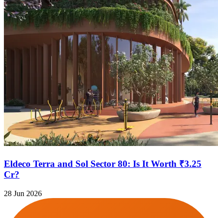
Eldeco Terra and Sol Sector 80: Is It Worth ₹3.25
Cr?
28 Jun 2026