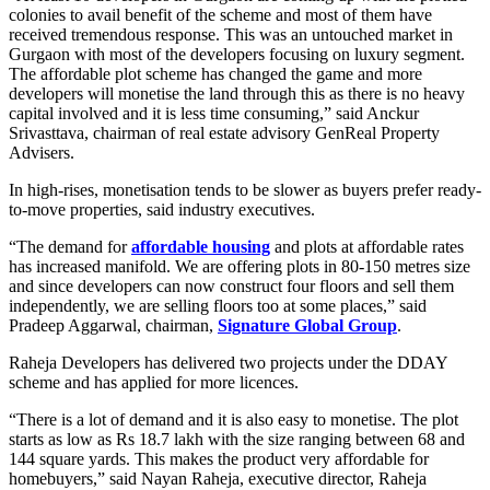
colonies to avail benefit of the scheme and most of them have
received tremendous response. This was an untouched market in
Gurgaon with most of the developers focusing on luxury segment.
The affordable plot scheme has changed the game and more
developers will monetise the land through this as there is no heavy
capital involved and it is less time consuming,” said Anckur
Srivasttava, chairman of real estate advisory GenReal Property
Advisers.
In high-rises, monetisation tends to be slower as buyers prefer ready-
to-move properties, said industry executives.
“The demand for
affordable housing
and plots at affordable rates
has increased manifold. We are offering plots in 80-150 metres size
and since developers can now construct four floors and sell them
independently, we are selling floors too at some places,” said
Pradeep Aggarwal, chairman,
Signature Global Group
.
Raheja Developers has delivered two projects under the DDAY
scheme and has applied for more licences.
“There is a lot of demand and it is also easy to monetise. The plot
starts as low as Rs 18.7 lakh with the size ranging between 68 and
144 square yards. This makes the product very affordable for
homebuyers,” said Nayan Raheja, executive director, Raheja