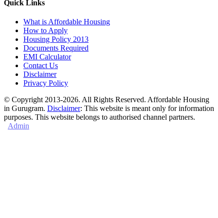
Quick Links
What is Affordable Housing
How to Apply
Housing Policy 2013
Documents Required
EMI Calculator
Contact Us
Disclaimer
Privacy Policy
© Copyright 2013-2026. All Rights Reserved. Affordable Housing
in Gurugram.
Disclaimer
: This website is meant only for information
purposes. This website belongs to authorised channel partners.
Admin