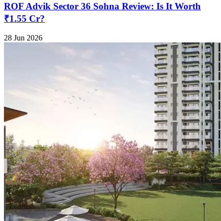
ROF Advik Sector 36 Sohna Review: Is It Worth
₹1.55 Cr?
28 Jun 2026