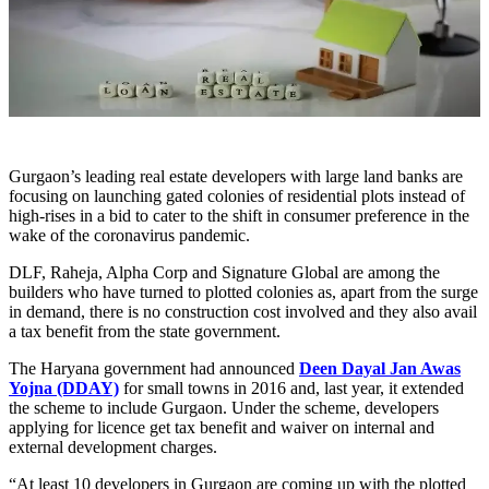
Gurgaon’s leading real estate developers with large land banks are
focusing on launching gated colonies of residential plots instead of
high-rises in a bid to cater to the shift in consumer preference in the
wake of the coronavirus pandemic.
DLF, Raheja, Alpha Corp and Signature Global are among the
builders who have turned to plotted colonies as, apart from the surge
in demand, there is no construction cost involved and they also avail
a tax benefit from the state government.
The Haryana government had announced
Deen Dayal Jan Awas
Yojna (DDAY)
for small towns in 2016 and, last year, it extended
the scheme to include Gurgaon. Under the scheme, developers
applying for licence get tax benefit and waiver on internal and
external development charges.
“At least 10 developers in Gurgaon are coming up with the plotted