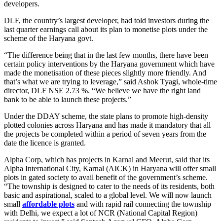
developers.
DLF, the country’s largest developer, had told investors during the
last quarter earnings call about its plan to monetise plots under the
scheme of the Haryana govt.
“The difference being that in the last few months, there have been
certain policy interventions by the Haryana government which have
made the monetisation of these pieces slightly more friendly. And
that’s what we are trying to leverage,” said Ashok Tyagi, whole-time
director, DLF NSE 2.73 %. “We believe we have the right land
bank to be able to launch these projects.”
Under the DDAY scheme, the state plans to promote high-density
plotted colonies across Haryana and has made it mandatory that all
the projects be completed within a period of seven years from the
date the licence is granted.
Alpha Corp, which has projects in Karnal and Meerut, said that its
Alpha International City, Karnal (AICK) in Haryana will offer small
plots in gated society to avail benefit of the government’s scheme.
“The township is designed to cater to the needs of its residents, both
basic and aspirational, scaled to a global level. We will now launch
small
affordable plots
and with rapid rail connecting the township
with Delhi, we expect a lot of NCR (National Capital Region)