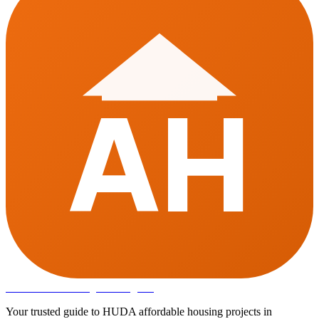
AH
Affordable Housing
in Gurugram
Your trusted guide to HUDA affordable housing projects in