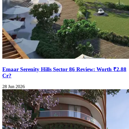
Emaar Serenity Hills Sector 86 Review: Worth ₹2.88
Cr?
28 Jun 2026