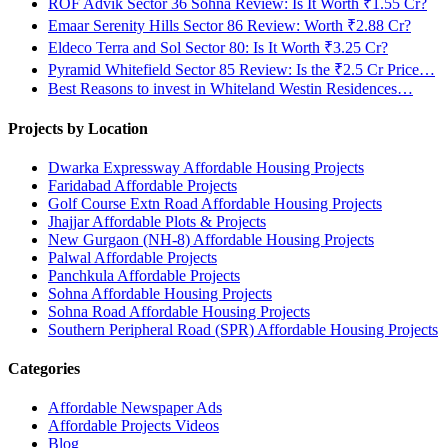
ROF Advik Sector 36 Sohna Review: Is It Worth ₹1.55 Cr?
Emaar Serenity Hills Sector 86 Review: Worth ₹2.88 Cr?
Eldeco Terra and Sol Sector 80: Is It Worth ₹3.25 Cr?
Pyramid Whitefield Sector 85 Review: Is the ₹2.5 Cr Price…
Best Reasons to invest in Whiteland Westin Residences…
Projects by Location
Dwarka Expressway Affordable Housing Projects
Faridabad Affordable Projects
Golf Course Extn Road Affordable Housing Projects
Jhajjar Affordable Plots & Projects
New Gurgaon (NH-8) Affordable Housing Projects
Palwal Affordable Projects
Panchkula Affordable Projects
Sohna Affordable Housing Projects
Sohna Road Affordable Housing Projects
Southern Peripheral Road (SPR) Affordable Housing Projects
Categories
Affordable Newspaper Ads
Affordable Projects Videos
Blog