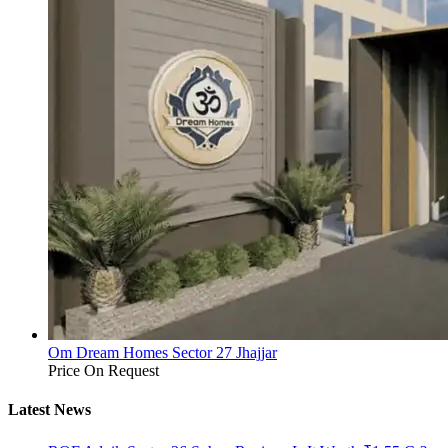
Om Dream Homes Sector 27 Jhajjar
Price On Request
Latest News