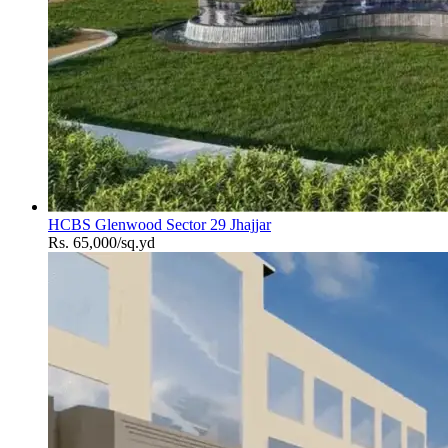
HCBS Glenwood Sector 29 Jhajjar
Rs. 65,000/sq.yd