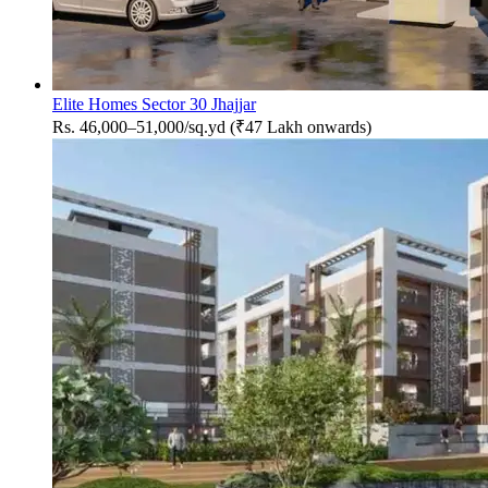
Elite Homes Sector 30 Jhajjar
Rs. 46,000–51,000/sq.yd (₹47 Lakh onwards)