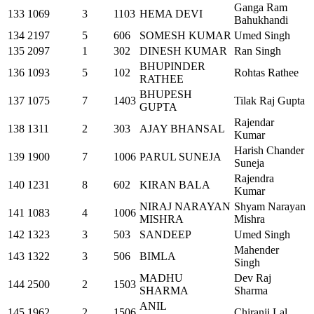
Ganga Ram
133
1069
3
1103
HEMA DEVI
Bahukhandi
134
2197
5
606
SOMESH KUMAR
Umed Singh
135
2097
1
302
DINESH KUMAR
Ran Singh
BHUPINDER
136
1093
5
102
Rohtas Rathee
RATHEE
BHUPESH
137
1075
7
1403
Tilak Raj Gupta
GUPTA
Rajendar
138
1311
2
303
AJAY BHANSAL
Kumar
Harish Chander
139
1900
7
1006
PARUL SUNEJA
Suneja
Rajendra
140
1231
8
602
KIRAN BALA
Kumar
NIRAJ NARAYAN
Shyam Narayan
141
1083
4
1006
MISHRA
Mishra
142
1323
3
503
SANDEEP
Umed Singh
Mahender
143
1322
3
506
BIMLA
Singh
MADHU
Dev Raj
144
2500
2
1503
SHARMA
Sharma
ANIL
145
1962
2
1506
Chiranji Lal