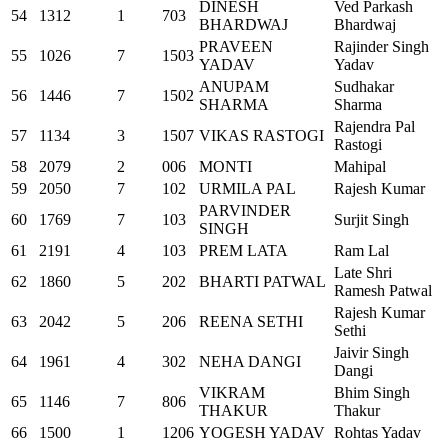
DINESH
Ved Parkash
54
1312
1
703
BHARDWAJ
Bhardwaj
PRAVEEN
Rajinder Singh
55
1026
7
1503
YADAV
Yadav
ANUPAM
Sudhakar
56
1446
7
1502
SHARMA
Sharma
Rajendra Pal
57
1134
3
1507
VIKAS RASTOGI
Rastogi
58
2079
2
006
MONTI
Mahipal
59
2050
7
102
URMILA PAL
Rajesh Kumar
PARVINDER
60
1769
7
103
Surjit Singh
SINGH
61
2191
4
103
PREM LATA
Ram Lal
Late Shri
62
1860
5
202
BHARTI PATWAL
Ramesh Patwal
Rajesh Kumar
63
2042
5
206
REENA SETHI
Sethi
Jaivir Singh
64
1961
4
302
NEHA DANGI
Dangi
VIKRAM
Bhim Singh
65
1146
7
806
THAKUR
Thakur
66
1500
1
1206
YOGESH YADAV
Rohtas Yadav