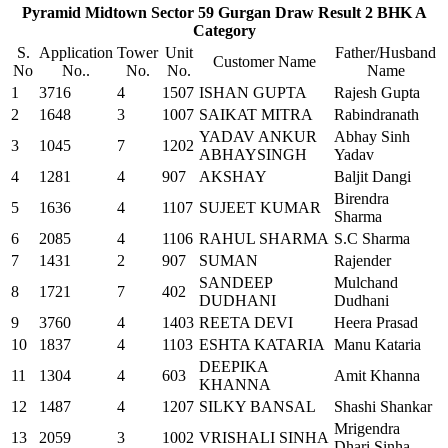
Pyramid Midtown Sector 59 Gurgan Draw Result 2 BHK A
Category
S.
Application
Tower
Unit
Father/Husband
Customer Name
No
No..
No.
No.
Name
1
3716
4
1507
ISHAN GUPTA
Rajesh Gupta
2
1648
3
1007
SAIKAT MITRA
Rabindranath
YADAV ANKUR
Abhay Sinh
3
1045
7
1202
ABHAYSINGH
Yadav
4
1281
4
907
AKSHAY
Baljit Dangi
Birendra
5
1636
4
1107
SUJEET KUMAR
Sharma
6
2085
4
1106
RAHUL SHARMA
S.C Sharma
7
1431
2
907
SUMAN
Rajender
SANDEEP
Mulchand
8
1721
7
402
DUDHANI
Dudhani
9
3760
4
1403
REETA DEVI
Heera Prasad
10
1837
4
1103
ESHTA KATARIA
Manu Kataria
DEEPIKA
11
1304
4
603
Amit Khanna
KHANNA
12
1487
4
1207
SILKY BANSAL
Shashi Shankar
Mrigendra
13
2059
3
1002
VRISHALI SINHA
Dhari Sinha