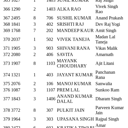
365
1627
1
1403
SUNIL KUMAR
Raj Singh
Vivek Singh
366
1290
2
1403
ALKA RAO
Rao
367
2495
8
706
SUSHIL KUMAR
Anand Prakash
368
1841
3
402
SRISHTI RAJ
Dev Raj Yogi
369
1768
7
202
MANDEEP KAUR
Amit Singh
Madan Lal
370
2037
1
502
VIVEK TANEJA
Taneja
371
1905
3
903
SHIVANI RANA
Vikas Malik
372
2080
2
406
SAVITA
Amarnath
MAYANK
373
1907
8
1103
Ajit Litani
CHOUDHARY
Panchanan
374
1321
1
403
JAYANT KUMAR
Rana
375
2076
2
106
MANOJ KUMAR
Sanwalia
376
1087
3
1107
PREM LAL
Sunkoo Ram
ANAND KUMAR
377
1843
3
1406
Dharam Singh
DALAL
Parveen Kumar
378
3772
8
307
PULKIT JAIN
Jain
379
1964
3
303
UPASANA SINGH
Rajpal Singh
Amar
380
2472
6
602
KRATIKA TIWARI