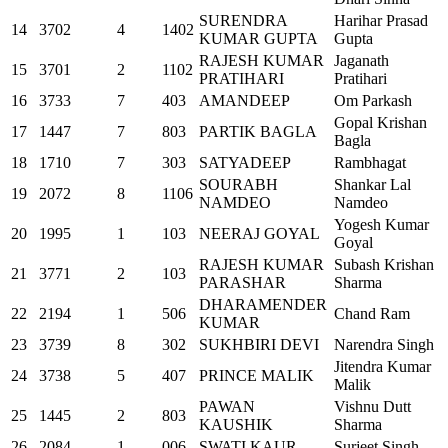
SURENDRA
Harihar Prasad
14
3702
4
1402
KUMAR GUPTA
Gupta
RAJESH KUMAR
Jaganath
15
3701
2
1102
PRATIHARI
Pratihari
16
3733
7
403
AMANDEEP
Om Parkash
Gopal Krishan
17
1447
7
803
PARTIK BAGLA
Bagla
18
1710
7
303
SATYADEEP
Rambhagat
SOURABH
Shankar Lal
19
2072
8
1106
NAMDEO
Namdeo
Yogesh Kumar
20
1995
1
103
NEERAJ GOYAL
Goyal
RAJESH KUMAR
Subash Krishan
21
3771
2
103
PARASHAR
Sharma
DHARAMENDER
22
2194
1
506
Chand Ram
KUMAR
23
3739
8
302
SUKHBIRI DEVI
Narendra Singh
Jitendra Kumar
24
3738
5
407
PRINCE MALIK
Malik
PAWAN
Vishnu Dutt
25
1445
2
803
KAUSHIK
Sharma
26
2084
1
006
SWATI KAUR
Surjeet Singh