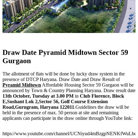
Draw Date Pyramid Midtown Sector 59
Gurgaon
The allotment of flats will be done by lucky draw system in the
presence of DTCP Haryana. Draw Date and Draw Result of
Pyramid Midtown
Affordable Housing Sector 59 Gurgaon will be
announced by Town & Country Planning Haryana. Draw result date
13th October, Tuesday at 3.00 PM
in
Club Florence, Block
E,Sushant Lok 2,Sector 56, Golf Course Extension
Road,Gurugram, Haryana 122011
.Guidelines the draw will be
held in the presence of max. 50 person at site and remaining
applicants can participate in the draw online through YouTube link:
https://www.youtube.com/channel/UCNiyud4mBzgpNENKfWuLbc