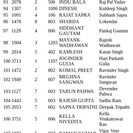
93
2078
2
506
INDU BALA
Raj Pal Yadav
94
1307
1
1006
DINESH
Kuldeep Singh
95
1091
4
106
RAJAT SAPRA
Subhash Sapra
96
1478
8
803
SHARDA
Lokendar
SIDDHANT
97
1129
4
006
Pankaj Gautam
GAUTAM
MAYANK
Rajesh
98
1904
3
1203
WADHAWAN
Wadhawan
99
2014
5
402
KAMLESH
Karan Singh
JOGINDER
Hari Parkash
100
3713
1
1107
GULIA
Gulia
101
1472
2
802
KOMAL PREET
Ravinder Singh
MEGHNA
Ravinder
102
1949
2
607
SANGWAN
Sangwan
Devender
103
1127
7
603
TARUN PAHWA
Pahwa
104
1443
5
603
RAJESH GUPTA
Sadhu Ram
105
2053
7
602
SAPNA TRIPATHI
Deepak Tripathi
Kella
KELLA
106
3751
5
006
Venkateswar
NIVEDITA
Rao
Vijay Veer