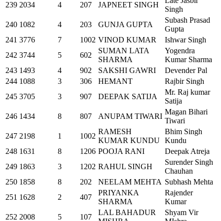
Late Jasbir
239
2034
4
207
JAPNEET SINGH
Singh
Subash Prasad
240
1082
4
203
GUNJA GUPTA
Gupta
241
3776
7
1002
VINOD KUMAR
Ishwar Singh
SUMAN LATA
Yogendra
242
3744
5
602
SHARMA
Kumar Sharma
243
1493
4
902
SAKSHI GAWRI
Devender Pal
244
1088
3
306
HEMANT
Rajbir Singh
Mr. Raj kumar
245
3705
3
907
DEEPAK SATIJA
Satija
Magan Bihari
246
1434
8
807
ANUPAM TIWARI
Tiwari
RAMESH
Bhim Singh
247
2198
1
1002
KUMAR KUNDU
Kundu
248
1631
8
1206
POOJA RANI
Deepak Atreja
Surender Singh
249
1863
3
1202
RAHUL SINGH
Chauhan
250
1858
8
202
NEELAM MEHTA
Subhash Mehta
PRIYANKA
Rajender
251
1628
2
407
SHARMA
Kumar
LAL BAHADUR
Shyam Vir
252
2008
5
107