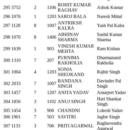
ROHIT KUMAR
295
3752
2
1106
Ashok Kumar
RAGHAV
296
1076
1
1203
SAROJ BALA
Naresh Mittal
ANTRIKSH
297
1128
8
1007
Yash Pal Kalra
KALRA
ABHINAV
Sushil Kumar
298
1070
8
1406
SHARMA
Sharma
VINESH KUMAR
299
1639
1
903
Ram Kishan
MEHTA
PURNIMA
Dharmanand
300
1310
7
207
RAKHOLIA
Rakholia
SONIA
301
1004
4
1203
Rajbir Singh
SHEOKAND
BANDANA
Davinder Pal
302
2033
7
1007
SINGH
Singh
303
1457
7
1207
ANITA YADAV
Amarjeet Yadav
Hari Shankar
304
1856
3
1102
ANUJ SINGH
Singh
305
1454
3
906
CHANDNI
Lokesh Yadav
306
1901
7
503
SAVITRI
Jagbir Singh
Raghuvendra
307
1133
3
706
PRITI AGARWAL
Agarwal