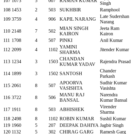
107
1073
5
007
RAMAN KUMAR
Singh
108
1453
2
503
SUKHBIR
Ramphool
Late Sudershan
109
3759
4
906
KAPIL NARANG
Narang
MIAN SINGH
Jeeta Ram
110
2148
7
502
KAIRON
Kairon
111
1708
4
507
PINKI
Anil Kumar
YAMINI
112
2099
4
1102
Jitender Kumar
SHARMA
CHANDAN
113
1234
3
1503
Rajendra Prasad
KUMAR YADAV
Chander
114
1899
3
1502
SANTOSH
Parkash
APOORVA
Sudhir Kumar
115
2061
8
507
VASISHTA
Vasishta
MANU RAJ
Narendra
116
3722
8
506
BANSAL
Kumar Bansal
Virender
117
1911
8
503
ABHISHEK
Sharma
118
2498
8
1102
ROBIN KUMAR
Sushil Kumar
119
1960
5
207
DEEPAK DAHIYA
Jagbir Singh
120
1132
5
302
CHIRAG GARG
Ramesh Garg