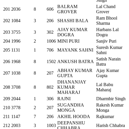
Singh
BALRAM
Lal Chand
201
2036
8
606
GROVER
Grover
Ram Bhool
202
1084
3
206
SHASHI BALA
Sharma
AJAY KUMAR
Harbans Lal
203
3755
3
302
DOGRA
Dogra
204
1996
2
1006
MINI PURI
Sanjiv Puri
Suresh Kumar
205
1131
1
706
MAYANK SAHNI
Sahni
Satish Narain
206
1968
8
1502
ANKUSH BATRA
Batra
ABHAY KUMAR
Ajay Kumar
207
1038
8
207
GUPTA
Gupta
DHANANJAY
Lal Babu
208
3708
8
802
KUMAR
Maharaj
MAHARAJ
209
2044
1
306
RAJNI
Dharmbir Singh
SUGANDHA
Rakesh Kumar
210
3778
2
207
MONGA
Monga
211
1147
7
206
AKHIL HOODA
Rajkumar
DEEPANSHU
212
2003
3
1003
Harish Chhabra
CHHABRA