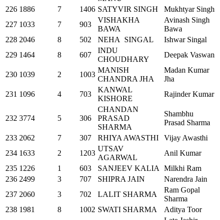
226
1886
7
1406
SATYVIR SINGH
Mukhtyar Singh
VISHAKHA
Avinash Singh
227
1033
7
903
BAWA
Bawa
228
2046
8
502
NEHA SINGAL
Ishwar Singal
INDU
229
1464
8
607
Deepak Vaswan
CHOUDHARY
MANISH
Madan Kumar
230
1039
2
1003
CHANDRA JHA
Jha
KANWAL
231
1096
4
703
Rajinder Kumar
KISHORE
CHANDAN
Shambhu
232
3774
5
306
PRASAD
Prasad Sharma
SHARMA
233
2062
7
307
RHIYA AWASTHI
Vijay Awasthi
UTSAV
234
1633
2
1203
Anil Kumar
AGARWAL
235
1226
1
603
SANJEEV KALIA
Milkhi Ram
236
2499
3
707
SHIPRA JAIN
Narendra Jain
Ram Gopal
237
2060
3
702
LALIT SHARMA
Sharma
238
1981
8
1002
SWATI SHARMA
Aditya Toor