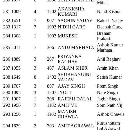
Mittal
AKANKSHA
281
1009
4
1202
Nand Kishor
KUMARI
282
1451
7
907
SACHIN YADAV
Rakesh Yadav
283
1317
7
1003
NIDHI GARG
Deepak Garg
Braham
284
1308
1
1003
MUKESH
Prakash
Ashok Kumar
285
2011
7
306
ANUJ MARHATA
Marhata
PRIYANKA
286
1889
3
207
Anil Raghav
RAGHAV
287
1055
3
407
ASLAM SHER
Amin Khan
SHUBHANGINI
288
1649
8
1402
Satish Kumar
YADAV
289
1707
3
807
AJAY SINGH
Prem Singh
290
1095
3
1207
JYOTI
Nafe Singh
291
1007
1
206
RAJESH DALAL
Jagbir Singh
292
1956
7
1102
AMIT VIJ
Som Nath Vij
MANISH
293
1250
1
1102
Ashok Chawla
CHAWLA
Purushottam
294
1629
2
703
AMIT AGRAWAL
Lal Agrawal