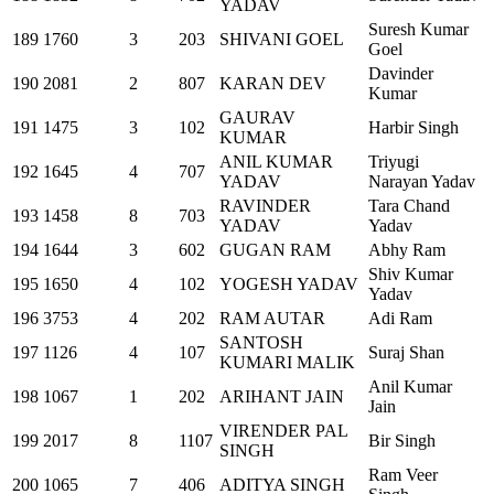
YADAV
Suresh Kumar
189
1760
3
203
SHIVANI GOEL
Goel
Davinder
190
2081
2
807
KARAN DEV
Kumar
GAURAV
191
1475
3
102
Harbir Singh
KUMAR
ANIL KUMAR
Triyugi
192
1645
4
707
YADAV
Narayan Yadav
RAVINDER
Tara Chand
193
1458
8
703
YADAV
Yadav
194
1644
3
602
GUGAN RAM
Abhy Ram
Shiv Kumar
195
1650
4
102
YOGESH YADAV
Yadav
196
3753
4
202
RAM AUTAR
Adi Ram
SANTOSH
197
1126
4
107
Suraj Shan
KUMARI MALIK
Anil Kumar
198
1067
1
202
ARIHANT JAIN
Jain
VIRENDER PAL
199
2017
8
1107
Bir Singh
SINGH
Ram Veer
200
1065
7
406
ADITYA SINGH