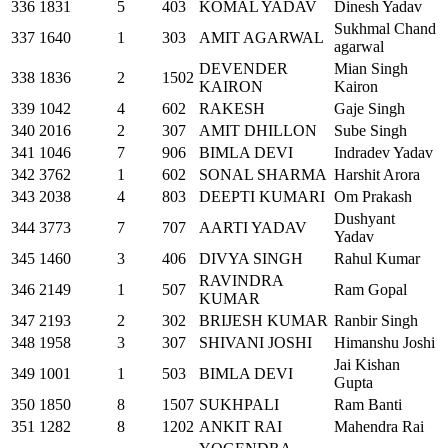
336
1831
5
403
KOMAL YADAV
Dinesh Yadav
Sukhmal Chand
337
1640
1
303
AMIT AGARWAL
agarwal
DEVENDER
Mian Singh
338
1836
2
1502
KAIRON
Kairon
339
1042
4
602
RAKESH
Gaje Singh
340
2016
2
307
AMIT DHILLON
Sube Singh
341
1046
7
906
BIMLA DEVI
Indradev Yadav
342
3762
1
602
SONAL SHARMA
Harshit Arora
343
2038
4
803
DEEPTI KUMARI
Om Prakash
Dushyant
344
3773
7
707
AARTI YADAV
Yadav
345
1460
3
406
DIVYA SINGH
Rahul Kumar
RAVINDRA
346
2149
1
507
Ram Gopal
KUMAR
347
2193
2
302
BRIJESH KUMAR
Ranbir Singh
348
1958
3
307
SHIVANI JOSHI
Himanshu Joshi
Jai Kishan
349
1001
1
503
BIMLA DEVI
Gupta
350
1850
8
1507
SUKHPALI
Ram Banti
351
1282
8
1202
ANKIT RAI
Mahendra Rai