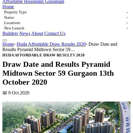
Affordable Housing
in Gurugram
Home
Property Type
Status
Locations
New Launch
Builders
News
About
Contact Us
Home
›
Huda Affordable Draw Results 2020
›
Draw Date and
Results Pyramid Midtown Sector 59…
HUDA AFFORDABLE DRAW RESULTS 2020
Draw Date and Results Pyramid
Midtown Sector 59 Gurgaon 13th
October 2020
📅 9 Oct 2020