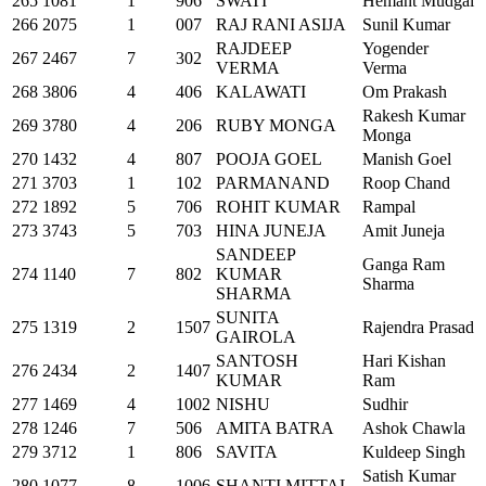
265
1081
1
906
SWATI
Hemant Mudgal
266
2075
1
007
RAJ RANI ASIJA
Sunil Kumar
RAJDEEP
Yogender
267
2467
7
302
VERMA
Verma
268
3806
4
406
KALAWATI
Om Prakash
Rakesh Kumar
269
3780
4
206
RUBY MONGA
Monga
270
1432
4
807
POOJA GOEL
Manish Goel
271
3703
1
102
PARMANAND
Roop Chand
272
1892
5
706
ROHIT KUMAR
Rampal
273
3743
5
703
HINA JUNEJA
Amit Juneja
SANDEEP
Ganga Ram
274
1140
7
802
KUMAR
Sharma
SHARMA
SUNITA
275
1319
2
1507
Rajendra Prasad
GAIROLA
SANTOSH
Hari Kishan
276
2434
2
1407
KUMAR
Ram
277
1469
4
1002
NISHU
Sudhir
278
1246
7
506
AMITA BATRA
Ashok Chawla
279
3712
1
806
SAVITA
Kuldeep Singh
Satish Kumar
280
1077
8
1006
SHANTI MITTAL