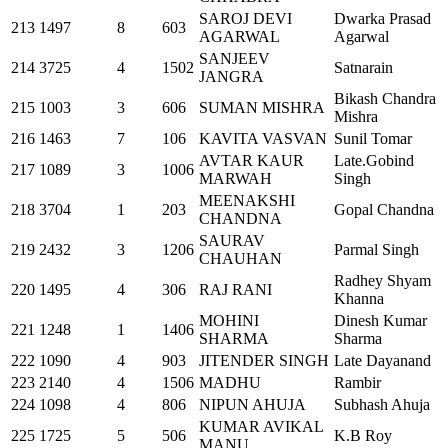
SAROJ DEVI
Dwarka Prasad
213
1497
8
603
AGARWAL
Agarwal
SANJEEV
214
3725
4
1502
Satnarain
JANGRA
Bikash Chandra
215
1003
3
606
SUMAN MISHRA
Mishra
216
1463
7
106
KAVITA VASVAN
Sunil Tomar
AVTAR KAUR
Late.Gobind
217
1089
3
1006
MARWAH
Singh
MEENAKSHI
218
3704
1
203
Gopal Chandna
CHANDNA
SAURAV
219
2432
3
1206
Parmal Singh
CHAUHAN
Radhey Shyam
220
1495
4
306
RAJ RANI
Khanna
MOHINI
Dinesh Kumar
221
1248
1
1406
SHARMA
Sharma
222
1090
4
903
JITENDER SINGH
Late Dayanand
223
2140
4
1506
MADHU
Rambir
224
1098
4
806
NIPUN AHUJA
Subhash Ahuja
KUMAR AVIKAL
225
1725
5
506
K.B Roy
MANU