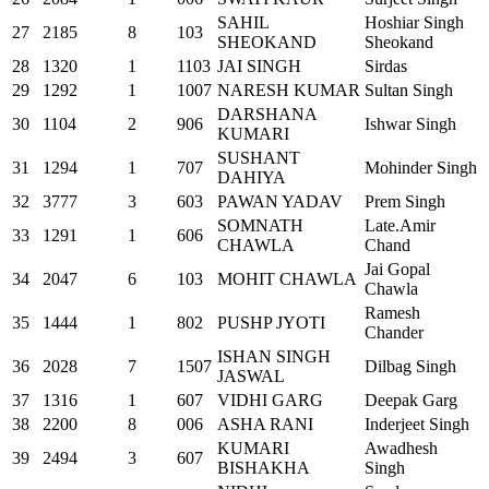
SAHIL
Hoshiar Singh
27
2185
8
103
SHEOKAND
Sheokand
28
1320
1
1103
JAI SINGH
Sirdas
29
1292
1
1007
NARESH KUMAR
Sultan Singh
DARSHANA
30
1104
2
906
Ishwar Singh
KUMARI
SUSHANT
31
1294
1
707
Mohinder Singh
DAHIYA
32
3777
3
603
PAWAN YADAV
Prem Singh
SOMNATH
Late.Amir
33
1291
1
606
CHAWLA
Chand
Jai Gopal
34
2047
6
103
MOHIT CHAWLA
Chawla
Ramesh
35
1444
1
802
PUSHP JYOTI
Chander
ISHAN SINGH
36
2028
7
1507
Dilbag Singh
JASWAL
37
1316
1
607
VIDHI GARG
Deepak Garg
38
2200
8
006
ASHA RANI
Inderjeet Singh
KUMARI
Awadhesh
39
2494
3
607
BISHAKHA
Singh