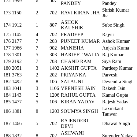
172
1999
6
507
PANDEY
Pandey
Shrish Kumar
173
1150
2
702
RAVI KIRAN JHA
Jha
ASHOK
174
1912
1
807
Sube Singh
KAUSHIK
175
1145
4
702
PRADEEP
Rajvir
176
2177
7
203
PUNEET KUMAR
Ashok Kumar
177
1966
7
902
MANISHA
Anjesh Kuma
178
1301
5
303
HARJEET WALIA
Raj Kumar
179
2192
7
703
CHAND RAM
Siya Ram
180
2051
3
1402
AKSHIT GUPTA
Pardeep Kumar
181
3763
2
202
PRIYANKA
Parvesh
182
1492
8
106
SALAUNI
Devendra Singh
183
1041
3
1106
VEENESH JAIN
Rakesh Jain
184
1143
2
1206
RAHUL GUPTA
Kamal Gupta
185
1477
5
106
KIRAN YADAV
Rajesh Yadav
Laxmikant
186
1881
8
1203
SOUMYA SINGH
Tanwar
RAJENDERI
187
1466
5
702
Dhawal Singh
DEVI
ASHWANI
188
1832
8
702
Surender Yadav