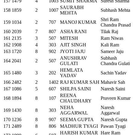
157
1479
4
1003
SUMIT SHARMA
Suresh Sharma
SAURABH
158
1859
2
1007
Subhash Mehta
MEHTA
Shri Ram
159
1034
2
707
MANOJ KUMAR
Chandra Prasad
160
2039
7
807
ASHA RANI
Tilak Raj
161
2135
3
507
MITESH
Ram Niwas
162
1908
4
303
AJIT SINGH
Kali Ram
163
1720
8
902
JYOTI JAJU
Sameer Jaju
ANUSHRAV
Subhash
164
2041
2
507
GULATI
Chandra Gulati
HEMLATA
165
1480
3
202
Sachin Yadav
YADAV
166
2482
2
1402
RAJ KUMAR SAH
Mahavir Sah
167
1086
5
607
SHILPA SAINI
Naresh Saini
REENA
168
1894
8
107
Praveen Kumar
CHAUDHARY
NEHA
Naresh
169
1430
8
303
AGGARWAL
Aggarwal
170
1236
8
907
SEEMA GUPTA
Naresh Gupta
171
2489
8
806
MADHUR TYAGI
Pawan Tyagi
HARISH KUMAR
Hare Ram