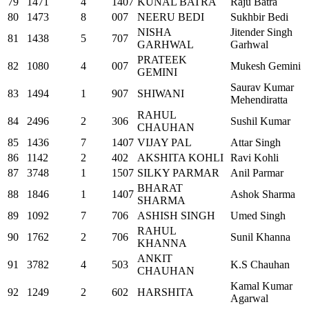
79
1471
4
1407
KUNAL BATRA
Raju Batra
80
1473
8
007
NEERU BEDI
Sukhbir Bedi
NISHA
Jitender Singh
81
1438
5
707
GARHWAL
Garhwal
PRATEEK
82
1080
4
007
Mukesh Gemini
GEMINI
Saurav Kumar
83
1494
1
907
SHIWANI
Mehendiratta
RAHUL
84
2496
2
306
Sushil Kumar
CHAUHAN
85
1436
7
1407
VIJAY PAL
Attar Singh
86
1142
2
402
AKSHITA KOHLI
Ravi Kohli
87
3748
1
1507
SILKY PARMAR
Anil Parmar
BHARAT
88
1846
1
1407
Ashok Sharma
SHARMA
89
1092
7
706
ASHISH SINGH
Umed Singh
RAHUL
90
1762
2
706
Sunil Khanna
KHANNA
ANKIT
91
3782
4
503
K.S Chauhan
CHAUHAN
Kamal Kumar
92
1249
2
602
HARSHITA
Agarwal