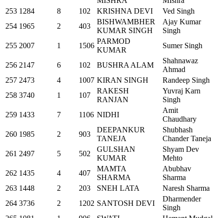
MISHRA
MIshra
253
1284
8
102
KRISHNA DEVI
Ved Singh
BISHWAMBHER
Ajay Kumar
254
1965
2
403
KUMAR SINGH
Singh
PARMOD
255
2007
1
1506
Sumer Singh
KUMAR
Shahnawaz
256
2147
6
102
BUSHRA ALAM
Ahmad
257
2473
4
1007
KIRAN SINGH
Randeep Singh
RAKESH
Yuvraj Karn
258
3740
1
107
RANJAN
Singh
Amit
259
1433
7
1106
NIDHI
Chaudhary
DEEPANKUR
Shubhash
260
1985
2
903
TANEJA
Chander Taneja
GULSHAN
Shyam Dev
261
2497
5
502
KUMAR
Mehto
MAMTA
Abubhav
262
1435
4
407
SHARMA
Sharma
263
1448
2
203
SNEH LATA
Naresh Sharma
Dharmender
264
3736
2
1202
SANTOSH DEVI
Singh