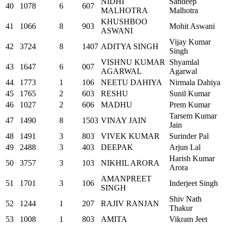
NIDHI
Sandeep
40
1078
6
607
MALHOTRA
Malhotra
KHUSHBOO
41
1066
8
903
Mohit Aswani
ASWANI
Vijay Kumar
42
3724
8
1407
ADITYA SINGH
Singh
VISHNU KUMAR
Shyamlal
43
1647
6
007
AGARWAL
Agarwal
44
1773
1
106
NEETU DAHIYA
Nirmala Dahiya
45
1765
2
603
RESHU
Sunil Kumar
46
1027
2
606
MADHU
Prem Kumar
Tarsem Kumar
47
1490
8
1503
VINAY JAIN
Jain
48
1491
3
803
VIVEK KUMAR
Surinder Pal
49
2488
3
403
DEEPAK
Arjun Lal
Harish Kumar
50
3757
3
103
NIKHIL ARORA
Arora
AMANPREET
51
1701
3
106
Inderjeet Singh
SINGH
Shiv Nath
52
1244
1
207
RAJIV RANJAN
Thakur
53
1008
1
803
AMITA
Vikram Jeet