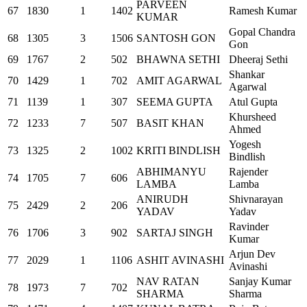
PARVEEN
67
1830
1
1402
Ramesh Kumar
KUMAR
Gopal Chandra
68
1305
3
1506
SANTOSH GON
Gon
69
1767
2
502
BHAWNA SETHI
Dheeraj Sethi
Shankar
70
1429
1
702
AMIT AGARWAL
Agarwal
71
1139
1
307
SEEMA GUPTA
Atul Gupta
Khursheed
72
1233
7
507
BASIT KHAN
Ahmed
Yogesh
73
1325
2
1002
KRITI BINDLISH
Bindlish
ABHIMANYU
Rajender
74
1705
7
606
LAMBA
Lamba
ANIRUDH
Shivnarayan
75
2429
2
206
YADAV
Yadav
Ravinder
76
1706
3
902
SARTAJ SINGH
Kumar
Arjun Dev
77
2029
1
1106
ASHIT AVINASHI
Avinashi
NAV RATAN
Sanjay Kumar
78
1973
7
702
SHARMA
Sharma