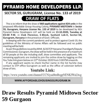
Draw Results Pyramid Midtown Sector
59 Gurgaon