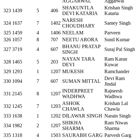
AGGARWAL
Aggarwal
SHAKUNTLA
Krishan Singh
323
1439
5
406
DEVI KATARIA
Kataria
NARESH
324
1637
7
1402
Samey Singh
CHOUDHARY
325
1459
4
1406
NEELAM
Parveen
326
1057
8
707
NEETU ARORA
Sunil Kumar
BHANU PRATAP
327
3719
4
607
Suraj Pal Singh
SINGH
NAYAN TARA
Ram Karan
328
1465
5
203
DEVI
Kuwar
329
1293
1
1207
MUKESH
Ramchander
Devi Ram
330
1094
7
607
SUMAN MITTAL
Jindal
INDERPREET
Rajneesh
331
2145
8
1207
WADHWA
Wadhwa
ASHOK
Krishan Lal
332
1245
7
1203
CHAWLA
Chawla
333
1638
1
1202
DILAWAR SINGH
Narain Singh
SHIKHA
Ram Niwas
334
1982
2
1207
SHARMA
Sharma
335
1318
4
1503
SAURABH GARG
Parvesh Garg