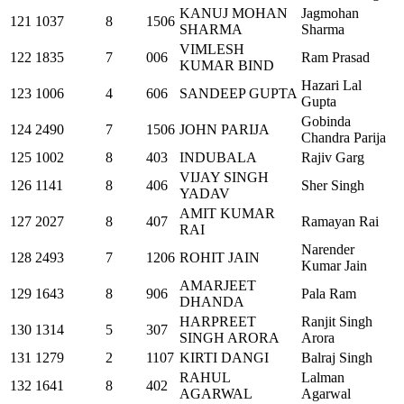
KANUJ MOHAN
Jagmohan
121
1037
8
1506
SHARMA
Sharma
VIMLESH
122
1835
7
006
Ram Prasad
KUMAR BIND
Hazari Lal
123
1006
4
606
SANDEEP GUPTA
Gupta
Gobinda
124
2490
7
1506
JOHN PARIJA
Chandra Parija
125
1002
8
403
INDUBALA
Rajiv Garg
VIJAY SINGH
126
1141
8
406
Sher Singh
YADAV
AMIT KUMAR
127
2027
8
407
Ramayan Rai
RAI
Narender
128
2493
7
1206
ROHIT JAIN
Kumar Jain
AMARJEET
129
1643
8
906
Pala Ram
DHANDA
HARPREET
Ranjit Singh
130
1314
5
307
SINGH ARORA
Arora
131
1279
2
1107
KIRTI DANGI
Balraj Singh
RAHUL
Lalman
132
1641
8
402
AGARWAL
Agarwal