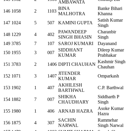
AMBAWATA
BINA
Banke Bihari
146
1058
2
1103
MALHOTRA
Khanna
Satish Kumar
147
1024
5
507
KAMINI GUPTA
Singh
PAWANDEEP
Charanbir
148
1229
4
402
SINGH BHASIN
Singh
149
3785
7
107
SAROJ KUMARI
Dayanand
SIDDHANT
Dileep Kumar
150
1955
3
007
KUMAR
Prabhakar
Kashmir Singh
151
3783
2
1406
DIPTI CHAUHAN
Chauhan
JITENDER
152
1071
3
1407
Omparkash
KUMAR
AKHILESH
153
1902
1
407
C.P. Barthwal
BARTHWAL
SHIKHA
Siddharth P
154
1882
7
007
CHAUDHARY
Singh
Asoke Kumar
155
1980
1
406
ARNAB HAZRA
Hazra
SACHIN
Rammehar
156
1875
4
307
NARWAL
Singh Narwal