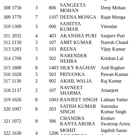
SANGEETA
308
3756
3
806
Deep Mohan
MOHAN
309
3779
7
1107
DEENA MONGA
Rajat Monga
SAHITYA
310
1309
3
006
Virendar
KUMAR
311
2032
4
403
AKANSHA PURI
Sanjeev Puri
312
2150
3
107
AMIT KUMAR
Naresh Chand
313
1283
5
103
REENA
Vijay Kumar
NARENDER
314
1709
3
502
Krishan Lal
NEHRA
315
1888
8
1403
SILKY RAGHAV
Anil Raghav
316
1028
5
503
PRIYANKA
Pawan Kumar
317
1130
2
902
AKHIL WALIA
Raj Kumar
NAVNEET
318
2137
2
107
Amarjeet
SHARMA
319
1626
8
1003
RANJEET SINGH
Lalman Yadav
SATISH KUMAR
Surendra
320
1097
8
203
SINGH
Kumar Singh
CHANDRA
Keshav
321
1072
8
306
KANTA ARORA
Swaroop Arora
MOHIT
Jagdish Saran
322
1630
4
1206