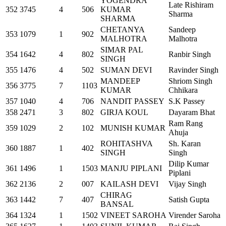
YOGENDRA
Late Rishiram
352
3745
4
506
KUMAR
Sharma
SHARMA
CHETANYA
Sandeep
353
1079
1
902
MALHOTRA
Malhotra
SIMAR PAL
354
1642
4
802
Ranbir Singh
SINGH
355
1476
4
502
SUMAN DEVI
Ravinder Singh
MANDEEP
Shriom Singh
356
3775
7
1103
KUMAR
Chhikara
357
1040
4
706
NANDIT PASSEY
S.K Passey
358
2471
3
802
GIRJA KOUL
Dayaram Bhat
Ram Rang
359
1029
2
102
MUNISH KUMAR
Ahuja
ROHITASHVA
Sh. Karan
360
1887
1
402
SINGH
Singh
Dilip Kumar
361
1496
1
1503
MANJU PIPLANI
Piplani
362
2136
2
007
KAILASH DEVI
Vijay Singh
CHIRAG
363
1442
7
407
Satish Gupta
BANSAL
364
1324
1
1502
VINEET SAROHA
Virender Saroha