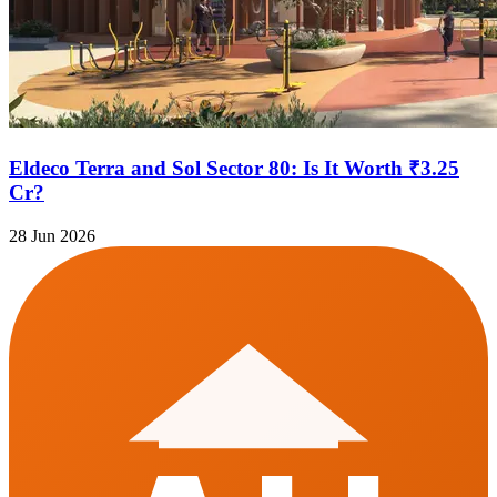
Eldeco Terra and Sol Sector 80: Is It Worth ₹3.25
Cr?
28 Jun 2026