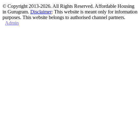
© Copyright 2013-2026. All Rights Reserved. Affordable Housing
in Gurugram.
Disclaimer
: This website is meant only for information
purposes. This website belongs to authorised channel partners.
Admin