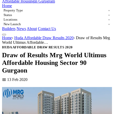
Affordable Housing
in Gurugram
Home
Property Type
Status
Locations
New Launch
Builders
News
About
Contact Us
Home
›
Huda Affordable Draw Results 2020
›
Draw of Results Mrg
World Ultimus Affordable…
HUDA AFFORDABLE DRAW RESULTS 2020
Draw of Results Mrg World Ultimus
Affordable Housing Sector 90
Gurgaon
📅 13 Feb 2020