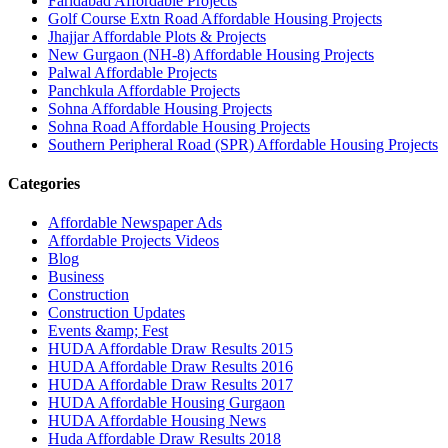
Faridabad Affordable Projects
Golf Course Extn Road Affordable Housing Projects
Jhajjar Affordable Plots & Projects
New Gurgaon (NH-8) Affordable Housing Projects
Palwal Affordable Projects
Panchkula Affordable Projects
Sohna Affordable Housing Projects
Sohna Road Affordable Housing Projects
Southern Peripheral Road (SPR) Affordable Housing Projects
Categories
Affordable Newspaper Ads
Affordable Projects Videos
Blog
Business
Construction
Construction Updates
Events &amp; Fest
HUDA Affordable Draw Results 2015
HUDA Affordable Draw Results 2016
HUDA Affordable Draw Results 2017
HUDA Affordable Housing Gurgaon
HUDA Affordable Housing News
Huda Affordable Draw Results 2018