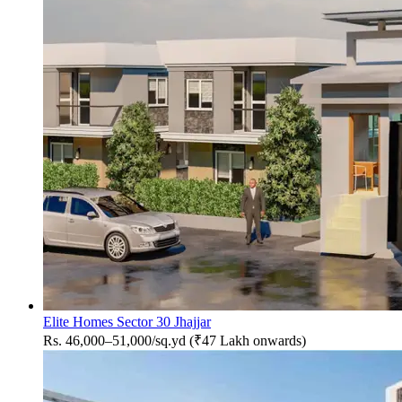
Elite Homes Sector 30 Jhajjar
Rs. 46,000–51,000/sq.yd (₹47 Lakh onwards)