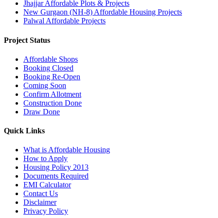
Jhajjar Affordable Plots & Projects
New Gurgaon (NH-8) Affordable Housing Projects
Palwal Affordable Projects
Project Status
Affordable Shops
Booking Closed
Booking Re-Open
Coming Soon
Confirm Allotment
Construction Done
Draw Done
Quick Links
What is Affordable Housing
How to Apply
Housing Policy 2013
Documents Required
EMI Calculator
Contact Us
Disclaimer
Privacy Policy