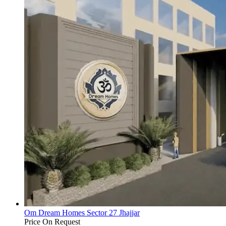
Om Dream Homes Sector 27 Jhajjar
Price On Request