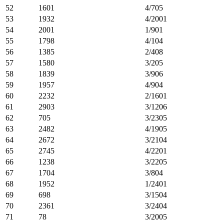
52
1601
4/705
53
1932
4/2001
54
2001
1/901
55
1798
4/104
56
1385
2/408
57
1580
3/205
58
1839
3/906
59
1957
4/904
60
2232
2/1601
61
2903
3/1206
62
705
3/2305
63
2482
4/1905
64
2672
3/2104
65
2745
4/2201
66
1238
3/2205
67
1704
3/804
68
1952
1/2401
69
698
3/1504
70
2361
3/2404
71
78
3/2005