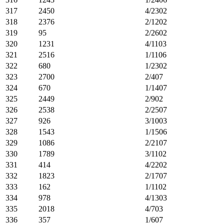
317
2450
4/2302
318
2376
2/1202
319
95
2/2602
320
1231
4/1103
321
2516
1/1106
322
680
1/2302
323
2700
2/407
324
670
1/1407
325
2449
2/902
326
2538
2/2507
327
926
3/1003
328
1543
1/1506
329
1086
2/2107
330
1789
3/1102
331
414
4/2202
332
1823
2/1707
333
162
1/1102
334
978
4/1303
335
2018
4/703
336
357
1/607