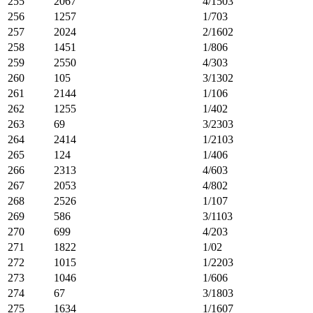
255
2067
4/1503
256
1257
1/703
257
2024
2/1602
258
1451
1/806
259
2550
4/303
260
105
3/1302
261
2144
1/106
262
1255
1/402
263
69
3/2303
264
2414
1/2103
265
124
1/406
266
2313
4/603
267
2053
4/802
268
2526
1/107
269
586
3/1103
270
699
4/203
271
1822
1/02
272
1015
1/2203
273
1046
1/606
274
67
3/1803
275
1634
1/1607