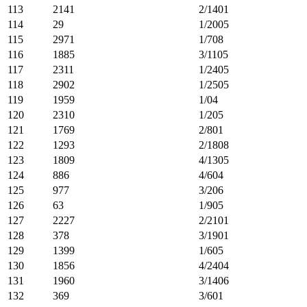
113
2141
2/1401
114
29
1/2005
115
2971
1/708
116
1885
3/1105
117
2311
1/2405
118
2902
1/2505
119
1959
1/04
120
2310
1/205
121
1769
2/801
122
1293
2/1808
123
1809
4/1305
124
886
4/604
125
977
3/206
126
63
1/905
127
2227
2/2101
128
378
3/1901
129
1399
1/605
130
1856
4/2404
131
1960
3/1406
132
369
3/601