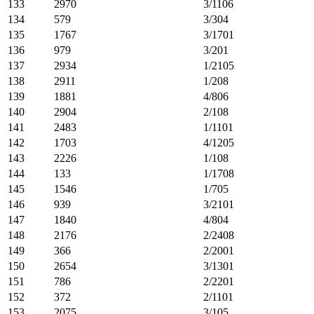
133
2970
3/1106
134
579
3/304
135
1767
3/1701
136
979
3/201
137
2934
1/2105
138
2911
1/208
139
1881
4/806
140
2904
2/108
141
2483
1/1101
142
1703
4/1205
143
2226
1/108
144
133
1/1708
145
1546
1/705
146
939
3/2101
147
1840
4/804
148
2176
2/2408
149
366
2/2001
150
2654
3/1301
151
786
2/2201
152
372
2/1101
153
2075
3/105