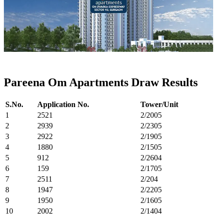
Pareena Om Apartments Draw Results
S.No.
Application No.
Tower/Unit
1
2521
2/2005
2
2939
2/2305
3
2922
2/1905
4
1880
2/1505
5
912
2/2604
6
159
2/1705
7
2511
2/204
8
1947
2/2205
9
1950
2/1605
10
2002
2/1404