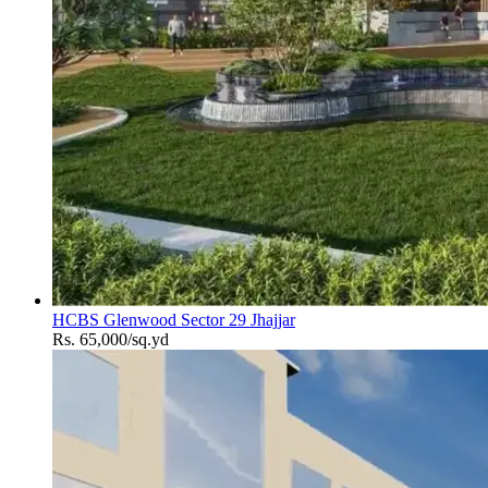
HCBS Glenwood Sector 29 Jhajjar
Rs. 65,000/sq.yd