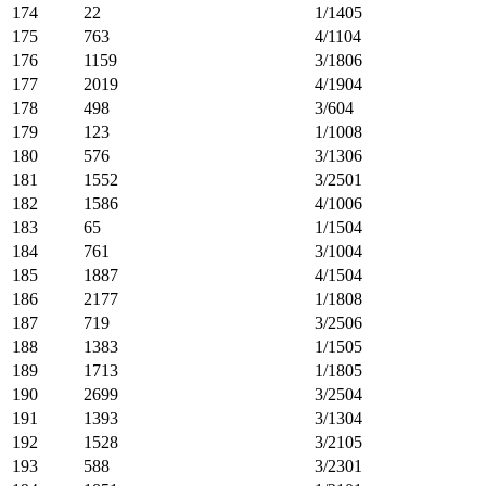
174
22
1/1405
175
763
4/1104
176
1159
3/1806
177
2019
4/1904
178
498
3/604
179
123
1/1008
180
576
3/1306
181
1552
3/2501
182
1586
4/1006
183
65
1/1504
184
761
3/1004
185
1887
4/1504
186
2177
1/1808
187
719
3/2506
188
1383
1/1505
189
1713
1/1805
190
2699
3/2504
191
1393
3/1304
192
1528
3/2105
193
588
3/2301