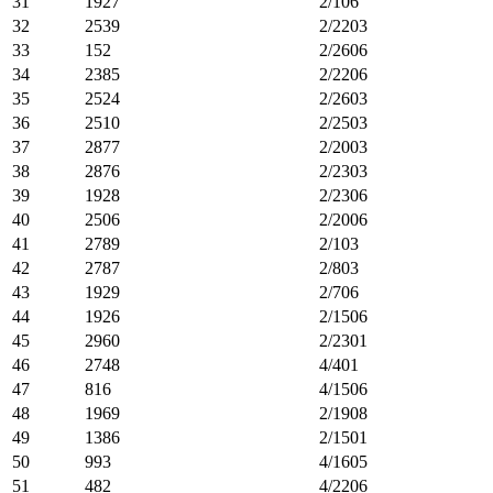
31
1927
2/106
32
2539
2/2203
33
152
2/2606
34
2385
2/2206
35
2524
2/2603
36
2510
2/2503
37
2877
2/2003
38
2876
2/2303
39
1928
2/2306
40
2506
2/2006
41
2789
2/103
42
2787
2/803
43
1929
2/706
44
1926
2/1506
45
2960
2/2301
46
2748
4/401
47
816
4/1506
48
1969
2/1908
49
1386
2/1501
50
993
4/1605
51
482
4/2206