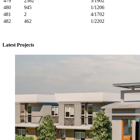
479
2362
3/1902
480
945
1/1206
481
2
4/1702
482
462
1/2202
Latest Projects