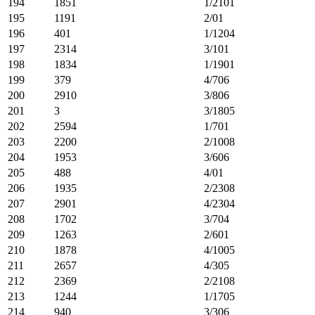
194
1851
1/2101
195
1191
2/01
196
401
1/1204
197
2314
3/101
198
1834
1/1901
199
379
4/706
200
2910
3/806
201
3
3/1805
202
2594
1/701
203
2200
2/1008
204
1953
3/606
205
488
4/01
206
1935
2/2308
207
2901
4/2304
208
1702
3/704
209
1263
2/601
210
1878
4/1005
211
2657
4/305
212
2369
2/2108
213
1244
1/1705
214
940
3/306