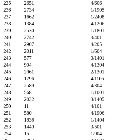
235
2651
4/606
236
2734
1/1905
237
1662
1/2408
238
1384
4/1206
239
2530
1/1801
240
2742
3/401
241
2907
4/205
242
2011
1/604
243
577
3/1401
244
904
4/1304
245
2961
2/1301
246
1796
4/1105
247
2589
4/304
248
568
1/1001
249
2032
3/1405
250
11
4/101
251
580
4/1906
252
1836
1/1404
253
1449
3/501
254
15
1/904