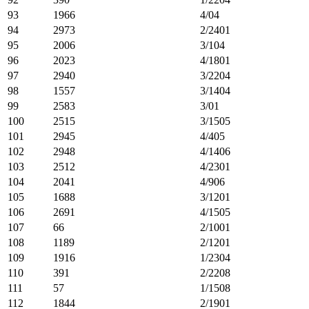
93
1966
4/04
94
2973
2/2401
95
2006
3/104
96
2023
4/1801
97
2940
3/2204
98
1557
3/1404
99
2583
3/01
100
2515
3/1505
101
2945
4/405
102
2948
4/1406
103
2512
4/2301
104
2041
4/906
105
1688
3/1201
106
2691
4/1505
107
66
2/1001
108
1189
2/1201
109
1916
1/2304
110
391
2/2208
111
57
1/1508
112
1844
2/1901