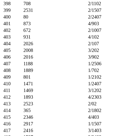
398
708
2/1102
399
2531
2/1507
400
80
2/2407
401
873
4/903
402
672
2/1007
403
931
4/102
404
2026
2/107
405
2008
3/202
406
2016
3/902
407
1188
1/2506
408
1889
1/702
409
801
1/2102
410
1471
1/2407
411
1469
3/1202
412
1893
4/2303
413
2523
2/02
414
365
2/1802
415
2346
4/403
416
2917
1/1507
417
2416
3/1403