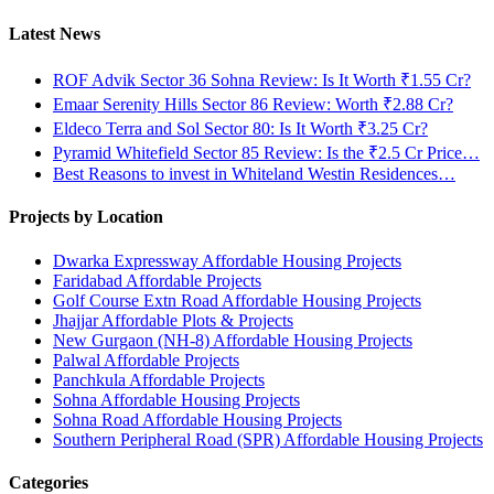
Latest News
ROF Advik Sector 36 Sohna Review: Is It Worth ₹1.55 Cr?
Emaar Serenity Hills Sector 86 Review: Worth ₹2.88 Cr?
Eldeco Terra and Sol Sector 80: Is It Worth ₹3.25 Cr?
Pyramid Whitefield Sector 85 Review: Is the ₹2.5 Cr Price…
Best Reasons to invest in Whiteland Westin Residences…
Projects by Location
Dwarka Expressway Affordable Housing Projects
Faridabad Affordable Projects
Golf Course Extn Road Affordable Housing Projects
Jhajjar Affordable Plots & Projects
New Gurgaon (NH-8) Affordable Housing Projects
Palwal Affordable Projects
Panchkula Affordable Projects
Sohna Affordable Housing Projects
Sohna Road Affordable Housing Projects
Southern Peripheral Road (SPR) Affordable Housing Projects
Categories