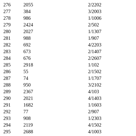
276
2055
2/2202
277
384
3/2003
278
986
1/1006
279
2424
2/502
280
2027
1/1307
281
988
1/907
282
692
4/2203
283
673
2/1407
284
676
2/2607
285
2918
1/102
286
55
2/1502
287
74
1/1707
288
950
3/2102
289
2367
4/103
290
2021
4/1403
291
1682
1/1603
292
77
2/907
293
908
1/2303
294
2119
4/1502
295
2688
4/1003