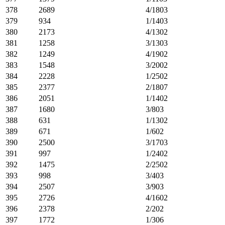
378
2689
4/1803
379
934
1/1403
380
2173
4/1302
381
1258
3/1303
382
1249
4/1902
383
1548
3/2002
384
2228
1/2502
385
2377
2/1807
386
2051
1/1402
387
1680
3/803
388
631
1/1302
389
671
1/602
390
2500
3/1703
391
997
1/2402
392
1475
2/2502
393
998
3/403
394
2507
3/903
395
2726
4/1602
396
2378
2/202
397
1772
1/306