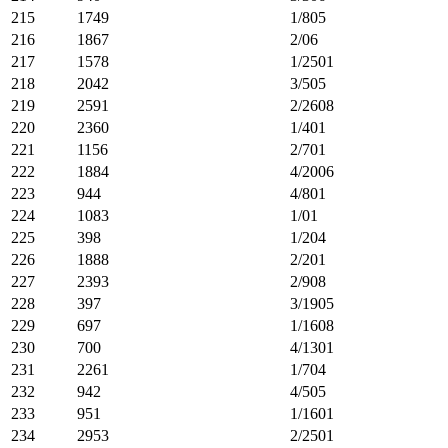
215
1749
1/805
216
1867
2/06
217
1578
1/2501
218
2042
3/505
219
2591
2/2608
220
2360
1/401
221
1156
2/701
222
1884
4/2006
223
944
4/801
224
1083
1/01
225
398
1/204
226
1888
2/201
227
2393
2/908
228
397
3/1905
229
697
1/1608
230
700
4/1301
231
2261
1/704
232
942
4/505
233
951
1/1601
234
2953
2/2501