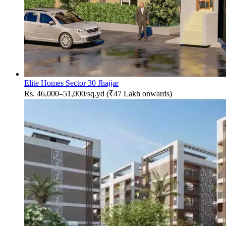
Elite Homes Sector 30 Jhajjar
Rs. 46,000–51,000/sq.yd (₹47 Lakh onwards)