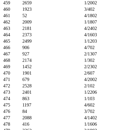
459
2659
1/2002
460
1923
3/402
461
52
4/1802
462
2009
1/1807
463
2181
4/2402
464
2373
4/1603
465
2499
1/1203
466
906
4/702
467
927
2/1307
468
2174
1/302
469
1452
2/2302
470
1901
2/607
471
679
4/2002
472
2528
2/102
473
2401
1/2206
474
863
1/103
475
1197
4/602
476
84
3/702
477
2088
4/1402
478
416
1/1606