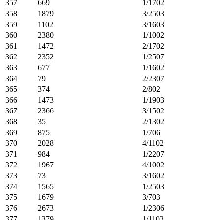
357
669
1/1702
358
1879
3/2503
359
1102
3/1603
360
2380
1/1002
361
1472
2/1702
362
2352
1/2507
363
677
1/1602
364
79
2/2307
365
374
2/802
366
1473
1/1903
367
2366
3/1502
368
35
2/1302
369
875
1/706
370
2028
4/1102
371
984
1/2207
372
1967
4/1002
373
73
3/1602
374
1565
1/2503
375
1679
3/703
376
2673
1/2306
377
1379
1/1103