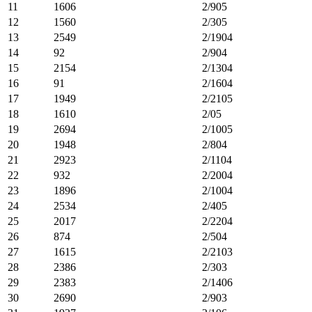
11
1606
2/905
12
1560
2/305
13
2549
2/1904
14
92
2/904
15
2154
2/1304
16
91
2/1604
17
1949
2/2105
18
1610
2/05
19
2694
2/1005
20
1948
2/804
21
2923
2/1104
22
932
2/2004
23
1896
2/1004
24
2534
2/405
25
2017
2/2204
26
874
2/504
27
1615
2/2103
28
2386
2/303
29
2383
2/1406
30
2690
2/903