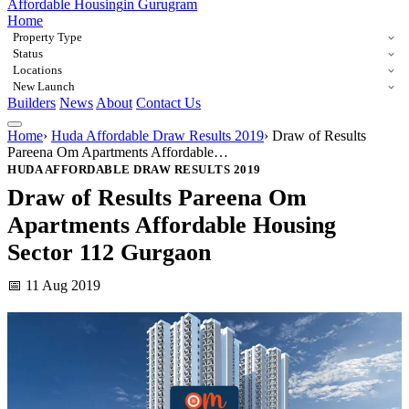
Affordable Housing
in Gurugram
Home
Property Type
Status
Locations
New Launch
Builders
News
About
Contact Us
Home
›
Huda Affordable Draw Results 2019
›
Draw of Results
Pareena Om Apartments Affordable…
HUDA AFFORDABLE DRAW RESULTS 2019
Draw of Results Pareena Om
Apartments Affordable Housing
Sector 112 Gurgaon
📅 11 Aug 2019