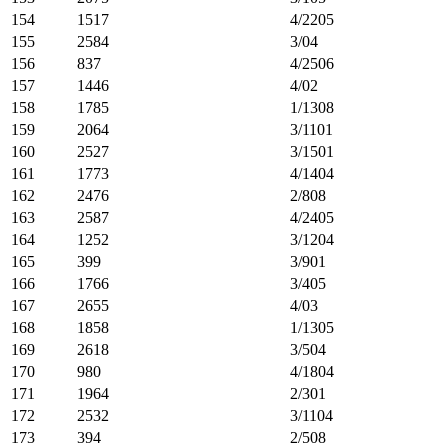
154
1517
4/2205
155
2584
3/04
156
837
4/2506
157
1446
4/02
158
1785
1/1308
159
2064
3/1101
160
2527
3/1501
161
1773
4/1404
162
2476
2/808
163
2587
4/2405
164
1252
3/1204
165
399
3/901
166
1766
3/405
167
2655
4/03
168
1858
1/1305
169
2618
3/504
170
980
4/1804
171
1964
2/301
172
2532
3/1104
173
394
2/508