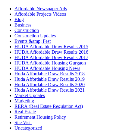
Affordable Newspaper Ads
Affordable Projects Videos
Blog
Business
Construction
Construction Updates
Events &amp; Fest
HUDA Affordable Draw Results 2015
HUDA Affordable Draw Results 2016
HUDA Affordable Draw Results 2017
HUDA Affordable Housing Gurgaon
HUDA Affordable Housing News
Huda Affordable Draw Results 2018
Huda Affordable Draw Results 2019
Huda Affordable Draw Results 2020
Huda Affordable Draw Results 2021
Market Updates
Marketing
RERA (Real Estate Regulation Act)
Real Estate
Retirement Housing Policy
Site Visit
Uncategorized