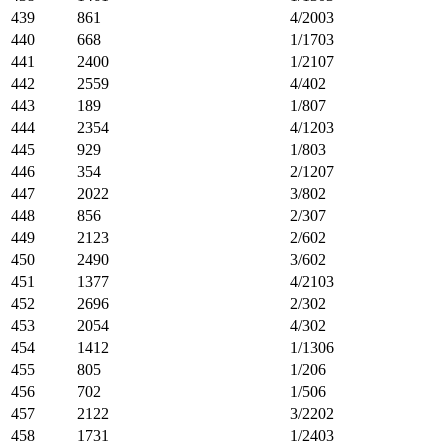
439
861
4/2003
440
668
1/1703
441
2400
1/2107
442
2559
4/402
443
189
1/807
444
2354
4/1203
445
929
1/803
446
354
2/1207
447
2022
3/802
448
856
2/307
449
2123
2/602
450
2490
3/602
451
1377
4/2103
452
2696
2/302
453
2054
4/302
454
1412
1/1306
455
805
1/206
456
702
1/506
457
2122
3/2202
458
1731
1/2403