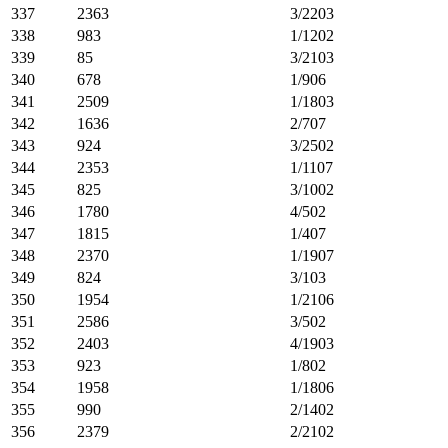
337
2363
3/2203
338
983
1/1202
339
85
3/2103
340
678
1/906
341
2509
1/1803
342
1636
2/707
343
924
3/2502
344
2353
1/1107
345
825
3/1002
346
1780
4/502
347
1815
1/407
348
2370
1/1907
349
824
3/103
350
1954
1/2106
351
2586
3/502
352
2403
4/1903
353
923
1/802
354
1958
1/1806
355
990
2/1402
356
2379
2/2102