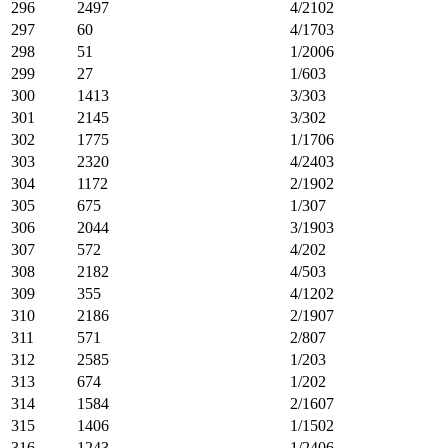
296
2497
4/2102
297
60
4/1703
298
51
1/2006
299
27
1/603
300
1413
3/303
301
2145
3/302
302
1775
1/1706
303
2320
4/2403
304
1172
2/1902
305
675
1/307
306
2044
3/1903
307
572
4/202
308
2182
4/503
309
355
4/1202
310
2186
2/1907
311
571
2/807
312
2585
1/203
313
674
1/202
314
1584
2/1607
315
1406
1/1502
316
1243
1/2406