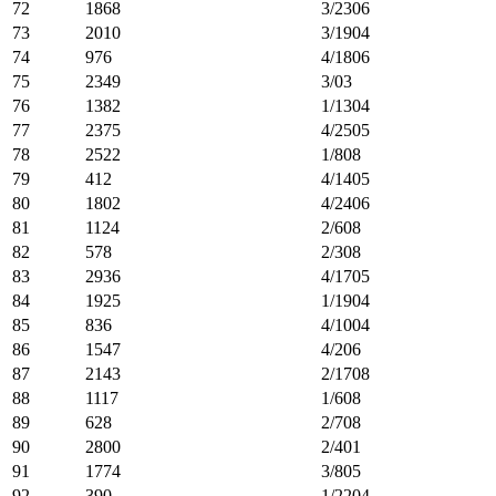
72
1868
3/2306
73
2010
3/1904
74
976
4/1806
75
2349
3/03
76
1382
1/1304
77
2375
4/2505
78
2522
1/808
79
412
4/1405
80
1802
4/2406
81
1124
2/608
82
578
2/308
83
2936
4/1705
84
1925
1/1904
85
836
4/1004
86
1547
4/206
87
2143
2/1708
88
1117
1/608
89
628
2/708
90
2800
2/401
91
1774
3/805
92
390
1/2204