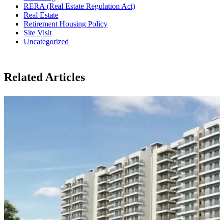
RERA (Real Estate Regulation Act)
Real Estate
Retirement Housing Policy
Site Visit
Uncategorized
Related Articles