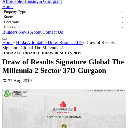
Affordable Housing
in Gurugram
Home
Property Type
Status
Locations
New Launch
Builders
News
About
Contact Us
Home
›
Huda Affordable Draw Results 2019
›
Draw of Results
Signature Global The Millennia 2…
HUDA AFFORDABLE DRAW RESULTS 2019
Draw of Results Signature Global The
Millennia 2 Sector 37D Gurgaon
📅 27 Aug 2019