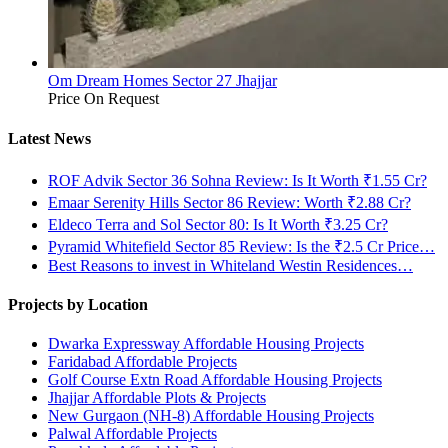
Om Dream Homes Sector 27 Jhajjar
Price On Request
Latest News
ROF Advik Sector 36 Sohna Review: Is It Worth ₹1.55 Cr?
Emaar Serenity Hills Sector 86 Review: Worth ₹2.88 Cr?
Eldeco Terra and Sol Sector 80: Is It Worth ₹3.25 Cr?
Pyramid Whitefield Sector 85 Review: Is the ₹2.5 Cr Price…
Best Reasons to invest in Whiteland Westin Residences…
Projects by Location
Dwarka Expressway Affordable Housing Projects
Faridabad Affordable Projects
Golf Course Extn Road Affordable Housing Projects
Jhajjar Affordable Plots & Projects
New Gurgaon (NH-8) Affordable Housing Projects
Palwal Affordable Projects