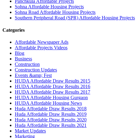
Panchkula Affordable Projects
Sohna Affordable Housing Projects
Sohna Road Affordable Housing Projects
Southern Peripheral Road (SPR) Affordable Housing Projects
Categories
Affordable Newspaper Ads
Affordable Projects Videos
Blog
Business
Construction
Construction Updates
Events &amp; Fest
HUDA Affordable Draw Results 2015
HUDA Affordable Draw Results 2016
HUDA Affordable Draw Results 2017
HUDA Affordable Housing Gurgaon
HUDA Affordable Housing News
Huda Affordable Draw Results 2018
Huda Affordable Draw Results 2019
Huda Affordable Draw Results 2020
Huda Affordable Draw Results 2021
Market Updates
Marketing