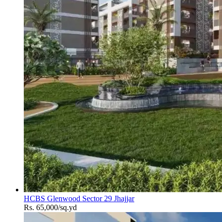
HCBS Glenwood Sector 29 Jhajjar
Rs. 65,000/sq.yd