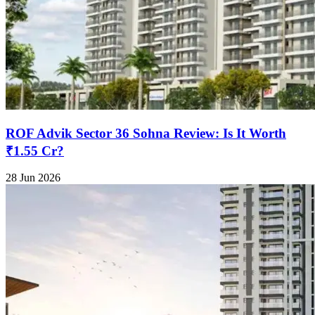
ROF Advik Sector 36 Sohna Review: Is It Worth
₹1.55 Cr?
28 Jun 2026