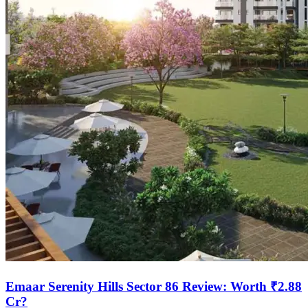
Emaar Serenity Hills Sector 86 Review: Worth ₹2.88
Cr?