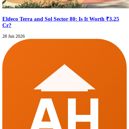
Eldeco Terra and Sol Sector 80: Is It Worth ₹3.25
Cr?
28 Jun 2026
AH