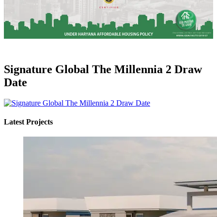
Signature Global The Millennia 2 Draw
Date
Latest Projects