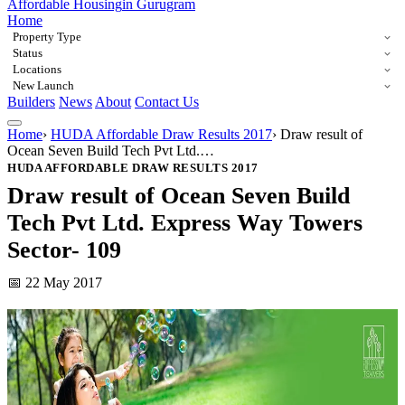
Affordable Housing
in Gurugram
Home
Property Type
Status
Locations
New Launch
Builders
News
About
Contact Us
Home
›
HUDA Affordable Draw Results 2017
›
Draw result of
Ocean Seven Build Tech Pvt Ltd.…
HUDA AFFORDABLE DRAW RESULTS 2017
Draw result of Ocean Seven Build
Tech Pvt Ltd. Express Way Towers
Sector- 109
📅 22 May 2017