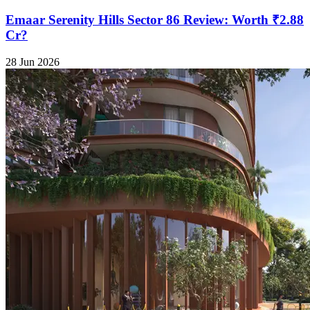
Emaar Serenity Hills Sector 86 Review: Worth ₹2.88
Cr?
28 Jun 2026