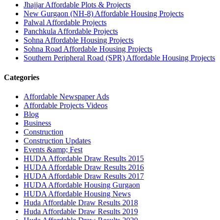
Jhajjar Affordable Plots & Projects
New Gurgaon (NH-8) Affordable Housing Projects
Palwal Affordable Projects
Panchkula Affordable Projects
Sohna Affordable Housing Projects
Sohna Road Affordable Housing Projects
Southern Peripheral Road (SPR) Affordable Housing Projects
Categories
Affordable Newspaper Ads
Affordable Projects Videos
Blog
Business
Construction
Construction Updates
Events &amp; Fest
HUDA Affordable Draw Results 2015
HUDA Affordable Draw Results 2016
HUDA Affordable Draw Results 2017
HUDA Affordable Housing Gurgaon
HUDA Affordable Housing News
Huda Affordable Draw Results 2018
Huda Affordable Draw Results 2019