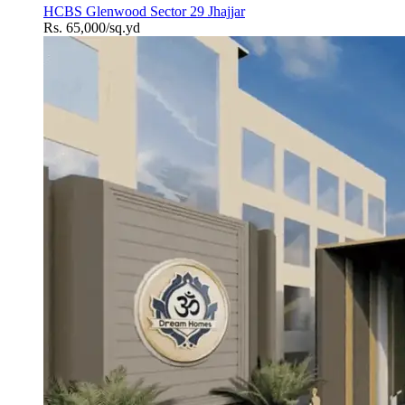
HCBS Glenwood Sector 29 Jhajjar
Rs. 65,000/sq.yd