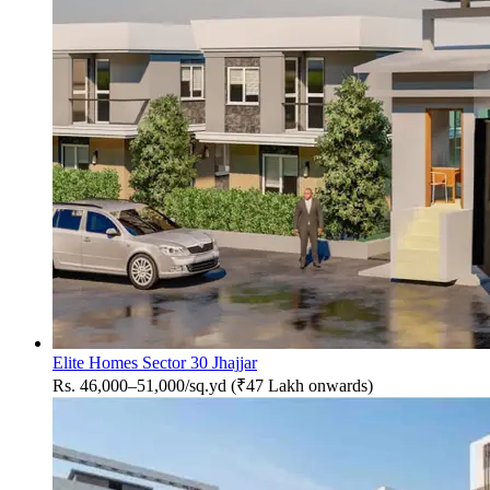
Elite Homes Sector 30 Jhajjar
Rs. 46,000–51,000/sq.yd (₹47 Lakh onwards)