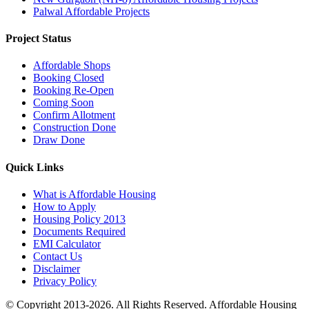
Palwal Affordable Projects
Project Status
Affordable Shops
Booking Closed
Booking Re-Open
Coming Soon
Confirm Allotment
Construction Done
Draw Done
Quick Links
What is Affordable Housing
How to Apply
Housing Policy 2013
Documents Required
EMI Calculator
Contact Us
Disclaimer
Privacy Policy
© Copyright 2013-2026. All Rights Reserved. Affordable Housing