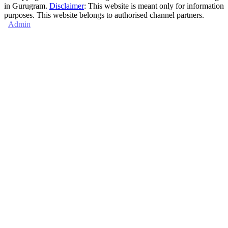
in Gurugram.
Disclaimer
: This website is meant only for information
purposes. This website belongs to authorised channel partners.
Admin