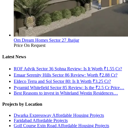
Om Dream Homes Sector 27 Jhajjar
Price On Request
Latest News
ROF Advik Sector 36 Sohna Review: Is It Worth ₹1.55 Cr?
Emaar Serenity Hills Sector 86 Review: Worth ₹2.88 Cr?
Eldeco Terra and Sol Sector 80: Is It Worth ₹3.25 Cr?
Pyramid Whitefield Sector 85 Review: Is the ₹2.5 Cr Price…
Best Reasons to invest in Whiteland Westin Residences…
Projects by Location
Dwarka Expressway Affordable Housing Projects
Faridabad Affordable Projects
Golf Course Extn Road Affordable Housing Projects