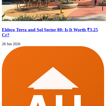
Eldeco Terra and Sol Sector 80: Is It Worth ₹3.25
Cr?
28 Jun 2026