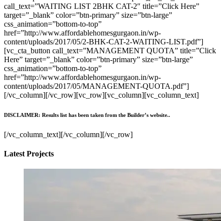
call_text=”WAITING LIST 2BHK CAT-2″ title=”Click Here”
target=”_blank” color=”btn-primary” size=”btn-large”
css_animation=”bottom-to-top”
href=”http://www.affordablehomesgurgaon.in/wp-
content/uploads/2017/05/2-BHK-CAT-2-WAITING-LIST.pdf”]
[vc_cta_button call_text=”MANAGEMENT QUOTA” title=”Click
Here” target=”_blank” color=”btn-primary” size=”btn-large”
css_animation=”bottom-to-top”
href=”http://www.affordablehomesgurgaon.in/wp-
content/uploads/2017/05/MANAGEMENT-QUOTA.pdf”]
[/vc_column][/vc_row][vc_row][vc_column][vc_column_text]
DISCLAIMER: Results list has been taken from the Builder’s website..
[/vc_column_text][/vc_column][/vc_row]
Latest Projects