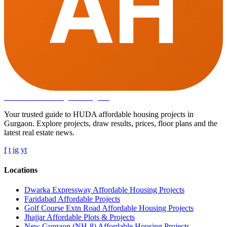
AH
Affordable Housing
in Gurugram
Your trusted guide to HUDA affordable housing projects in
Gurgaon. Explore projects, draw results, prices, floor plans and the
latest real estate news.
f
t
ig
yt
Locations
Dwarka Expressway Affordable Housing Projects
Faridabad Affordable Projects
Golf Course Extn Road Affordable Housing Projects
Jhajjar Affordable Plots & Projects
New Gurgaon (NH-8) Affordable Housing Projects