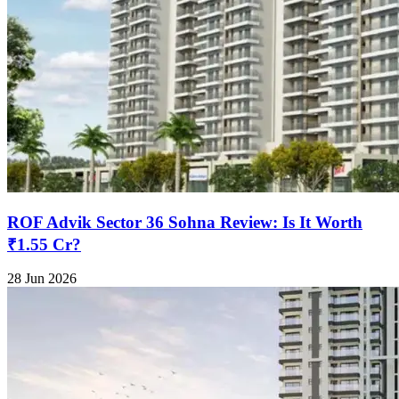
ROF Advik Sector 36 Sohna Review: Is It Worth
₹1.55 Cr?
28 Jun 2026