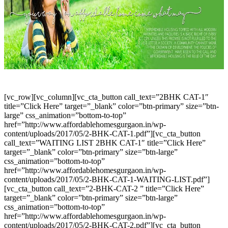
[vc_row][vc_column][vc_cta_button call_text=”2BHK CAT-1″
title=”Click Here” target=”_blank” color=”btn-primary” size=”btn-
large” css_animation=”bottom-to-top”
href=”http://www.affordablehomesgurgaon.in/wp-
content/uploads/2017/05/2-BHK-CAT-1.pdf”][vc_cta_button
call_text=”WAITING LIST 2BHK CAT-1″ title=”Click Here”
target=”_blank” color=”btn-primary” size=”btn-large”
css_animation=”bottom-to-top”
href=”http://www.affordablehomesgurgaon.in/wp-
content/uploads/2017/05/2-BHK-CAT-1-WAITING-LIST.pdf”]
[vc_cta_button call_text=”2-BHK-CAT-2 ” title=”Click Here”
target=”_blank” color=”btn-primary” size=”btn-large”
css_animation=”bottom-to-top”
href=”http://www.affordablehomesgurgaon.in/wp-
content/uploads/2017/05/2-BHK-CAT-2.pdf”][vc_cta_button