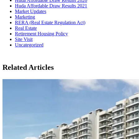
Huda Affordable Draw Results 2020
Huda Affordable Draw Results 2021
Market Updates
Marketing
RERA (Real Estate Regulation Act)
Real Estate
Retirement Housing Policy
Site Visit
Uncategorized
Related Articles