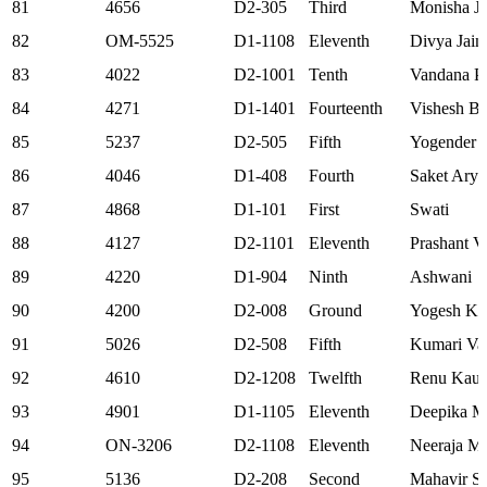
81
4656
D2-305
Third
Monisha Jo
82
OM-5525
D1-1108
Eleventh
Divya Jain
83
4022
D2-1001
Tenth
Vandana P
84
4271
D1-1401
Fourteenth
Vishesh B
85
5237
D2-505
Fifth
Yogender S
86
4046
D1-408
Fourth
Saket Arya
87
4868
D1-101
First
Swati
88
4127
D2-1101
Eleventh
Prashant V
89
4220
D1-904
Ninth
Ashwani
90
4200
D2-008
Ground
Yogesh K
91
5026
D2-508
Fifth
Kumari Va
92
4610
D2-1208
Twelfth
Renu Kaus
93
4901
D1-1105
Eleventh
Deepika Mi
94
ON-3206
D2-1108
Eleventh
Neeraja M
95
5136
D2-208
Second
Mahavir S