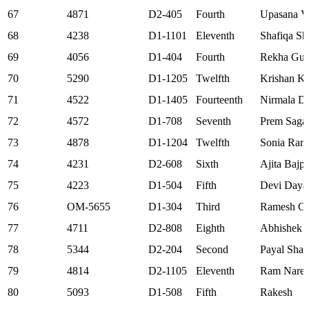
67
4871
D2-405
Fourth
Upasana V
68
4238
D1-1101
Eleventh
Shafiqa Sh
69
4056
D1-404
Fourth
Rekha Gup
70
5290
D1-1205
Twelfth
Krishan K
71
4522
D1-1405
Fourteenth
Nirmala D
72
4572
D1-708
Seventh
Prem Saga
73
4878
D1-1204
Twelfth
Sonia Rani
74
4231
D2-608
Sixth
Ajita Bajp
75
4223
D1-504
Fifth
Devi Daya
76
OM-5655
D1-304
Third
Ramesh Ch
77
4711
D2-808
Eighth
Abhishek J
78
5344
D2-204
Second
Payal Sha
79
4814
D2-1105
Eleventh
Ram Nare
80
5093
D1-508
Fifth
Rakesh