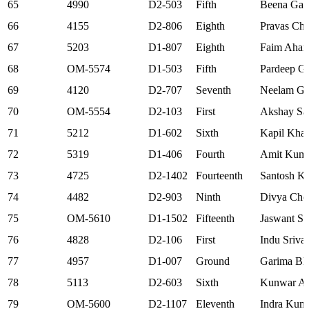
65
4990
D2-503
Fifth
Beena Gaw
66
4155
D2-806
Eighth
Pravas Ch
67
5203
D1-807
Eighth
Faim Aha
68
OM-5574
D1-503
Fifth
Pardeep G
69
4120
D2-707
Seventh
Neelam Gu
70
OM-5554
D2-103
First
Akshay Sa
71
5212
D1-602
Sixth
Kapil Kha
72
5319
D1-406
Fourth
Amit Kum
73
4725
D2-1402
Fourteenth
Santosh Kr
74
4482
D2-903
Ninth
Divya Cho
75
OM-5610
D1-1502
Fifteenth
Jaswant S
76
4828
D2-106
First
Indu Sriva
77
4957
D1-007
Ground
Garima Bha
78
5113
D2-603
Sixth
Kunwar Aji
79
OM-5600
D2-1107
Eleventh
Indra Kum