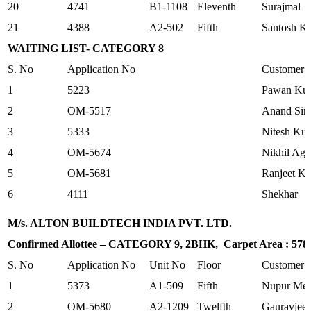
20
4741
B1-1108
Eleventh
Surajmal
21
4388
A2-502
Fifth
Santosh K
WAITING LIST- CATEGORY 8
S. No
Application No
Customer
1
5223
Pawan Kum
2
OM-5517
Anand Sin
3
5333
Nitesh Ku
4
OM-5674
Nikhil Aga
5
OM-5681
Ranjeet K
6
4111
Shekhar
M/s. ALTON BUILDTECH INDIA PVT. LTD.
Confirmed Allottee – CATEGORY 9, 2BHK, Carpet Area : 578.7
S. No
Application No
Unit No
Floor
Customer
1
5373
A1-509
Fifth
Nupur Meh
2
OM-5680
A2-1209
Twelfth
Gauravjeet