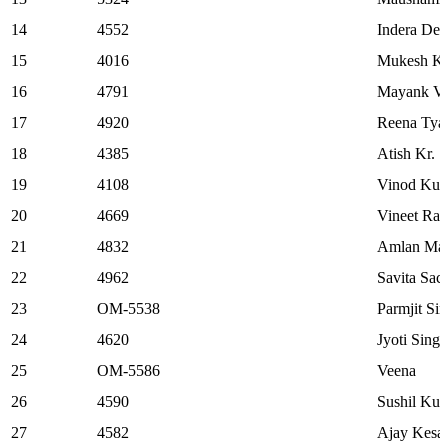
14
4552
Indera Dev
15
4016
Mukesh Ku
16
4791
Mayank V
17
4920
Reena Tya
18
4385
Atish Kr. 
19
4108
Vinod Kum
20
4669
Vineet Rai
21
4832
Amlan Ma
22
4962
Savita Sac
23
OM-5538
Parmjit Si
24
4620
Jyoti Singh
25
OM-5586
Veena
26
4590
Sushil Ku
27
4582
Ajay Kesar