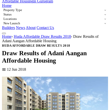
Affordable Housing
in Gurugram
Home
Property Type
Status
Locations
New Launch
Builders
News
About
Contact Us
Home
›
Huda Affordable Draw Results 2018
›
Draw Results of
Adani Aangan Affordable Housing
HUDA AFFORDABLE DRAW RESULTS 2018
Draw Results of Adani Aangan
Affordable Housing
📅 12 Jun 2018