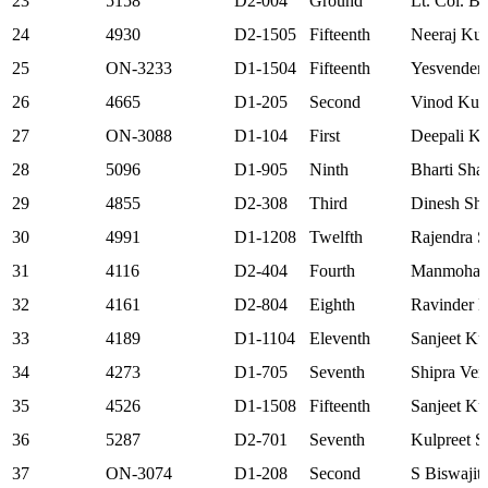
23
5158
D2-004
Ground
Lt. Col. B
24
4930
D2-1505
Fifteenth
Neeraj Ku
25
ON-3233
D1-1504
Fifteenth
Yesvender
26
4665
D1-205
Second
Vinod Ku
27
ON-3088
D1-104
First
Deepali Ki
28
5096
D1-905
Ninth
Bharti Sha
29
4855
D2-308
Third
Dinesh Sh
30
4991
D1-1208
Twelfth
Rajendra S
31
4116
D2-404
Fourth
Manmohan
32
4161
D2-804
Eighth
Ravinder K
33
4189
D1-1104
Eleventh
Sanjeet K
34
4273
D1-705
Seventh
Shipra Ve
35
4526
D1-1508
Fifteenth
Sanjeet K
36
5287
D2-701
Seventh
Kulpreet S
37
ON-3074
D1-208
Second
S Biswajit