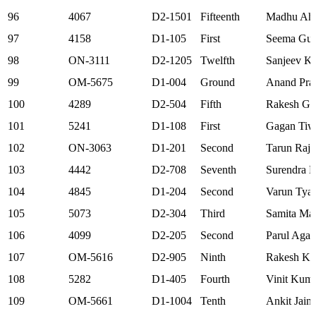
96
4067
D2-1501
Fifteenth
Madhu Ah
97
4158
D1-105
First
Seema Gup
98
ON-3111
D2-1205
Twelfth
Sanjeev Kr
99
OM-5675
D1-004
Ground
Anand Pra
100
4289
D2-504
Fifth
Rakesh Ga
101
5241
D1-108
First
Gagan Tiw
102
ON-3063
D1-201
Second
Tarun Raj 
103
4442
D2-708
Seventh
Surendra 
104
4845
D1-204
Second
Varun Tyag
105
5073
D2-304
Third
Samita Ma
106
4099
D2-205
Second
Parul Agar
107
OM-5616
D2-905
Ninth
Rakesh Ku
108
5282
D1-405
Fourth
Vinit Kuma
109
OM-5661
D1-1004
Tenth
Ankit Jain