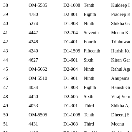
38
OM-5585
D2-1008
Tenth
Kuldeep K
39
4780
D2-801
Eighth
Pradeep K
40
5274
D1-908
Ninth
Shikha Go
41
4447
D2-704
Seventh
Meenu Kat
42
4248
D1-401
Fourth
Tribhuwan
43
4240
D1-1505
Fifteenth
Harish Kum
44
4627
D1-601
Sixth
Kiran Gam
45
OM-5662
D2-904
Ninth
Rahul Aga
46
OM-5510
D1-901
Ninth
Anupama S
47
4034
D1-808
Eighth
Hanish Gu
48
4450
D2-605
Sixth
Viraj Verm
49
4053
D1-301
Third
Shikha Ag
50
OM-5505
D1-1008
Tenth
Dheeraj S
51
4431
D1-308
Third
Meenu