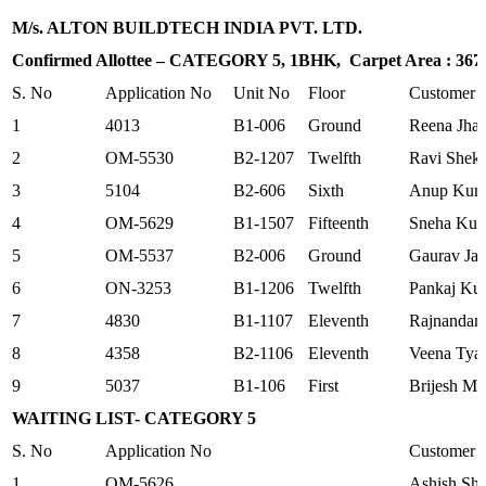
M/s. ALTON BUILDTECH INDIA PVT. LTD.
Confirmed Allottee – CATEGORY 5, 1BHK, Carpet Area : 367.8
S. No
Application No
Unit No
Floor
Customer
1
4013
B1-006
Ground
Reena Jha
2
OM-5530
B2-1207
Twelfth
Ravi Shek
3
5104
B2-606
Sixth
Anup Kum
4
OM-5629
B1-1507
Fifteenth
Sneha Kum
5
OM-5537
B2-006
Ground
Gaurav Jai
6
ON-3253
B1-1206
Twelfth
Pankaj Ku
7
4830
B1-1107
Eleventh
Rajnandan
8
4358
B2-1106
Eleventh
Veena Tya
9
5037
B1-106
First
Brijesh Mi
WAITING LIST- CATEGORY 5
S. No
Application No
Customer
1
OM-5626
Ashish Shr