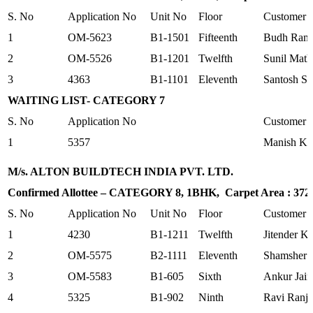
S. No
Application No
Unit No
Floor
Customer
1
OM-5623
B1-1501
Fifteenth
Budh Ram
2
OM-5526
B1-1201
Twelfth
Sunil Mat
3
4363
B1-1101
Eleventh
Santosh S
WAITING LIST- CATEGORY 7
S. No
Application No
Customer
1
5357
Manish K
M/s. ALTON BUILDTECH INDIA PVT. LTD.
Confirmed Allottee – CATEGORY 8, 1BHK, Carpet Area : 372.0
S. No
Application No
Unit No
Floor
Customer
1
4230
B1-1211
Twelfth
Jitender K
2
OM-5575
B2-1111
Eleventh
Shamsher 
3
OM-5583
B1-605
Sixth
Ankur Jain
4
5325
B1-902
Ninth
Ravi Ranj