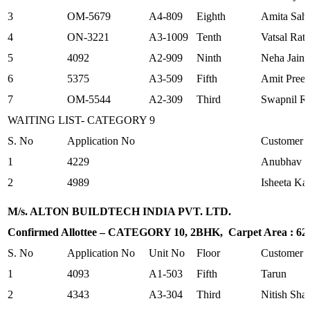
3
OM-5679
A4-809
Eighth
Amita Sah
4
ON-3221
A3-1009
Tenth
Vatsal Rat
5
4092
A2-909
Ninth
Neha Jain
6
5375
A3-509
Fifth
Amit Preet
7
OM-5544
A2-309
Third
Swapnil Ra
WAITING LIST- CATEGORY 9
S. No
Application No
Customer
1
4229
Anubhav G
2
4989
Isheeta Ka
M/s. ALTON BUILDTECH INDIA PVT. LTD.
Confirmed Allottee – CATEGORY 10, 2BHK, Carpet Area : 625.
S. No
Application No
Unit No
Floor
Customer
1
4093
A1-503
Fifth
Tarun
2
4343
A3-304
Third
Nitish Sha