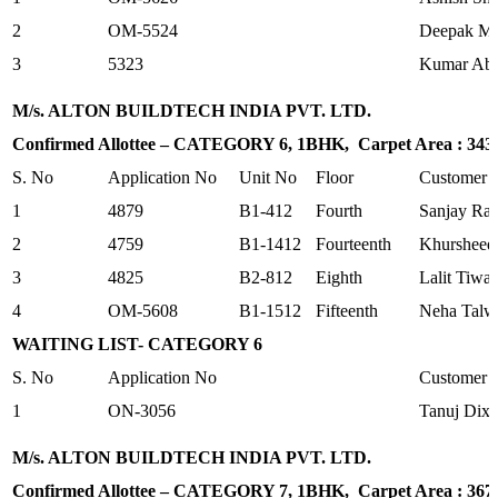
2
OM-5524
Deepak Ma
3
5323
Kumar Abh
M/s. ALTON BUILDTECH INDIA PVT. LTD.
Confirmed Allottee – CATEGORY 6, 1BHK, Carpet Area : 343.3
S. No
Application No
Unit No
Floor
Customer
1
4879
B1-412
Fourth
Sanjay Ra
2
4759
B1-1412
Fourteenth
Khursheed
3
4825
B2-812
Eighth
Lalit Tiwar
4
OM-5608
B1-1512
Fifteenth
Neha Talw
WAITING LIST- CATEGORY 6
S. No
Application No
Customer
1
ON-3056
Tanuj Dixi
M/s. ALTON BUILDTECH INDIA PVT. LTD.
Confirmed Allottee – CATEGORY 7, 1BHK, Carpet Area : 367.9