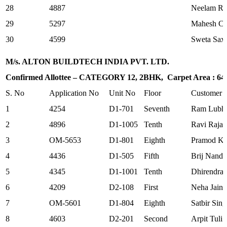
28
4887
Neelam Ra
29
5297
Mahesh Ch
30
4599
Sweta Sax
M/s. ALTON BUILDTECH INDIA PVT. LTD.
Confirmed Allottee – CATEGORY 12, 2BHK, Carpet Area : 645.
S. No
Application No
Unit No
Floor
Customer
1
4254
D1-701
Seventh
Ram Lubha
2
4896
D1-1005
Tenth
Ravi Raja
3
OM-5653
D1-801
Eighth
Pramod K
4
4436
D1-505
Fifth
Brij Nanda
5
4345
D1-1001
Tenth
Dhirendra 
6
4209
D2-108
First
Neha Jain
7
OM-5601
D1-804
Eighth
Satbir Sin
8
4603
D2-201
Second
Arpit Tuli