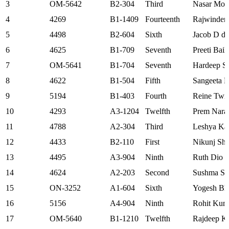
3
OM-5642
B2-304
Third
Nasar Moi
4
4269
B1-1409
Fourteenth
Rajwinder
5
4498
B2-604
Sixth
Jacob D di
6
4625
B1-709
Seventh
Preeti Bail
7
OM-5641
B1-704
Seventh
Hardeep S
8
4622
B1-504
Fifth
Sangeeta 
9
5194
B1-403
Fourth
Reine Twin
10
4293
A3-1204
Twelfth
Prem Nara
11
4788
A2-304
Third
Leshya Ka
12
4433
B2-110
First
Nikunj Sh
13
4495
A3-904
Ninth
Ruth Dio 
14
4624
A2-203
Second
Sushma Sh
15
ON-3252
A1-604
Sixth
Yogesh Bh
16
5156
A4-904
Ninth
Rohit Kum
17
OM-5640
B1-1210
Twelfth
Rajdeep K