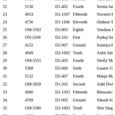
22
5138
D1-402
Fourth
Seema Jain
23
4033
D1-1507
Fifteenth
Navneet K
24
4756
D1-1106
Eleventh
Ombeer T
25
OM-5592
D2-803
Eighth
Vandana K
26
ON-3109
D2-102
First
Pankaj Sin
27
4152
D2-007
Ground
Soumya Ra
28
4949
D2-1002
Tenth
Ankit Jain
29
OM-5551
D2-403
Fourth
Sheffy Mal
30
5368
D2-606
Sixth
Gaurav Gu
31
5132
D2-407
Fourth
Manju Mal
32
OM-5659
D1-202
Second
Aditi Dwiv
33
4900
D1-1503
Fifteenth
Bhawani S
34
4709
D1-002
Ground
Nikash Sol
35
OM-5580
D2-1003
Tenth
Sher Singh