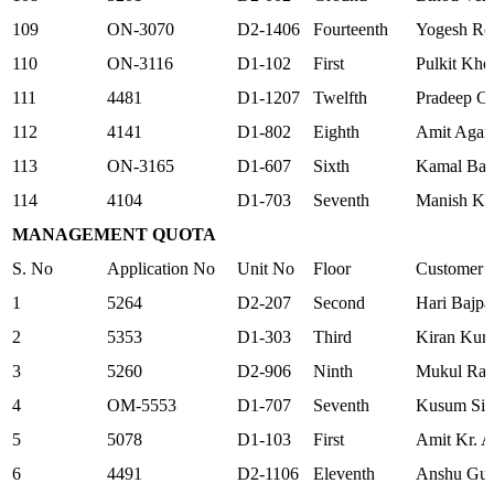
109
ON-3070
D2-1406
Fourteenth
Yogesh Re
110
ON-3116
D1-102
First
Pulkit Khet
111
4481
D1-1207
Twelfth
Pradeep C
112
4141
D1-802
Eighth
Amit Agar
113
ON-3165
D1-607
Sixth
Kamal Ban
114
4104
D1-703
Seventh
Manish K
MANAGEMENT QUOTA
S. No
Application No
Unit No
Floor
Customer
1
5264
D2-207
Second
Hari Bajpa
2
5353
D1-303
Third
Kiran Kum
3
5260
D2-906
Ninth
Mukul Ra
4
OM-5553
D1-707
Seventh
Kusum Sin
5
5078
D1-103
First
Amit Kr. 
6
4491
D2-1106
Eleventh
Anshu Gup