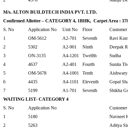
M/s. ALTON BUILDTECH INDIA PVT. LTD.
Confirmed Allottee – CATEGORY 4, 1BHK, Carpet Area : 378.1
S. No
Application No
Unit No
Floor
Customer
1
OM-5612
A2-701
Seventh
Ravi Kuma
2
5302
A2-901
Ninth
Deepak Ra
3
ON-3135
A4-1201
Twelfth
Sudha
4
4637
A2-401
Fourth
Sunita Tiw
5
OM-5678
A4-1001
Tenth
Aishwarya
6
4435
A4-1101
Eleventh
Gopal Sha
7
5199
A1-701
Seventh
Shikha Gu
WAITING LIST- CATEGORY 4
S. No
Application No
Customer
1
5180
Navneet K
2
5263
Aditya Sin