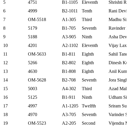
5
4751
B1-1105
Eleventh
Shrishti R
6
4999
B2-1011
Tenth
Rani Devi
7
OM-5518
A1-305
Third
Madhu Sin
8
5179
B1-705
Seventh
Ravinder 
9
5188
A3-905
Ninth
Asha Devi
10
4201
A2-1102
Eleventh
Vijay Lax
11
OM-5633
B1-811
Eighth
Sahil Tand
12
5266
B2-802
Eighth
Dinesh Ku
13
4630
B1-808
Eighth
Anil Kuma
14
OM-5628
B2-708
Seventh
Jora Singh
15
5003
A4-302
Third
Azad Mali
16
5125
B1-911
Ninth
Udham Si
17
4997
A1-1205
Twelfth
Sriram Sur
18
4970
A3-705
Seventh
Varinder S
19
OM-5523
A2-205
Second
Vijendra M