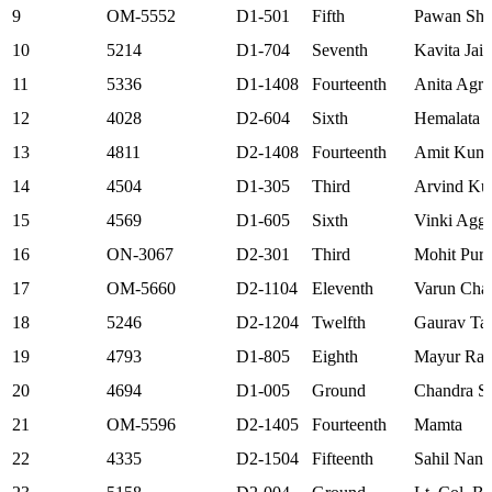
9
OM-5552
D1-501
Fifth
Pawan Sh
10
5214
D1-704
Seventh
Kavita Jain
11
5336
D1-1408
Fourteenth
Anita Agr
12
4028
D2-604
Sixth
Hemalata 
13
4811
D2-1408
Fourteenth
Amit Kuma
14
4504
D1-305
Third
Arvind Ku
15
4569
D1-605
Sixth
Vinki Agg
16
ON-3067
D2-301
Third
Mohit Pur
17
OM-5660
D2-1104
Eleventh
Varun Cha
18
5246
D2-1204
Twelfth
Gaurav Ta
19
4793
D1-805
Eighth
Mayur Ras
20
4694
D1-005
Ground
Chandra Sh
21
OM-5596
D2-1405
Fourteenth
Mamta
22
4335
D2-1504
Fifteenth
Sahil Nand