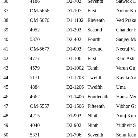
36
4186
D2-702
Seventh
Satwick D
37
OM-5656
D1-107
First
Ankur Kath
38
OM-5676
D1-1102
Eleventh
Ved Praka
39
4052
D1-203
Second
Chander K
40
5370
D2-402
Fourth
Sanjay Ma
41
OM-5677
D1-003
Ground
Neeraj Vas
42
4777
D1-106
First
Ram Ashis
43
4579
D1-1002
Tenth
Varun Gup
44
5171
D1-1203
Twelfth
Kavita Ag
45
4884
D2-1206
Twelfth
Uma
46
4662
D1-1406
Fourteenth
Hansa Ver
47
OM-5557
D2-1506
Fifteenth
Vibhor Go
48
4215
D1-903
Ninth
Anuj Kuma
49
4040
D2-902
Ninth
Yudhvir Si
50
5371
D1-706
Seventh
Sonu Kum