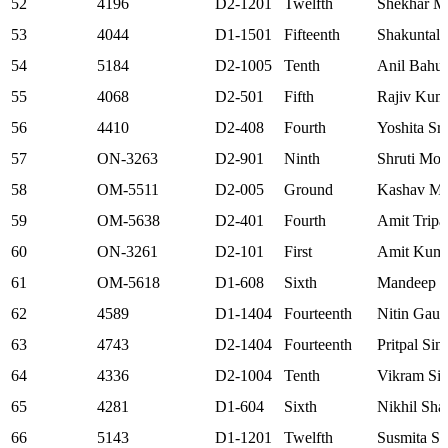
52
4196
D2-1201
Twelfth
Shekhar M
53
4044
D1-1501
Fifteenth
Shakuntala
54
5184
D2-1005
Tenth
Anil Bahu
55
4068
D2-501
Fifth
Rajiv Kum
56
4410
D2-408
Fourth
Yoshita Sri
57
ON-3263
D2-901
Ninth
Shruti Mo
58
OM-5511
D2-005
Ground
Kashav Mo
59
OM-5638
D2-401
Fourth
Amit Tripa
60
ON-3261
D2-101
First
Amit Kuma
61
OM-5618
D1-608
Sixth
Mandeep S
62
4589
D1-1404
Fourteenth
Nitin Gaur
63
4743
D2-1404
Fourteenth
Pritpal Sin
64
4336
D2-1004
Tenth
Vikram Si
65
4281
D1-604
Sixth
Nikhil Sha
66
5143
D1-1201
Twelfth
Susmita S