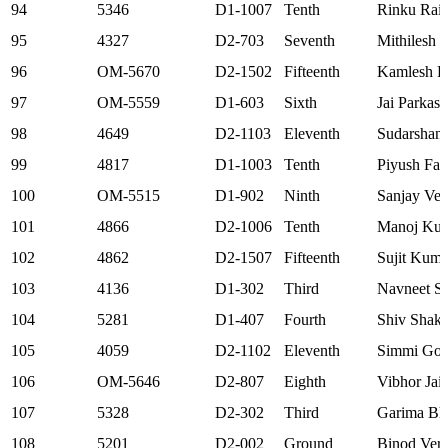
94
5346
D1-1007
Tenth
Rinku Rai
95
4327
D2-703
Seventh
Mithilesh
96
OM-5670
D2-1502
Fifteenth
Kamlesh R
97
OM-5559
D1-603
Sixth
Jai Parkash
98
4649
D2-1103
Eleventh
Sudarshan
99
4817
D1-1003
Tenth
Piyush Far
100
OM-5515
D1-902
Ninth
Sanjay Ve
101
4866
D2-1006
Tenth
Manoj Ku
102
4862
D2-1507
Fifteenth
Sujit Kuma
103
4136
D1-302
Third
Navneet S
104
5281
D1-407
Fourth
Shiv Shakt
105
4059
D2-1102
Eleventh
Simmi Goe
106
OM-5646
D2-807
Eighth
Vibhor Jai
107
5328
D2-302
Third
Garima Bha
108
5201
D2-002
Ground
Binod Ver