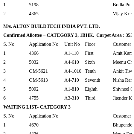
1
5198
Boilla Pra
2
4365
Vijay Kr. 
M/s. ALTON BUILDTECH INDIA PVT. LTD.
Confirmed Allottee – CATEGORY 3, 1BHK, Carpet Area : 353.2
S. No
Application No
Unit No
Floor
Customer
1
4366
A1-110
First
Amit Kam
2
5032
A4-610
Sixth
Meenu Ch
3
OM-5621
A4-1010
Tenth
Ankit Tiwa
4
OM-5613
A4-710
Seventh
Nisha Rani
5
5092
A1-810
Eighth
Shivneel G
6
4755
A3-310
Third
Jitender K
WAITING LIST- CATEGORY 3
S. No
Application No
Customer
1
4670
Bhupender
2
4376
Manju Dev