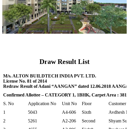
Draw Result List
M/s. ALTON BUILDTECH INDIA PVT. LTD.
License No. 81 of 2014
Redraw Result of Adani “AANGAN” dated 12.06.2018 AANGAN
Confirmed Allottee – CATEGORY 1, 1BHK, Carpet Area : 381.01
S. No
Application No
Unit No
Floor
Customer
1
5043
A4-606
Sixth
Avdhesh M
2
5261
A2-206
Second
Shyam Sun