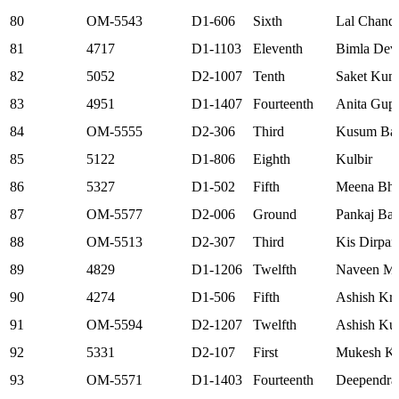
80
OM-5543
D1-606
Sixth
Lal Chand
81
4717
D1-1103
Eleventh
Bimla Dev
82
5052
D2-1007
Tenth
Saket Kum
83
4951
D1-1407
Fourteenth
Anita Gupt
84
OM-5555
D2-306
Third
Kusum Ba
85
5122
D1-806
Eighth
Kulbir
86
5327
D1-502
Fifth
Meena Bha
87
OM-5577
D2-006
Ground
Pankaj Ban
88
OM-5513
D2-307
Third
Kis Dirpan
89
4829
D1-1206
Twelfth
Naveen Mi
90
4274
D1-506
Fifth
Ashish Kr.
91
OM-5594
D2-1207
Twelfth
Ashish Ku
92
5331
D2-107
First
Mukesh K
93
OM-5571
D1-1403
Fourteenth
Deependra