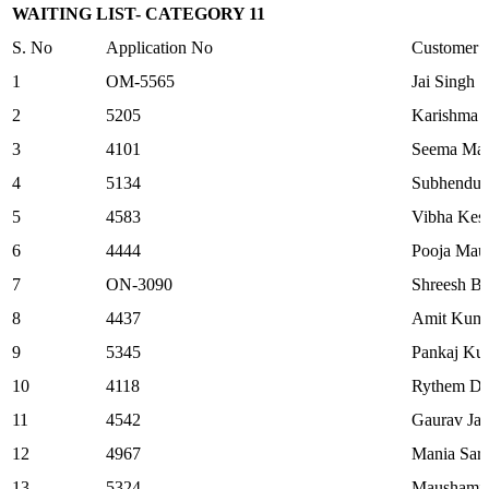
WAITING LIST- CATEGORY 11
S. No
Application No
Customer
1
OM-5565
Jai Singh
2
5205
Karishma 
3
4101
Seema Mar
4
5134
Subhendu 
5
4583
Vibha Kesa
6
4444
Pooja Mau
7
ON-3090
Shreesh Ba
8
4437
Amit Kum
9
5345
Pankaj Ku
10
4118
Rythem Dh
11
4542
Gaurav Jai
12
4967
Mania Sark
13
5324
Maushami 