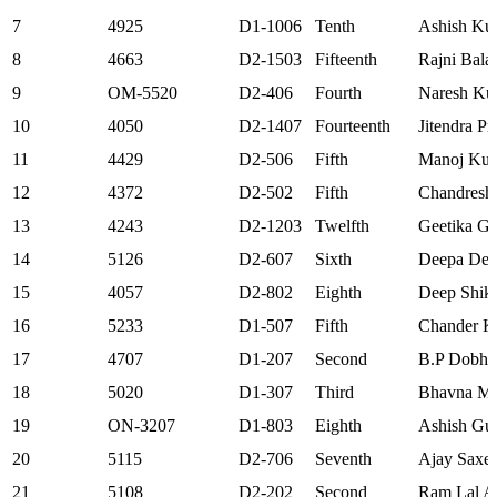
7
4925
D1-1006
Tenth
Ashish Ku
8
4663
D2-1503
Fifteenth
Rajni Bala
9
OM-5520
D2-406
Fourth
Naresh Ku
10
4050
D2-1407
Fourteenth
Jitendra Pr
11
4429
D2-506
Fifth
Manoj Ku
12
4372
D2-502
Fifth
Chandresh
13
4243
D2-1203
Twelfth
Geetika Gu
14
5126
D2-607
Sixth
Deepa Dev
15
4057
D2-802
Eighth
Deep Shik
16
5233
D1-507
Fifth
Chander K
17
4707
D1-207
Second
B.P Dobha
18
5020
D1-307
Third
Bhavna M
19
ON-3207
D1-803
Eighth
Ashish Gu
20
5115
D2-706
Seventh
Ajay Saxe
21
5108
D2-202
Second
Ram Lal A