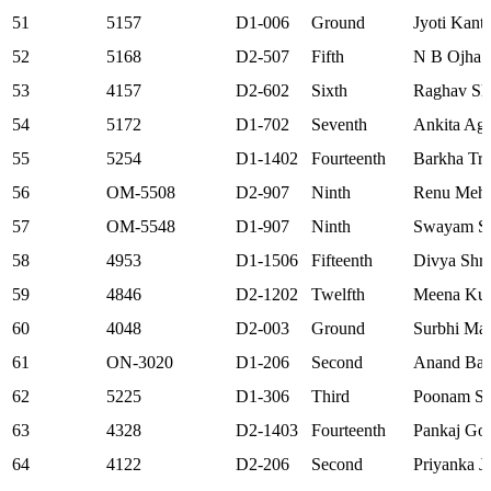
51
5157
D1-006
Ground
Jyoti Kant
52
5168
D2-507
Fifth
N B Ojha
53
4157
D2-602
Sixth
Raghav Sh
54
5172
D1-702
Seventh
Ankita Ag
55
5254
D1-1402
Fourteenth
Barkha Tri
56
OM-5508
D2-907
Ninth
Renu Meht
57
OM-5548
D1-907
Ninth
Swayam Si
58
4953
D1-1506
Fifteenth
Divya Shri
59
4846
D2-1202
Twelfth
Meena Ku
60
4048
D2-003
Ground
Surbhi Ma
61
ON-3020
D1-206
Second
Anand Bab
62
5225
D1-306
Third
Poonam S
63
4328
D2-1403
Fourteenth
Pankaj Go
64
4122
D2-206
Second
Priyanka J