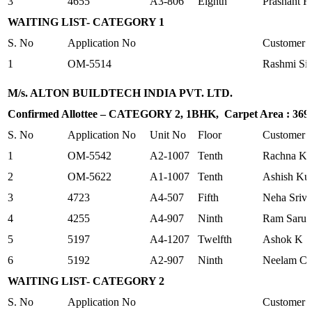
3
4655
A3-806
Eighth
Prashant R
WAITING LIST- CATEGORY 1
S. No
Application No
Customer
1
OM-5514
Rashmi Si
M/s. ALTON BUILDTECH INDIA PVT. LTD.
Confirmed Allottee – CATEGORY 2, 1BHK, Carpet Area : 369.2
S. No
Application No
Unit No
Floor
Customer
1
OM-5542
A2-1007
Tenth
Rachna Ka
2
OM-5622
A1-1007
Tenth
Ashish Ku
3
4723
A4-507
Fifth
Neha Sriva
4
4255
A4-907
Ninth
Ram Sarup
5
5197
A4-1207
Twelfth
Ashok K Sr
6
5192
A2-907
Ninth
Neelam Ch
WAITING LIST- CATEGORY 2
S. No
Application No
Customer