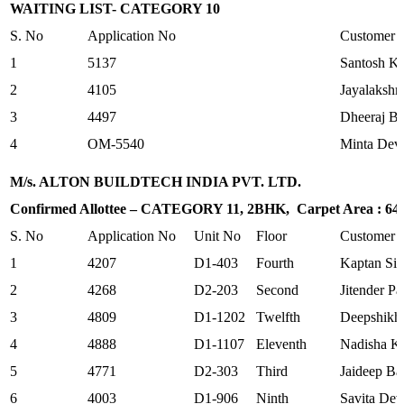
WAITING LIST- CATEGORY 10
S. No
Application No
Customer
1
5137
Santosh K
2
4105
Jayalakshm
3
4497
Dheeraj B
4
OM-5540
Minta Dev
M/s. ALTON BUILDTECH INDIA PVT. LTD.
Confirmed Allottee – CATEGORY 11, 2BHK, Carpet Area : 645.
S. No
Application No
Unit No
Floor
Customer
1
4207
D1-403
Fourth
Kaptan Si
2
4268
D2-203
Second
Jitender Pa
3
4809
D1-1202
Twelfth
Deepshikh
4
4888
D1-1107
Eleventh
Nadisha K
5
4771
D2-303
Third
Jaideep Ba
6
4003
D1-906
Ninth
Savita Dev