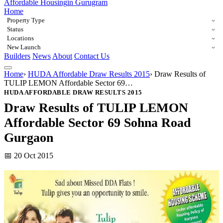
Affordable Housing
in Gurugram
Home
Property Type
Status
Locations
New Launch
Builders
News
About
Contact Us
Home
›
HUDA Affordable Draw Results 2015
›
Draw Results of
TULIP LEMON Affordable Sector 69…
HUDA AFFORDABLE DRAW RESULTS 2015
Draw Results of TULIP LEMON
Affordable Sector 69 Sohna Road
Gurgaon
📅 20 Oct 2015