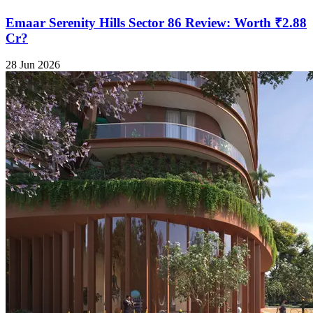
Emaar Serenity Hills Sector 86 Review: Worth ₹2.88
Cr?
28 Jun 2026