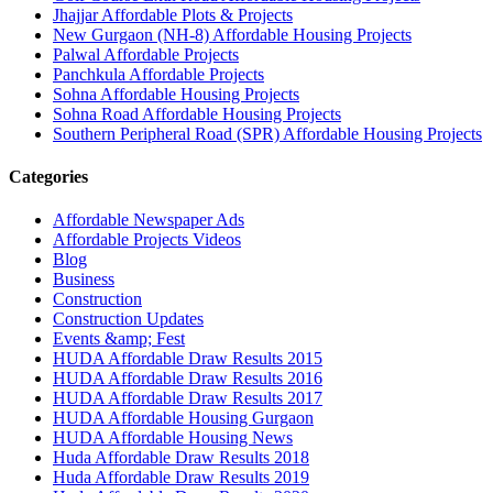
Jhajjar Affordable Plots & Projects
New Gurgaon (NH-8) Affordable Housing Projects
Palwal Affordable Projects
Panchkula Affordable Projects
Sohna Affordable Housing Projects
Sohna Road Affordable Housing Projects
Southern Peripheral Road (SPR) Affordable Housing Projects
Categories
Affordable Newspaper Ads
Affordable Projects Videos
Blog
Business
Construction
Construction Updates
Events &amp; Fest
HUDA Affordable Draw Results 2015
HUDA Affordable Draw Results 2016
HUDA Affordable Draw Results 2017
HUDA Affordable Housing Gurgaon
HUDA Affordable Housing News
Huda Affordable Draw Results 2018
Huda Affordable Draw Results 2019