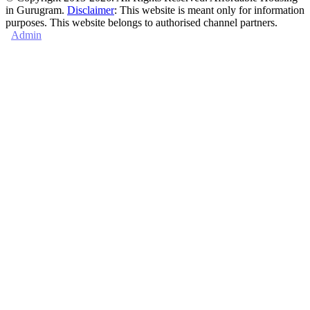
in Gurugram.
Disclaimer
: This website is meant only for information
purposes. This website belongs to authorised channel partners.
Admin