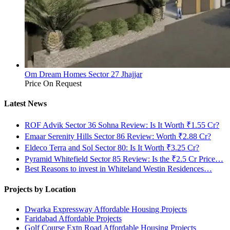
Om Dream Homes Sector 27 Jhajjar
Price On Request
Latest News
ROF Advik Sector 36 Sohna Review: Is It Worth ₹1.55 Cr?
Emaar Serenity Hills Sector 86 Review: Worth ₹2.88 Cr?
Eldeco Terra and Sol Sector 80: Is It Worth ₹3.25 Cr?
Pyramid Whitefield Sector 85 Review: Is the ₹2.5 Cr Price…
Best Reasons to invest in Whiteland Westin Residences…
Projects by Location
Dwarka Expressway Affordable Housing Projects
Faridabad Affordable Projects
Golf Course Extn Road Affordable Housing Projects