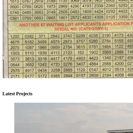
Latest Projects