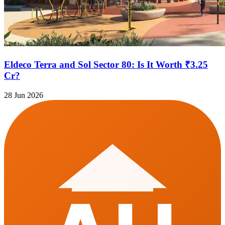
Eldeco Terra and Sol Sector 80: Is It Worth ₹3.25
Cr?
28 Jun 2026