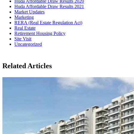
Huda Affordable Draw Results 2020
Huda Affordable Draw Results 2021
Market Updates
Marketing
RERA (Real Estate Regulation Act)
Real Estate
Retirement Housing Policy
Site Visit
Uncategorized
Related Articles