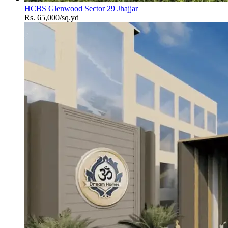
HCBS Glenwood Sector 29 Jhajjar
Rs. 65,000/sq.yd