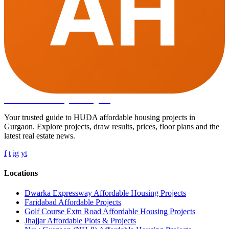
AH
Affordable Housing
in Gurugram
Your trusted guide to HUDA affordable housing projects in
Gurgaon. Explore projects, draw results, prices, floor plans and the
latest real estate news.
f
t
ig
yt
Locations
Dwarka Expressway Affordable Housing Projects
Faridabad Affordable Projects
Golf Course Extn Road Affordable Housing Projects
Jhajjar Affordable Plots & Projects