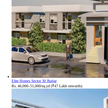
Elite Homes Sector 30 Jhajjar
Rs. 46,000–51,000/sq.yd (₹47 Lakh onwards)