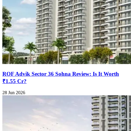
ROF Advik Sector 36 Sohna Review: Is It Worth
₹1.55 Cr?
28 Jun 2026