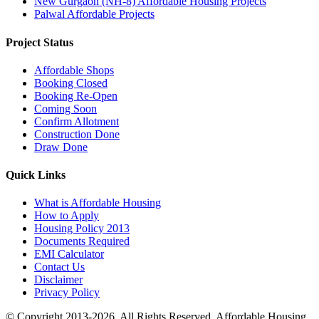
New Gurgaon (NH-8) Affordable Housing Projects
Palwal Affordable Projects
Project Status
Affordable Shops
Booking Closed
Booking Re-Open
Coming Soon
Confirm Allotment
Construction Done
Draw Done
Quick Links
What is Affordable Housing
How to Apply
Housing Policy 2013
Documents Required
EMI Calculator
Contact Us
Disclaimer
Privacy Policy
© Copyright 2013-2026. All Rights Reserved. Affordable Housing