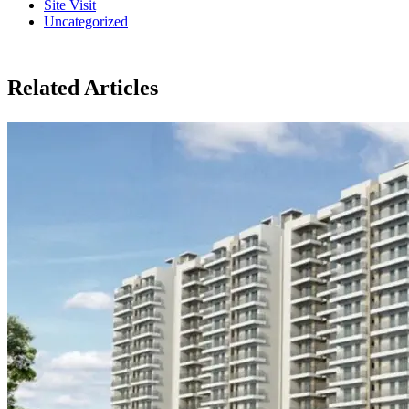
Site Visit
Uncategorized
Related Articles