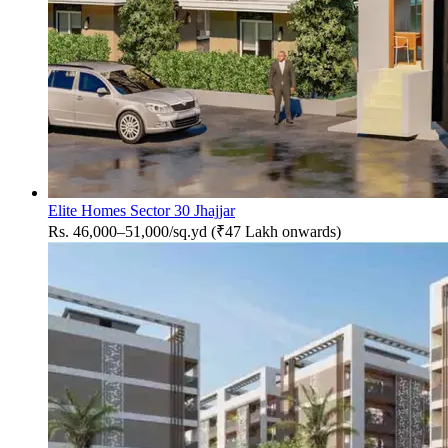
Elite Homes Sector 30 Jhajjar
Rs. 46,000–51,000/sq.yd (₹47 Lakh onwards)