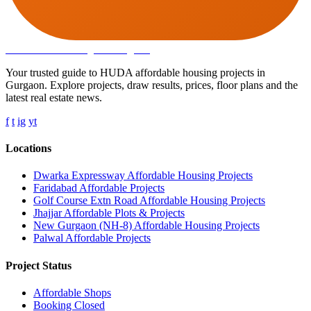
Affordable Housing
in Gurugram
Your trusted guide to HUDA affordable housing projects in
Gurgaon. Explore projects, draw results, prices, floor plans and the
latest real estate news.
f
t
ig
yt
Locations
Dwarka Expressway Affordable Housing Projects
Faridabad Affordable Projects
Golf Course Extn Road Affordable Housing Projects
Jhajjar Affordable Plots & Projects
New Gurgaon (NH-8) Affordable Housing Projects
Palwal Affordable Projects
Project Status
Affordable Shops
Booking Closed