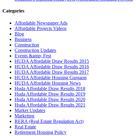
Categories
Affordable Newspaper Ads
Affordable Projects Videos
Blog
Business
Construction
Construction Updates
Events &amp; Fest
HUDA Affordable Draw Results 2015
HUDA Affordable Draw Results 2016
HUDA Affordable Draw Results 2017
HUDA Affordable Housing Gurgaon
HUDA Affordable Housing News
Huda Affordable Draw Results 2018
Huda Affordable Draw Results 2019
Huda Affordable Draw Results 2020
Huda Affordable Draw Results 2021
Market Updates
Marketing
RERA (Real Estate Regulation Act)
Real Estate
Retirement Housing Policy