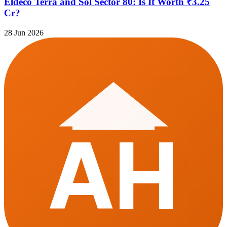
Eldeco Terra and Sol Sector 80: Is It Worth ₹3.25
Cr?
28 Jun 2026
AH