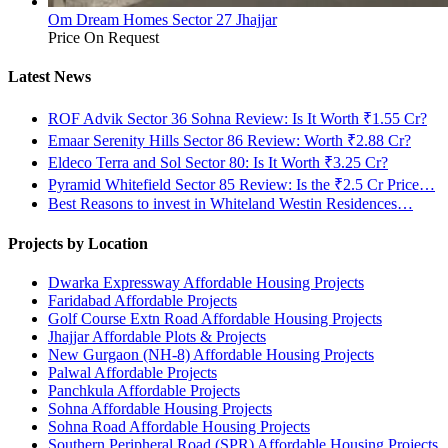
Om Dream Homes Sector 27 Jhajjar
Price On Request
Latest News
ROF Advik Sector 36 Sohna Review: Is It Worth ₹1.55 Cr?
Emaar Serenity Hills Sector 86 Review: Worth ₹2.88 Cr?
Eldeco Terra and Sol Sector 80: Is It Worth ₹3.25 Cr?
Pyramid Whitefield Sector 85 Review: Is the ₹2.5 Cr Price…
Best Reasons to invest in Whiteland Westin Residences…
Projects by Location
Dwarka Expressway Affordable Housing Projects
Faridabad Affordable Projects
Golf Course Extn Road Affordable Housing Projects
Jhajjar Affordable Plots & Projects
New Gurgaon (NH-8) Affordable Housing Projects
Palwal Affordable Projects
Panchkula Affordable Projects
Sohna Affordable Housing Projects
Sohna Road Affordable Housing Projects
Southern Peripheral Road (SPR) Affordable Housing Projects