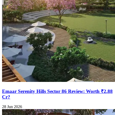
Emaar Serenity Hills Sector 86 Review: Worth ₹2.88
Cr?
28 Jun 2026