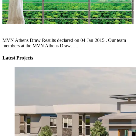
MVN Athens Draw Results declared on 04-Jan-2015 . Our team
members at the MVN Athens Draw…..
Latest Projects