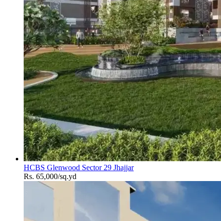
HCBS Glenwood Sector 29 Jhajjar
Rs. 65,000/sq.yd