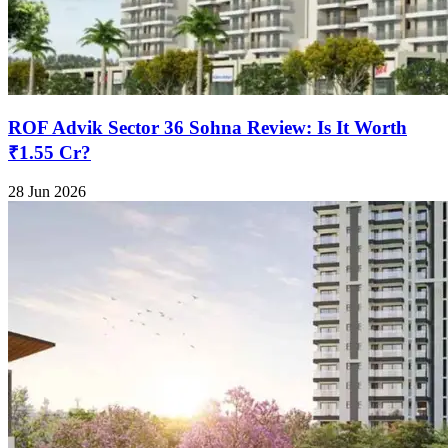
ROF Advik Sector 36 Sohna Review: Is It Worth
₹1.55 Cr?
28 Jun 2026