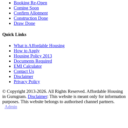
Booking Re-Open
Coming Soon
Confirm Allotment
Construction Done
Draw Done
Quick Links
What is Affordable Housing
How to Apply
Housing Policy 2013
Documents Required
EMI Calculator
Contact Us
Disclaimer
Privacy Policy
© Copyright 2013-2026. All Rights Reserved. Affordable Housing
in Gurugram.
Disclaimer
: This website is meant only for information
purposes. This website belongs to authorised channel partners.
Admin