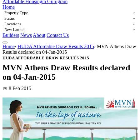
Affordable Housing
in Gurugram
Home
Property Type
Status
Locations
New Launch
Builders
News
About
Contact Us
Home
›
HUDA Affordable Draw Results 2015
›
MVN Athens Draw
Results declared on 04-Jan-2015
HUDA AFFORDABLE DRAW RESULTS 2015
MVN Athens Draw Results declared
on 04-Jan-2015
📅 8 Feb 2015