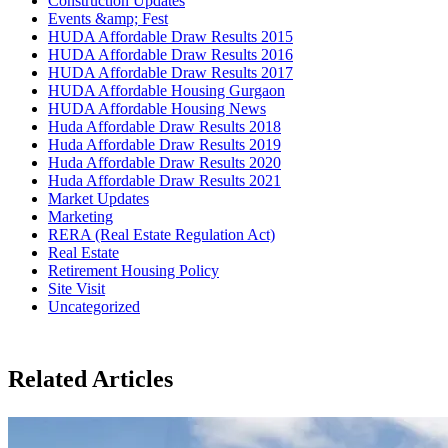
Construction Updates
Events &amp; Fest
HUDA Affordable Draw Results 2015
HUDA Affordable Draw Results 2016
HUDA Affordable Draw Results 2017
HUDA Affordable Housing Gurgaon
HUDA Affordable Housing News
Huda Affordable Draw Results 2018
Huda Affordable Draw Results 2019
Huda Affordable Draw Results 2020
Huda Affordable Draw Results 2021
Market Updates
Marketing
RERA (Real Estate Regulation Act)
Real Estate
Retirement Housing Policy
Site Visit
Uncategorized
Related Articles