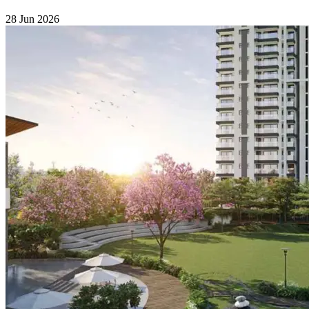
28 Jun 2026