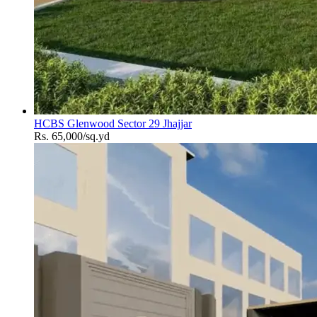
HCBS Glenwood Sector 29 Jhajjar
Rs. 65,000/sq.yd