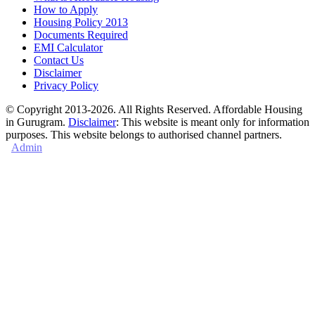
How to Apply
Housing Policy 2013
Documents Required
EMI Calculator
Contact Us
Disclaimer
Privacy Policy
© Copyright 2013-2026. All Rights Reserved. Affordable Housing
in Gurugram.
Disclaimer
: This website is meant only for information
purposes. This website belongs to authorised channel partners.
Admin