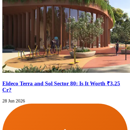
Eldeco Terra and Sol Sector 80: Is It Worth ₹3.25
Cr?
28 Jun 2026