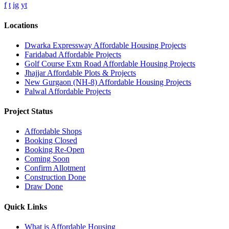
f
t
ig
yt
Locations
Dwarka Expressway Affordable Housing Projects
Faridabad Affordable Projects
Golf Course Extn Road Affordable Housing Projects
Jhajjar Affordable Plots & Projects
New Gurgaon (NH-8) Affordable Housing Projects
Palwal Affordable Projects
Project Status
Affordable Shops
Booking Closed
Booking Re-Open
Coming Soon
Confirm Allotment
Construction Done
Draw Done
Quick Links
What is Affordable Housing