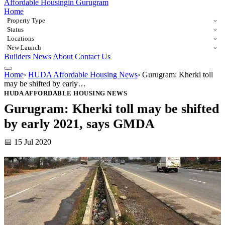
Affordable Housing
in Gurugram
Home
Property Type
Status
Locations
New Launch
Builders
News
About
Contact Us
Home
›
HUDA Affordable Housing News
›
Gurugram: Kherki toll
may be shifted by early…
HUDA AFFORDABLE HOUSING NEWS
Gurugram: Kherki toll may be shifted
by early 2021, says GMDA
📅 15 Jul 2020