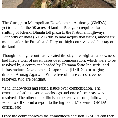
The Gurugram Metropolitan Development Authority (GMDA) is
yet to transfer the 50 acres of land in Pachgaon required for the
shifting of Kherki Dhaula toll plaza to the National Highways
Authority of India (NHAI) due to land acquisition issues, almost six
months after the Punjab and Haryana high court vacated the stay on
the land.
Though the high court had vacated the stay, the original landowners
had filed a total of seven cases over compensation, which were to be
resolved by a committee headed by Haryana State Industrial and
Infrastructure Development Corporation (HSIIDC) managing
director Anurag Agarwal. While five of these cases have been
resolved, two are pending.
“The landowners had raised issues over compensation. The
committee had met some weeks ago and one of the cases was
resolved. The other one is likely to be resolved soon, following
which we’ll submit a report to the high court,” a senior GMDA
official said.
Once the court approves the committee’s decision, GMDA can then