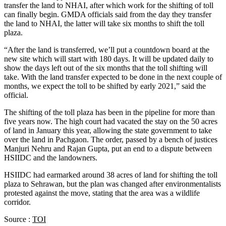
transfer the land to NHAI, after which work for the shifting of toll
can finally begin. GMDA officials said from the day they transfer
the land to NHAI, the latter will take six months to shift the toll
plaza.
“After the land is transferred, we’ll put a countdown board at the
new site which will start with 180 days. It will be updated daily to
show the days left out of the six months that the toll shifting will
take. With the land transfer expected to be done in the next couple of
months, we expect the toll to be shifted by early 2021,” said the
official.
The shifting of the toll plaza has been in the pipeline for more than
five years now. The high court had vacated the stay on the 50 acres
of land in January this year, allowing the state government to take
over the land in Pachgaon. The order, passed by a bench of justices
Manjuri Nehru and Rajan Gupta, put an end to a dispute between
HSIIDC and the landowners.
HSIIDC had earmarked around 38 acres of land for shifting the toll
plaza to Sehrawan, but the plan was changed after environmentalists
protested against the move, stating that the area was a wildlife
corridor.
Source :
TOI