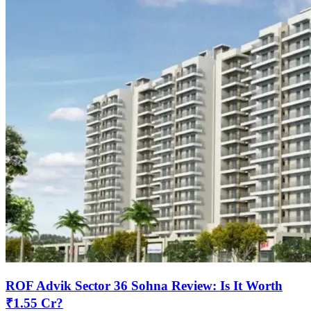
ROF Advik Sector 36 Sohna Review: Is It Worth
₹1.55 Cr?