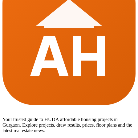
AH
Affordable Housing
in Gurugram
Your trusted guide to HUDA affordable housing projects in
Gurgaon. Explore projects, draw results, prices, floor plans and the
latest real estate news.