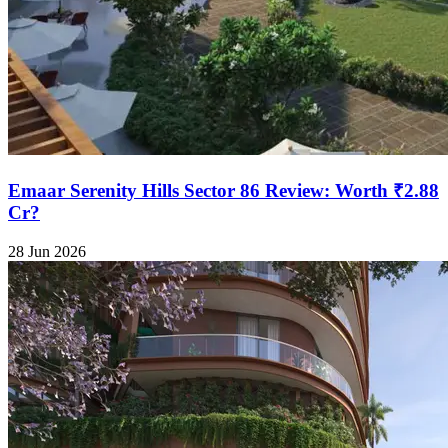
Emaar Serenity Hills Sector 86 Review: Worth ₹2.88
Cr?
28 Jun 2026