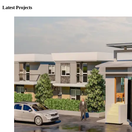
Latest Projects