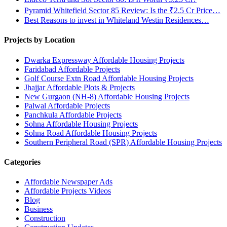
Pyramid Whitefield Sector 85 Review: Is the ₹2.5 Cr Price…
Best Reasons to invest in Whiteland Westin Residences…
Projects by Location
Dwarka Expressway Affordable Housing Projects
Faridabad Affordable Projects
Golf Course Extn Road Affordable Housing Projects
Jhajjar Affordable Plots & Projects
New Gurgaon (NH-8) Affordable Housing Projects
Palwal Affordable Projects
Panchkula Affordable Projects
Sohna Affordable Housing Projects
Sohna Road Affordable Housing Projects
Southern Peripheral Road (SPR) Affordable Housing Projects
Categories
Affordable Newspaper Ads
Affordable Projects Videos
Blog
Business
Construction