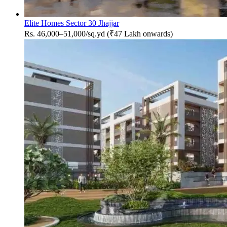
Elite Homes Sector 30 Jhajjar
Rs. 46,000–51,000/sq.yd (₹47 Lakh onwards)