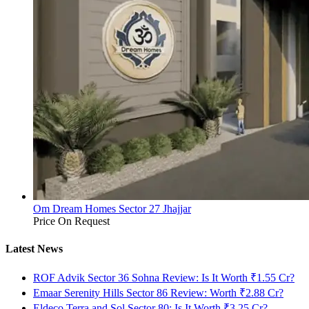
Om Dream Homes Sector 27 Jhajjar
Price On Request
Latest News
ROF Advik Sector 36 Sohna Review: Is It Worth ₹1.55 Cr?
Emaar Serenity Hills Sector 86 Review: Worth ₹2.88 Cr?
Eldeco Terra and Sol Sector 80: Is It Worth ₹3.25 Cr?