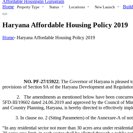
Affordable Housing
in Gurugram
Home
Build
Property Type
Status
Locations
New Launch
Haryana Affordable Housing Policy 2019
Home
›
Haryana Affordable Housing Policy 2019
N
O
. PF-27/15922
; The Governor of Haryana is pleased t
provisions of Section 9A of the Haryana Development and Regulation
2. The amendments as mentioned below have been concurred by t
5FD-III/19602 dated 24.06.2019 and approved by the Council of Ministe
and Country Planning, Haryana, is hereby directed to effectively implem
3. In clause no. 2 (Siting Parameters) of the Annexure-A of notifica
“In any residential sector not more than 30 acres area under residential