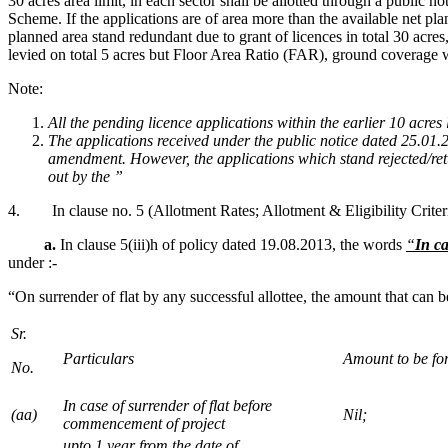
30 acres area limit, in each sector shall be allotted through a public
Scheme. If the applications are of area more than the available net plan
planned area stand redundant due to grant of licences in total 30 acr
levied on total 5 acres but Floor Area Ratio (FAR), ground coverage w
Note:
All the pending licence applications within the earlier 10 acre
The applications received under the public notice dated 25.01.2
amendment. However, the applications which stand rejected/retu
out by the ”
4. In clause no. 5 (Allotment Rates; Allotment & Eligibility Criteri
a.
In clause 5(iii)h of policy dated 19.08.2013, the words
“
In ca
under :-
“On surrender of flat by any successful allottee, the amount that can b
Sr.
Particulars
Amount to be for
No.
In case of surrender of flat before
(aa)
Nil;
commencement of project
upto 1 year from the date of