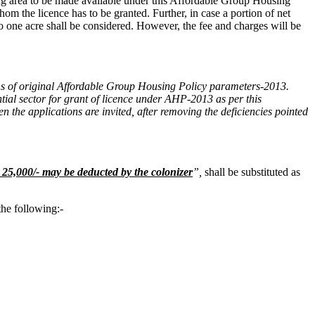
ining area to be made available under this Affordable Group Housing
hom the licence has to be granted. Further, in case a portion of net
o one acre shall be considered. However, the fee and charges will be
sions of original Affordable Group Housing Policy parameters-2013.
ntial sector for grant of licence under AHP-2013 as per this
 the applications are invited, after
removing the deficiencies pointed
25,000/- may be deducted by the colonizer
”
,
shall be substituted as
the following:-