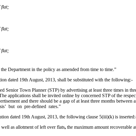
flat;
flat;
flat;
 by the Department in the policy as amended from time to time.”
ation dated 19th August, 2013, shall be substituted with the following:-
nior Town Planner (STP) by advertising at least three times in thre
The applications shall be invited online by concerned STP of the respect
dvertisement and there should be a gap of at least three months between
sis’ but on pre-defined rates.”
ation dated 19th August, 2013, the following clause 5(iii)(k) is inserted:
ll as allotment of left over flats
,
the maximum amount recoverable at t