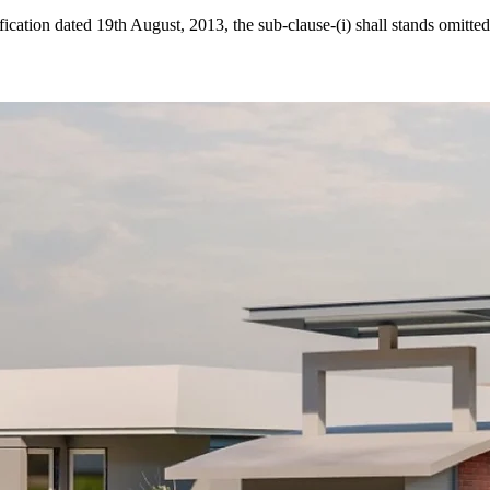
cation dated 19th August, 2013, the sub-clause-(i) shall stands omitted