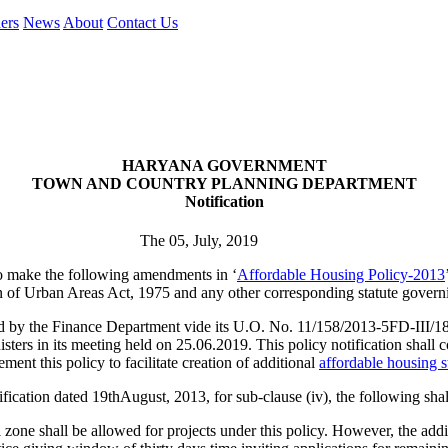
ers
News
About
Contact Us
HARYANA GOVERNMENT
TOWN AND COUNTRY PLANNING DEPARTMENT
Notification
The 05, July, 2019
o make the following amendments in ‘
Affordable Housing Policy-2013
 of Urban Areas Act, 1975 and any other corresponding statute govern
he Finance Department vide its U.O. No. 11/158/2013-5FD-III/1819
rs in its meeting held on 25.06.2019. This policy notification shall co
ent this policy to facilitate creation of additional
affordable housing 
tion dated 19thAugust, 2013, for sub-clause (iv), the following shall
 zone shall be allowed for projects under this policy. However, the addit