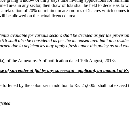
 notice giving window of thirty days time inviting applications for rema
ned area in any sector, then draw of lots shall be held to decide as to w
es, a relaxation of 20% on minimum area norms of 5 acres which comes t
ill be allowed on the actual licenced area.
s limits available for various sectors shall be decided as per the provi
018 shall also be considered as per the increased area limit in a reside
rned due to deficiencies may apply afresh under this policy as and when
a), of the Annexure- A of notification dated 19th August, 2013:-
se of surrender of flat
by any successful applicant, an amount of Rs 
e forfeited by the colonizer in addition to Rs. 25,000/- shall not exceed 
feited