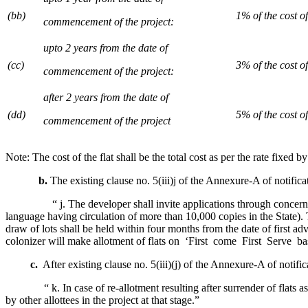
(bb)
1% of the cost of 
commencement of the project:
upto 2 years from the date of
(cc)
3% of the cost of 
commencement of the project:
after 2 years from the date of
(dd)
5% of the cost of 
commencement of the project
Note: The cost of the flat shall be the total cost as per the rate fixed
b.
The existing clause no. 5(iii)j of the Annexure-A of notific
“ j. The developer shall invite applications through concerned Se
language having circulation of more than 10,000 copies in the State). 
draw of lots shall be held within four months from the date of first a
colonizer will make allotment of flats on ‘First come First Serve ba
c.
After existing clause no. 5(iii)(j) of the Annexure-A of notific
“ k. In case of re-allotment resulting after surrender of flats as we
by other allottees in the project at that stage.”