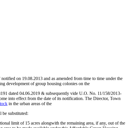
’ notified on 19.08.2013 and as amended from time to time under the
ing development of group housing colonies on the
1 dated 04.06.2019 & subsequently vide U.O. No. 11/158/2013-
me into effect from the date of its notification. The Director, Town
stock
in the urban areas of the
 be substituted:
ional limit of 15 acres alongwith the remaining area, if any, out of the