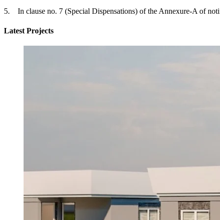
5. In clause no. 7 (Special Dispensations) of the Annexure-A of notifi
Latest Projects