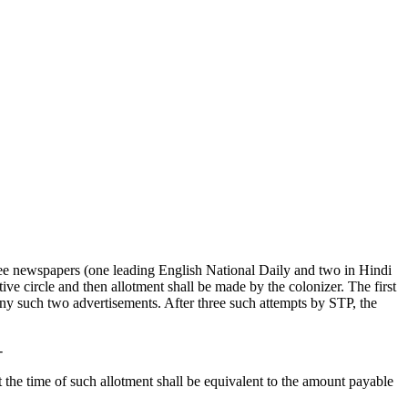
e newspapers (one leading English National Daily and two in Hindi
ive circle and then allotment shall be made by the colonizer. The first
 any such two advertisements. After three such attempts by STP, the
-
he time of such allotment shall be equivalent to the amount payable