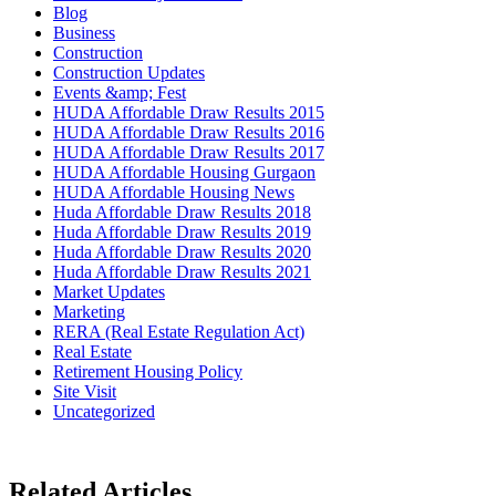
Blog
Business
Construction
Construction Updates
Events &amp; Fest
HUDA Affordable Draw Results 2015
HUDA Affordable Draw Results 2016
HUDA Affordable Draw Results 2017
HUDA Affordable Housing Gurgaon
HUDA Affordable Housing News
Huda Affordable Draw Results 2018
Huda Affordable Draw Results 2019
Huda Affordable Draw Results 2020
Huda Affordable Draw Results 2021
Market Updates
Marketing
RERA (Real Estate Regulation Act)
Real Estate
Retirement Housing Policy
Site Visit
Uncategorized
Related Articles