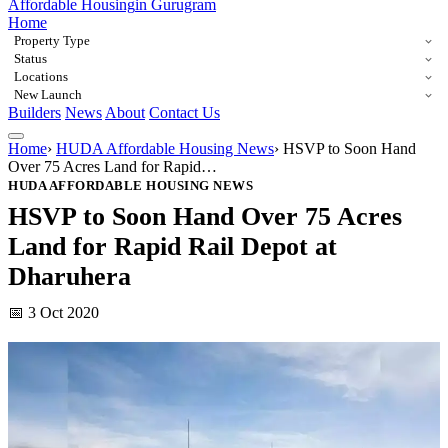
Affordable Housing
in Gurugram
Home
Property Type
Status
Locations
New Launch
Builders
News
About
Contact Us
Home
›
HUDA Affordable Housing News
›
HSVP to Soon Hand
Over 75 Acres Land for Rapid…
HUDA AFFORDABLE HOUSING NEWS
HSVP to Soon Hand Over 75 Acres
Land for Rapid Rail Depot at
Dharuhera
📅 3 Oct 2020