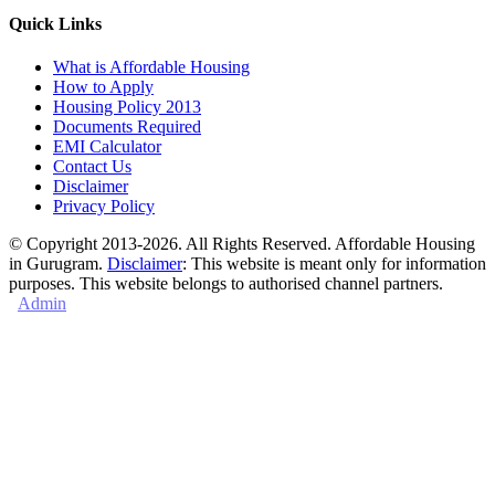
Quick Links
What is Affordable Housing
How to Apply
Housing Policy 2013
Documents Required
EMI Calculator
Contact Us
Disclaimer
Privacy Policy
© Copyright 2013-2026. All Rights Reserved. Affordable Housing
in Gurugram.
Disclaimer
: This website is meant only for information
purposes. This website belongs to authorised channel partners.
Admin