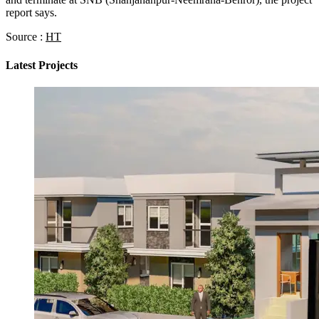
report says.
Source :
HT
Latest Projects