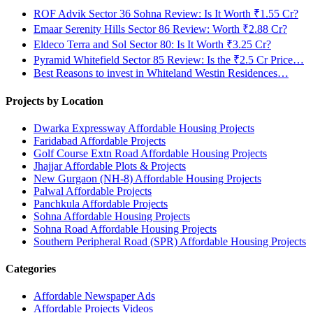
ROF Advik Sector 36 Sohna Review: Is It Worth ₹1.55 Cr?
Emaar Serenity Hills Sector 86 Review: Worth ₹2.88 Cr?
Eldeco Terra and Sol Sector 80: Is It Worth ₹3.25 Cr?
Pyramid Whitefield Sector 85 Review: Is the ₹2.5 Cr Price…
Best Reasons to invest in Whiteland Westin Residences…
Projects by Location
Dwarka Expressway Affordable Housing Projects
Faridabad Affordable Projects
Golf Course Extn Road Affordable Housing Projects
Jhajjar Affordable Plots & Projects
New Gurgaon (NH-8) Affordable Housing Projects
Palwal Affordable Projects
Panchkula Affordable Projects
Sohna Affordable Housing Projects
Sohna Road Affordable Housing Projects
Southern Peripheral Road (SPR) Affordable Housing Projects
Categories
Affordable Newspaper Ads
Affordable Projects Videos