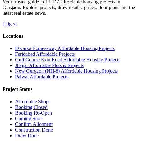
Your trusted guide to HUDA affordable housing projects in
Gurgaon. Explore projects, draw results, prices, floor plans and the
latest real estate news.
f
t
ig
yt
Locations
Dwarka Expressway Affordable Housing Projects
Faridabad Affordable Projects
Golf Course Extn Road Affordable Housing Projects
Jhajjar Affordable Plots & Projects
New Gurgaon (NH-8) Affordable Housing Projects
Palwal Affordable Projects
Project Status
Affordable Shops
Booking Closed
Booking Re-Open
Coming Soon
Confirm Allotment
Construction Done
Draw Done