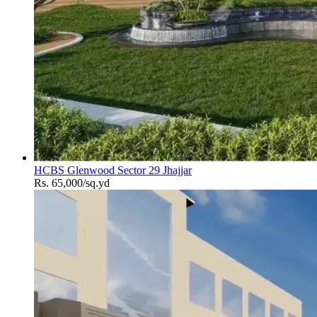
HCBS Glenwood Sector 29 Jhajjar
Rs. 65,000/sq.yd