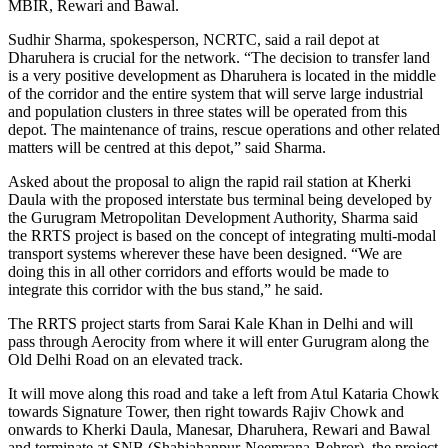
MBIR, Rewari and Bawal.
Sudhir Sharma, spokesperson, NCRTC, said a rail depot at
Dharuhera is crucial for the network. “The decision to transfer land
is a very positive development as Dharuhera is located in the middle
of the corridor and the entire system that will serve large industrial
and population clusters in three states will be operated from this
depot. The maintenance of trains, rescue operations and other related
matters will be centred at this depot,” said Sharma.
Asked about the proposal to align the rapid rail station at Kherki
Daula with the proposed interstate bus terminal being developed by
the Gurugram Metropolitan Development Authority, Sharma said
the RRTS project is based on the concept of integrating multi-modal
transport systems wherever these have been designed. “We are
doing this in all other corridors and efforts would be made to
integrate this corridor with the bus stand,” he said.
The RRTS project starts from Sarai Kale Khan in Delhi and will
pass through Aerocity from where it will enter Gurugram along the
Old Delhi Road on an elevated track.
It will move along this road and take a left from Atul Kataria Chowk
towards Signature Tower, then right towards Rajiv Chowk and
onwards to Kherki Daula, Manesar, Dharuhera, Rewari and Bawal
and terminate at SNB (Shahjahanpur-Neemrana-Behror), the project