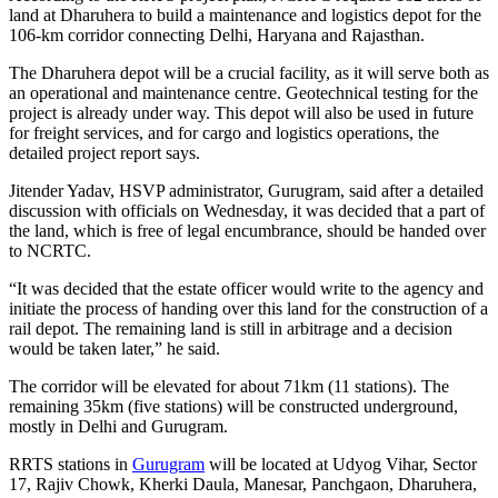
land at Dharuhera to build a maintenance and logistics depot for the
106-km corridor connecting Delhi, Haryana and Rajasthan.
The Dharuhera depot will be a crucial facility, as it will serve both as
an operational and maintenance centre. Geotechnical testing for the
project is already under way. This depot will also be used in future
for freight services, and for cargo and logistics operations, the
detailed project report says.
Jitender Yadav, HSVP administrator, Gurugram, said after a detailed
discussion with officials on Wednesday, it was decided that a part of
the land, which is free of legal encumbrance, should be handed over
to NCRTC.
“It was decided that the estate officer would write to the agency and
initiate the process of handing over this land for the construction of a
rail depot. The remaining land is still in arbitrage and a decision
would be taken later,” he said.
The corridor will be elevated for about 71km (11 stations). The
remaining 35km (five stations) will be constructed underground,
mostly in Delhi and Gurugram.
RRTS stations in
Gurugram
will be located at Udyog Vihar, Sector
17, Rajiv Chowk, Kherki Daula, Manesar, Panchgaon, Dharuhera,