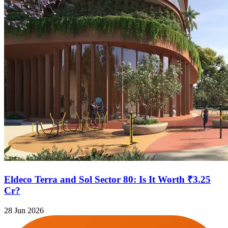
Eldeco Terra and Sol Sector 80: Is It Worth ₹3.25
Cr?
28 Jun 2026