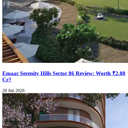
Emaar Serenity Hills Sector 86 Review: Worth ₹2.88
Cr?
28 Jun 2026