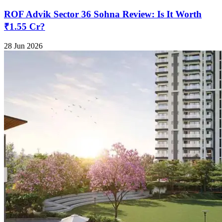
ROF Advik Sector 36 Sohna Review: Is It Worth
₹1.55 Cr?
28 Jun 2026