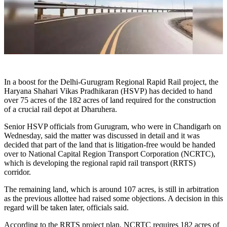
In a boost for the Delhi-Gurugram Regional Rapid Rail project, the
Haryana Shahari Vikas Pradhikaran (HSVP) has decided to hand
over 75 acres of the 182 acres of land required for the construction
of a crucial rail depot at Dharuhera.
Senior HSVP officials from Gurugram, who were in Chandigarh on
Wednesday, said the matter was discussed in detail and it was
decided that part of the land that is litigation-free would be handed
over to National Capital Region Transport Corporation (NCRTC),
which is developing the regional rapid rail transport (RRTS)
corridor.
The remaining land, which is around 107 acres, is still in arbitration
as the previous allottee had raised some objections. A decision in this
regard will be taken later, officials said.
According to the RRTS project plan, NCRTC requires 182 acres of