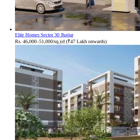
Elite Homes Sector 30 Jhajjar
Rs. 46,000–51,000/sq.yd (₹47 Lakh onwards)