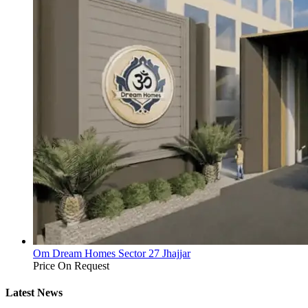
Om Dream Homes Sector 27 Jhajjar
Price On Request
Latest News