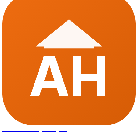
AH
Affordable Housing
in Gurugram