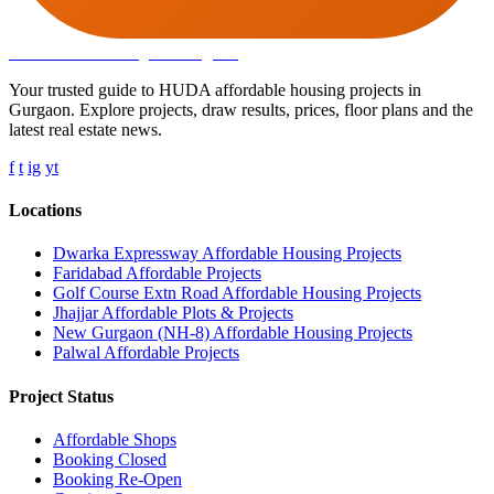
Affordable Housing
in Gurugram
Your trusted guide to HUDA affordable housing projects in
Gurgaon. Explore projects, draw results, prices, floor plans and the
latest real estate news.
f
t
ig
yt
Locations
Dwarka Expressway Affordable Housing Projects
Faridabad Affordable Projects
Golf Course Extn Road Affordable Housing Projects
Jhajjar Affordable Plots & Projects
New Gurgaon (NH-8) Affordable Housing Projects
Palwal Affordable Projects
Project Status
Affordable Shops
Booking Closed
Booking Re-Open