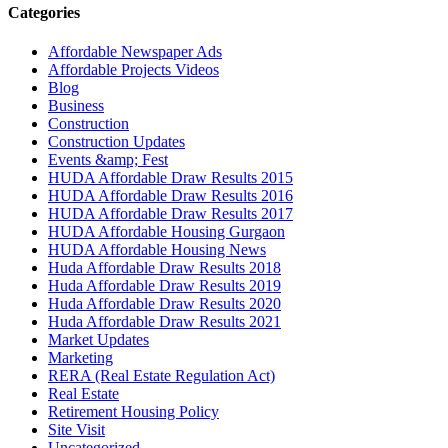
Categories
Affordable Newspaper Ads
Affordable Projects Videos
Blog
Business
Construction
Construction Updates
Events &amp; Fest
HUDA Affordable Draw Results 2015
HUDA Affordable Draw Results 2016
HUDA Affordable Draw Results 2017
HUDA Affordable Housing Gurgaon
HUDA Affordable Housing News
Huda Affordable Draw Results 2018
Huda Affordable Draw Results 2019
Huda Affordable Draw Results 2020
Huda Affordable Draw Results 2021
Market Updates
Marketing
RERA (Real Estate Regulation Act)
Real Estate
Retirement Housing Policy
Site Visit
Uncategorized