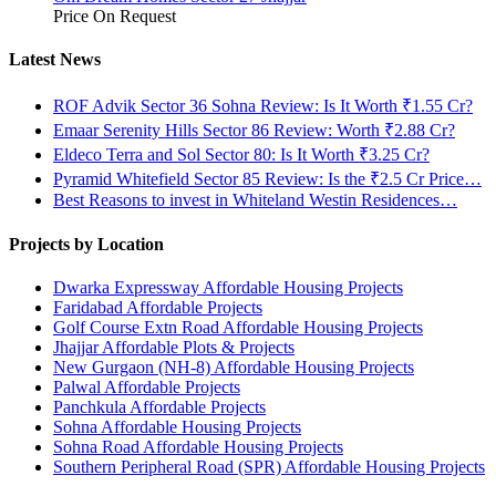
Price On Request
Latest News
ROF Advik Sector 36 Sohna Review: Is It Worth ₹1.55 Cr?
Emaar Serenity Hills Sector 86 Review: Worth ₹2.88 Cr?
Eldeco Terra and Sol Sector 80: Is It Worth ₹3.25 Cr?
Pyramid Whitefield Sector 85 Review: Is the ₹2.5 Cr Price…
Best Reasons to invest in Whiteland Westin Residences…
Projects by Location
Dwarka Expressway Affordable Housing Projects
Faridabad Affordable Projects
Golf Course Extn Road Affordable Housing Projects
Jhajjar Affordable Plots & Projects
New Gurgaon (NH-8) Affordable Housing Projects
Palwal Affordable Projects
Panchkula Affordable Projects
Sohna Affordable Housing Projects
Sohna Road Affordable Housing Projects
Southern Peripheral Road (SPR) Affordable Housing Projects