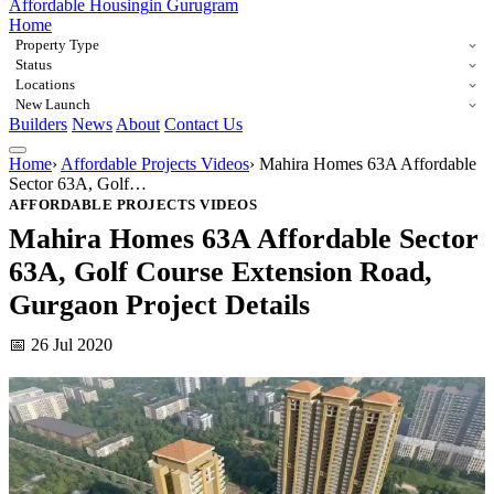
Affordable Housing
in Gurugram
Home
Property Type
Status
Locations
New Launch
Builders
News
About
Contact Us
Home
›
Affordable Projects Videos
›
Mahira Homes 63A Affordable
Sector 63A, Golf…
AFFORDABLE PROJECTS VIDEOS
Mahira Homes 63A Affordable Sector
63A, Golf Course Extension Road,
Gurgaon Project Details
📅 26 Jul 2020