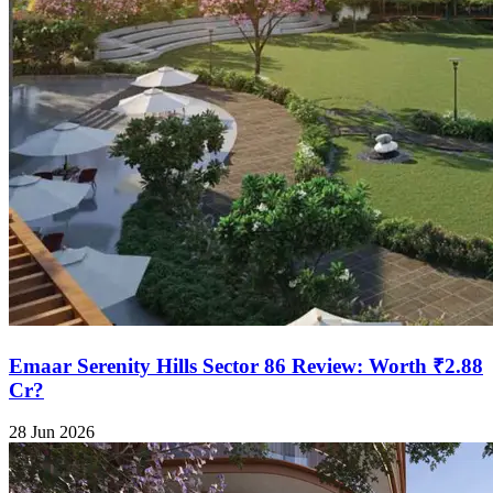
Emaar Serenity Hills Sector 86 Review: Worth ₹2.88
Cr?
28 Jun 2026