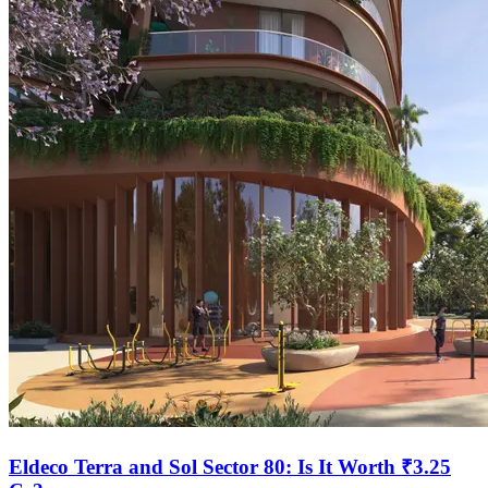
Eldeco Terra and Sol Sector 80: Is It Worth ₹3.25