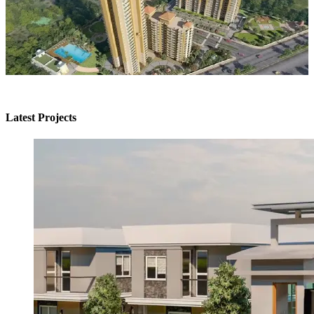
Latest Projects