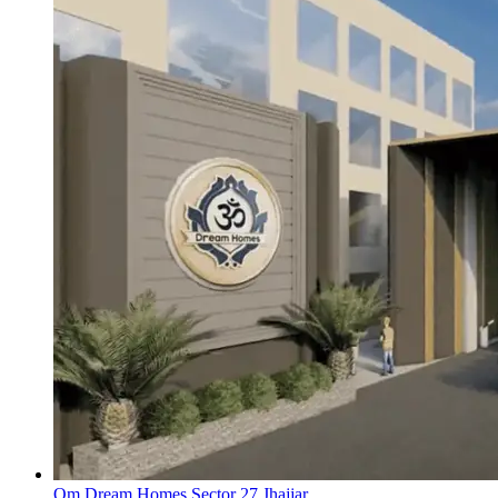
Om Dream Homes Sector 27 Jhajjar