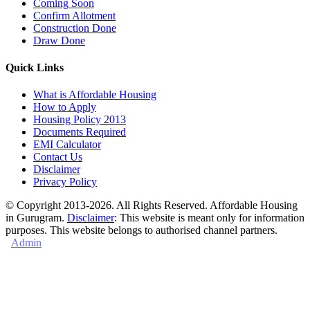
Coming Soon
Confirm Allotment
Construction Done
Draw Done
Quick Links
What is Affordable Housing
How to Apply
Housing Policy 2013
Documents Required
EMI Calculator
Contact Us
Disclaimer
Privacy Policy
© Copyright 2013-2026. All Rights Reserved. Affordable Housing
in Gurugram.
Disclaimer
: This website is meant only for information
purposes. This website belongs to authorised channel partners.
Admin