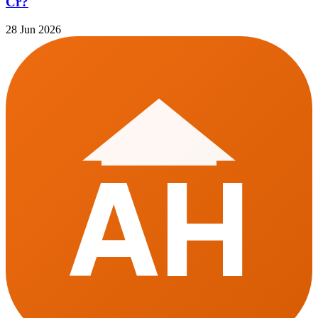
Cr?
28 Jun 2026
AH