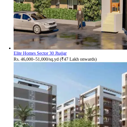
Elite Homes Sector 30 Jhajjar
Rs. 46,000–51,000/sq.yd (₹47 Lakh onwards)