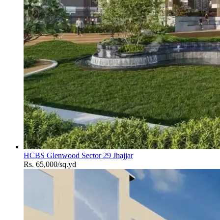
HCBS Glenwood Sector 29 Jhajjar
Rs. 65,000/sq.yd