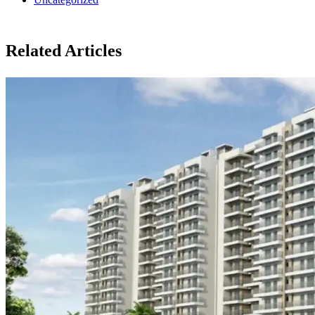
Related Articles