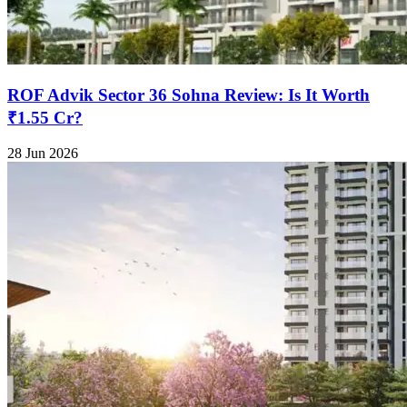
ROF Advik Sector 36 Sohna Review: Is It Worth
₹1.55 Cr?
28 Jun 2026