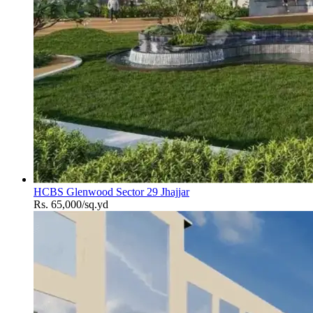
HCBS Glenwood Sector 29 Jhajjar
Rs. 65,000/sq.yd