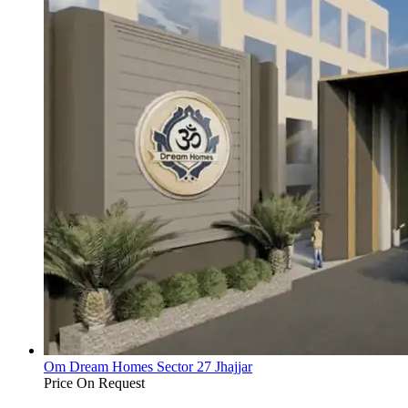
Om Dream Homes Sector 27 Jhajjar
Price On Request