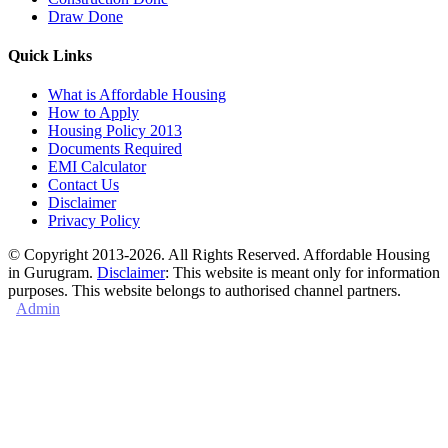
Draw Done
Quick Links
What is Affordable Housing
How to Apply
Housing Policy 2013
Documents Required
EMI Calculator
Contact Us
Disclaimer
Privacy Policy
© Copyright 2013-2026. All Rights Reserved. Affordable Housing
in Gurugram.
Disclaimer
: This website is meant only for information
purposes. This website belongs to authorised channel partners.
Admin