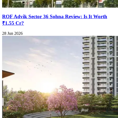
ROF Advik Sector 36 Sohna Review: Is It Worth
₹1.55 Cr?
28 Jun 2026