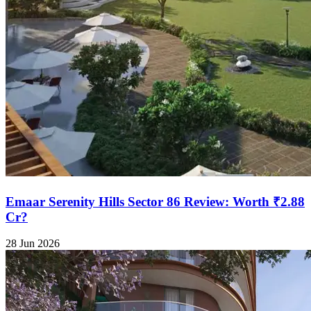
Emaar Serenity Hills Sector 86 Review: Worth ₹2.88
Cr?
28 Jun 2026