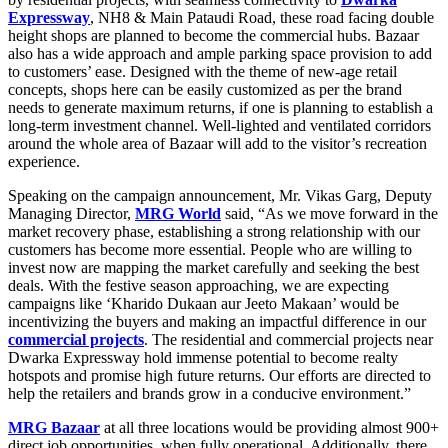
Expressway
, NH8 & Main Pataudi Road, these road facing double
height shops are planned to become the commercial hubs. Bazaar
also has a wide approach and ample parking space provision to add
to customers’ ease. Designed with the theme of new-age retail
concepts, shops here can be easily customized as per the brand
needs to generate maximum returns, if one is planning to establish a
long-term investment channel. Well-lighted and ventilated corridors
around the whole area of Bazaar will add to the visitor’s recreation
experience.
Speaking on the campaign announcement, Mr. Vikas Garg, Deputy
Managing Director,
MRG World
said, “As we move forward in the
market recovery phase, establishing a strong relationship with our
customers has become more essential. People who are willing to
invest now are mapping the market carefully and seeking the best
deals. With the festive season approaching, we are expecting
campaigns like ‘Kharido Dukaan aur Jeeto Makaan’ would be
incentivizing the buyers and making an impactful difference in our
commercial projects
. The residential and commercial projects near
Dwarka Expressway hold immense potential to become realty
hotspots and promise high future returns. Our efforts are directed to
help the retailers and brands grow in a conducive environment.”
MRG Bazaar
at all three locations would be providing almost 900+
direct job opportunities, when fully operational. Additionally, there