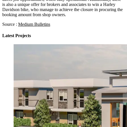
is also a unique offer for brokers and associates to win a Harley
Davidson bike, who manage to achieve the closure in procuring the
booking amount from shop owners.
Source :
Medium Bulletins
Latest Projects