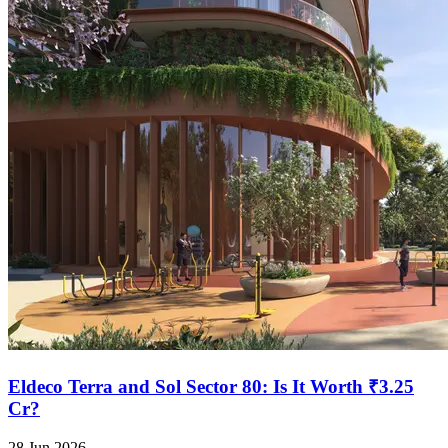
Eldeco Terra and Sol Sector 80: Is It Worth ₹3.25
Cr?
28 Jun 2026