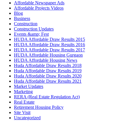
Affordable Newspaper Ads
Affordable Projects Videos
Blog
Business
Construction
Construction Updates
Events &amp; Fest
HUDA Affordable Draw Results 2015
HUDA Affordable Draw Results 2016
HUDA Affordable Draw Results 2017
HUDA Affordable Housing Gurgaon
HUDA Affordable Housing News
Huda Affordable Draw Results 2018
Huda Affordable Draw Results 2019
Huda Affordable Draw Results 2020
Huda Affordable Draw Results 2021
Market Updates
Marketing
RERA (Real Estate Regulation Act)
Real Estate
Retirement Housing Policy
Site Visit
Uncategorized