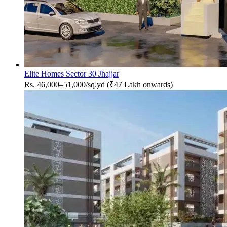
Elite Homes Sector 30 Jhajjar
Rs. 46,000–51,000/sq.yd (₹47 Lakh onwards)