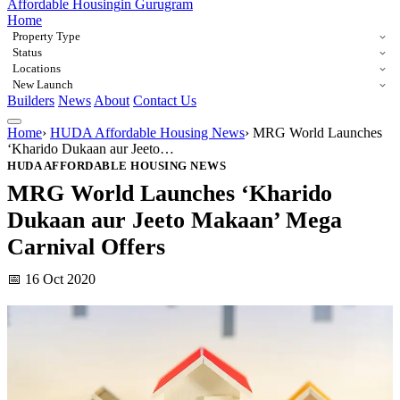
Affordable Housing
in Gurugram
Home
Property Type
Status
Locations
New Launch
Builders
News
About
Contact Us
Home
›
HUDA Affordable Housing News
›
MRG World Launches
‘Kharido Dukaan aur Jeeto…
HUDA AFFORDABLE HOUSING NEWS
MRG World Launches ‘Kharido
Dukaan aur Jeeto Makaan’ Mega
Carnival Offers
📅 16 Oct 2020