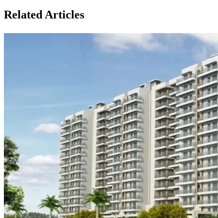
Related Articles