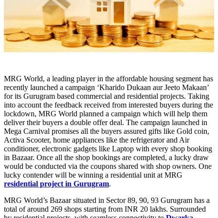
MRG World, a leading player in the affordable housing segment has
recently launched a campaign ‘Kharido Dukaan aur Jeeto Makaan’
for its Gurugram based commercial and residential projects. Taking
into account the feedback received from interested buyers during the
lockdown, MRG World planned a campaign which will help them
deliver their buyers a double offer deal. The campaign launched in
Mega Carnival promises all the buyers assured gifts like Gold coin,
Activa Scooter, home appliances like the refrigerator and Air
conditioner, electronic gadgets like Laptop with every shop booking
in Bazaar. Once all the shop bookings are completed, a lucky draw
would be conducted via the coupons shared with shop owners. One
lucky contender will be winning a residential unit at MRG
residential project in Gurugram
.
MRG World’s Bazaar situated in Sector 89, 90, 93 Gurugram has a
total of around 269 shops starting from INR 20 lakhs. Surrounded
by residential projects, with seamless connectivity to
Dwarka