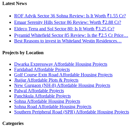
Latest News
ROF Advik Sector 36 Sohna Review: Is It Worth ₹1.55 Cr?
Emaar Serenity Hills Sector 86 Review: Worth ₹2.88 Cr?
Eldeco Terra and Sol Sector 80: Is It Worth ₹3.25 Cr?
Pyramid Whitefield Sector 85 Review: Is the ₹2.5 Cr Price…
Best Reasons to invest in Whiteland Westin Residences…
Projects by Location
Dwarka Expressway Affordable Housing Projects
Faridabad Affordable Projects
Golf Course Extn Road Affordable Housing Projects
Jhajjar Affordable Plots & Projects
New Gurgaon (NH-8) Affordable Housing Projects
Palwal Affordable Projects
Panchkula Affordable Projects
Sohna Affordable Housing Projects
Sohna Road Affordable Housing Projects
Southern Peripheral Road (SPR) Affordable Housing Projects
Categories