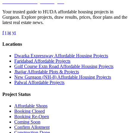
Affordable Housing
in Gurugram
Your trusted guide to HUDA affordable housing projects in
Gurgaon. Explore projects, draw results, prices, floor plans and the
latest real estate news.
f
t
ig
yt
Locations
Dwarka Expressway Affordable Housing Projects
Faridabad Affordable Projects
Golf Course Extn Road Affordable Housing Projects
Jhajjar Affordable Plots & Projects
New Gurgaon (NH-8) Affordable Housing Projects
Palwal Affordable Projects
Project Status
Affordable Shops
Booking Closed
Booking Re-Open
Coming Soon
Confirm Allotment
Construction Done