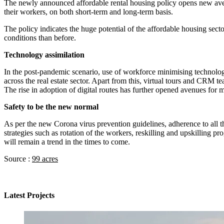
The newly announced affordable rental housing policy opens new avenues
their workers, on both short-term and long-term basis.
The policy indicates the huge potential of the affordable housing sect
conditions than before.
Technology assimilation
In the post-pandemic scenario, use of workforce minimising technolog
across the real estate sector. Apart from this, virtual tours and CRM te
The rise in adoption of digital routes has further opened avenues for
Safety to be the new normal
As per the new Corona virus prevention guidelines, adherence to all t
strategies such as rotation of the workers, reskilling and upskilling 
will remain a trend in the times to come.
Source :
99 acres
Latest Projects