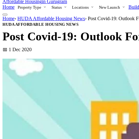
Affordable Housing
in Gurugram
Home
Build
Property Type
Status
Locations
New Launch
Home
›
HUDA Affordable Housing News
›
Post Covid-19: Outlook F
HUDA AFFORDABLE HOUSING NEWS
Post Covid-19: Outlook For
📅 1 Dec 2020