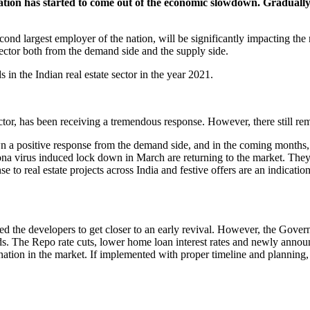
ation has started to come out of the economic slowdown. Gradually
 second largest employer of the nation, will be significantly impacting 
ctor both from the demand side and the supply side.
 in the Indian real estate sector in the year 2021.
sector, has been receiving a tremendous response. However, there still rem
n a positive response from the demand side, and in the coming months, i
ona virus induced lock down in March are returning to the market. They
to real estate projects across India and festive offers are an indication
d the developers to get closer to an early revival. However, the Govern
s. The Repo rate cuts, lower home loan interest rates and newly annou
tagnation in the market. If implemented with proper timeline and planni