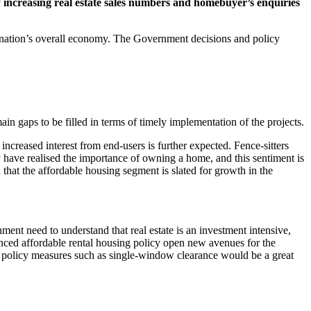
 increasing real estate sales numbers and homebuyer’s enquiries
the nation’s overall economy. The Government decisions and policy
ain gaps to be filled in terms of timely implementation of the projects.
ncreased interest from end-users is further expected. Fence-sitters
 have realised the importance of owning a home, and this sentiment is
 that the affordable housing segment is slated for growth in the
ment need to understand that real estate is an investment intensive,
nced affordable rental housing policy open new avenues for the
ng, policy measures such as single-window clearance would be a great