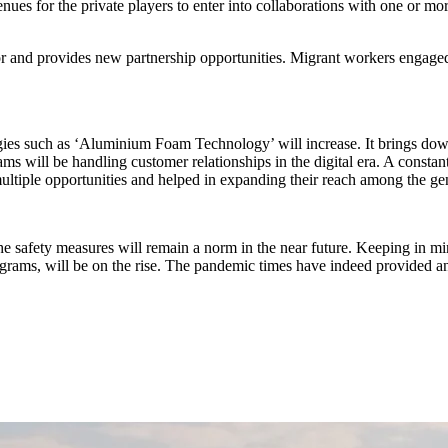
 for the private players to enter into collaborations with one or more 
or and provides new partnership opportunities. Migrant workers engaged a
ies such as ‘Aluminium Foam Technology’ will increase. It brings down t
ams will be handling customer relationships in the digital era. A constan
 multiple opportunities and helped in expanding their reach among the g
he safety measures will remain a norm in the near future. Keeping in m
programs, will be on the rise. The pandemic times have indeed provided an