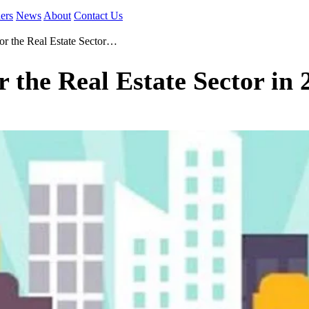
ers
News
About
Contact Us
or the Real Estate Sector…
 the Real Estate Sector in 