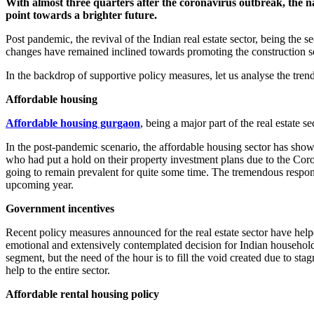
With almost three quarters after the coronavirus outbreak, the n
point towards a brighter future.
Post pandemic, the revival of the Indian real estate sector, being the
changes have remained inclined towards promoting the construction se
In the backdrop of supportive policy measures, let us analyse the trends
Affordable housing
Affordable housing gurgaon
, being a major part of the real estate 
In the post-pandemic scenario, the affordable housing sector has show
who had put a hold on their property investment plans due to the Cor
going to remain prevalent for quite some time. The tremendous response 
upcoming year.
Government incentives
Recent policy measures announced for the real estate sector have helpe
emotional and extensively contemplated decision for Indian household
segment, but the need of the hour is to fill the void created due to s
help to the entire sector.
Affordable rental housing policy