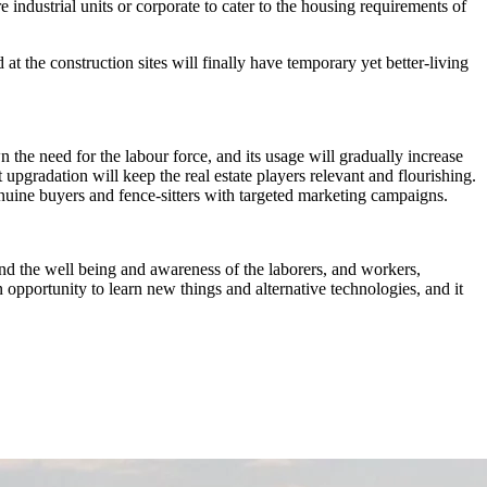
industrial units or corporate to cater to the housing requirements of
t the construction sites will finally have temporary yet better-living
he need for the labour force, and its usage will gradually increase
t upgradation will keep the real estate players relevant and flourishing.
enuine buyers and fence-sitters with targeted marketing campaigns.
ind the well being and awareness of the laborers, and workers,
 opportunity to learn new things and alternative technologies, and it