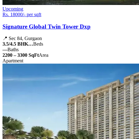
Upcoming
Rs. 18000/- per sqft
Signature Global Twin Tower Dxp
📍 Sec 84, Gurgaon
3.5/4.5 BHK…
Beds
—
Baths
2200 – 3300 SqFt
Area
Apartment