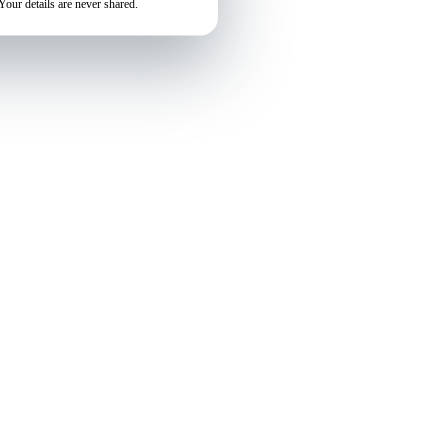
Your details are never shared.