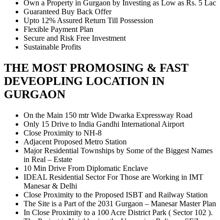
Own a Property in Gurgaon by Investing as Low as Rs. 5 Lac
Guaranteed Buy Back Offer
Upto 12% Assured Return Till Possession
Flexible Payment Plan
Secure and Risk Free Investment
Sustainable Profits
THE MOST PROMOSING & FAST
DEVEOPLING LOCATION IN
GURGAON
On the Main 150 mtr Wide Dwarka Expressway Road
Only 15 Drive to India Gandhi International Airport
Close Proximity to NH-8
Adjacent Proposed Metro Station
Major Residential Townships by Some of the Biggest Names
in Real – Estate
10 Min Drive From Diplomatic Enclave
IDEAL Residential Sector For Those are Working in IMT
Manesar & Delhi
Close Proximity to the Proposed ISBT and Railway Station
The Site is a Part of the 2031 Gurgaon – Manesar Master Plan
In Close Proximity to a 100 Acre District Park ( Sector 102 ).