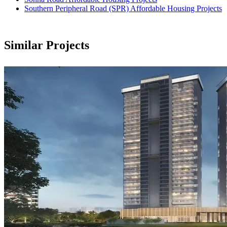
Southern Peripheral Road (SPR) Affordable Housing Projects
Similar Projects