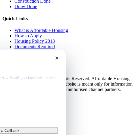
Construction Done
Draw Done
Quick Links
What is Affordable Housing
How to Apply
Housing Policy 2013
Documents Required
EMI Calculator
×
Contact Us
Disclaimer
dable home
deals
Privacy Policy
rt will call you back with current
© Copyright 2013-2026. All Rights Reserved. Affordable Housing
in Gurugram.
Disclaimer
: This website is meant only for information
purposes. This website belongs to authorised channel partners.
Admin
 a Callback