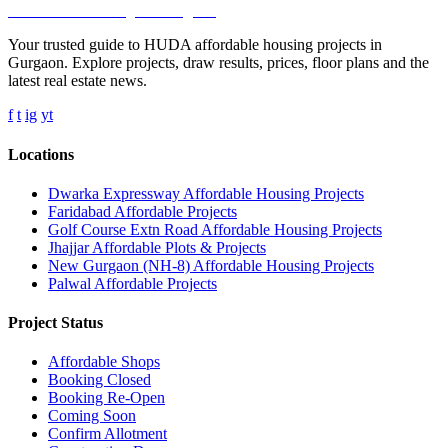
Affordable Housing
in Gurugram
Your trusted guide to HUDA affordable housing projects in
Gurgaon. Explore projects, draw results, prices, floor plans and the
latest real estate news.
f
t
ig
yt
Locations
Dwarka Expressway Affordable Housing Projects
Faridabad Affordable Projects
Golf Course Extn Road Affordable Housing Projects
Jhajjar Affordable Plots & Projects
New Gurgaon (NH-8) Affordable Housing Projects
Palwal Affordable Projects
Project Status
Affordable Shops
Booking Closed
Booking Re-Open
Coming Soon
Confirm Allotment