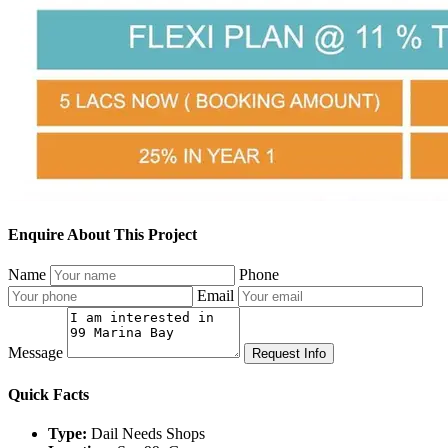
Enquire About This Project
Name
Phone
Email
Message
Request Info
Quick Facts
Type:
Dail Needs Shops