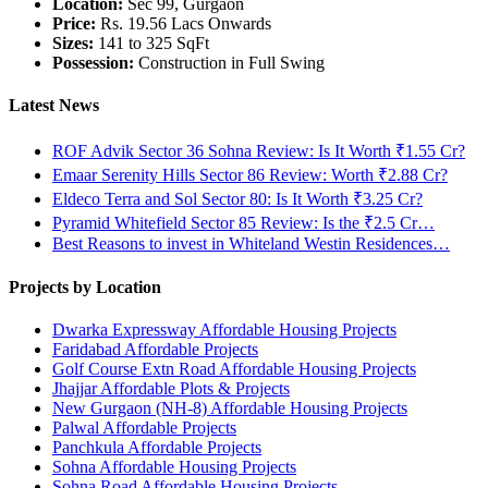
Location:
Sec 99, Gurgaon
Price:
Rs. 19.56 Lacs Onwards
Sizes:
141 to 325 SqFt
Possession:
Construction in Full Swing
Latest News
ROF Advik Sector 36 Sohna Review: Is It Worth ₹1.55 Cr?
Emaar Serenity Hills Sector 86 Review: Worth ₹2.88 Cr?
Eldeco Terra and Sol Sector 80: Is It Worth ₹3.25 Cr?
Pyramid Whitefield Sector 85 Review: Is the ₹2.5 Cr…
Best Reasons to invest in Whiteland Westin Residences…
Projects by Location
Dwarka Expressway Affordable Housing Projects
Faridabad Affordable Projects
Golf Course Extn Road Affordable Housing Projects
Jhajjar Affordable Plots & Projects
New Gurgaon (NH-8) Affordable Housing Projects
Palwal Affordable Projects
Panchkula Affordable Projects
Sohna Affordable Housing Projects
Sohna Road Affordable Housing Projects