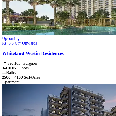
Upcoming
Rs. 5.5 Cr* Onwards
Whiteland Westin Residences
📍 Sec 103, Gurgaon
3/4BHK…
Beds
—
Baths
2500 – 4100 SqFt
Area
Apartment