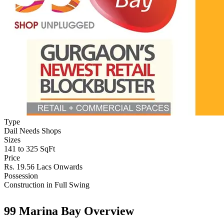
Type
Dail Needs Shops
Sizes
141 to 325 SqFt
Price
Rs. 19.56 Lacs Onwards
Possession
Construction in Full Swing
99 Marina Bay Overview