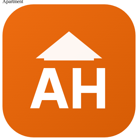
Apartment
AH