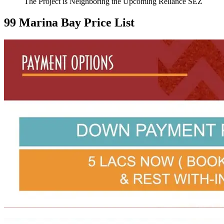
The Project is Neighboring the Upcoming Reliance SEZ
99 Marina Bay Price List