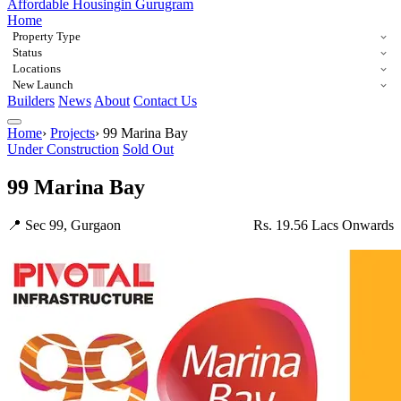
Affordable Housing
in Gurugram
Home
Property Type
Status
Locations
New Launch
Builders
News
About
Contact Us
Home
›
Projects
›
99 Marina Bay
Under Construction
Sold Out
99 Marina Bay
📍 Sec 99, Gurgaon
Rs. 19.56 Lacs Onwards