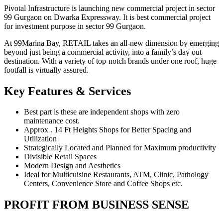
Pivotal Infrastructure is launching new commercial project in sector
99 Gurgaon on Dwarka Expressway. It is best commercial project
for investment purpose in sector 99 Gurgaon.
At 99Marina Bay, RETAIL takes an all-new dimension by emerging
beyond just being a commercial activity, into a family’s day out
destination. With a variety of top-notch brands under one roof, huge
footfall is virtually assured.
Key Features & Services
Best part is these are independent shops with zero
maintenance cost.
Approx . 14 Ft Heights Shops for Better Spacing and
Utilization
Strategically Located and Planned for Maximum productivity
Divisible Retail Spaces
Modern Design and Aesthetics
Ideal for Multicuisine Restaurants, ATM, Clinic, Pathology
Centers, Convenience Store and Coffee Shops etc.
PROFIT FROM BUSINESS SENSE