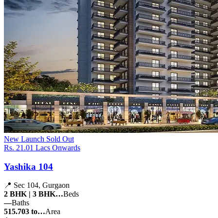
New Launch
Sold Out
Rs. 21.01 Lacs Onwards
Yashika 104
📍 Sec 104, Gurgaon
2 BHK | 3 BHK…
Beds
—
Baths
515.703 to…
Area