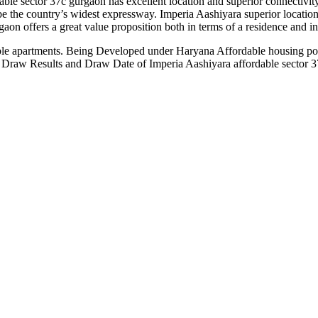
le sector 37c gurgaon has excellent location and superior connectivity
the country’s widest expressway. Imperia Aashiyara superior location e
gaon offers a great value proposition both in terms of a residence and i
le apartments. Being Developed under Haryana Affordable housing polic
a. Draw Results and Draw Date of Imperia Aashiyara affordable secto