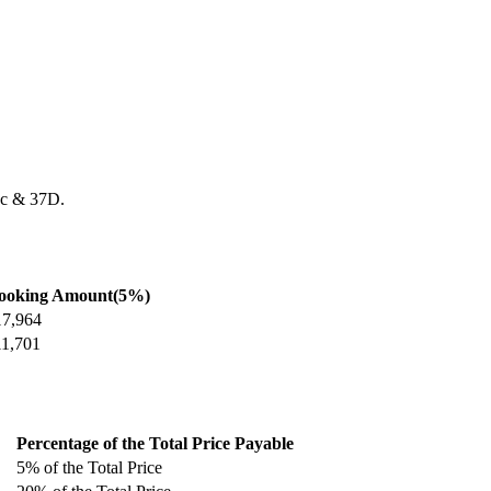
7c & 37D.
ooking Amount(5%)
17,964
11,701
Percentage of the Total Price Payable
5% of the Total Price