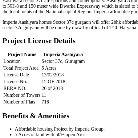
Aashiyara sector 37c are spacious and contemporary. Aashiyara Afforab
to NH-8 and 150 meter wide Dwarka Expressway which is slated to be 
the focal points of the National capital Region. Imperia affordable gur
Imperia Aashiyara homes Sector 37c gurgaon will offer 2bhk affordab
sector 37c gurgaon will be done by draw by official of TCP Haryan
Project License Details
Project Name
Imperia Aashiyara
Location
Sector 37c, Gurugram
Total Project Area
5 Acres
License Date
13/02/2018
License No.
15 OF 2018
RERA NO.
26 of 2018
Number of Towers
11
Number of Flats
716
Benefits & Amenities
Affordable housing Project by Imperia Group.
5 Acres of land with 50% open Area