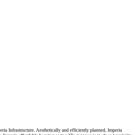
a Infrastructure. Aesthetically and efficiently planned, Imperia