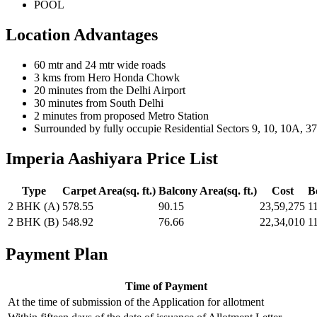
POOL
Location Advantages
60 mtr and 24 mtr wide roads
3 kms from Hero Honda Chowk
20 minutes from the Delhi Airport
30 minutes from South Delhi
2 minutes from proposed Metro Station
Surrounded by fully occupie Residential Sectors 9, 10, 10A, 3
Imperia Aashiyara Price List
Type
Carpet Area(sq. ft.)
Balcony Area(sq. ft.)
Cost
B
2 BHK (A)
578.55
90.15
23,59,275
1
2 BHK (B)
548.92
76.66
22,34,010
1
Payment Plan
Time of Payment
At the time of submission of the Application for allotment