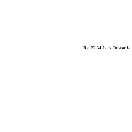
Rs. 22.34 Lacs Onwards