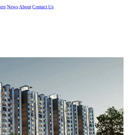
ers
News
About
Contact Us