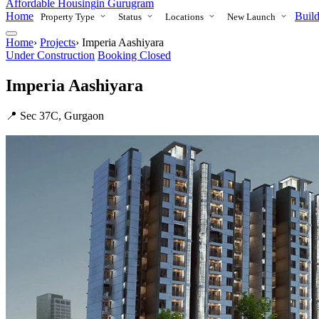
Affordable Housing
in Gurugram
Home
Build
Property Type
Status
Locations
New Launch
Home
›
Projects
›
Imperia Aashiyara
Under Construction
Booking Closed
Imperia Aashiyara
📍 Sec 37C, Gurgaon