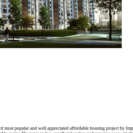
most popular and well appreciated affordable housing project by Imperi