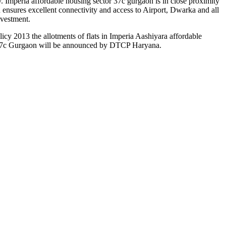
. Imperia affordable housing sector 37c gurgaon is in close proximity
nsures excellent connectivity and access to Airport, Dwarka and all
nvestment.
y 2013 the allotments of flats in Imperia Aashiyara affordable
r 37c Gurgaon will be announced by DTCP Haryana.