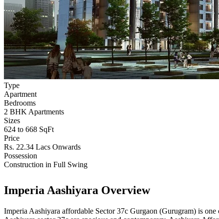
Type
Apartment
Bedrooms
2 BHK Apartments
Sizes
624 to 668 SqFt
Price
Rs. 22.34 Lacs Onwards
Possession
Construction in Full Swing
Imperia Aashiyara Overview
Imperia Aashiyara affordable Sector 37c Gurgaon (Gurugram) is one of 