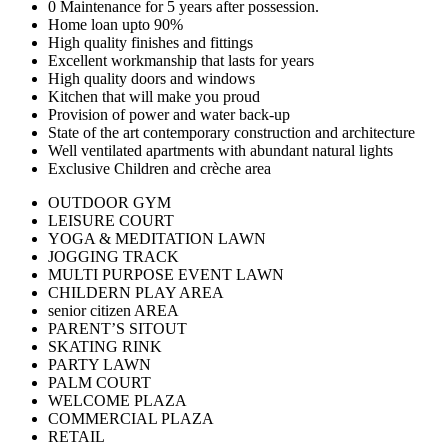
0 Maintenance for 5 years after possession.
Home loan upto 90%
High quality finishes and fittings
Excellent workmanship that lasts for years
High quality doors and windows
Kitchen that will make you proud
Provision of power and water back-up
State of the art contemporary construction and architecture
Well ventilated apartments with abundant natural lights
Exclusive Children and crèche area
OUTDOOR GYM
LEISURE COURT
YOGA & MEDITATION LAWN
JOGGING TRACK
MULTI PURPOSE EVENT LAWN
CHILDERN PLAY AREA
senior citizen AREA
PARENT’S SITOUT
SKATING RINK
PARTY LAWN
PALM COURT
WELCOME PLAZA
COMMERCIAL PLAZA
RETAIL