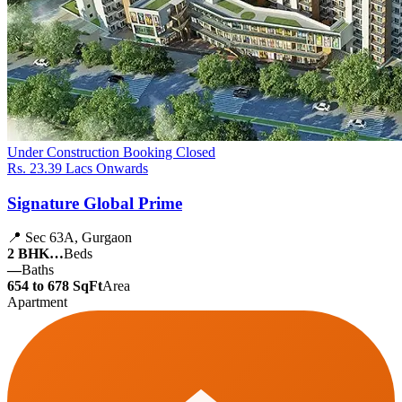
Under Construction
Booking Closed
Rs. 23.39 Lacs Onwards
Signature Global Prime
📍 Sec 63A, Gurgaon
2 BHK…
Beds
—
Baths
654 to 678 SqFt
Area
Apartment