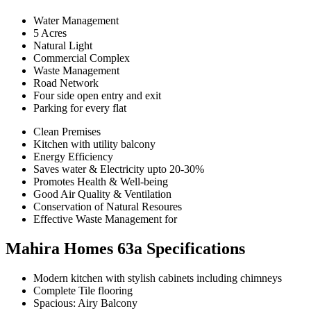
Water Management
5 Acres
Natural Light
Commercial Complex
Waste Management
Road Network
Four side open entry and exit
Parking for every flat
Clean Premises
Kitchen with utility balcony
Energy Efficiency
Saves water & Electricity upto 20-30%
Promotes Health & Well-being
Good Air Quality & Ventilation
Conservation of Natural Resoures
Effective Waste Management for
Mahira Homes 63a Specifications
Modern kitchen with stylish cabinets including chimneys
Complete Tile flooring
Spacious: Airy Balcony