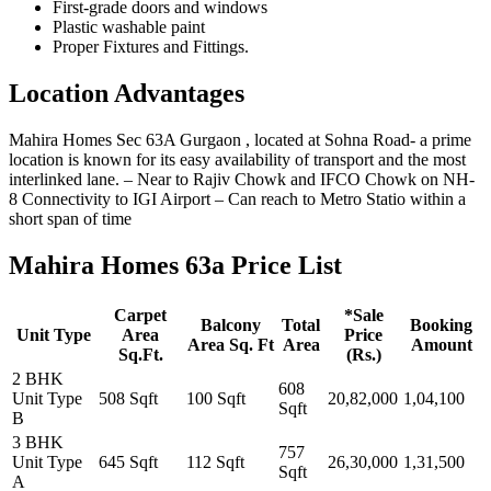
First-grade doors and windows
Plastic washable paint
Proper Fixtures and Fittings.
Location Advantages
Mahira Homes Sec 63A Gurgaon , located at Sohna Road- a prime
location is known for its easy availability of transport and the most
interlinked lane. – Near to Rajiv Chowk and IFCO Chowk on NH-
8 Connectivity to IGI Airport – Can reach to Metro Statio within a
short span of time
Mahira Homes 63a Price List
Carpet
*Sale
Balcony
Total
Booking
Unit Type
Area
Price
Area Sq. Ft
Area
Amount
Sq.Ft.
(Rs.)
2 BHK
608
Unit Type
508 Sqft
100 Sqft
20,82,000
1,04,100
Sqft
B
3 BHK
757
Unit Type
645 Sqft
112 Sqft
26,30,000
1,31,500
Sqft
A