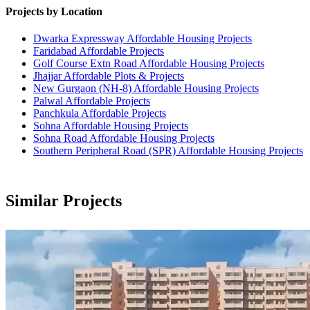
Projects by Location
Dwarka Expressway Affordable Housing Projects
Faridabad Affordable Projects
Golf Course Extn Road Affordable Housing Projects
Jhajjar Affordable Plots & Projects
New Gurgaon (NH-8) Affordable Housing Projects
Palwal Affordable Projects
Panchkula Affordable Projects
Sohna Affordable Housing Projects
Sohna Road Affordable Housing Projects
Southern Peripheral Road (SPR) Affordable Housing Projects
Similar Projects