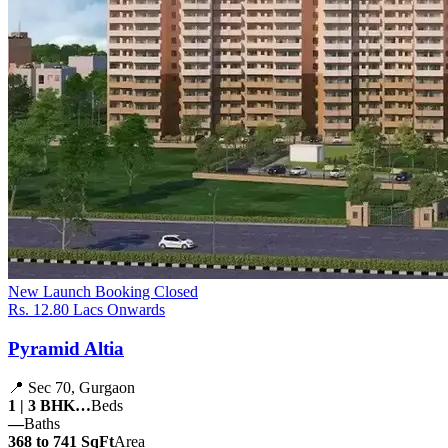
New Launch
Booking Closed
Rs. 12.80 Lacs Onwards
Pyramid Altia
📍 Sec 70, Gurgaon
1 | 3 BHK…
Beds
—
Baths
368 to 741 SqFt
Area