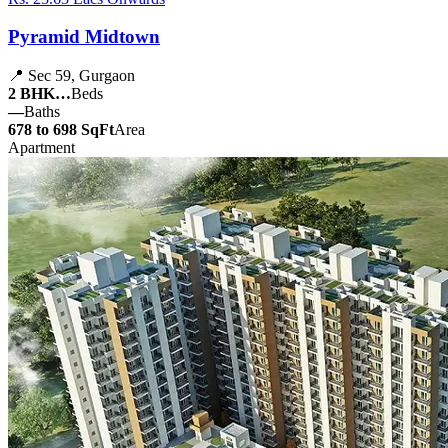
Pyramid Midtown
📍 Sec 59, Gurgaon
2 BHK…
Beds
—
Baths
678 to 698 SqFt
Area
Apartment