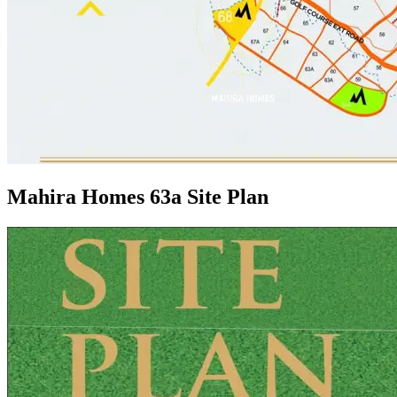
Mahira Homes 63a Site Plan