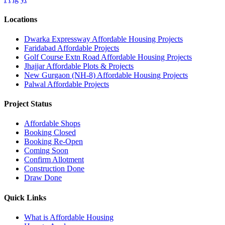
Locations
Dwarka Expressway Affordable Housing Projects
Faridabad Affordable Projects
Golf Course Extn Road Affordable Housing Projects
Jhajjar Affordable Plots & Projects
New Gurgaon (NH-8) Affordable Housing Projects
Palwal Affordable Projects
Project Status
Affordable Shops
Booking Closed
Booking Re-Open
Coming Soon
Confirm Allotment
Construction Done
Draw Done
Quick Links
What is Affordable Housing