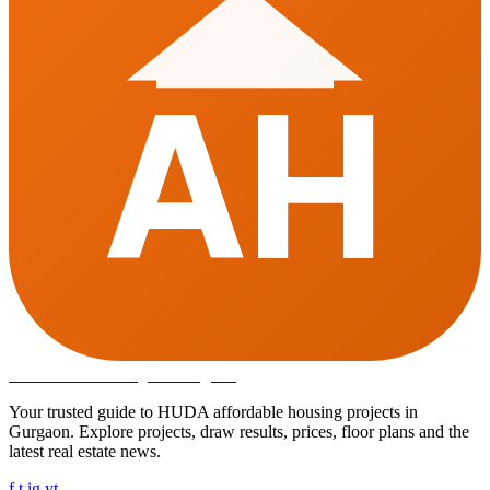
AH
Affordable Housing
in Gurugram
Your trusted guide to HUDA affordable housing projects in
Gurgaon. Explore projects, draw results, prices, floor plans and the
latest real estate news.
f
t
ig
yt