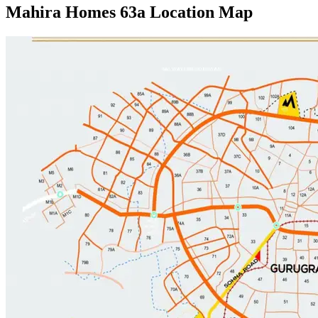
Mahira Homes 63a Location Map