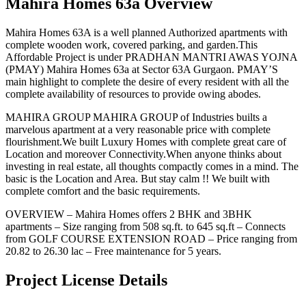
Mahira Homes 63a Overview
Mahira Homes 63A is a well planned Authorized apartments with
complete wooden work, covered parking, and garden.This
Affordable Project is under PRADHAN MANTRI AWAS YOJNA
(PMAY) Mahira Homes 63a at Sector 63A Gurgaon. PMAY’S
main highlight to complete the desire of every resident with all the
complete availability of resources to provide owing abodes.
MAHIRA GROUP MAHIRA GROUP of Industries builts a
marvelous apartment at a very reasonable price with complete
flourishment.We built Luxury Homes with complete great care of
Location and moreover Connectivity.When anyone thinks about
investing in real estate, all thoughts compactly comes in a mind. The
basic is the Location and Area. But stay calm !! We built with
complete comfort and the basic requirements.
OVERVIEW – Mahira Homes offers 2 BHK and 3BHK
apartments – Size ranging from 508 sq.ft. to 645 sq.ft – Connects
from GOLF COURSE EXTENSION ROAD – Price ranging from
20.82 to 26.30 lac – Free maintenance for 5 years.
Project License Details