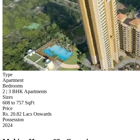
Type
Apartment
Bedrooms
2 | 3 BHK Apartments
Sizes
608 to 757 SqFt
Price
Rs. 20.82 Lacs Onwards
Possession
2024