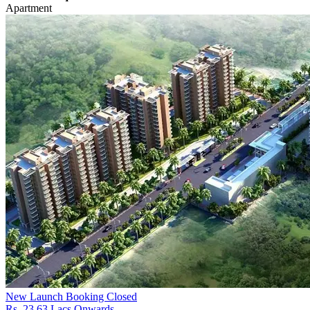
Apartment
New Launch
Booking Closed
Rs. 23.63 Lacs Onwards