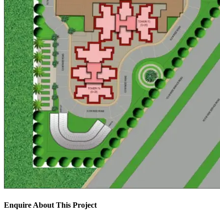
Enquire About This Project