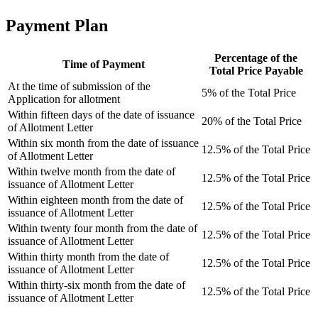
Payment Plan
Percentage of the
Time of Payment
Total Price Payable
At the time of submission of the
5% of the Total Price
Application for allotment
Within fifteen days of the date of issuance
20% of the Total Price
of Allotment Letter
Within six month from the date of issuance
12.5% of the Total Price
of Allotment Letter
Within twelve month from the date of
12.5% of the Total Price
issuance of Allotment Letter
Within eighteen month from the date of
12.5% of the Total Price
issuance of Allotment Letter
Within twenty four month from the date of
12.5% of the Total Price
issuance of Allotment Letter
Within thirty month from the date of
12.5% of the Total Price
issuance of Allotment Letter
Within thirty-six month from the date of
12.5% of the Total Price
issuance of Allotment Letter