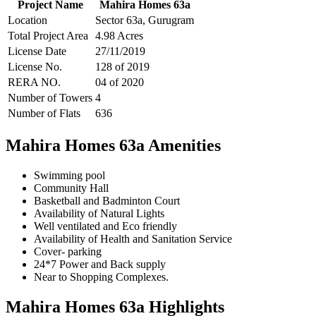
Project Name
Mahira Homes 63a
Location
Sector 63a, Gurugram
Total Project Area
4.98 Acres
License Date
27/11/2019
License No.
128 of 2019
RERA NO.
04 of 2020
Number of Towers
4
Number of Flats
636
Mahira Homes 63a Amenities
Swimming pool
Community Hall
Basketball and Badminton Court
Availability of Natural Lights
Well ventilated and Eco friendly
Availability of Health and Sanitation Service
Cover- parking
24*7 Power and Back supply
Near to Shopping Complexes.
Mahira Homes 63a Highlights