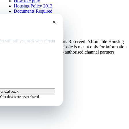
How to Apply
Housing Policy 2013
Documents Required
EMI Calculator
×
Contact Us
Disclaimer
dable home
deals
Privacy Policy
rt will call you back with current
© Copyright 2013-2026. All Rights Reserved. Affordable Housing
in Gurugram.
Disclaimer
: This website is meant only for information
purposes. This website belongs to authorised channel partners.
Admin
 a Callback
Your details are never shared.