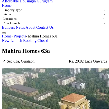
Affordable Housing
in Gurugram
Home
Property Type
Status
Locations
New Launch
Builders
News
About
Contact Us
Home
›
Projects
›
Mahira Homes 63a
New Launch
Booking Closed
Mahira Homes 63a
📍 Sec 63a, Gurgaon
Rs. 20.82 Lacs Onwards