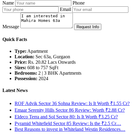
Name
Phone
Email
Message
Request Info
Quick Facts
Type:
Apartment
Location:
Sec 63a, Gurgaon
Price:
Rs. 20.82 Lacs Onwards
Sizes:
608 to 757 SqFt
Bedrooms:
2 | 3 BHK Apartments
Possession:
2024
Latest News
ROF Advik Sector 36 Sohna Review: Is It Worth ₹1.55 Cr?
Emaar Serenity Hills Sector 86 Review: Worth ₹2.88 Cr?
Eldeco Terra and Sol Sector 80: Is It Worth ₹3.25 Cr?
Pyramid Whitefield Sector 85 Review: Is the ₹2.5 Cr…
Best Reasons to invest in Whiteland Westin Residences…