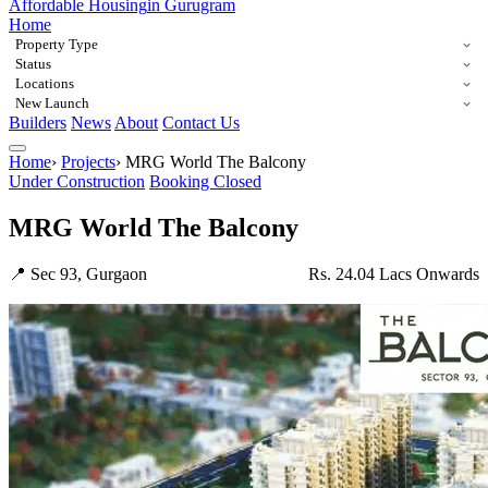
Affordable Housing
in Gurugram
Home
Property Type
Status
Locations
New Launch
Builders
News
About
Contact Us
Home
›
Projects
›
MRG World The Balcony
Under Construction
Booking Closed
MRG World The Balcony
📍 Sec 93, Gurgaon
Rs. 24.04 Lacs Onwards