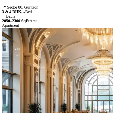
📍 Sector 80, Gurgaon
3 & 4 BHK…
Beds
—
Baths
2050–2300 SqFt
Area
Apartment