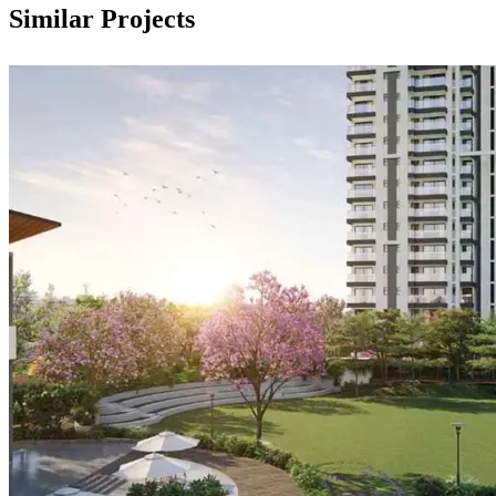
Similar Projects