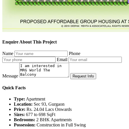
Enquire About This Project
Name
Phone
Email
Message
Request Info
Quick Facts
Type:
Apartment
Location:
Sec 93, Gurgaon
Price:
Rs. 24.04 Lacs Onwards
Sizes:
677 to 698 SqFt
Bedrooms:
2 BHK Apartments
Possession:
Construction in Full Swing