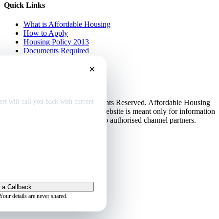
Quick Links
What is Affordable Housing
How to Apply
Housing Policy 2013
Documents Required
EMI Calculator
×
Contact Us
Disclaimer
dable home
deals
Privacy Policy
rt will call you back with current
© Copyright 2013-2026. All Rights Reserved. Affordable Housing
in Gurugram.
Disclaimer
: This website is meant only for information
purposes. This website belongs to authorised channel partners.
Admin
 a Callback
Your details are never shared.