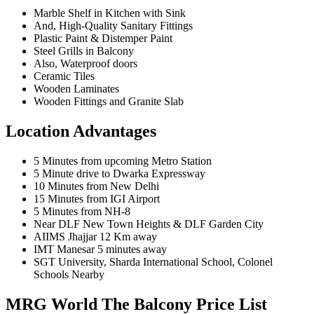
Marble Shelf in Kitchen with Sink
And, High-Quality Sanitary Fittings
Plastic Paint & Distemper Paint
Steel Grills in Balcony
Also, Waterproof doors
Ceramic Tiles
Wooden Laminates
Wooden Fittings and Granite Slab
Location Advantages
5 Minutes from upcoming Metro Station
5 Minute drive to Dwarka Expressway
10 Minutes from New Delhi
15 Minutes from IGI Airport
5 Minutes from NH-8
Near DLF New Town Heights & DLF Garden City
AIIMS Jhajjar 12 Km away
IMT Manesar 5 minutes away
SGT University, Sharda International School, Colonel
Schools Nearby
MRG World The Balcony Price List