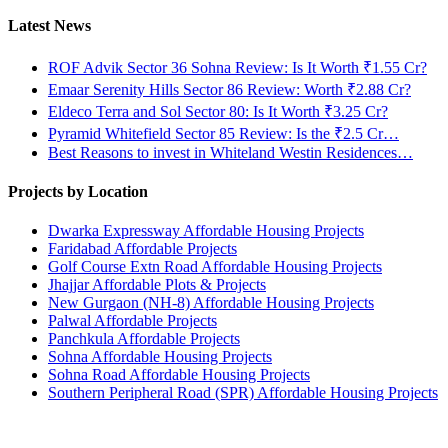
Latest News
ROF Advik Sector 36 Sohna Review: Is It Worth ₹1.55 Cr?
Emaar Serenity Hills Sector 86 Review: Worth ₹2.88 Cr?
Eldeco Terra and Sol Sector 80: Is It Worth ₹3.25 Cr?
Pyramid Whitefield Sector 85 Review: Is the ₹2.5 Cr…
Best Reasons to invest in Whiteland Westin Residences…
Projects by Location
Dwarka Expressway Affordable Housing Projects
Faridabad Affordable Projects
Golf Course Extn Road Affordable Housing Projects
Jhajjar Affordable Plots & Projects
New Gurgaon (NH-8) Affordable Housing Projects
Palwal Affordable Projects
Panchkula Affordable Projects
Sohna Affordable Housing Projects
Sohna Road Affordable Housing Projects
Southern Peripheral Road (SPR) Affordable Housing Projects