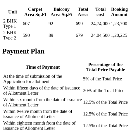
Carpet
Balcony
Total
Total
Booking
Unit
Area Sq.Ft
Area Sq.Ft
Area
cost
Amount
2 BHK
607
92
699
24,74,000
1,23,700
Type 1
2 BHK
590
89
679
24,04,500
1,20,225
Type 2
Payment Plan
Percentage of the
Time of Payment
Total Price Payable
At the time of submission of the
5% of the Total Price
Application for allotment
Within fifteen days of the date of issuance
20% of the Total Price
of Allotment Letter
Within six month from the date of issuance
12.5% of the Total Price
of Allotment Letter
Within twelve month from the date of
12.5% of the Total Price
issuance of Allotment Letter
Within eighteen month from the date of
12.5% of the Total Price
issuance of Allotment Letter