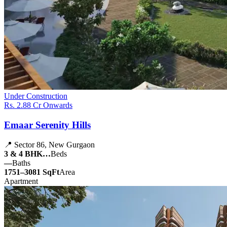
Under Construction
Rs. 2.88 Cr Onwards
Emaar Serenity Hills
📍 Sector 86, New Gurgaon
3 & 4 BHK…
Beds
—
Baths
1751–3081 SqFt
Area
Apartment