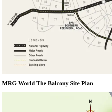
MRG World The Balcony Site Plan