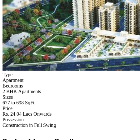
Type
Apartment
Bedrooms
2 BHK Apartments
Sizes
677 to 698 SqFt
Price
Rs. 24.04 Lacs Onwards
Possession
Construction in Full Swing