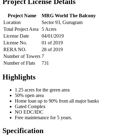
Project License Details
Project Name
MRG World The Balcony
Location
Sector 93, Gurugram
Total Project Area
5 Acres
License Date
04/01/2019
License No.
01 of 2019
RERA NO.
28 of 2019
Number of Towers
7
Number of Flats
731
Highlights
1.25 acres for the green area
50% open area
Home loan up to 90% from all major banks
Gated Complex
NO EDC/IDC
Free maintenance for 5 years.
Specification