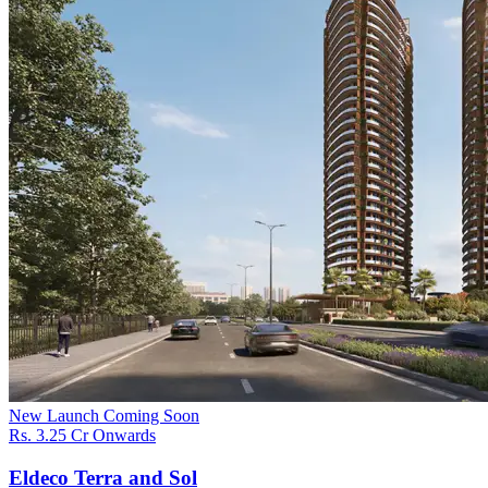
New Launch
Coming Soon
Rs. 3.25 Cr Onwards
Eldeco Terra and Sol