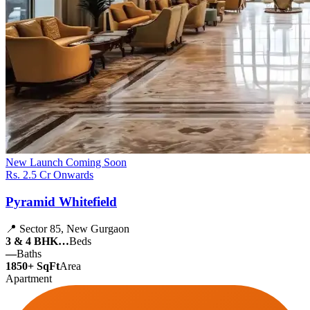
New Launch
Coming Soon
Rs. 2.5 Cr Onwards
Pyramid Whitefield
📍 Sector 85, New Gurgaon
3 & 4 BHK…
Beds
—
Baths
1850+ SqFt
Area
Apartment