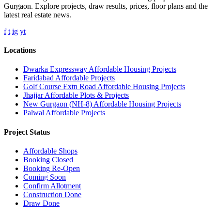
Gurgaon. Explore projects, draw results, prices, floor plans and the
latest real estate news.
f
t
ig
yt
Locations
Dwarka Expressway Affordable Housing Projects
Faridabad Affordable Projects
Golf Course Extn Road Affordable Housing Projects
Jhajjar Affordable Plots & Projects
New Gurgaon (NH-8) Affordable Housing Projects
Palwal Affordable Projects
Project Status
Affordable Shops
Booking Closed
Booking Re-Open
Coming Soon
Confirm Allotment
Construction Done
Draw Done