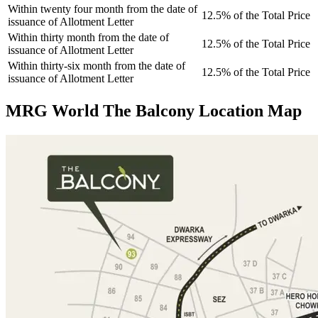
Within twenty four month from the date of
12.5% of the Total Price
issuance of Allotment Letter
Within thirty month from the date of
12.5% of the Total Price
issuance of Allotment Letter
Within thirty-six month from the date of
12.5% of the Total Price
issuance of Allotment Letter
MRG World The Balcony Location Map