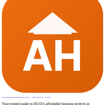
AH
Affordable Housing
in Gurugram
Your trusted guide to HUDA affordable housing projects in