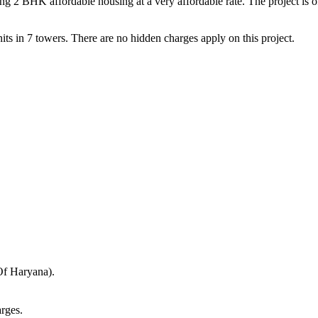
BHK affordable housing at a very affordable rate. The project is offe
ts in 7 towers. There are no hidden charges apply on this project.
Of Haryana).
rges.