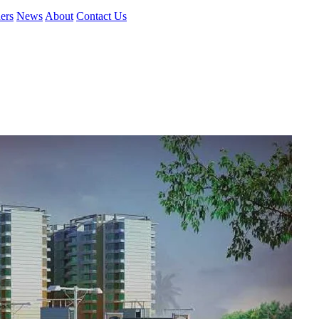
ers
News
About
Contact Us