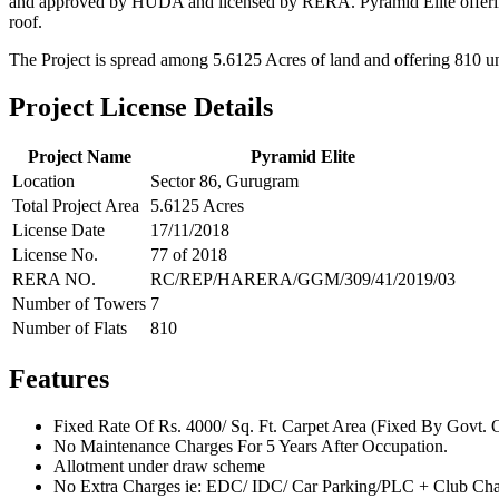
and approved by HUDA and licensed by RERA. Pyramid Elite offering 2 
roof.
The Project is spread among 5.6125 Acres of land and offering 810 uni
Project License Details
Project Name
Pyramid Elite
Location
Sector 86, Gurugram
Total Project Area
5.6125 Acres
License Date
17/11/2018
License No.
77 of 2018
RERA NO.
RC/REP/HARERA/GGM/309/41/2019/03
Number of Towers
7
Number of Flats
810
Features
Fixed Rate Of Rs. 4000/ Sq. Ft. Carpet Area (Fixed By Govt. 
No Maintenance Charges For 5 Years After Occupation.
Allotment under draw scheme
No Extra Charges ie: EDC/ IDC/ Car Parking/PLC + Club Cha