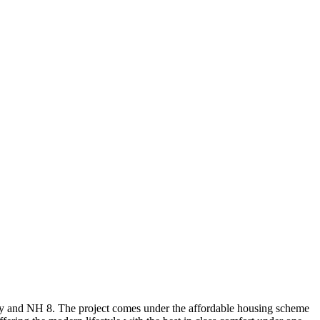
way and NH 8. The project comes under the affordable housing scheme