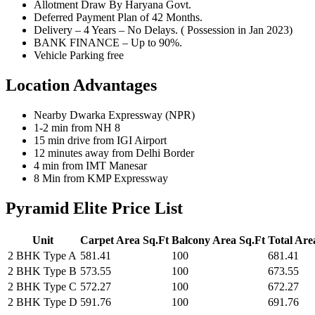
Allotment Draw By Haryana Govt.
Deferred Payment Plan of 42 Months.
Delivery – 4 Years – No Delays. ( Possession in Jan 2023)
BANK FINANCE – Up to 90%.
Vehicle Parking free
Location Advantages
Nearby Dwarka Expressway (NPR)
1-2 min from NH 8
15 min drive from IGI Airport
12 minutes away from Delhi Border
4 min from IMT Manesar
8 Min from KMP Expressway
Pyramid Elite Price List
Unit
Carpet Area Sq.Ft
Balcony Area Sq.Ft
Total Are
2 BHK Type A
581.41
100
681.41
2 BHK Type B
573.55
100
673.55
2 BHK Type C
572.27
100
672.27
2 BHK Type D
591.76
100
691.76