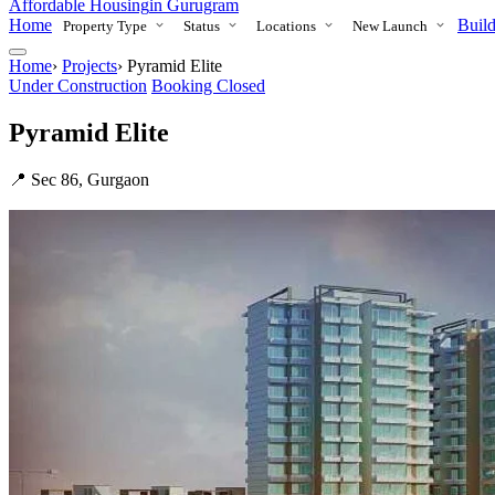
Affordable Housing
in Gurugram
Home
Build
Property Type
Status
Locations
New Launch
Home
›
Projects
›
Pyramid Elite
Under Construction
Booking Closed
Pyramid Elite
📍 Sec 86, Gurgaon