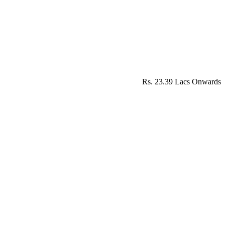
Rs. 23.39 Lacs Onwards