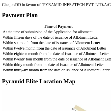
Cheque/DD in favour of “PYRAMID INFRATECH PVT. LTD.A/C
Payment Plan
Time of Payment
At the time of submission of the Application for allotment
Within fifteen days of the date of issuance of Allotment Letter
Within six month from the date of issuance of Allotment Letter
Within twelve month from the date of issuance of Allotment Letter
Within eighteen month from the date of issuance of Allotment Letter
Within twenty four month from the date of issuance of Allotment Lett
Within thirty month from the date of issuance of Allotment Letter
Within thirty-six month from the date of issuance of Allotment Letter
Pyramid Elite Location Map