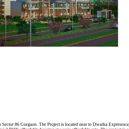
 in Sector 86 Gurgaon. The Project is located near to Dwarka Express