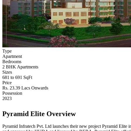
Type
Apartment
Bedrooms
2 BHK Apartments
Sizes
681 to 691 SqFt
Price
Rs. 23.39 Lacs Onwards
Possession
2023
Pyramid Elite Overview
Pyramid Infratech Pvt. Ltd launches their new project Pyramid Elite