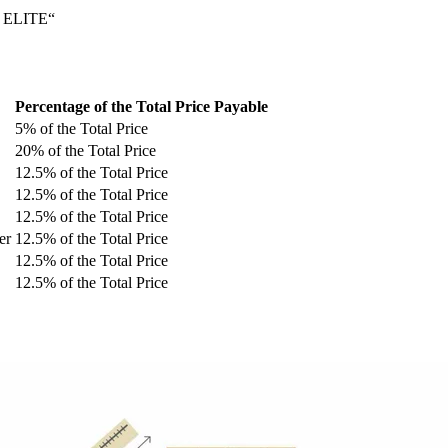
 ELITE“
Percentage of the Total Price Payable
5% of the Total Price
20% of the Total Price
12.5% of the Total Price
12.5% of the Total Price
12.5% of the Total Price
er
12.5% of the Total Price
12.5% of the Total Price
12.5% of the Total Price