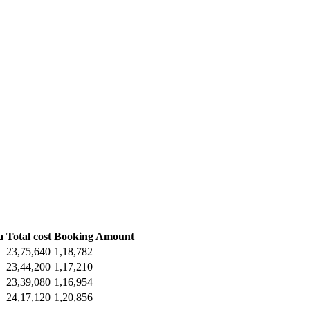
a
Total cost
Booking Amount
23,75,640
1,18,782
23,44,200
1,17,210
23,39,080
1,16,954
24,17,120
1,20,856