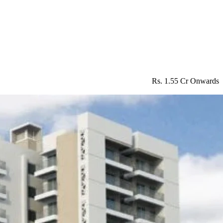
Rs. 1.55 Cr Onwards