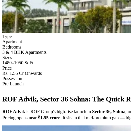
Type
Apartment
Bedrooms
3 & 4 BHK Apartments
Sizes
1480–1950 SqFt
Price
Rs. 1.55 Cr Onwards
Possession
Pre Launch
ROF Advik, Sector 36 Sohna: The Quick 
ROF Advik
is ROF Group's high-rise launch in
Sector 36, Sohna
, 
Pricing opens near
₹1.55 crore
. It sits in that mid-premium gap — bi