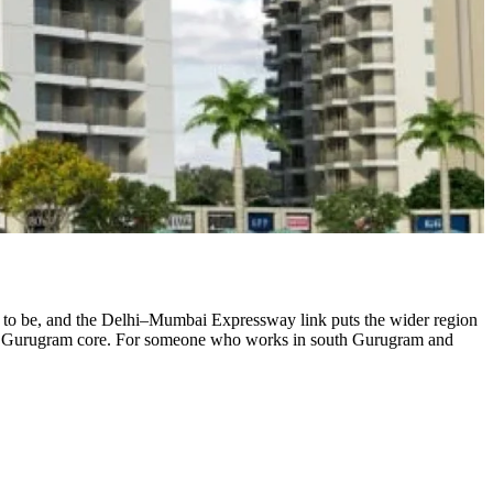
d to be, and the Delhi–Mumbai Expressway link puts the wider region
n the Gurugram core. For someone who works in south Gurugram and