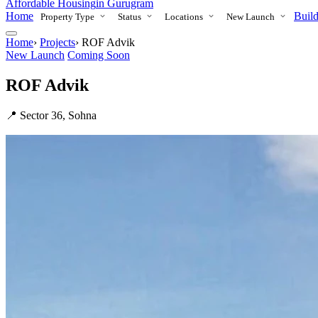
Affordable Housing
in Gurugram
Home
Build
Property Type
Status
Locations
New Launch
Home
›
Projects
›
ROF Advik
New Launch
Coming Soon
ROF Advik
📍 Sector 36, Sohna