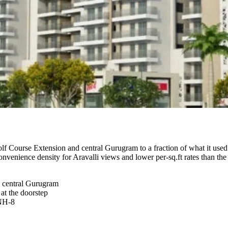
lf Course Extension and central Gurugram to a fraction of what it use
-convenience density for Aravalli views and lower per-sq.ft rates tha
 central Gurugram
t the doorstep
 NH-8