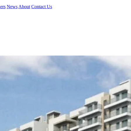
ers
News
About
Contact Us