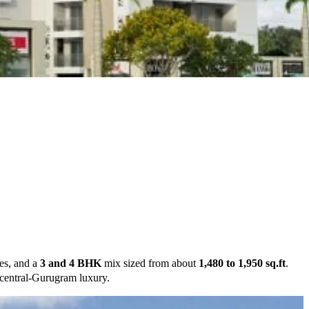
es, and a
3 and 4 BHK
mix sized from about
1,480 to 1,950 sq.ft
.
r central-Gurugram luxury.