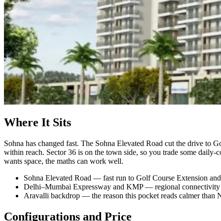
Where It Sits
Sohna has changed fast. The Sohna Elevated Road cut the drive to Go
within reach. Sector 36 is on the town side, so you trade some daily
wants space, the maths can work well.
Sohna Elevated Road — fast run to Golf Course Extension and
Delhi–Mumbai Expressway and KMP — regional connectivity a
Aravalli backdrop — the reason this pocket reads calmer than
Configurations and Price