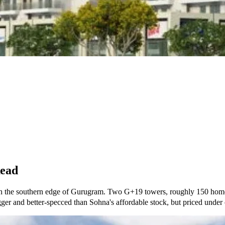
Read
on the southern edge of Gurugram. Two G+19 towers, roughly 150 hom
gger and better-specced than Sohna's affordable stock, but priced unde