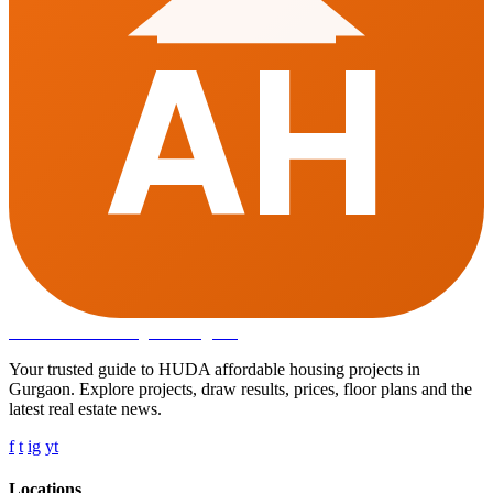
AH
Affordable Housing
in Gurugram
Your trusted guide to HUDA affordable housing projects in
Gurgaon. Explore projects, draw results, prices, floor plans and the
latest real estate news.
f
t
ig
yt
Locations