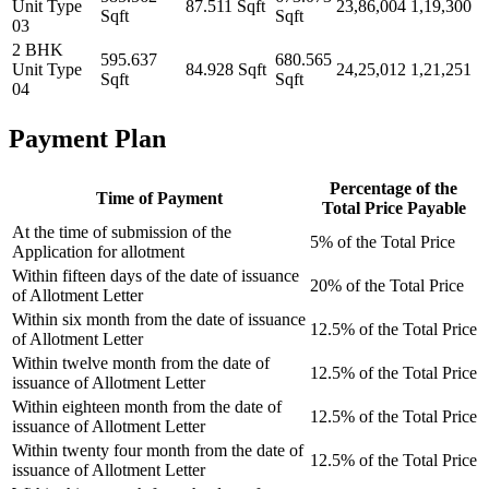
Unit Type
87.511 Sqft
23,86,004
1,19,300
Sqft
Sqft
03
2 BHK
595.637
680.565
Unit Type
84.928 Sqft
24,25,012
1,21,251
Sqft
Sqft
04
Payment Plan
Percentage of the
Time of Payment
Total Price Payable
At the time of submission of the
5% of the Total Price
Application for allotment
Within fifteen days of the date of issuance
20% of the Total Price
of Allotment Letter
Within six month from the date of issuance
12.5% of the Total Price
of Allotment Letter
Within twelve month from the date of
12.5% of the Total Price
issuance of Allotment Letter
Within eighteen month from the date of
12.5% of the Total Price
issuance of Allotment Letter
Within twenty four month from the date of
12.5% of the Total Price
issuance of Allotment Letter