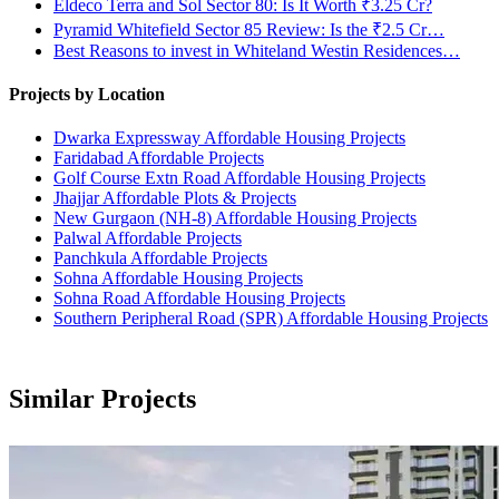
Eldeco Terra and Sol Sector 80: Is It Worth ₹3.25 Cr?
Pyramid Whitefield Sector 85 Review: Is the ₹2.5 Cr…
Best Reasons to invest in Whiteland Westin Residences…
Projects by Location
Dwarka Expressway Affordable Housing Projects
Faridabad Affordable Projects
Golf Course Extn Road Affordable Housing Projects
Jhajjar Affordable Plots & Projects
New Gurgaon (NH-8) Affordable Housing Projects
Palwal Affordable Projects
Panchkula Affordable Projects
Sohna Affordable Housing Projects
Sohna Road Affordable Housing Projects
Southern Peripheral Road (SPR) Affordable Housing Projects
Similar Projects