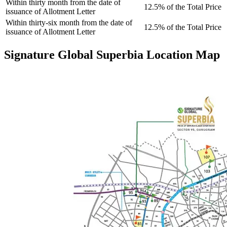
Within thirty month from the date of
12.5% of the Total Price
issuance of Allotment Letter
Within thirty-six month from the date of
12.5% of the Total Price
issuance of Allotment Letter
Signature Global Superbia Location Map