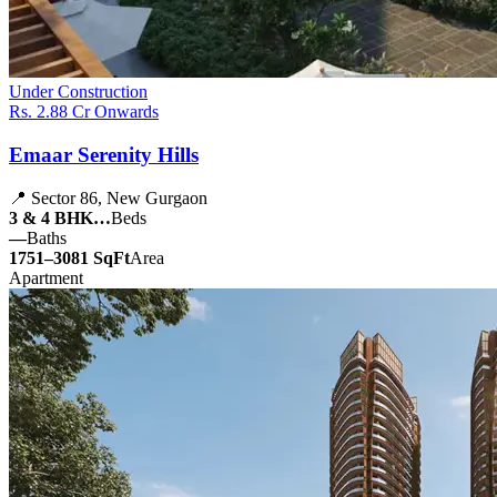
Under Construction
Rs. 2.88 Cr Onwards
Emaar Serenity Hills
📍 Sector 86, New Gurgaon
3 & 4 BHK…
Beds
—
Baths
1751–3081 SqFt
Area
Apartment