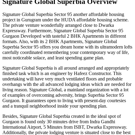
Signature Global Superbia Overview
Signature Global Superbia Sector 95 another affordable housing
project in Gurugram under the HUDA affordable housing scheme.
The private venture wonderfully arranged close to Dwarka
Expressway. Furthermore, Signature Global Superbia Sector 95
Gurgaon Developed with tasteful 2 BHK Apartments in different
formats. Also, with its 2 BHK Apartments, Signature Global
Superbia Sector 95 offers you dream home with its ultramodern lofts
carefully coordinated remembering your contemporary way of life,
most noticeable solace, and least spending game plan.
Signature Global Superbia is all around arranged and appropriately
finished task which is an engineer by Hafeez Constructor. This
undertaking will have very much ventilated floors and probable
overhangs with the all advanced lodging ideas which are needed for
living reason. Signature Global, a mainland organization with a lot
of examples of overcoming adversity, brings Superbia Sector 95
Gurgaon. It guarantees open to living with present-day courtesies
and a tranquil neighborhood inside your spending plan.
Besides, Signature Global Superbia created in the ideal spot of
Gurgaon is found only 30 minutes drive from Indra Gandhi
International Airport, 5 Minutes from ISBT, Dwarka Expressway.
Additionally, the private lodging venture is situated close to the best