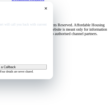
EMI Calculator
×
Contact Us
Disclaimer
dable home
deals
Privacy Policy
rt will call you back with current
© Copyright 2013-2026. All Rights Reserved. Affordable Housing
in Gurugram.
Disclaimer
: This website is meant only for information
purposes. This website belongs to authorised channel partners.
Admin
 a Callback
Your details are never shared.