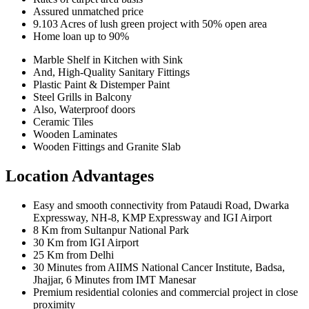
Assured unmatched price
9.103 Acres of lush green project with 50% open area
Home loan up to 90%
Marble Shelf in Kitchen with Sink
And, High-Quality Sanitary Fittings
Plastic Paint & Distemper Paint
Steel Grills in Balcony
Also, Waterproof doors
Ceramic Tiles
Wooden Laminates
Wooden Fittings and Granite Slab
Location Advantages
Easy and smooth connectivity from Pataudi Road, Dwarka
Expressway, NH-8, KMP Expressway and IGI Airport
8 Km from Sultanpur National Park
30 Km from IGI Airport
25 Km from Delhi
30 Minutes from AIIMS National Cancer Institute, Badsa,
Jhajjar, 6 Minutes from IMT Manesar
Premium residential colonies and commercial project in close
proximity