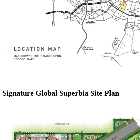
Signature Global Superbia Site Plan