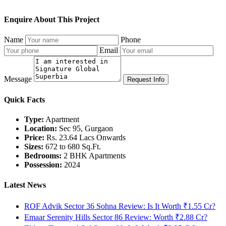
Enquire About This Project
Name
Phone
Email
Message
Request Info
Quick Facts
Type:
Apartment
Location:
Sec 95, Gurgaon
Price:
Rs. 23.64 Lacs Onwards
Sizes:
672 to 680 Sq.Ft.
Bedrooms:
2 BHK Apartments
Possession:
2024
Latest News
ROF Advik Sector 36 Sohna Review: Is It Worth ₹1.55 Cr?
Emaar Serenity Hills Sector 86 Review: Worth ₹2.88 Cr?