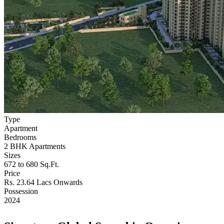
Type
Apartment
Bedrooms
2 BHK Apartments
Sizes
672 to 680 Sq.Ft.
Price
Rs. 23.64 Lacs Onwards
Possession
2024