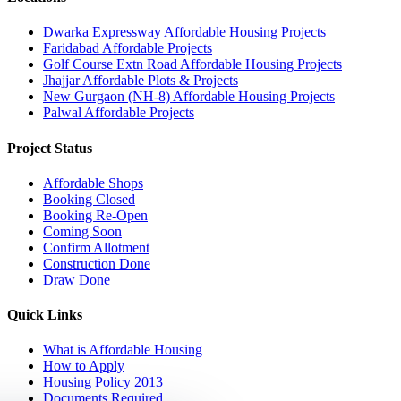
Dwarka Expressway Affordable Housing Projects
Faridabad Affordable Projects
Golf Course Extn Road Affordable Housing Projects
Jhajjar Affordable Plots & Projects
New Gurgaon (NH-8) Affordable Housing Projects
Palwal Affordable Projects
Project Status
Affordable Shops
Booking Closed
Booking Re-Open
Coming Soon
Confirm Allotment
Construction Done
Draw Done
Quick Links
What is Affordable Housing
How to Apply
Housing Policy 2013
Documents Required