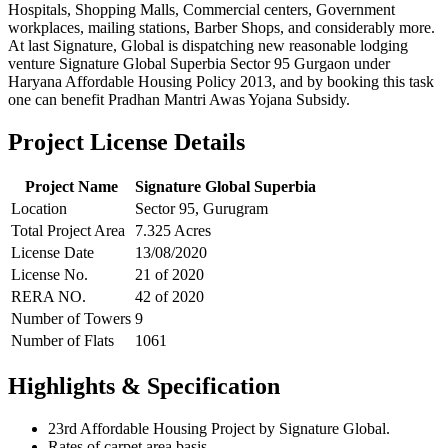
Hospitals, Shopping Malls, Commercial centers, Government
workplaces, mailing stations, Barber Shops, and considerably more.
At last Signature, Global is dispatching new reasonable lodging
venture Signature Global Superbia Sector 95 Gurgaon under
Haryana Affordable Housing Policy 2013, and by booking this task
one can benefit Pradhan Mantri Awas Yojana Subsidy.
Project License Details
Project Name
Signature Global Superbia
Location
Sector 95, Gurugram
Total Project Area
7.325 Acres
License Date
13/08/2020
License No.
21 of 2020
RERA NO.
42 of 2020
Number of Towers
9
Number of Flats
1061
Highlights & Specification
23rd Affordable Housing Project by Signature Global.
Rates of carpet area basis