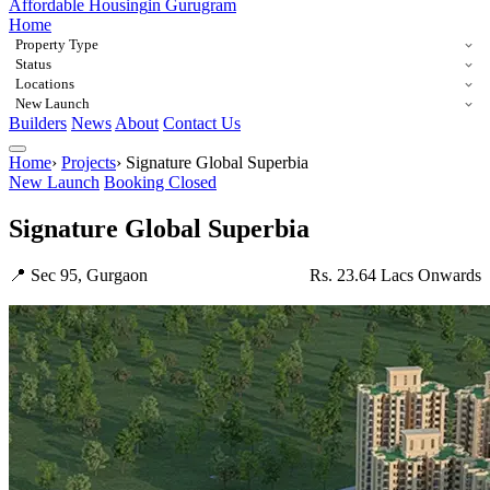
Affordable Housing
in Gurugram
Home
Property Type
Status
Locations
New Launch
Builders
News
About
Contact Us
Home
›
Projects
›
Signature Global Superbia
New Launch
Booking Closed
Signature Global Superbia
📍 Sec 95, Gurgaon
Rs. 23.64 Lacs Onwards