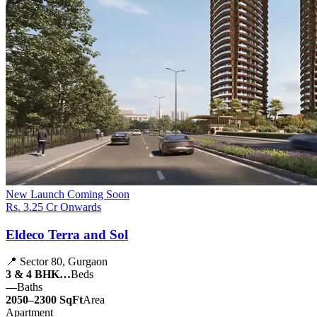
New Launch
Coming Soon
Rs. 3.25 Cr Onwards
Eldeco Terra and Sol
📍 Sector 80, Gurgaon
3 & 4 BHK…
Beds
—
Baths
2050–2300 SqFt
Area
Apartment