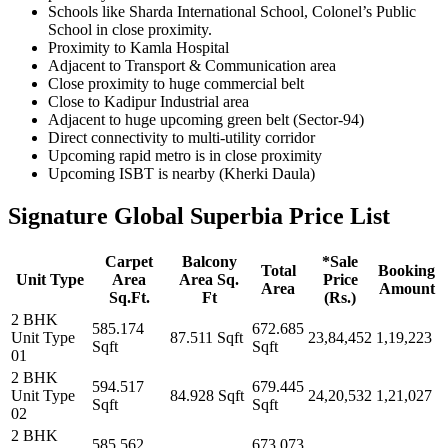
Schools like Sharda International School, Colonel’s Public
School in close proximity.
Proximity to Kamla Hospital
Adjacent to Transport & Communication area
Close proximity to huge commercial belt
Close to Kadipur Industrial area
Adjacent to huge upcoming green belt (Sector-94)
Direct connectivity to multi-utility corridor
Upcoming rapid metro is in close proximity
Upcoming ISBT is nearby (Kherki Daula)
Signature Global Superbia Price List
Carpet
Balcony
*Sale
Total
Booking
Unit Type
Area
Area Sq.
Price
Area
Amount
Sq.Ft.
Ft
(Rs.)
2 BHK
585.174
672.685
Unit Type
87.511 Sqft
23,84,452
1,19,223
Sqft
Sqft
01
2 BHK
594.517
679.445
Unit Type
84.928 Sqft
24,20,532
1,21,027
Sqft
Sqft
02
2 BHK
585.562
673.073