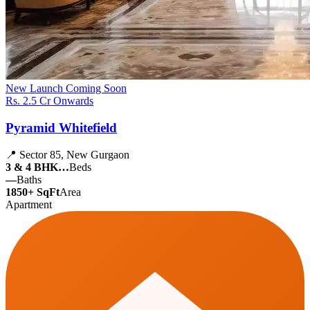
New Launch
Coming Soon
Rs. 2.5 Cr Onwards
Pyramid Whitefield
📍 Sector 85, New Gurgaon
3 & 4 BHK…
Beds
—
Baths
1850+ SqFt
Area
Apartment