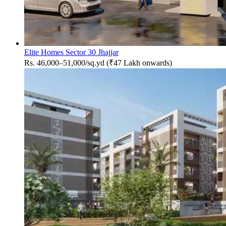
Elite Homes Sector 30 Jhajjar
Rs. 46,000–51,000/sq.yd (₹47 Lakh onwards)