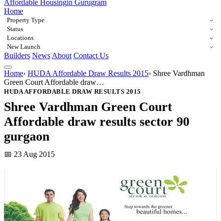
Affordable Housing
in Gurugram
Home
Property Type
Status
Locations
New Launch
Builders
News
About
Contact Us
Home
›
HUDA Affordable Draw Results 2015
›
Shree Vardhman
Green Court Affordable draw…
HUDA AFFORDABLE DRAW RESULTS 2015
Shree Vardhman Green Court
Affordable draw results sector 90
gurgaon
📅 23 Aug 2015