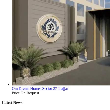
Om Dream Homes Sector 27 Jhajjar
Price On Request
Latest News