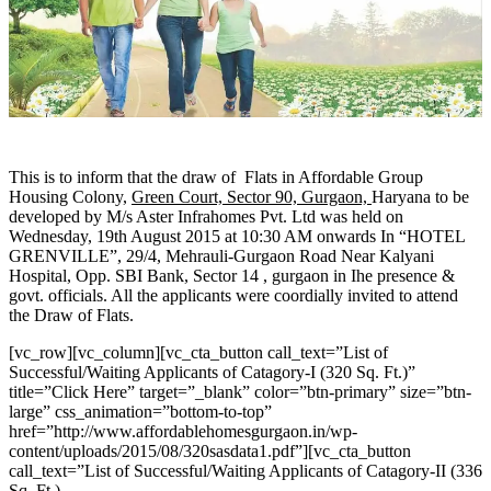
This is to inform that the draw of Flats in Affordable Group
Housing Colony,
Green Court, Sector 90, Gurgaon,
Haryana to be
developed by M/s Aster Infrahomes Pvt. Ltd was held on
Wednesday, 19th August 2015 at 10:30 AM onwards In “HOTEL
GRENVILLE”, 29/4, Mehrauli-Gurgaon Road Near Kalyani
Hospital, Opp. SBI Bank, Sector 14 , gurgaon in Ihe presence &
govt. officials. All the applicants were coordially invited to attend
the Draw of Flats.
[vc_row][vc_column][vc_cta_button call_text=”List of
Successful/Waiting Applicants of Catagory-I (320 Sq. Ft.)”
title=”Click Here” target=”_blank” color=”btn-primary” size=”btn-
large” css_animation=”bottom-to-top”
href=”http://www.affordablehomesgurgaon.in/wp-
content/uploads/2015/08/320sasdata1.pdf”][vc_cta_button
call_text=”List of Successful/Waiting Applicants of Catagory-II (336
Sq. Ft.)