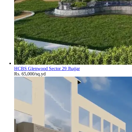
HCBS Glenwood Sector 29 Jhajjar
Rs. 65,000/sq.yd