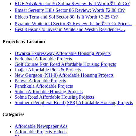
ROF Advik Sector 36 Sohna Review: Is It Worth ₹1.55 Cr?
Emaar Serenity Hills Sector 86 Review: Worth ₹2.88 Cr?
Eldeco Terra and Sol Sector 80: Is It Worth ₹3.25 Cr?
Pyramid Whitefield Sector 85 Review: Is the ₹2.5 Cr Price…
Best Reasons to invest in Whiteland Westin Residences…
Projects by Location
Dwarka Expressway Affordable Housing Projects
Faridabad Affordable Projects
Golf Course Extn Road Affordable Housing Projects
Jhajjar Affordable Plots & Projects
New Gurgaon (NH-8) Affordable Housing Projects
Palwal Affordable Projects
Panchkula Affordable Projects
Sohna Affordable Housing Projects
Sohna Road Affordable Housing Projects
Southern Peripheral Road (SPR) Affordable Housing Projects
Categories
Affordable Newspaper Ads
Affordable Projects Videos