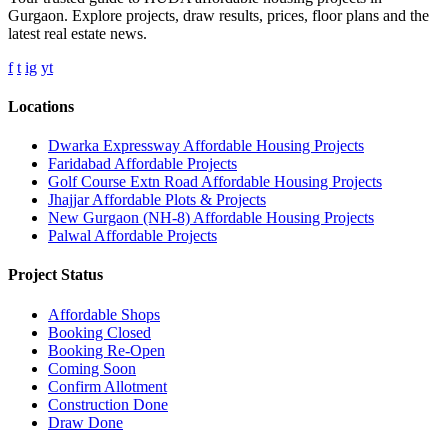
Gurgaon. Explore projects, draw results, prices, floor plans and the
latest real estate news.
f
t
ig
yt
Locations
Dwarka Expressway Affordable Housing Projects
Faridabad Affordable Projects
Golf Course Extn Road Affordable Housing Projects
Jhajjar Affordable Plots & Projects
New Gurgaon (NH-8) Affordable Housing Projects
Palwal Affordable Projects
Project Status
Affordable Shops
Booking Closed
Booking Re-Open
Coming Soon
Confirm Allotment
Construction Done
Draw Done