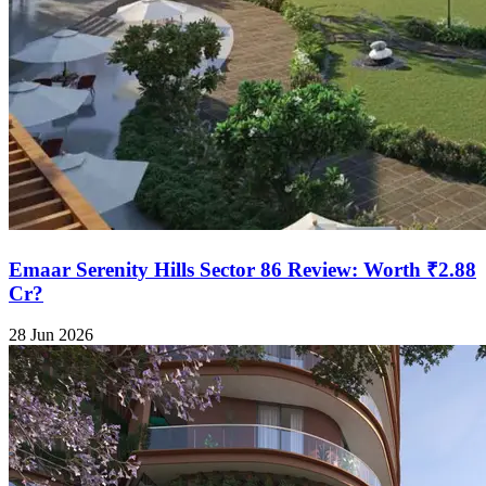
Emaar Serenity Hills Sector 86 Review: Worth ₹2.88
Cr?
28 Jun 2026