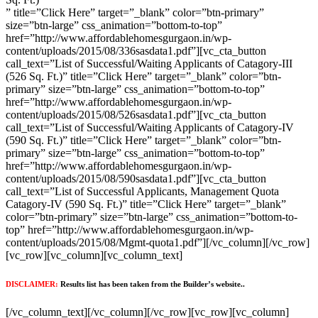
” title=”Click Here” target=”_blank” color=”btn-primary”
size=”btn-large” css_animation=”bottom-to-top”
href=”http://www.affordablehomesgurgaon.in/wp-
content/uploads/2015/08/336sasdata1.pdf”][vc_cta_button
call_text=”List of Successful/Waiting Applicants of Catagory-III
(526 Sq. Ft.)” title=”Click Here” target=”_blank” color=”btn-
primary” size=”btn-large” css_animation=”bottom-to-top”
href=”http://www.affordablehomesgurgaon.in/wp-
content/uploads/2015/08/526sasdata1.pdf”][vc_cta_button
call_text=”List of Successful/Waiting Applicants of Catagory-IV
(590 Sq. Ft.)” title=”Click Here” target=”_blank” color=”btn-
primary” size=”btn-large” css_animation=”bottom-to-top”
href=”http://www.affordablehomesgurgaon.in/wp-
content/uploads/2015/08/590sasdata1.pdf”][vc_cta_button
call_text=”List of Successful Applicants, Management Quota
Catagory-IV (590 Sq. Ft.)” title=”Click Here” target=”_blank”
color=”btn-primary” size=”btn-large” css_animation=”bottom-to-
top” href=”http://www.affordablehomesgurgaon.in/wp-
content/uploads/2015/08/Mgmt-quota1.pdf”][/vc_column][/vc_row]
[vc_row][vc_column][vc_column_text]
DISCLAIMER:
Results list has been taken from the Builder’s website..
[/vc_column_text][/vc_column][/vc_row][vc_row][vc_column]