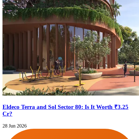
Eldeco Terra and Sol Sector 80: Is It Worth ₹3.25
Cr?
28 Jun 2026