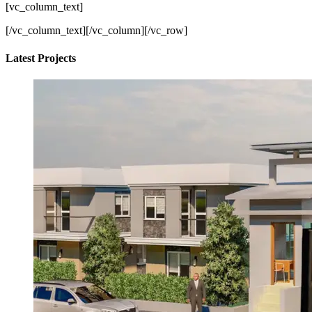
[vc_column_text]
[/vc_column_text][/vc_column][/vc_row]
Latest Projects