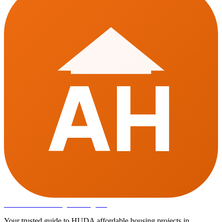
AH
Affordable Housing
in Gurugram
Your trusted guide to HUDA affordable housing projects in