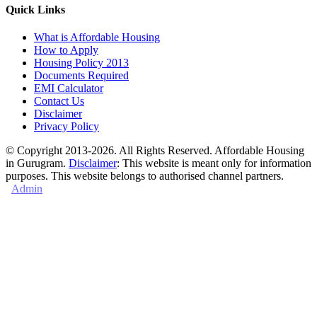
Quick Links
What is Affordable Housing
How to Apply
Housing Policy 2013
Documents Required
EMI Calculator
Contact Us
Disclaimer
Privacy Policy
© Copyright 2013-2026. All Rights Reserved. Affordable Housing
in Gurugram.
Disclaimer
: This website is meant only for information
purposes. This website belongs to authorised channel partners.
Admin