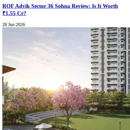
ROF Advik Sector 36 Sohna Review: Is It Worth
₹1.55 Cr?
28 Jun 2026