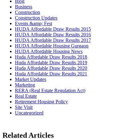
Blog
Business
Construction
Construction Updates
Events &amp; Fest
HUDA Affordable Draw Results 2015
HUDA Affordable Draw Results 2016
HUDA Affordable Draw Results 2017
HUDA Affordable Housing Gurgaon
HUDA Affordable Housing News
Huda Affordable Draw Results 2018
Huda Affordable Draw Results 2019
Huda Affordable Draw Results 2020
Huda Affordable Draw Results 2021
Market Updates
Marketing
RERA (Real Estate Regulation Act)
Real Estate
Retirement Housing Policy
Site Visit
Uncategorized
Related Articles