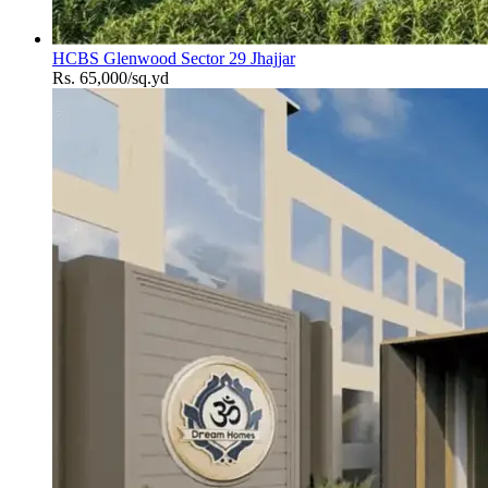
HCBS Glenwood Sector 29 Jhajjar
Rs. 65,000/sq.yd