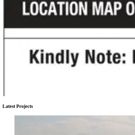
Latest Projects