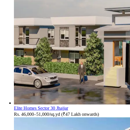
Elite Homes Sector 30 Jhajjar
Rs. 46,000–51,000/sq.yd (₹47 Lakh onwards)