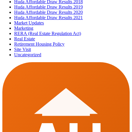
Huda Affordable Draw Results 2018
Huda Affordable Draw Results 2019
Huda Affordable Draw Results 2020
Huda Affordable Draw Results 2021
Market Updates
Marketing
RERA (Real Estate Regulation Act)
Real Estate
Retirement Housing Policy
Site Visit
Uncategorized