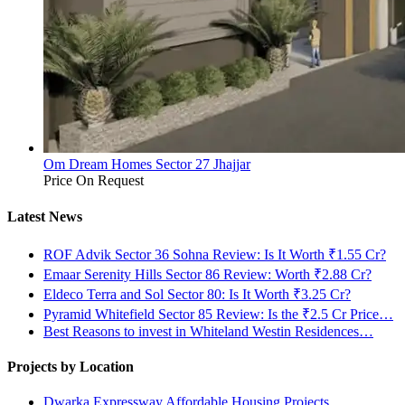
Om Dream Homes Sector 27 Jhajjar
Price On Request
Latest News
ROF Advik Sector 36 Sohna Review: Is It Worth ₹1.55 Cr?
Emaar Serenity Hills Sector 86 Review: Worth ₹2.88 Cr?
Eldeco Terra and Sol Sector 80: Is It Worth ₹3.25 Cr?
Pyramid Whitefield Sector 85 Review: Is the ₹2.5 Cr Price…
Best Reasons to invest in Whiteland Westin Residences…
Projects by Location
Dwarka Expressway Affordable Housing Projects