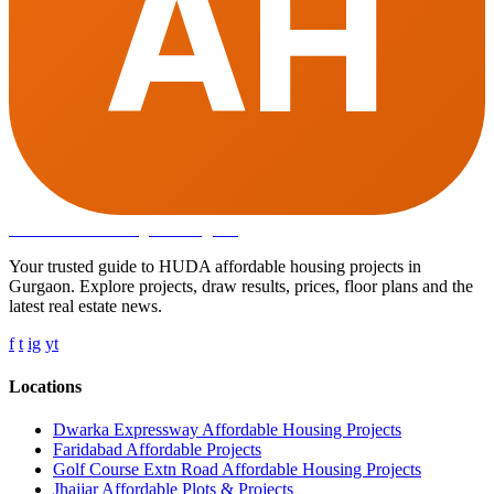
AH
Affordable Housing
in Gurugram
Your trusted guide to HUDA affordable housing projects in
Gurgaon. Explore projects, draw results, prices, floor plans and the
latest real estate news.
f
t
ig
yt
Locations
Dwarka Expressway Affordable Housing Projects
Faridabad Affordable Projects
Golf Course Extn Road Affordable Housing Projects
Jhajjar Affordable Plots & Projects