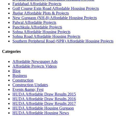
Faridabad Affordable Projects
Golf Course Extn Road Affordable Housing Projects
Jhajjar Affordable Plots & Projects
New Gurgaon (NH-8) Affordable Housing Projects
Palwal Affordable Projects
Panchkula Affordable Projects
Sohna Affordable Housing Projects
Sohna Road Affordable Housing Projects
Southern Peripheral Road (SPR) Affordable Housing Projects
Categories
Affordable Newspaper Ads
Affordable Projects Videos
Blog
Business
Construction
Construction Updates
Events &amp; Fest
HUDA Affordable Draw Results 2015
HUDA Affordable Draw Results 2016
HUDA Affordable Draw Results 2017
HUDA Affordable Housing Gurgaon
HUDA Affordable Housing News