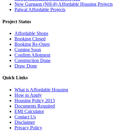
New Gurgaon (NH-8) Affordable Housing Projects
Palwal Affordable Projects
Project Status
Affordable Shops
Booking Closed
Booking Re-Open
Coming Soon
Confirm Allotment
Construction Done
Draw Done
Quick Links
What is Affordable Housing
How to Apply
Housing Policy 2013
Documents Required
EMI Calculator
Contact Us
Disclaimer
Privacy Policy