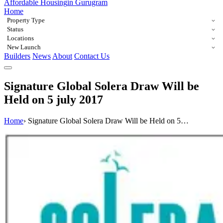
Affordable Housing
in Gurugram
Home
Property Type
Status
Locations
New Launch
Builders
News
About
Contact Us
Signature Global Solera Draw Will be
Held on 5 july 2017
Home
›
Signature Global Solera Draw Will be Held on 5…