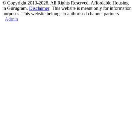
© Copyright 2013-2026. All Rights Reserved. Affordable Housing
in Gurugram.
Disclaimer
: This website is meant only for information
purposes. This website belongs to authorised channel partners.
Admin