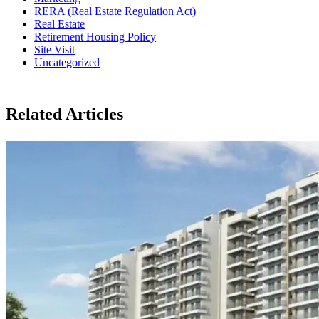
RERA (Real Estate Regulation Act)
Real Estate
Retirement Housing Policy
Site Visit
Uncategorized
Related Articles