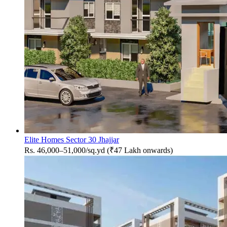
Elite Homes Sector 30 Jhajjar
Rs. 46,000–51,000/sq.yd (₹47 Lakh onwards)