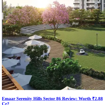
Emaar Serenity Hills Sector 86 Review: Worth ₹2.88
Cr?