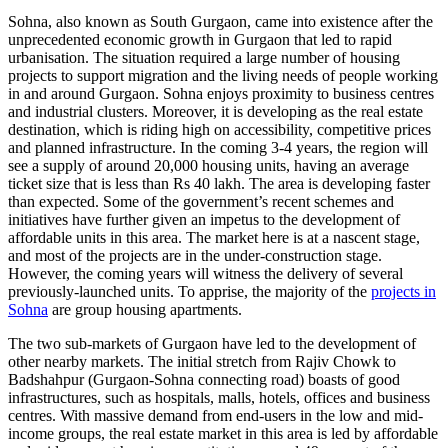
Sohna, also known as South Gurgaon, came into existence after the
unprecedented economic growth in Gurgaon that led to rapid
urbanisation. The situation required a large number of housing
projects to support migration and the living needs of people working
in and around Gurgaon. Sohna enjoys proximity to business centres
and industrial clusters. Moreover, it is developing as the real estate
destination, which is riding high on accessibility, competitive prices
and planned infrastructure. In the coming 3-4 years, the region will
see a supply of around 20,000 housing units, having an average
ticket size that is less than Rs 40 lakh. The area is developing faster
than expected. Some of the government’s recent schemes and
initiatives have further given an impetus to the development of
affordable units in this area. The market here is at a nascent stage,
and most of the projects are in the under-construction stage.
However, the coming years will witness the delivery of several
previously-launched units. To apprise, the majority of the
projects in
Sohna
are group housing apartments.
The two sub-markets of Gurgaon have led to the development of
other nearby markets. The initial stretch from Rajiv Chowk to
Badshahpur (Gurgaon-Sohna connecting road) boasts of good
infrastructures, such as hospitals, malls, hotels, offices and business
centres. With massive demand from end-users in the low and mid-
income groups, the real estate market in this area is led by affordable