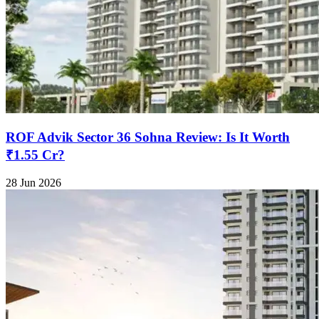
ROF Advik Sector 36 Sohna Review: Is It Worth
₹1.55 Cr?
28 Jun 2026