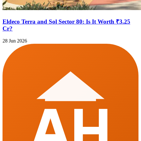
Eldeco Terra and Sol Sector 80: Is It Worth ₹3.25
Cr?
28 Jun 2026
AH