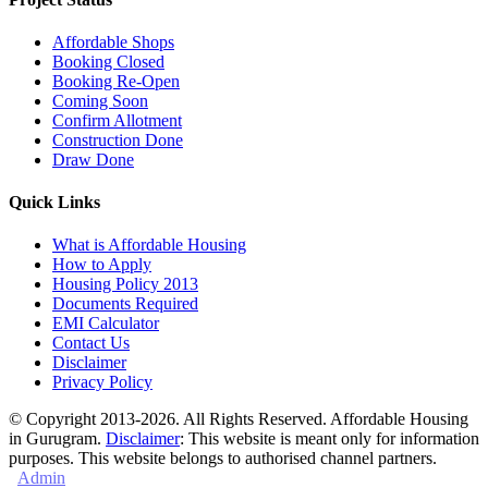
Affordable Shops
Booking Closed
Booking Re-Open
Coming Soon
Confirm Allotment
Construction Done
Draw Done
Quick Links
What is Affordable Housing
How to Apply
Housing Policy 2013
Documents Required
EMI Calculator
Contact Us
Disclaimer
Privacy Policy
© Copyright 2013-2026. All Rights Reserved. Affordable Housing
in Gurugram.
Disclaimer
: This website is meant only for information
purposes. This website belongs to authorised channel partners.
Admin