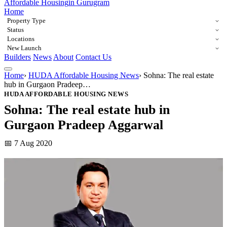
Affordable Housing
in Gurugram
Home
Property Type
Status
Locations
New Launch
Builders
News
About
Contact Us
Home
›
HUDA Affordable Housing News
›
Sohna: The real estate
hub in Gurgaon Pradeep…
HUDA AFFORDABLE HOUSING NEWS
Sohna: The real estate hub in
Gurgaon Pradeep Aggarwal
📅 7 Aug 2020