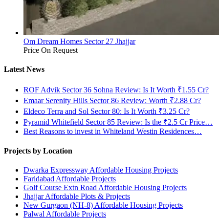
Om Dream Homes Sector 27 Jhajjar
Price On Request
Latest News
ROF Advik Sector 36 Sohna Review: Is It Worth ₹1.55 Cr?
Emaar Serenity Hills Sector 86 Review: Worth ₹2.88 Cr?
Eldeco Terra and Sol Sector 80: Is It Worth ₹3.25 Cr?
Pyramid Whitefield Sector 85 Review: Is the ₹2.5 Cr Price…
Best Reasons to invest in Whiteland Westin Residences…
Projects by Location
Dwarka Expressway Affordable Housing Projects
Faridabad Affordable Projects
Golf Course Extn Road Affordable Housing Projects
Jhajjar Affordable Plots & Projects
New Gurgaon (NH-8) Affordable Housing Projects
Palwal Affordable Projects