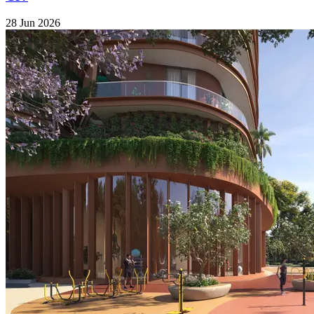
28 Jun 2026