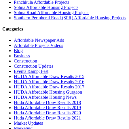
Panchkula Affordable Projects
Sohna Affordable Housing Projects
Sohna Road Affordable Housing Projects
Southern Peripheral Road (SPR) Affordable Housing Projects
Categories
Affordable Newspaper Ads
Affordable Projects Videos
Blog
Business
Construction
Construction Updates
Events &amp; Fest
HUDA Affordable Draw Results 2015
HUDA Affordable Draw Results 2016
HUDA Affordable Draw Results 2017
HUDA Affordable Housing Gurgaon
HUDA Affordable Housing News
Huda Affordable Draw Results 2018
Huda Affordable Draw Results 2019
Huda Affordable Draw Results 2020
Huda Affordable Draw Results 2021
Market Updates
Marketing