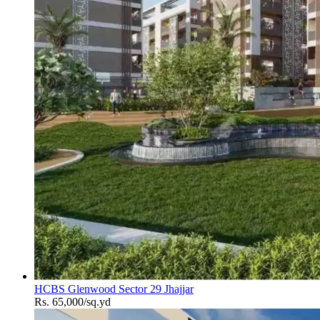
HCBS Glenwood Sector 29 Jhajjar
Rs. 65,000/sq.yd