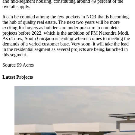
and mid-segment housing, constituting around 49 percent of the
overall supply.
It can be counted among the few pockets in NCR that is becoming
the hub of quality real estate. The next two years will be more
exciting for buyers as builders are under pressure to complete
projects before 2022, which is the ambition of PM Narendra Modi.
As of now, South Gurgaon is leading when it comes to meeting the
demands of a varied customer base. Very soon, it will take the lead
in the residential segment as several projects are being launched in
this segment.
Source
99 Acres
Latest Projects