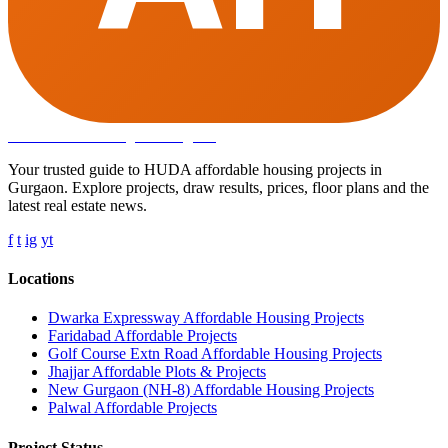
Affordable Housing
in Gurugram
Your trusted guide to HUDA affordable housing projects in
Gurgaon. Explore projects, draw results, prices, floor plans and the
latest real estate news.
f
t
ig
yt
Locations
Dwarka Expressway Affordable Housing Projects
Faridabad Affordable Projects
Golf Course Extn Road Affordable Housing Projects
Jhajjar Affordable Plots & Projects
New Gurgaon (NH-8) Affordable Housing Projects
Palwal Affordable Projects
Project Status