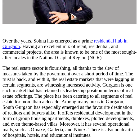
Over the years, Sohna has emerged as a prime
residential hub in
Gurgaon
. Having an excellent mix of retail, residential, and
commercial projects, the area is known to be one of the most sought-
after locales in the National Capital Region (NCR).
The real estate sector is flourishing, all thanks to the slew of
measures taken by the government over a short period of time. The
trust is back, and with it, the real estate markets that were lagging in
certain segments, are witnessing increased activity. Gurgaon is one
such market that has retained its leadership position in terms of real
estate offerings. The place has been catering to all segments of real
estate for more than a decade. Among many areas in Gurgaon,
South Gurgaon has especially emerged as the favourite destination
of realtors and buyers alike. It offers residential development in the
form of group housing apartments, duplexes, plotted developments,
and even theme-based villas. Moreover, it has several operational
malls, such as Omaxe, Galleria, and Ninex. There is also no dearth
of hospitals, hotels, and educational institutes.