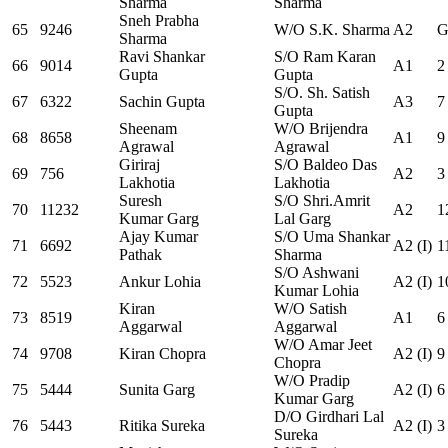
Sharma
Sharma
Sneh Prabha
65
9246
W/O S.K. Sharma
A2
G
Sharma
Ravi Shankar
S/O Ram Karan
66
9014
A1
2
Gupta
Gupta
S/O. Sh. Satish
67
6322
Sachin Gupta
A3
7
Gupta
Sheenam
W/O Brijendra
68
8658
A1
9
Agrawal
Agrawal
Giriraj
S/O Baldeo Das
69
756
A2
3
Lakhotia
Lakhotia
Suresh
S/O Shri.Amrit
70
11232
A2
1
Kumar Garg
Lal Garg
Ajay Kumar
S/O Uma Shankar
71
6692
A2 (I)
1
Pathak
Sharma
S/O Ashwani
72
5523
Ankur Lohia
A2 (I)
1
Kumar Lohia
Kiran
W/O Satish
73
8519
A1
6
Aggarwal
Aggarwal
W/O Amar Jeet
74
9708
Kiran Chopra
A2 (I)
9
Chopra
W/O Pradip
75
5444
Sunita Garg
A2 (I)
6
Kumar Garg
D/O Girdhari Lal
76
5443
Ritika Sureka
A2 (I)
3
Sureka