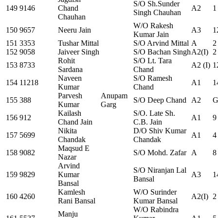
S/O Sh.Sunder
149
9146
Chand
A2
1
Singh Chauhan
Chauhan
W/O Rakesh
150
9657
Neeru Jain
A3
1
Kumar Jain
151
3353
Tushar Mittal
S/O Arvind Mittal
A
2
152
9058
Jaiveer Singh
S/O Bachan Singh
A2(I)
2
Rohit
S/O Lt. Tara
153
8733
A2 (I)
1
Sardana
Chand
Naveen
S/O Ramesh
154
11218
A1
1
Kumar
Chand
Parvesh
Anupam
155
388
S/O Deep Chand
A2
G
Kumar
Garg
Kailash
S/O. Late Sh.
156
912
A1
9
Chand Jain
C.B. Jain
Nikita
D/O Shiv Kumar
157
5699
A1
4
Chandak
Chandak
Maqsud E
158
9082
S/O Mohd. Zafar
A
8
Nazar
Arvind
S/O Niranjan Lal
159
9829
Kumar
A3
1
Bansal
Bansal
Kamlesh
W/O Surinder
160
4260
A2(I)
2
Rani Bansal
Kumar Bansal
W/O Rabindra
Manju