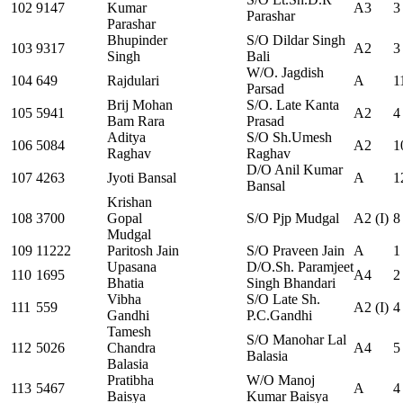
102
9147
Kumar
A3
3
Parashar
Parashar
Bhupinder
S/O Dildar Singh
103
9317
A2
3
Singh
Bali
W/O. Jagdish
104
649
Rajdulari
A
1
Parsad
Brij Mohan
S/O. Late Kanta
105
5941
A2
4
Bam Rara
Prasad
Aditya
S/O Sh.Umesh
106
5084
A2
1
Raghav
Raghav
D/O Anil Kumar
107
4263
Jyoti Bansal
A
1
Bansal
Krishan
108
3700
Gopal
S/O Pjp Mudgal
A2 (I)
8
Mudgal
109
11222
Paritosh Jain
S/O Praveen Jain
A
1
Upasana
D/O.Sh. Paramjeet
110
1695
A4
2
Bhatia
Singh Bhandari
Vibha
S/O Late Sh.
111
559
A2 (I)
4
Gandhi
P.C.Gandhi
Tamesh
S/O Manohar Lal
112
5026
Chandra
A4
5
Balasia
Balasia
Pratibha
W/O Manoj
113
5467
A
4
Baisya
Kumar Baisya