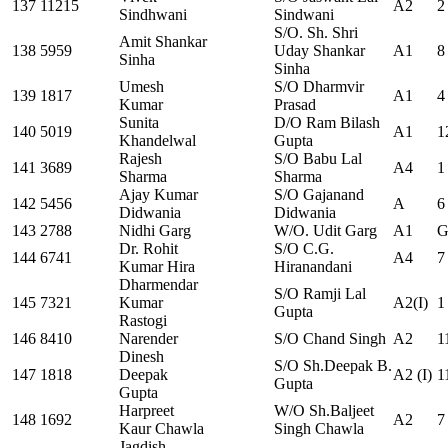
137
11215
A2
2
Sindhwani
Sindwani
S/O. Sh. Shri
Amit Shankar
138
5959
Uday Shankar
A1
8
Sinha
Sinha
Umesh
S/O Dharmvir
139
1817
A1
4
Kumar
Prasad
Sunita
D/O Ram Bilash
140
5019
A1
1
Khandelwal
Gupta
Rajesh
S/O Babu Lal
141
3689
A4
1
Sharma
Sharma
Ajay Kumar
S/O Gajanand
142
5456
A
6
Didwania
Didwania
143
2788
Nidhi Garg
W/O. Udit Garg
A1
G
Dr. Rohit
S/O C.G.
144
6741
A4
7
Kumar Hira
Hiranandani
Dharmendar
S/O Ramji Lal
145
7321
Kumar
A2(I)
1
Gupta
Rastogi
146
8410
Narender
S/O Chand Singh
A2
1
Dinesh
S/O Sh.Deepak B.
147
1818
Deepak
A2 (I)
1
Gupta
Gupta
Harpreet
W/O Sh.Baljeet
148
1692
A2
7
Kaur Chawla
Singh Chawla
Jagdish