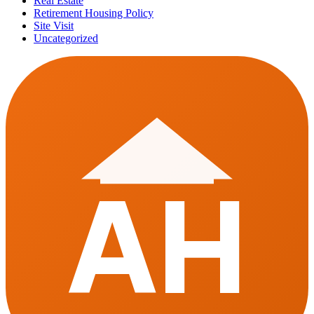
Real Estate
Retirement Housing Policy
Site Visit
Uncategorized
AH