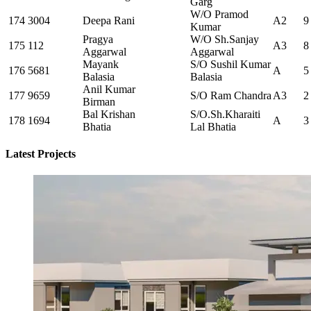
Garg
W/O Pramod
174
3004
Deepa Rani
A2
9
Kumar
Pragya
W/O Sh.Sanjay
175
112
A3
8
Aggarwal
Aggarwal
Mayank
S/O Sushil Kumar
176
5681
A
5
Balasia
Balasia
Anil Kumar
177
9659
S/O Ram Chandra
A3
2
Birman
Bal Krishan
S/O.Sh.Kharaiti
178
1694
A
3
Bhatia
Lal Bhatia
Latest Projects