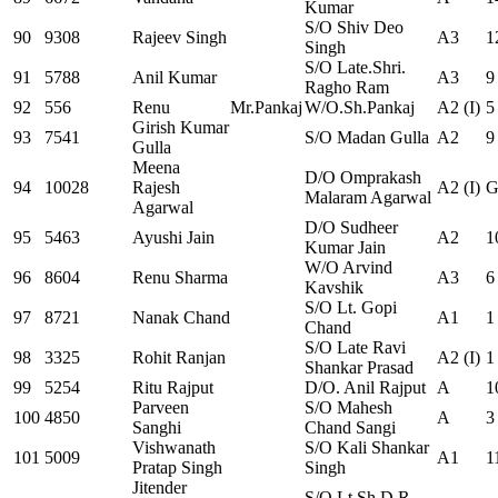
Kumar
S/O Shiv Deo
90
9308
Rajeev Singh
A3
1
Singh
S/O Late.Shri.
91
5788
Anil Kumar
A3
9
Ragho Ram
92
556
Renu
Mr.Pankaj
W/O.Sh.Pankaj
A2 (I)
5
Girish Kumar
93
7541
S/O Madan Gulla
A2
9
Gulla
Meena
D/O Omprakash
94
10028
Rajesh
A2 (I)
G
Malaram Agarwal
Agarwal
D/O Sudheer
95
5463
Ayushi Jain
A2
1
Kumar Jain
W/O Arvind
96
8604
Renu Sharma
A3
6
Kavshik
S/O Lt. Gopi
97
8721
Nanak Chand
A1
1
Chand
S/O Late Ravi
98
3325
Rohit Ranjan
A2 (I)
1
Shankar Prasad
99
5254
Ritu Rajput
D/O. Anil Rajput
A
1
Parveen
S/O Mahesh
100
4850
A
3
Sanghi
Chand Sangi
Vishwanath
S/O Kali Shankar
101
5009
A1
1
Pratap Singh
Singh
Jitender
S/O Lt.Sh.D.R