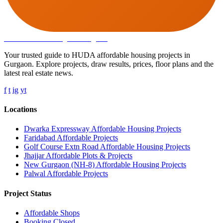
Affordable Housing
in Gurugram
Your trusted guide to HUDA affordable housing projects in
Gurgaon. Explore projects, draw results, prices, floor plans and the
latest real estate news.
f
t
ig
yt
Locations
Dwarka Expressway Affordable Housing Projects
Faridabad Affordable Projects
Golf Course Extn Road Affordable Housing Projects
Jhajjar Affordable Plots & Projects
New Gurgaon (NH-8) Affordable Housing Projects
Palwal Affordable Projects
Project Status
Affordable Shops
Booking Closed