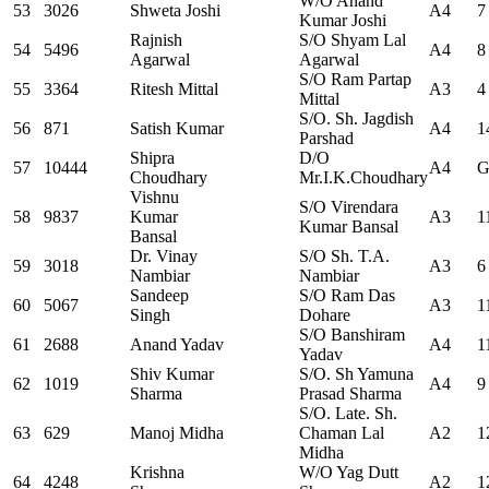
W/O Anand
53
3026
Shweta Joshi
A4
7
Kumar Joshi
Rajnish
S/O Shyam Lal
54
5496
A4
8
Agarwal
Agarwal
S/O Ram Partap
55
3364
Ritesh Mittal
A3
4
Mittal
S/O. Sh. Jagdish
56
871
Satish Kumar
A4
1
Parshad
Shipra
D/O
57
10444
A4
G
Choudhary
Mr.I.K.Choudhary
Vishnu
S/O Virendara
58
9837
Kumar
A3
1
Kumar Bansal
Bansal
Dr. Vinay
S/O Sh. T.A.
59
3018
A3
6
Nambiar
Nambiar
Sandeep
S/O Ram Das
60
5067
A3
1
Singh
Dohare
S/O Banshiram
61
2688
Anand Yadav
A4
1
Yadav
Shiv Kumar
S/O. Sh Yamuna
62
1019
A4
9
Sharma
Prasad Sharma
S/O. Late. Sh.
63
629
Manoj Midha
Chaman Lal
A2
1
Midha
Krishna
W/O Yag Dutt
64
4248
A2
1