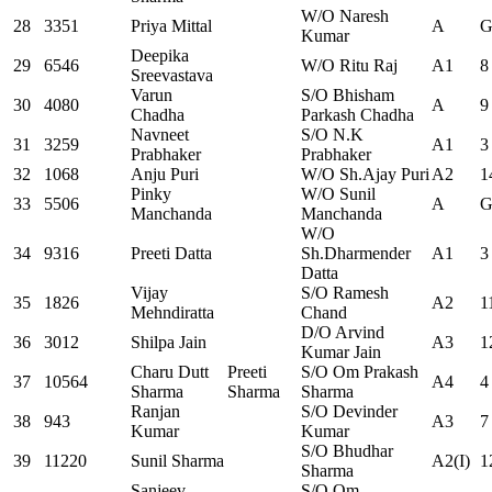
W/O Naresh
28
3351
Priya Mittal
A
G
Kumar
Deepika
29
6546
W/O Ritu Raj
A1
8
Sreevastava
Varun
S/O Bhisham
30
4080
A
9
Chadha
Parkash Chadha
Navneet
S/O N.K
31
3259
A1
3
Prabhaker
Prabhaker
32
1068
Anju Puri
W/O Sh.Ajay Puri
A2
1
Pinky
W/O Sunil
33
5506
A
G
Manchanda
Manchanda
W/O
34
9316
Preeti Datta
Sh.Dharmender
A1
3
Datta
Vijay
S/O Ramesh
35
1826
A2
1
Mehndiratta
Chand
D/O Arvind
36
3012
Shilpa Jain
A3
1
Kumar Jain
Charu Dutt
Preeti
S/O Om Prakash
37
10564
A4
4
Sharma
Sharma
Sharma
Ranjan
S/O Devinder
38
943
A3
7
Kumar
Kumar
S/O Bhudhar
39
11220
Sunil Sharma
A2(I)
1
Sharma
Sanjeev
S/O Om