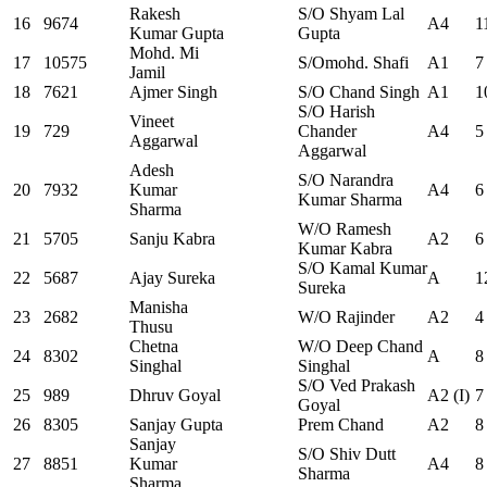
Rakesh
S/O Shyam Lal
16
9674
A4
1
Kumar Gupta
Gupta
Mohd. Mi
17
10575
S/Omohd. Shafi
A1
7
Jamil
18
7621
Ajmer Singh
S/O Chand Singh
A1
1
S/O Harish
Vineet
19
729
Chander
A4
5
Aggarwal
Aggarwal
Adesh
S/O Narandra
20
7932
Kumar
A4
6
Kumar Sharma
Sharma
W/O Ramesh
21
5705
Sanju Kabra
A2
6
Kumar Kabra
S/O Kamal Kumar
22
5687
Ajay Sureka
A
1
Sureka
Manisha
23
2682
W/O Rajinder
A2
4
Thusu
Chetna
W/O Deep Chand
24
8302
A
8
Singhal
Singhal
S/O Ved Prakash
25
989
Dhruv Goyal
A2 (I)
7
Goyal
26
8305
Sanjay Gupta
Prem Chand
A2
8
Sanjay
S/O Shiv Dutt
27
8851
Kumar
A4
8
Sharma
Sharma