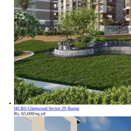
HCBS Glenwood Sector 29 Jhajjar
Rs. 65,000/sq.yd