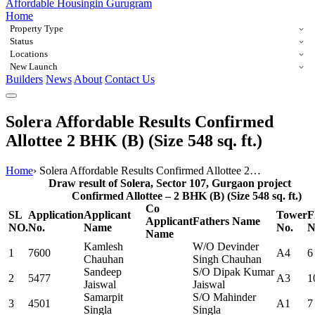
Affordable Housing
in Gurugram
Home
Property Type
Status
Locations
New Launch
Builders
News
About
Contact Us
Solera Affordable Results Confirmed
Allottee 2 BHK (B) (Size 548 sq. ft.)
Home
›
Solera Affordable Results Confirmed Allottee 2…
Draw result of Solera, Sector 107, Gurgaon project
Confirmed Allottee – 2 BHK (B) (Size 548 sq. ft.)
Co
SL
Application
Applicant
Tower
F
Applicant
Fathers Name
NO.
No.
Name
No.
N
Name
Kamlesh
W/O Devinder
1
7600
A4
6
Chauhan
Singh Chauhan
Sandeep
S/O Dipak Kumar
2
5477
A3
1
Jaiswal
Jaiswal
Samarpit
S/O Mahinder
3
4501
A1
7
Singla
Singla