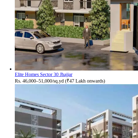
Elite Homes Sector 30 Jhajjar
Rs. 46,000–51,000/sq.yd (₹47 Lakh onwards)