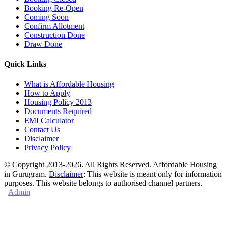
Booking Re-Open
Coming Soon
Confirm Allotment
Construction Done
Draw Done
Quick Links
What is Affordable Housing
How to Apply
Housing Policy 2013
Documents Required
EMI Calculator
Contact Us
Disclaimer
Privacy Policy
© Copyright 2013-2026. All Rights Reserved. Affordable Housing
in Gurugram.
Disclaimer
: This website is meant only for information
purposes. This website belongs to authorised channel partners.
Admin