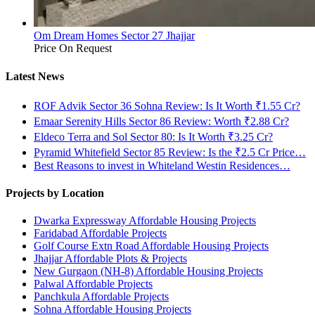
Om Dream Homes Sector 27 Jhajjar
Price On Request
Latest News
ROF Advik Sector 36 Sohna Review: Is It Worth ₹1.55 Cr?
Emaar Serenity Hills Sector 86 Review: Worth ₹2.88 Cr?
Eldeco Terra and Sol Sector 80: Is It Worth ₹3.25 Cr?
Pyramid Whitefield Sector 85 Review: Is the ₹2.5 Cr Price…
Best Reasons to invest in Whiteland Westin Residences…
Projects by Location
Dwarka Expressway Affordable Housing Projects
Faridabad Affordable Projects
Golf Course Extn Road Affordable Housing Projects
Jhajjar Affordable Plots & Projects
New Gurgaon (NH-8) Affordable Housing Projects
Palwal Affordable Projects
Panchkula Affordable Projects
Sohna Affordable Housing Projects