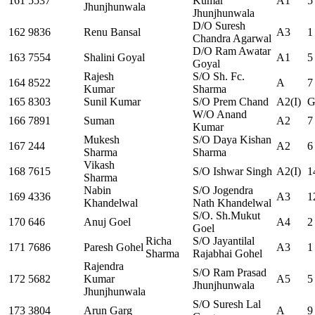
161
5537
Kumar
A1
5
Jhunjhunwala
Jhunjhunwala
D/O Suresh
162
9836
Renu Bansal
A3
1
Chandra Agarwal
D/O Ram Awatar
163
7554
Shalini Goyal
A1
5
Goyal
Rajesh
S/O Sh. Fc.
164
8522
A
7
Kumar
Sharma
165
8303
Sunil Kumar
S/O Prem Chand
A2(I)
G
W/O Anand
166
7891
Suman
A2
7
Kumar
Mukesh
S/O Daya Kishan
167
244
A2
6
Sharma
Sharma
Vikash
168
7615
S/O Ishwar Singh
A2(I)
1
Sharma
Nabin
S/O Jogendra
169
4336
A3
1
Khandelwal
Nath Khandelwal
S/O. Sh.Mukut
170
646
Anuj Goel
A4
2
Goel
Richa
S/O Jayantilal
171
7686
Paresh Gohel
A3
1
Sharma
Rajabhai Gohel
Rajendra
S/O Ram Prasad
172
5682
Kumar
A5
5
Jhunjhunwala
Jhunjhunwala
S/O Suresh Lal
173
3804
Arun Garg
A
9