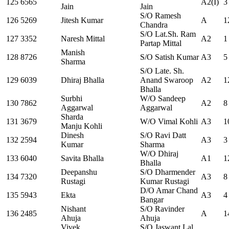
125
6565
A2(I)
3
Jain
Jain
S/O Ramesh
126
5269
Jitesh Kumar
A
1
Chandra
S/O Lat.Sh. Ram
127
3352
Naresh Mittal
A2
1
Partap Mittal
Manish
128
8726
S/O Satish Kumar
A3
5
Sharma
S/O Late. Sh.
129
6039
Dhiraj Bhalla
Anand Swaroop
A2
1
Bhalla
Surbhi
W/O Sandeep
130
7862
A2
8
Aggarwal
Aggarwal
Sharda
131
3679
W/O Vimal Kohli
A3
1
Manju Kohli
Dinesh
S/O Ravi Datt
132
2594
A3
3
Kumar
Sharma
W/O Dhiraj
133
6040
Savita Bhalla
A1
1
Bhalla
Deepanshu
S/O Dharmender
134
7320
A3
8
Rustagi
Kumar Rustagi
D/O Amar Chand
135
5943
Ekta
A3
4
Bangar
Nishant
S/O Ravinder
136
2485
A
1
Ahuja
Ahuja
Vivek
S/O Jaswant Lal