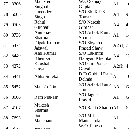
Manisha
W/O Sanjay
77
8306
A1
1
Singhal
Gupta
Umender
S/O Sh. K.P.S
78
6605
A4
9
Singh
Tomar
Rahul
S/O Naresh
79
6503
A4
4
Girdhar
Girdhar
Anubhav
S/O Ashok Kumar
80
8736
A1
1
Sharma
Sharma
Dipak Kumar
S/O Shyama
81
5474
A2 (I)
7
Jaiswal
Prasad Shaw
Anil Kumar
S/O Lakshmi
82
5449
A4
1
Khemka
Narayan Khemka
Kaushal
S/O Om Prakash
83
4272
A2(I)
4
Goyal
Goyal
D/O Gobind Ram
84
5441
Abha Sureka
A
1
Dalmia
S/O Ashok Kumar
85
5452
Manish Jain
A3
G
Jain
S/O Jagdish
86
8606
Ram Prakash
A1
G
Prasad
Mukesh
87
4107
S/O Rajita Sharma
A1
6
Sharma
Sunil
S/O M.L.
88
7693
A1
1
Manchanda
Manchanda
W/O Tanesh
89
6672
Vandana
A
1