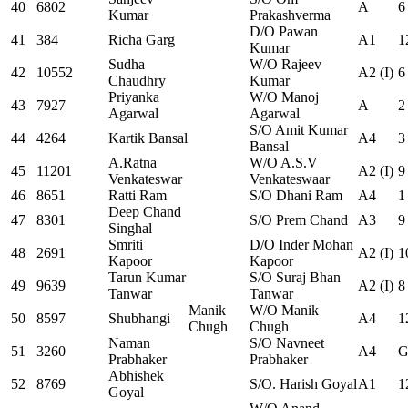
40
6802
A
6
Kumar
Prakashverma
D/O Pawan
41
384
Richa Garg
A1
1
Kumar
Sudha
W/O Rajeev
42
10552
A2 (I)
6
Chaudhry
Kumar
Priyanka
W/O Manoj
43
7927
A
2
Agarwal
Agarwal
S/O Amit Kumar
44
4264
Kartik Bansal
A4
3
Bansal
A.Ratna
W/O A.S.V
45
11201
A2 (I)
9
Venkateswar
Venkateswaar
46
8651
Ratti Ram
S/O Dhani Ram
A4
1
Deep Chand
47
8301
S/O Prem Chand
A3
9
Singhal
Smriti
D/O Inder Mohan
48
2691
A2 (I)
1
Kapoor
Kapoor
Tarun Kumar
S/O Suraj Bhan
49
9639
A2 (I)
8
Tanwar
Tanwar
Manik
W/O Manik
50
8597
Shubhangi
A4
1
Chugh
Chugh
Naman
S/O Navneet
51
3260
A4
G
Prabhaker
Prabhaker
Abhishek
52
8769
S/O. Harish Goyal
A1
1
Goyal