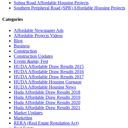
Sohna Road Affordable Housing Projects
Southern Peripheral Road (SPR) Affordable Housing Projects
Categories
Affordable Newspaper Ads
Affordable Projects Videos
Blog
Business
Construction
Construction Updates
Events &amp; Fest
HUDA Affordable Draw Results 2015
HUDA Affordable Draw Results 2016
HUDA Affordable Draw Results 2017
HUDA Affordable Housing Gurgaon
HUDA Affordable Housing News
Huda Affordable Draw Results 2018
Huda Affordable Draw Results 2019
Huda Affordable Draw Results 2020
Huda Affordable Draw Results 2021
Market Updates
Marketing
RERA (Real Estate Regulation Act)