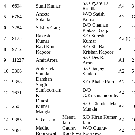
S/O Pyare Lal
4
6694
Sunil Kumar
A4
3
Rohilla
Aneeta
W/O Satish
5
6764
A3
G
Solanki
Kumar
D/O Chaman
6
3284
Srishty Garg
A
1
Prakash Garg
Rakesh
S/O Suresh
7
8175
A2 (I)
1
Kumar
Kumar
Ravi Kant
S/O Sh. Bal
8
9712
A
1
Kapoor
Krishan Kapoor
S/O Des Raj
9
11227
Amit Arora
A1
2
Arora
Abhishek
S/O Sanjay
10
3366
A2
5
Shukla
Shukla
Darshan
11
9358
S/O Bhalle Ram
A2
1
Singh
Samboornam
D/O
12
7671
A4
1
K.
G.Krishnamoorthy
Dinesh
S/O. Chhidda Mal
13
250
Kumar
A4
1
Mangla
Mangla
Meenu
S/O Kiran Kumar
14
9385
Saket Jain
A4
1
Jain
Jain
Madhu
Gaurav
W/O Gaurav
15
3962
A4
1
Roorkiwal
Roorkiwal
Roorkiwal