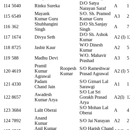
D/O Satya
114
5040
Rinku Sureka
A
1
Narayan Saraf
Mayank
S/O. Sh. Pramod
115
6549
A3
2
Kumar Guru
Kumar Guru
Shubhangini
D/O Sh.Sanjay
116
362
A
7
Singh
Singh
D/O Sh. Ashok
117
1674
Divya Seth
A2 (I)
1
Kumar
W/O Dinesh
118
8725
Jasbir Kaur
A2
5
Kumar
W/O. Mahavir
119
588
Madhu Devi
A3
5
Prashad
Pramil
Roopesh
S/O Rameshwar
120
4619
Kumar
A2 (I)
5
Kumar
Prasad Agrawal
Agrawal
Padam
S/O Girnari Lal
121
4330
A1
1
Chand Jain
Sarawgi
S/O Lat Sri
Awadesh
122
8657
Gorakh Prasad
A2(I)
1
Kumar Arya
Arya
S/O Mohan Lal
123
3684
Lalit Oberai
A
4
Oberai
Anand
124
7892
S/O Jai Narayan
A2
2
Kumar
Anil Kumar
S/O Harish Chand