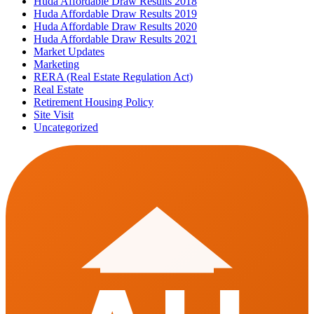
Huda Affordable Draw Results 2018
Huda Affordable Draw Results 2019
Huda Affordable Draw Results 2020
Huda Affordable Draw Results 2021
Market Updates
Marketing
RERA (Real Estate Regulation Act)
Real Estate
Retirement Housing Policy
Site Visit
Uncategorized