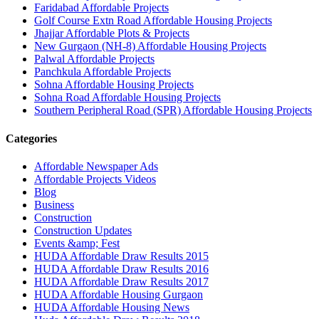
Faridabad Affordable Projects
Golf Course Extn Road Affordable Housing Projects
Jhajjar Affordable Plots & Projects
New Gurgaon (NH-8) Affordable Housing Projects
Palwal Affordable Projects
Panchkula Affordable Projects
Sohna Affordable Housing Projects
Sohna Road Affordable Housing Projects
Southern Peripheral Road (SPR) Affordable Housing Projects
Categories
Affordable Newspaper Ads
Affordable Projects Videos
Blog
Business
Construction
Construction Updates
Events &amp; Fest
HUDA Affordable Draw Results 2015
HUDA Affordable Draw Results 2016
HUDA Affordable Draw Results 2017
HUDA Affordable Housing Gurgaon
HUDA Affordable Housing News