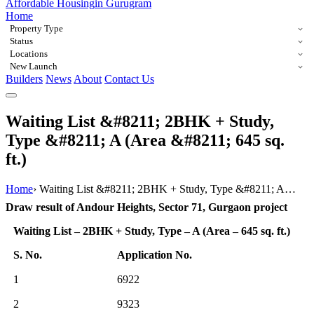
Affordable Housing
in Gurugram
Home
Property Type
Status
Locations
New Launch
Builders
News
About
Contact Us
Waiting List &#8211; 2BHK + Study,
Type &#8211; A (Area &#8211; 645 sq.
ft.)
Home
›
Waiting List &#8211; 2BHK + Study, Type &#8211; A…
Draw result of Andour Heights, Sector 71, Gurgaon project
Waiting List – 2BHK + Study, Type – A (Area – 645 sq. ft.)
S. No.
Application No.
1
6922
2
9323