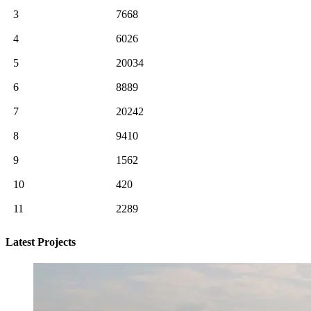
3
7668
4
6026
5
20034
6
8889
7
20242
8
9410
9
1562
10
420
11
2289
Latest Projects