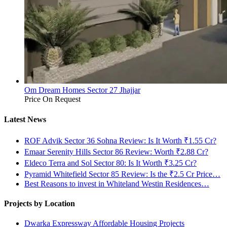
Om Dream Homes Sector 27 Jhajjar
Price On Request
Latest News
ROF Advik Sector 36 Sohna Review: Is It Worth ₹1.55 Cr?
Emaar Serenity Hills Sector 86 Review: Worth ₹2.88 Cr?
Eldeco Terra and Sol Sector 80: Is It Worth ₹3.25 Cr?
Pyramid Whitefield Sector 85 Review: Is the ₹2.5 Cr Price…
Best Reasons to invest in Whiteland Westin Residences…
Projects by Location
Dwarka Expressway Affordable Housing Projects