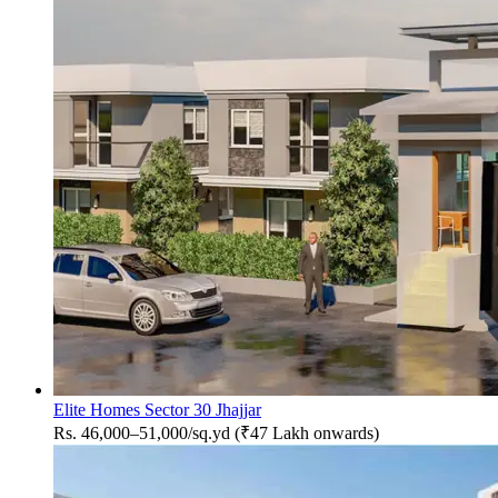
Elite Homes Sector 30 Jhajjar
Rs. 46,000–51,000/sq.yd (₹47 Lakh onwards)