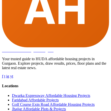
AH
Affordable Housing
in Gurugram
Your trusted guide to HUDA affordable housing projects in
Gurgaon. Explore projects, draw results, prices, floor plans and the
latest real estate news.
f
t
ig
yt
Locations
Dwarka Expressway Affordable Housing Projects
Faridabad Affordable Projects
Golf Course Extn Road Affordable Housing Projects
Jhajjar Affordable Plots & Projects