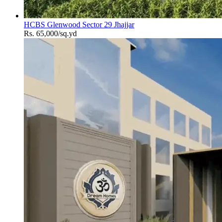
HCBS Glenwood Sector 29 Jhajjar
Rs. 65,000/sq.yd