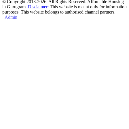
© Copyright 2013-2026. All Rights Reserved. Affordable Housing
in Gurugram.
Disclaimer
: This website is meant only for information
purposes. This website belongs to authorised channel partners.
Admin