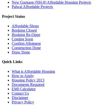
New Gurgaon (NH-8) Affordable Housing Projects
Palwal Affordable Projects
Project Status
Affordable Shops
Booking Closed
Booking Re-Open
Coming Soon
Confirm Allotment
Construction Done
Draw Done
Quick Links
What is Affordable Housing
How to Apply
Housing Policy 2013
Documents Required
EMI Calculator
Contact Us
Disclaimer
Privacy Policy