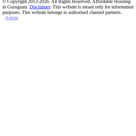
© Copyright 2013-2026. All Rights Reserved. Affordable Housing
in Gurugram.
Disclaimer
: This website is meant only for information
purposes. This website belongs to authorised channel partners.
Admin