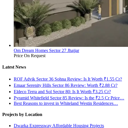
Om Dream Homes Sector 27 Jhajjar
Price On Request
Latest News
ROF Advik Sector 36 Sohna Review: Is It Worth ₹1.55 Cr?
Emaar Serenity Hills Sector 86 Review: Worth ₹2.88 Cr?
Eldeco Terra and Sol Sector 80: Is It Worth ₹3.25 Cr?
Pyramid Whitefield Sector 85 Review: Is the ₹2.5 Cr Price…
Best Reasons to invest in Whiteland Westin Residences…
Projects by Location
Dwarka Expressway Affordable Housing Projects