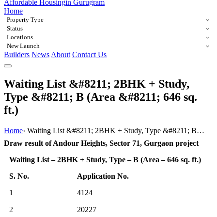
Affordable Housing
in Gurugram
Home
Property Type
Status
Locations
New Launch
Builders
News
About
Contact Us
Waiting List &#8211; 2BHK + Study,
Type &#8211; B (Area &#8211; 646 sq.
ft.)
Home
›
Waiting List &#8211; 2BHK + Study, Type &#8211; B…
Draw result of Andour Heights, Sector 71, Gurgaon project
Waiting List – 2BHK + Study, Type – B (Area – 646 sq. ft.)
S. No.
Application No.
1
4124
2
20227