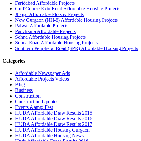
Faridabad Affordable Projects
Golf Course Extn Road Affordable Housing Projects
Jhajjar Affordable Plots & Projects
New Gurgaon (NH-8) Affordable Housing Projects
Palwal Affordable Projects
Panchkula Affordable Projects
Sohna Affordable Housing Projects
Sohna Road Affordable Housing Projects
Southern Peripheral Road (SPR) Affordable Housing Projects
Categories
Affordable Newspaper Ads
Affordable Projects Videos
Blog
Business
Construction
Construction Updates
Events &amp; Fest
HUDA Affordable Draw Results 2015
HUDA Affordable Draw Results 2016
HUDA Affordable Draw Results 2017
HUDA Affordable Housing Gurgaon
HUDA Affordable Housing News