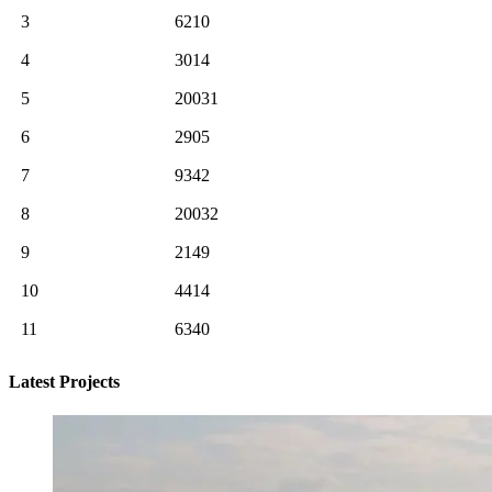
3
6210
4
3014
5
20031
6
2905
7
9342
8
20032
9
2149
10
4414
11
6340
Latest Projects