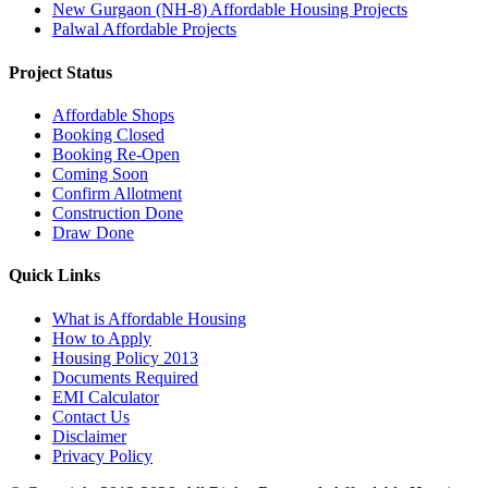
New Gurgaon (NH-8) Affordable Housing Projects
Palwal Affordable Projects
Project Status
Affordable Shops
Booking Closed
Booking Re-Open
Coming Soon
Confirm Allotment
Construction Done
Draw Done
Quick Links
What is Affordable Housing
How to Apply
Housing Policy 2013
Documents Required
EMI Calculator
Contact Us
Disclaimer
Privacy Policy