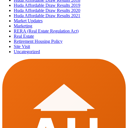
Huda Affordable Draw Results 2018
Huda Affordable Draw Results 2019
Huda Affordable Draw Results 2020
Huda Affordable Draw Results 2021
Market Updates
Marketing
RERA (Real Estate Regulation Act)
Real Estate
Retirement Housing Policy
Site Visit
Uncategorized