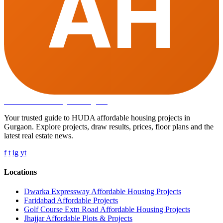
AH
Affordable Housing
in Gurugram
Your trusted guide to HUDA affordable housing projects in
Gurgaon. Explore projects, draw results, prices, floor plans and the
latest real estate news.
f
t
ig
yt
Locations
Dwarka Expressway Affordable Housing Projects
Faridabad Affordable Projects
Golf Course Extn Road Affordable Housing Projects
Jhajjar Affordable Plots & Projects