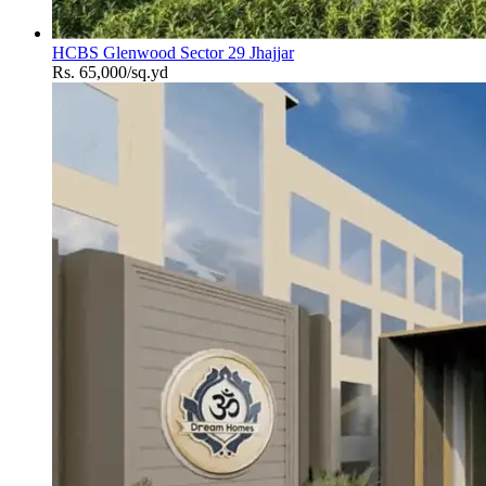
HCBS Glenwood Sector 29 Jhajjar
Rs. 65,000/sq.yd