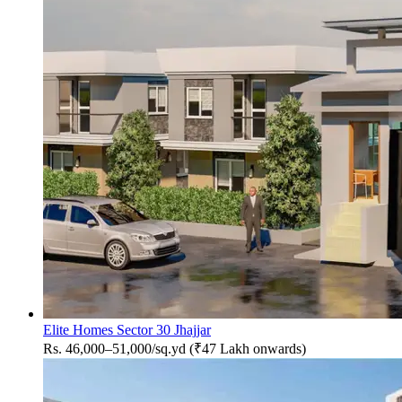
Elite Homes Sector 30 Jhajjar
Rs. 46,000–51,000/sq.yd (₹47 Lakh onwards)