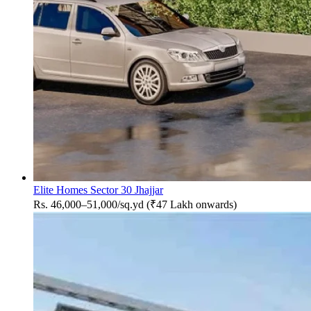
Elite Homes Sector 30 Jhajjar
Rs. 46,000–51,000/sq.yd (₹47 Lakh onwards)