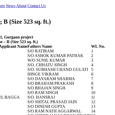
ers
News
About
Contact Us
 (Size 523 sq. ft.)
81, Gurgaon project
– B (Size 523 sq. ft.)
Applicant Name
Fathers Name
WL No.
S/O RATIRAM
1
S/O ASHOK KUMAR PATHAK
2
W/O SUNIL KUMAR
3
S/O. CHHATU SINGH
4
S/O. SUBHASH CHAND GULATI
5
HINGE VIKRAM
6
S/O DAYARAM SHARMA
7
S/O BRAHAM PRAKASH
8
S/O BHAJAN SINGH
9
S/O RAM SINGH
10
UL BAGGA
S/O. HANSRAJ
11
S/O SHITAL PRASAD JAIN
12
S/O DINESH GUPTA
13
S/O RAM NATH AGGARWAL
14