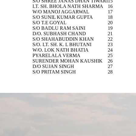
S/O SHREE JANAS DHAN TIWARI
15
LT. SH. BHOLA NATH SHARMA
16
W/O MANOJ AGGARWAL
17
S/O SUNIL KUMAR GUPTA
18
S/O T.E GOYAL
20
S/O BADLU RAM SAINI
19
D/O. SUBHASH CHAND
21
S/O SHAHABUDDIN KHAN
22
S/O. LT. SH. K. L BHUTANI
23
W/O. LOK NATH BHATIA
24
PYARELALA VERMA
25
SURENDER MOHAN KAUSHIK
26
D/O SUJAN SINGH
27
S/O PRITAM SINGH
28