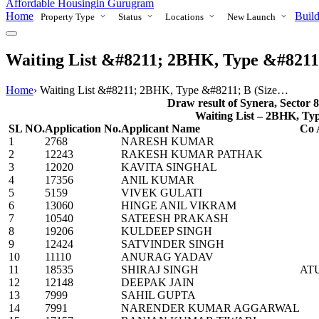
Affordable Housing
in Gurugram
Home
Build
Property Type
Status
Locations
New Launch
Waiting List &#8211; 2BHK, Type &#8211; B
Home
›
Waiting List &#8211; 2BHK, Type &#8211; B (Size…
Draw result of Synera, Sector 
Waiting List – 2BHK, Type 
SL NO.
Application No.
Applicant Name
Co 
1
2768
NARESH KUMAR
2
12243
RAKESH KUMAR PATHAK
3
12020
KAVITA SINGHAL
4
17356
ANIL KUMAR
5
5159
VIVEK GULATI
6
13060
HINGE ANIL VIKRAM
7
10540
SATEESH PRAKASH
8
19206
KULDEEP SINGH
9
12424
SATVINDER SINGH
10
11110
ANURAG YADAV
11
18535
SHIRAJ SINGH
AT
12
12148
DEEPAK JAIN
13
7999
SAHIL GUPTA
14
7991
NARENDER KUMAR AGGARWAL