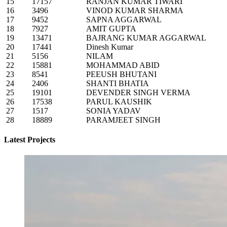
15
17157
RANJAN KUMAR TIWARI
16
3496
VINOD KUMAR SHARMA
17
9452
SAPNA AGGARWAL
18
7927
AMIT GUPTA
19
13471
BAJRANG KUMAR AGGARWAL
20
17441
Dinesh Kumar
21
5156
NILAM
22
15881
MOHAMMAD ABID
23
8541
PEEUSH BHUTANI
24
2406
SHANTI BHATIA
25
19101
DEVENDER SINGH VERMA
26
17538
PARUL KAUSHIK
27
1517
SONIA YADAV
28
18889
PARAMJEET SINGH
Latest Projects