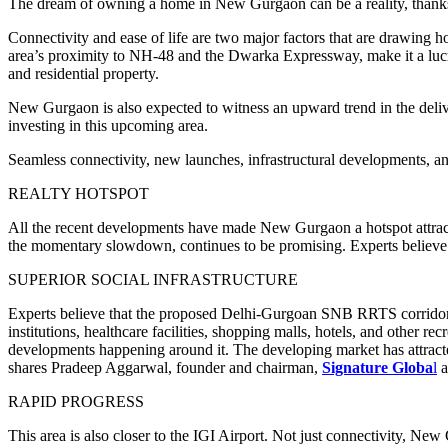
The dream of owning a home in New Gurgaon can be a reality, thanks 
Connectivity and ease of life are two major factors that are drawing 
area’s proximity to NH-48 and the Dwarka Expressway, make it a lucra
and residential property.
New Gurgaon is also expected to witness an upward trend in the deliv
investing in this upcoming area.
Seamless connectivity, new launches, infrastructural developments, an
REALTY HOTSPOT
All the recent developments have made New Gurgaon a hotspot attractin
the momentary slowdown, continues to be promising. Experts believe t
SUPERIOR SOCIAL INFRASTRUCTURE
Experts believe that the proposed Delhi-Gurgoan SNB RRTS corridor wil
institutions, healthcare facilities, shopping malls, hotels, and other r
developments happening around it. The developing market has attracte
shares Pradeep Aggarwal, founder and chairman,
Signature Globa
l
RAPID PROGRESS
This area is also closer to the IGI Airport. Not just connectivity, New