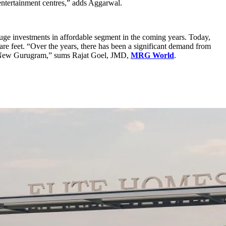
entertainment centres,” adds Aggarwal.
huge investments in affordable segment in the coming years. Today,
e feet. “Over the years, there has been a significant demand from
n New Gurugram,” sums Rajat Goel, JMD,
MRG World
.