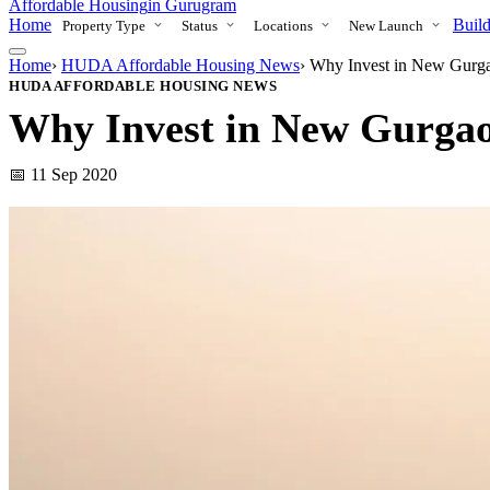
Affordable Housing
in Gurugram
Home
Build
Property Type
Status
Locations
New Launch
Home
›
HUDA Affordable Housing News
›
Why Invest in New Gurg
HUDA AFFORDABLE HOUSING NEWS
Why Invest in New Gurga
📅 11 Sep 2020