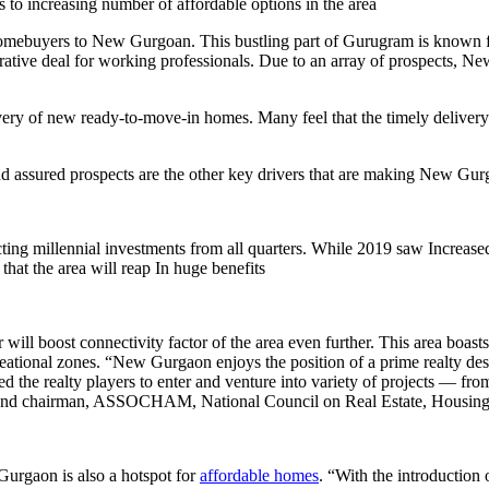
to increasing number of affordable options in the area
homebuyers to New Gurgoan. This bustling part of Gurugram is known for
tive deal for working professionals. Due to an array of prospects, Ne
ery of new ready-to-move-in homes. Many feel that the timely delivery 
d assured prospects are the other key drivers that are making New Gurg
g millennial investments from all quarters. While 2019 saw Increased t
hat the area will reap In huge benefits
l boost connectivity factor of the area even further. This area boasts 
ecreational zones. “New Gurgaon enjoys the position of a prime realty desti
d the realty players to enter and venture into variety of projects — fr
and chairman, ASSOCHAM, National Council on Real Estate, Housin
 Gurgaon is also a hotspot for
affordable homes
. “With the introduction 