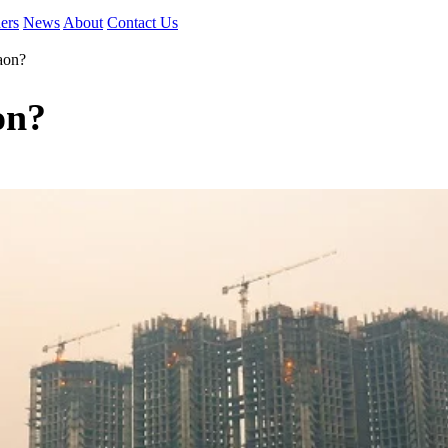
ers
News
About
Contact Us
aon?
on?