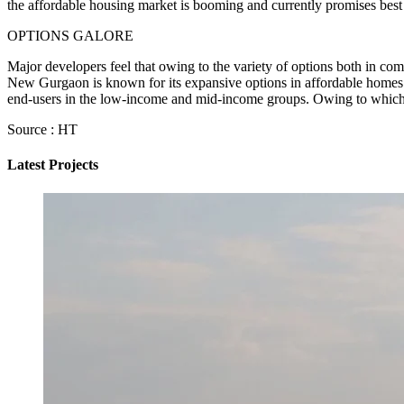
the affordable housing market is booming and currently promises best
OPTIONS GALORE
Major developers feel that owing to the variety of options both in c
New Gurgaon is known for its expansive options in affordable homes. 
end-users in the low-income and mid-income groups. Owing to whic
Source : HT
Latest Projects