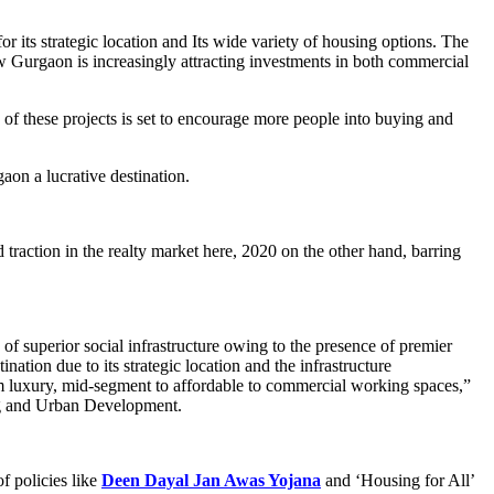
 its strategic location and Its wide variety of housing options. The
w Gurgaon is increasingly attracting investments in both commercial
of these projects is set to encourage more people into buying and
aon a lucrative destination.
raction in the realty market here, 2020 on the other hand, barring
of superior social infrastructure owing to the presence of premier
nation due to its strategic location and the infrastructure
om luxury, mid-segment to affordable to commercial working spaces,”
g and Urban Development.
of policies like
Deen Dayal Jan Awas Yojana
and ‘Housing for All’