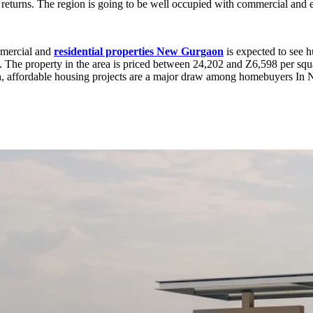
 returns. The region is going to be well occupied with commercial and 
ommercial and
residential properties New Gurgaon
is expected to see 
The property in the area is priced between 24,202 and Z6,598 per squar
h, affordable housing projects are a major draw among homebuyers I