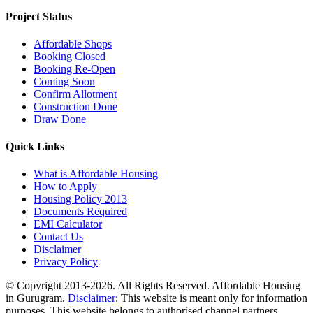
Project Status
Affordable Shops
Booking Closed
Booking Re-Open
Coming Soon
Confirm Allotment
Construction Done
Draw Done
Quick Links
What is Affordable Housing
How to Apply
Housing Policy 2013
Documents Required
EMI Calculator
Contact Us
Disclaimer
Privacy Policy
© Copyright 2013-2026. All Rights Reserved. Affordable Housing
in Gurugram.
Disclaimer
: This website is meant only for information
purposes. This website belongs to authorised channel partners.