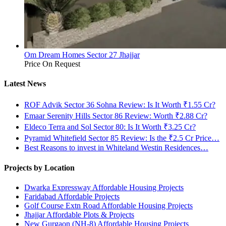
Om Dream Homes Sector 27 Jhajjar
Price On Request
Latest News
ROF Advik Sector 36 Sohna Review: Is It Worth ₹1.55 Cr?
Emaar Serenity Hills Sector 86 Review: Worth ₹2.88 Cr?
Eldeco Terra and Sol Sector 80: Is It Worth ₹3.25 Cr?
Pyramid Whitefield Sector 85 Review: Is the ₹2.5 Cr Price…
Best Reasons to invest in Whiteland Westin Residences…
Projects by Location
Dwarka Expressway Affordable Housing Projects
Faridabad Affordable Projects
Golf Course Extn Road Affordable Housing Projects
Jhajjar Affordable Plots & Projects
New Gurgaon (NH-8) Affordable Housing Projects