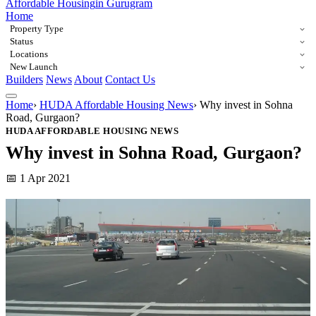
Affordable Housing
in Gurugram
Home
Property Type
Status
Locations
New Launch
Builders
News
About
Contact Us
Home
›
HUDA Affordable Housing News
›
Why invest in Sohna
Road, Gurgaon?
HUDA AFFORDABLE HOUSING NEWS
Why invest in Sohna Road, Gurgaon?
📅 1 Apr 2021