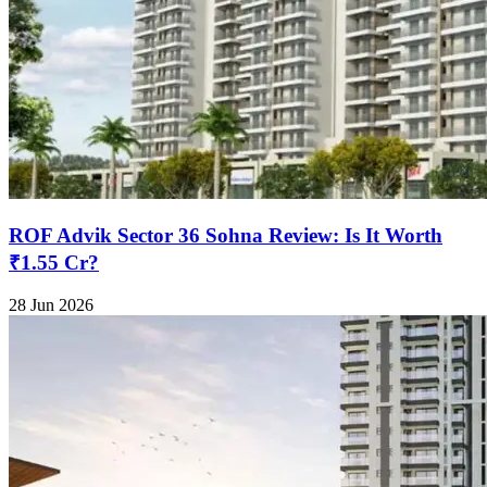
ROF Advik Sector 36 Sohna Review: Is It Worth
₹1.55 Cr?
28 Jun 2026