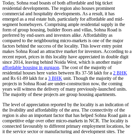
Today, Sohna road boasts of both affordable and big ticket
residential developments. The region also houses prominent
commercial and hospitality developments. As a result, it has
emerged as a real estate hub, particularly for affordable and mid-
segment homebuyers. Comprising ample residential supply in the
form of group housing, builder floors and villas, Sohna Road is
preferred by end-users and investors alike. Affordability as
compared to the neighbouring micro-markets is one of the major
factors behind the success of the locality. This lower entry point
makes Sohna Road an attractive market for investors. According to a
recent report, prices in this locality have appreciated in double digit
since 2014, leaving behind Noida West, which is another major
affordable housing in gurgaon
. The cost of the majority of
residential houses here varies between Rs 37-58 lakh for a
2 BHK
and Rs 61-89 lakh for a
3 BHK
unit. Though the majority of the
projects in Sohna Road are under-construction now, the coming
years will witness the delivery of many previously-launched units.
The majority of these projects are group housing apartments.
The level of appreciation reported by the locality is an indication of
the livability and affordability of the area. The connectivity of the
region is also an important factor that has helped Sohna Road gain a
competitive edge over other micro-markets in NCR. The locality is
connected favourably to different primary employment locations, be
it the service sector or manufacturing and development sites. The