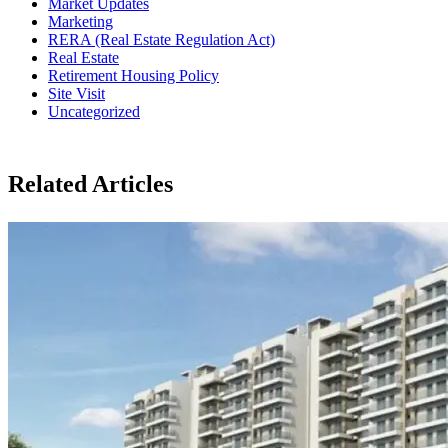
Market Updates
Marketing
RERA (Real Estate Regulation Act)
Real Estate
Retirement Housing Policy
Site Visit
Uncategorized
Related Articles