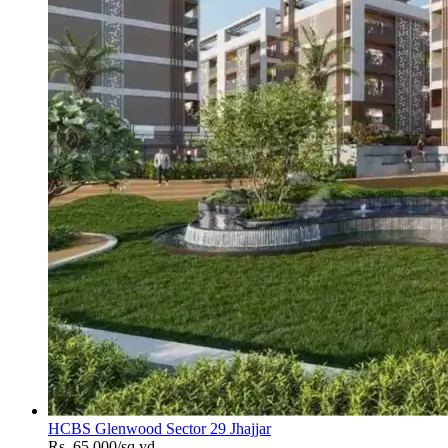
HCBS Glenwood Sector 29 Jhajjar
Rs. 65,000/sq.yd