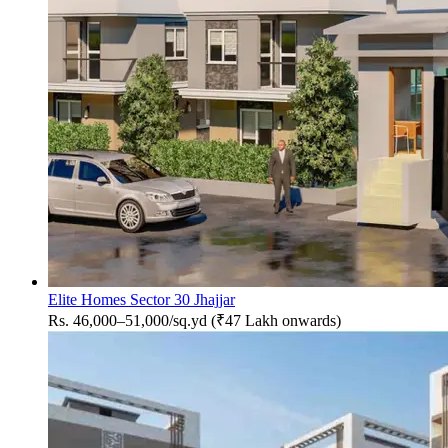
Elite Homes Sector 30 Jhajjar
Rs. 46,000–51,000/sq.yd (₹47 Lakh onwards)