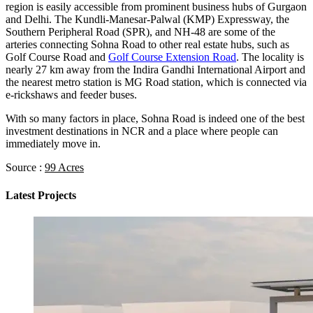
region is easily accessible from prominent business hubs of Gurgaon
and Delhi. The Kundli-Manesar-Palwal (KMP) Expressway, the
Southern Peripheral Road (SPR), and NH-48 are some of the
arteries connecting Sohna Road to other real estate hubs, such as
Golf Course Road and
Golf Course Extension Road
. The locality is
nearly 27 km away from the Indira Gandhi International Airport and
the nearest metro station is MG Road station, which is connected via
e-rickshaws and feeder buses.
With so many factors in place, Sohna Road is indeed one of the best
investment destinations in NCR and a place where people can
immediately move in.
Source :
99 Acres
Latest Projects