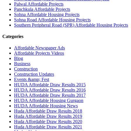
Palwal Affordable Projects
Panchkula Affordable Projects
Sohna Affordable Housing Projects
Sohna Road Affordable Housing Projects
Southern Peripheral Road (SPR) Affordable Housing Projects
Categories
Affordable Newspaper Ads
Affordable Projects Videos
Blog
Business
Construction
Construction Updates
Events &amp; Fest
HUDA Affordable Draw Results 2015
HUDA Affordable Draw Results 2016
HUDA Affordable Draw Results 2017
HUDA Affordable Housing Gurgaon
HUDA Affordable Housing News
Huda Affordable Draw Results 2018
Huda Affordable Draw Results 2019
Huda Affordable Draw Results 2020
Huda Affordable Draw Results 2021