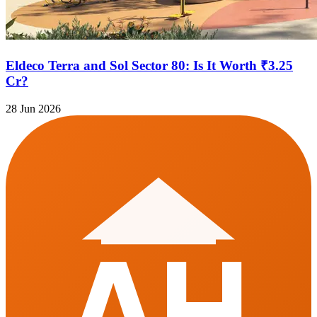
Eldeco Terra and Sol Sector 80: Is It Worth ₹3.25
Cr?
28 Jun 2026
AH