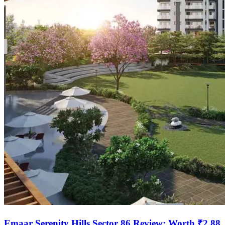
Emaar Serenity Hills Sector 86 Review: Worth ₹2.88