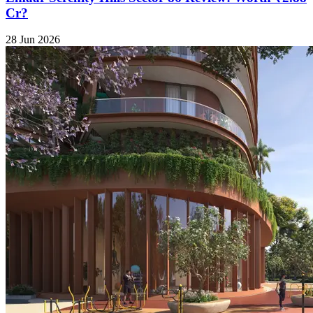
Cr?
28 Jun 2026