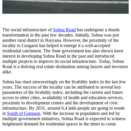
The social infrastructure of
Sohna Road
has undergone a drastic
transformation in the past few decades. Initially, Sohna was just
another rural district in Haryana. However, the proximity of the
locality to Gurgaon has helped it emerge it a well-accepted
residential catchment. The State government has also shown keen
interest in developing Sohna Road in the past and introduced
multiple projects to improve its social infrastructure. Today, Sohna
Road is a thriving real estate destination among buyers and investors
alike.
Sohna has risen unwaveringly on the livability index in the last few
years. The success of the locality can be attributed to several key
parameters of the livability index, including the current and future
access to other cities, availability of health and education services,
proximity to development centres and the development of civic
infrastructure. By 2031, around 6.4 lakh people are going to reside
in
South of Gurgaon
. With the increase in population and led by
multiple government initiatives, Sohna Road is expected to witness
heightened demand for residential spaces in the times to come.