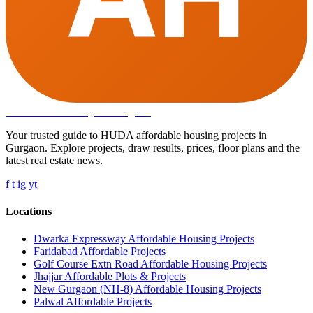
Affordable Housing
in Gurugram
Your trusted guide to HUDA affordable housing projects in
Gurgaon. Explore projects, draw results, prices, floor plans and the
latest real estate news.
f
t
ig
yt
Locations
Dwarka Expressway Affordable Housing Projects
Faridabad Affordable Projects
Golf Course Extn Road Affordable Housing Projects
Jhajjar Affordable Plots & Projects
New Gurgaon (NH-8) Affordable Housing Projects
Palwal Affordable Projects