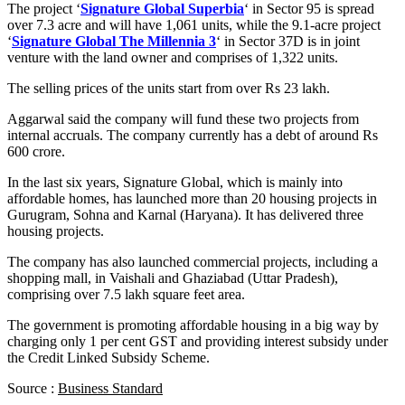
The project ‘
Signature Global Superbia
‘ in Sector 95 is spread
over 7.3 acre and will have 1,061 units, while the 9.1-acre project
‘
Signature Global The Millennia 3
‘ in Sector 37D is in joint
venture with the land owner and comprises of 1,322 units.
The selling prices of the units start from over Rs 23 lakh.
Aggarwal said the company will fund these two projects from
internal accruals. The company currently has a debt of around Rs
600 crore.
In the last six years, Signature Global, which is mainly into
affordable homes, has launched more than 20 housing projects in
Gurugram, Sohna and Karnal (Haryana). It has delivered three
housing projects.
The company has also launched commercial projects, including a
shopping mall, in Vaishali and Ghaziabad (Uttar Pradesh),
comprising over 7.5 lakh square feet area.
The government is promoting affordable housing in a big way by
charging only 1 per cent GST and providing interest subsidy under
the Credit Linked Subsidy Scheme.
Source :
Business Standard