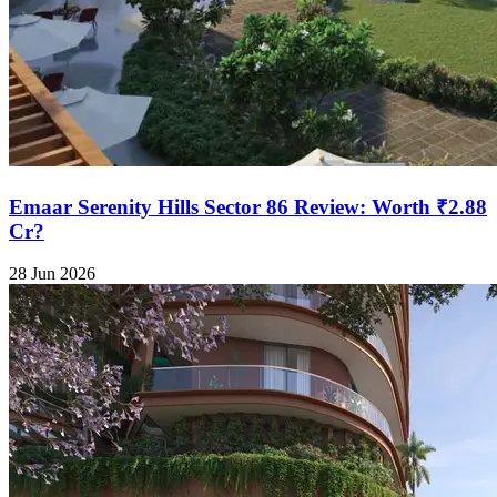
Emaar Serenity Hills Sector 86 Review: Worth ₹2.88
Cr?
28 Jun 2026