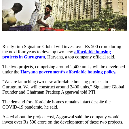
Realty firm Signature Global will invest over Rs 500 crore during
the next four years to develop two new
affordable housing
projects in Gurugram
, Haryana, a top company official said.
The two projects, comprising around 2,400 units, will be developed
under the
Haryana government’s affordable housing policy
.
“We are launching two new affordable housing projects in
Gurugram. We will construct around 2400 units,” Signature Global
Founder and Chairman Pradeep Aggarwal told PTI.
The demand for affordable homes remains intact despite the
COVID-19 pandemic, he said.
Asked about the project cost, Aggarwal said the company would
invest over Rs 500 crore on the development of these two projects.