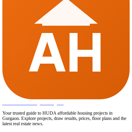
AH
Affordable Housing
in Gurugram
Your trusted guide to HUDA affordable housing projects in
Gurgaon. Explore projects, draw results, prices, floor plans and the
latest real estate news.