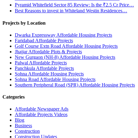
Pyramid Whitefield Sector 85 Review: Is the ₹2.5 Cr Price…
Best Reasons to invest in Whiteland Westin Residences…
Projects by Location
Dwarka Expressway Affordable Housing Projects
Faridabad Affordable Projects
Golf Course Extn Road Affordable Housing Projects
Jhajjar Affordable Plots & Projects
New Gurgaon (NH-8) Affordable Housing Projects
Palwal Affordable Projects
Panchkula Affordable Projects
Sohna Affordable Housing Projects
Sohna Road Affordable Housing Projects
Southern Peripheral Road (SPR) Affordable Housing Projects
Categories
Affordable Newspaper Ads
Affordable Projects Videos
Blog
Business
Construction
Construction Updates