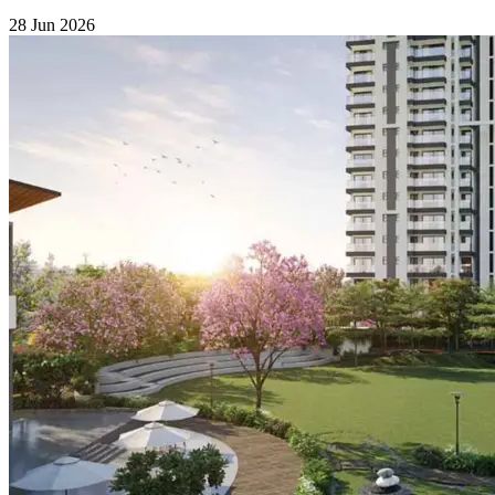
28 Jun 2026