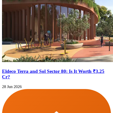
Eldeco Terra and Sol Sector 80: Is It Worth ₹3.25
Cr?
28 Jun 2026