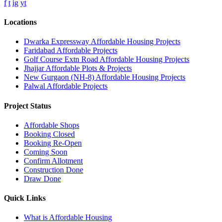
f
t
ig
yt
Locations
Dwarka Expressway Affordable Housing Projects
Faridabad Affordable Projects
Golf Course Extn Road Affordable Housing Projects
Jhajjar Affordable Plots & Projects
New Gurgaon (NH-8) Affordable Housing Projects
Palwal Affordable Projects
Project Status
Affordable Shops
Booking Closed
Booking Re-Open
Coming Soon
Confirm Allotment
Construction Done
Draw Done
Quick Links
What is Affordable Housing