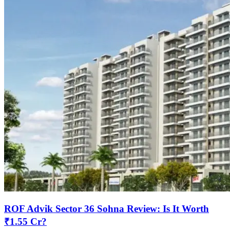
ROF Advik Sector 36 Sohna Review: Is It Worth
₹1.55 Cr?