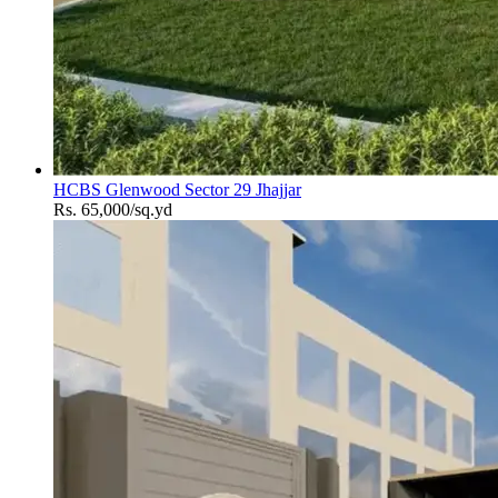
HCBS Glenwood Sector 29 Jhajjar
Rs. 65,000/sq.yd