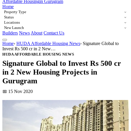
Affordable Housing
in Gurugram
Home
Property Type
Status
Locations
New Launch
Builders
News
About
Contact Us
Home
›
HUDA Affordable Housing News
›
Signature Global to
Invest Rs 500 cr in 2 New…
HUDA AFFORDABLE HOUSING NEWS
Signature Global to Invest Rs 500 cr
in 2 New Housing Projects in
Gurugram
📅 15 Nov 2020