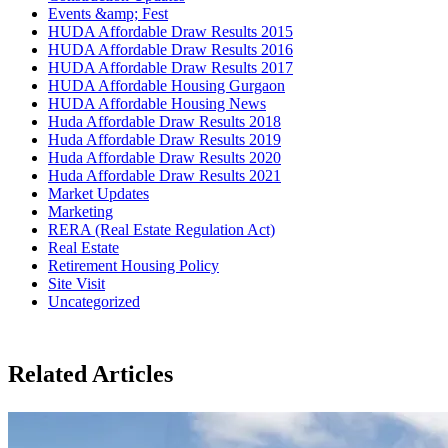
Events &amp; Fest
HUDA Affordable Draw Results 2015
HUDA Affordable Draw Results 2016
HUDA Affordable Draw Results 2017
HUDA Affordable Housing Gurgaon
HUDA Affordable Housing News
Huda Affordable Draw Results 2018
Huda Affordable Draw Results 2019
Huda Affordable Draw Results 2020
Huda Affordable Draw Results 2021
Market Updates
Marketing
RERA (Real Estate Regulation Act)
Real Estate
Retirement Housing Policy
Site Visit
Uncategorized
Related Articles