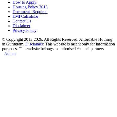
How to Apply
Housing Policy 2013
Documents Required
EMI Calculator
Contact Us
Disclaimer
Privacy Policy
© Copyright 2013-2026. All Rights Reserved. Affordable Housing
in Gurugram.
Disclaimer
: This website is meant only for information
purposes. This website belongs to authorised channel partners.
Admin