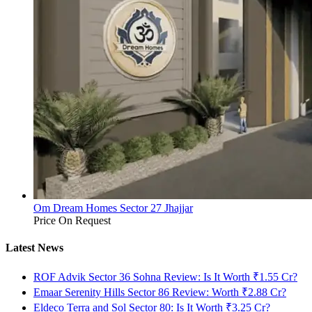
Om Dream Homes Sector 27 Jhajjar
Price On Request
Latest News
ROF Advik Sector 36 Sohna Review: Is It Worth ₹1.55 Cr?
Emaar Serenity Hills Sector 86 Review: Worth ₹2.88 Cr?
Eldeco Terra and Sol Sector 80: Is It Worth ₹3.25 Cr?