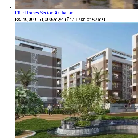
Elite Homes Sector 30 Jhajjar
Rs. 46,000–51,000/sq.yd (₹47 Lakh onwards)