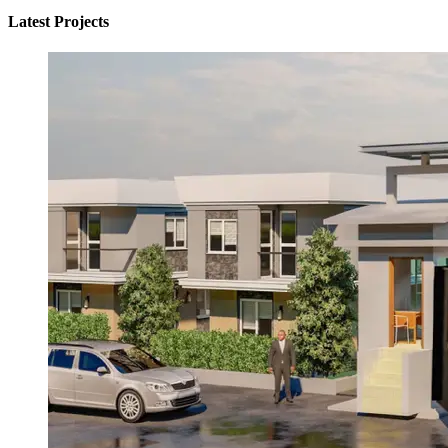
Latest Projects